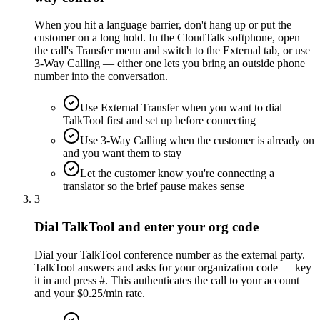
When you hit a language barrier, don't hang up or put the
customer on a long hold. In the CloudTalk softphone, open
the call's Transfer menu and switch to the External tab, or use
3-Way Calling — either one lets you bring an outside phone
number into the conversation.
Use External Transfer when you want to dial
TalkTool first and set up before connecting
Use 3-Way Calling when the customer is already on
and you want them to stay
Let the customer know you're connecting a
translator so the brief pause makes sense
3
Dial TalkTool and enter your org code
Dial your TalkTool conference number as the external party.
TalkTool answers and asks for your organization code — key
it in and press #. This authenticates the call to your account
and your $0.25/min rate.