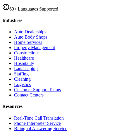
60+ Languages Supported
Industries
Auto Dealerships
Auto Body Shops
Home Services
Property Management
Construction
Healthcare
Hospitality
Landscaping
Staffing
Cleaning
Logistics
Customer Support Teams
Contact Centers
Resources
Real-Time Call Translation
Phone Interpreter Service
Bilingual Answering Service