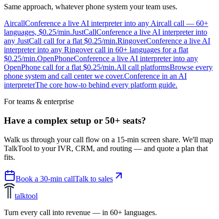
Same approach, whatever phone system your team uses.
Aircall
Conference a live AI interpreter into any Aircall call — 60+
languages, $0.25/min.
JustCall
Conference a live AI interpreter into
any JustCall call for a flat $0.25/min.
Ringover
Conference a live AI
interpreter into any Ringover call in 60+ languages for a flat
$0.25/min.
OpenPhone
Conference a live AI interpreter into any
OpenPhone call for a flat $0.25/min.
All call platforms
Browse every
phone system and call center we cover.
Conference in an AI
interpreter
The core how-to behind every platform guide.
For teams & enterprise
Have a complex setup or 50+ seats?
Walk us through your call flow on a 15-min screen share. We'll map
TalkTool to your IVR, CRM, and routing — and quote a plan that
fits.
Book a 30-min call
Talk to sales
talktool
Turn every call into revenue — in 60+ languages.