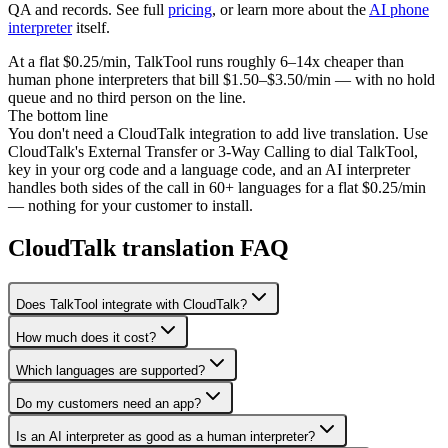
QA and records. See full
pricing
, or learn more about the
AI phone
interpreter
itself.
At a flat $0.25/min, TalkTool runs roughly 6–14x cheaper than
human phone interpreters that bill $1.50–$3.50/min — with no hold
queue and no third person on the line.
The bottom line
You don't need a CloudTalk integration to add live translation. Use
CloudTalk's External Transfer or 3-Way Calling to dial TalkTool,
key in your org code and a language code, and an AI interpreter
handles both sides of the call in 60+ languages for a flat $0.25/min
— nothing for your customer to install.
CloudTalk translation FAQ
Does TalkTool integrate with CloudTalk?
How much does it cost?
Which languages are supported?
Do my customers need an app?
Is an AI interpreter as good as a human interpreter?