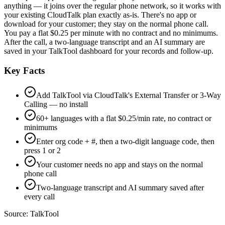
anything — it joins over the regular phone network, so it works with
your existing CloudTalk plan exactly as-is. There's no app or
download for your customer; they stay on the normal phone call.
You pay a flat $0.25 per minute with no contract and no minimums.
After the call, a two-language transcript and an AI summary are
saved in your TalkTool dashboard for your records and follow-up.
Key Facts
Add TalkTool via CloudTalk's External Transfer or 3-Way
Calling — no install
60+ languages with a flat $0.25/min rate, no contract or
minimums
Enter org code + #, then a two-digit language code, then
press 1 or 2
Your customer needs no app and stays on the normal
phone call
Two-language transcript and AI summary saved after
every call
Source:
TalkTool