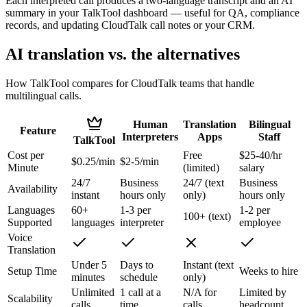
Each interpreted call produces a two-language transcript and an AI
summary in your TalkTool dashboard — useful for QA, compliance
records, and updating CloudTalk call notes or your CRM.
AI translation vs. the alternatives
How TalkTool compares for CloudTalk teams that handle
multilingual calls.
Human
Translation
Bilingual
Feature
Interpreters
Apps
Staff
TalkTool
Cost per
Free
$25-40/hr
$0.25/min
$2-5/min
Minute
(limited)
salary
24/7
Business
24/7 (text
Business
Availability
instant
hours only
only)
hours only
Languages
60+
1-3 per
1-2 per
100+ (text)
Supported
languages
interpreter
employee
Voice
Translation
Under 5
Days to
Instant (text
Setup Time
Weeks to hire
minutes
schedule
only)
Unlimited
1 call at a
N/A for
Limited by
Scalability
calls
time
calls
headcount