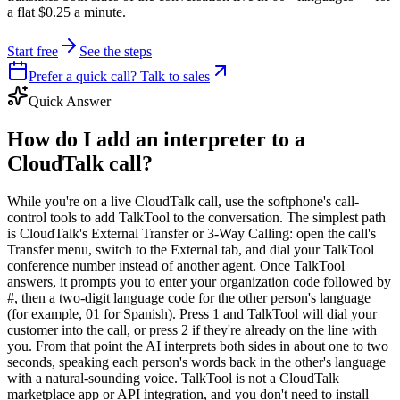
a flat $0.25 a minute.
Start free
See the steps
Prefer a quick call? Talk to sales
Quick Answer
How do I add an interpreter to a
CloudTalk call?
While you're on a live CloudTalk call, use the softphone's call-
control tools to add TalkTool to the conversation. The simplest path
is CloudTalk's External Transfer or 3-Way Calling: open the call's
Transfer menu, switch to the External tab, and dial your TalkTool
conference number instead of another agent. Once TalkTool
answers, it prompts you to enter your organization code followed by
#, then a two-digit language code for the other person's language
(for example, 01 for Spanish). Press 1 and TalkTool will dial your
customer into the call, or press 2 if they're already on the line with
you. From that point the AI interprets both sides in about one to two
seconds, speaking each person's words back in the other's language
with a natural-sounding voice. TalkTool is not a CloudTalk
marketplace app or API integration, and you don't need to install