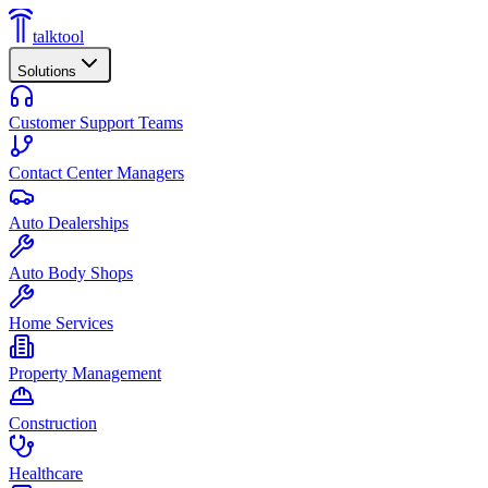
talktool
Solutions
Customer Support Teams
Contact Center Managers
Auto Dealerships
Auto Body Shops
Home Services
Property Management
Construction
Healthcare