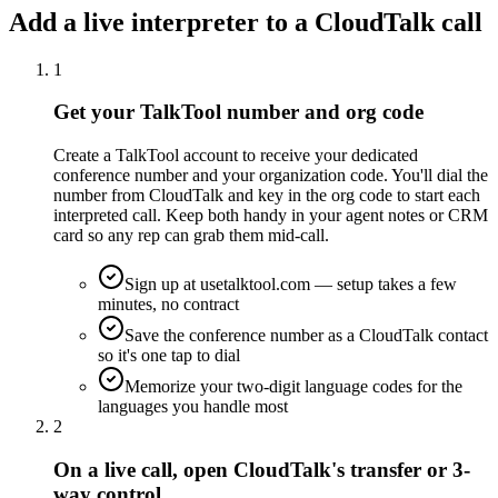
Add a live interpreter to a CloudTalk call
1
Get your TalkTool number and org code
Create a TalkTool account to receive your dedicated
conference number and your organization code. You'll dial the
number from CloudTalk and key in the org code to start each
interpreted call. Keep both handy in your agent notes or CRM
card so any rep can grab them mid-call.
Sign up at usetalktool.com — setup takes a few
minutes, no contract
Save the conference number as a CloudTalk contact
so it's one tap to dial
Memorize your two-digit language codes for the
languages you handle most
2
On a live call, open CloudTalk's transfer or 3-
way control