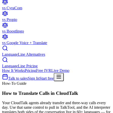
vs CyraCom
vs Propio
vs Boostlingo
vs Google Voice + Translate
LanguageLine Alternatives
LanguageLine Pricing
How It Works
Pricing
Free IVR
Live Demo
Talk to sales
Sign In
Start free
How-To Guide
How to Translate Calls in
CloudTalk
Your CloudTalk agents already transfer and three-way calls every
day. Use that same control to pull in TalkTool, and the AI interpreter
translates both sides of the conversation live in 60+ languages — for