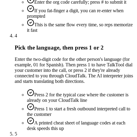
Enter the org code carefully; press # to submit it
If you fat-finger a digit, you can re-enter when
prompted
This is the same flow every time, so reps memorize
it fast
4
Pick the language, then press 1 or 2
Enter the two-digit code for the other person's language (for
example, 01 for Spanish). Then press 1 to have TalkTool dial
your customer into the call, or press 2 if they're already
connected to you through CloudTalk. The AI interpreter joins
and starts translating both directions.
Press 2 for the typical case where the customer is
already on your CloudTalk line
Press 1 to start a fresh outbound interpreted call to
the customer
A printed cheat sheet of language codes at each
desk speeds this up
5