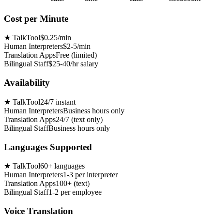
Cost per Minute
★
TalkTool
$0.25/min
Human Interpreters
$2-5/min
Translation Apps
Free (limited)
Bilingual Staff
$25-40/hr salary
Availability
★
TalkTool
24/7 instant
Human Interpreters
Business hours only
Translation Apps
24/7 (text only)
Bilingual Staff
Business hours only
Languages Supported
★
TalkTool
60+ languages
Human Interpreters
1-3 per interpreter
Translation Apps
100+ (text)
Bilingual Staff
1-2 per employee
Voice Translation