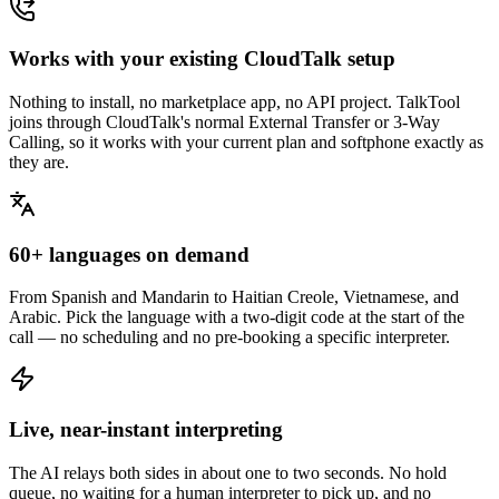
Works with your existing CloudTalk setup
Nothing to install, no marketplace app, no API project. TalkTool
joins through CloudTalk's normal External Transfer or 3-Way
Calling, so it works with your current plan and softphone exactly as
they are.
60+ languages on demand
From Spanish and Mandarin to Haitian Creole, Vietnamese, and
Arabic. Pick the language with a two-digit code at the start of the
call — no scheduling and no pre-booking a specific interpreter.
Live, near-instant interpreting
The AI relays both sides in about one to two seconds. No hold
queue, no waiting for a human interpreter to pick up, and no