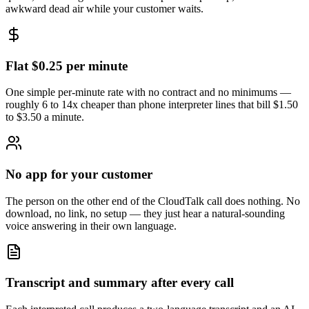
awkward dead air while your customer waits.
Flat $0.25 per minute
One simple per-minute rate with no contract and no minimums —
roughly 6 to 14x cheaper than phone interpreter lines that bill $1.50
to $3.50 a minute.
No app for your customer
The person on the other end of the CloudTalk call does nothing. No
download, no link, no setup — they just hear a natural-sounding
voice answering in their own language.
Transcript and summary after every call