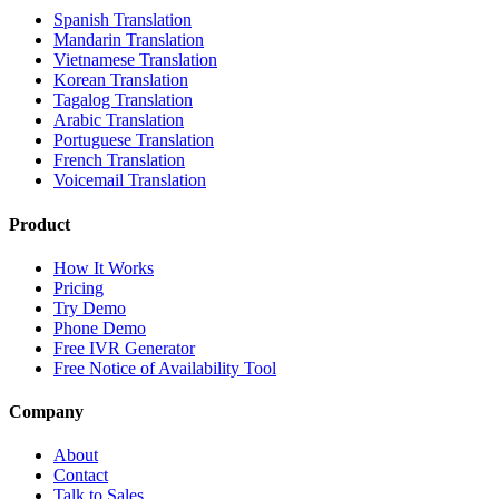
Spanish Translation
Mandarin Translation
Vietnamese Translation
Korean Translation
Tagalog Translation
Arabic Translation
Portuguese Translation
French Translation
Voicemail Translation
Product
How It Works
Pricing
Try Demo
Phone Demo
Free IVR Generator
Free Notice of Availability Tool
Company
About
Contact
Talk to Sales