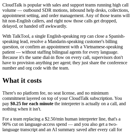
CloudTalk is popular with sales and support teams running high call
volume — outbound SDR motions, inbound help desks, collections,
appointment setting, and order management. Any of those teams will
hit non-English callers, and right now those calls get dropped,
delayed, or handed off awkwardly.
With TalkTool, a single English-speaking rep can close a Spanish-
speaking lead, resolve a Mandarin-speaking customer's billing
question, or confirm an appointment with a Vietnamese-speaking
patient — without staffing bilingual agents for every language.
Because it's the same dial-in flow on every call, supervisors don't
have to provision anything per agent; they just share the conference
number and org code with the team.
What it costs
There's no platform fee, no seat license, and no minimum
commitment layered on top of your CloudTalk subscription. You
pay
$0.25 for each minute
the interpreter is actually on a call, and
nothing when it isn't.
For a team replacing a $2.50/min human interpreter line, that's a
90% cut on language-access spend — and you also get a two-
language transcript and an AI summary saved after every call for