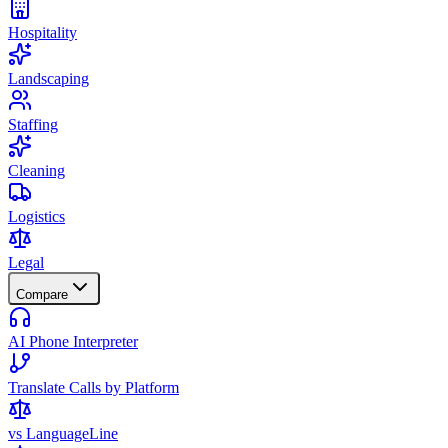
Hospitality
Landscaping
Staffing
Cleaning
Logistics
Legal
Compare
AI Phone Interpreter
Translate Calls by Platform
vs LanguageLine