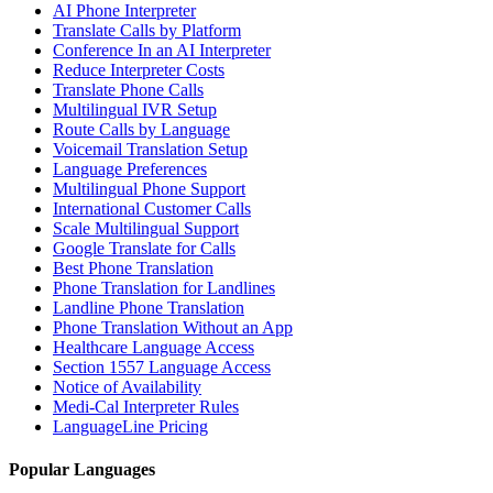
AI Phone Interpreter
Translate Calls by Platform
Conference In an AI Interpreter
Reduce Interpreter Costs
Translate Phone Calls
Multilingual IVR Setup
Route Calls by Language
Voicemail Translation Setup
Language Preferences
Multilingual Phone Support
International Customer Calls
Scale Multilingual Support
Google Translate for Calls
Best Phone Translation
Phone Translation for Landlines
Landline Phone Translation
Phone Translation Without an App
Healthcare Language Access
Section 1557 Language Access
Notice of Availability
Medi-Cal Interpreter Rules
LanguageLine Pricing
Popular Languages