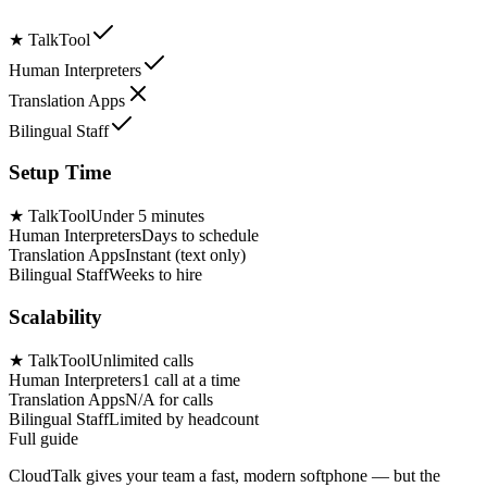
★
TalkTool
Human Interpreters
Translation Apps
Bilingual Staff
Setup Time
★
TalkTool
Under 5 minutes
Human Interpreters
Days to schedule
Translation Apps
Instant (text only)
Bilingual Staff
Weeks to hire
Scalability
★
TalkTool
Unlimited calls
Human Interpreters
1 call at a time
Translation Apps
N/A for calls
Bilingual Staff
Limited by headcount
Full guide
CloudTalk gives your team a fast, modern softphone — but the