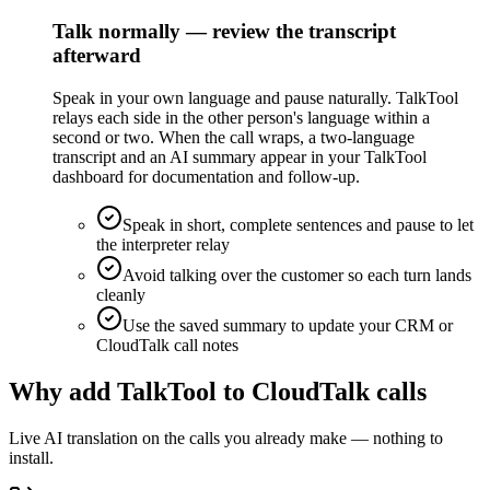
Talk normally — review the transcript
afterward
Speak in your own language and pause naturally. TalkTool
relays each side in the other person's language within a
second or two. When the call wraps, a two-language
transcript and an AI summary appear in your TalkTool
dashboard for documentation and follow-up.
Speak in short, complete sentences and pause to let
the interpreter relay
Avoid talking over the customer so each turn lands
cleanly
Use the saved summary to update your CRM or
CloudTalk call notes
Why add TalkTool to CloudTalk calls
Live AI translation on the calls you already make — nothing to
install.