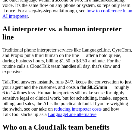
voice. It's the same flow on any phone or system, so reps only learn
it once. For a step-by-step walkthrough, see
how to conference in an
AI interpreter
.
AI interpreter vs. a human interpreter
line
Traditional phone interpreter services like LanguageLine, CyraCom,
and Propio put a third human on the line — after a hold queue,
during business hours, billing $1.50 to $3.50 a minute. For the
routine calls a CloudTalk team handles all day, that's slow and
expensive.
TalkTool answers instantly, runs 24/7, keeps the conversation to just
your agent and the customer, and costs a flat
$0.25/min
— roughly
6 to 14 times less. Human interpreters still make sense for highly
sensitive legal or clinical work, but for scheduling, intake, support,
billing, and sales, the AI is the practical default. If you're weighing
the switch, see our take on
reducing interpreter costs
and how
TalkTool stacks up as a
LanguageLine alternative
.
Who on a CloudTalk team benefits