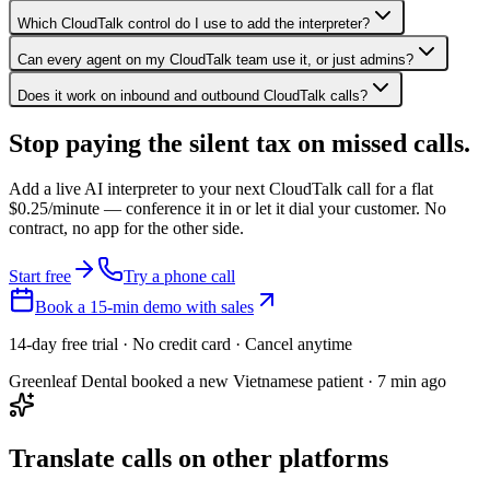
Which CloudTalk control do I use to add the interpreter?
Can every agent on my CloudTalk team use it, or just admins?
Does it work on inbound and outbound CloudTalk calls?
Stop paying the silent tax on
missed calls.
Add a live AI interpreter to your next CloudTalk call for a flat
$0.25/minute — conference it in or let it dial your customer. No
contract, no app for the other side.
Start free
Try a phone call
Book a 15-min demo with sales
14-day free trial · No credit card · Cancel anytime
Greenleaf Dental booked a new Vietnamese patient · 7 min ago
Translate calls on other platforms