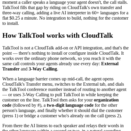
moment a caller speaks a language your agent doesn't, the call stalls.
TalkTool fills that gap by riding on CloudTalk's own transfer and
three-way calling, adding a live AI interpreter in 60+ languages for a
flat $0.25 a minute. No integration to build, nothing for the customer
to install.
How TalkTool works with CloudTalk
TalkTool is not a CloudTalk add-on or API integration, and that's the
point — there's nothing to install or configure inside CloudTalk. It
works over the ordinary phone network, so you reach it with the
same call controls your agents already use every day:
External
Transfer
and
3-Way Calling
.
When a language barrier comes up mid-call, the agent opens
CloudTalk's Transfer menu, switches to the External tab, and dials
the TalkTool conference number instead of routing to another agent
— or uses 3-Way Calling to pull TalkTool in while keeping the
customer on the line. TalkTool then asks for your
organization
code
(followed by #), a
two-digit language code
for the other
person's language, and finally whether it should dial the customer
(press 1) or bridge a customer who's already on the call (press 2).
From there the AI listens to each speaker and relays their words in
the other language within a second or two, in a natural-sounding