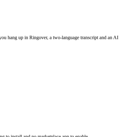
 you hang up in Ringover, a two-language transcript and an AI
 to install and no marketplace app to enable.