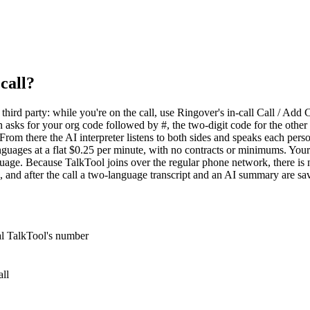
call?
ird party: while you're on the call, use Ringover's in-call Call / Add C
 asks for your org code followed by #, the two-digit code for the other
 From there the AI interpreter listens to both sides and speaks each per
languages at a flat $0.25 per minute, with no contracts or minimums. Y
uage. Because TalkTool joins over the regular phone network, there is 
 and after the call a two-language transcript and an AI summary are s
ial TalkTool's number
all