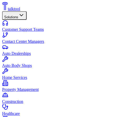
talktool
Solutions
Customer Support Teams
Contact Center Managers
Auto Dealerships
Auto Body Shops
Home Services
Property Management
Construction
Healthcare