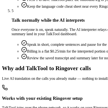
Keep the language code cheat sheet near every Ringo
5
Talk normally while the AI interprets
Once everyone is on, speak naturally. The AI interpreter relay
summary land in your TalkTool dashboard.
Speak in short, complete sentences and pause for the 
Billing is a flat $0.25/min for the interpreted portion 
Review the saved transcript and summary later for n
Why add TalkTool to Ringover calls
Live AI translation on the calls you already make — nothing to install
Works with your existing Ringover setup
TalkTool joins over the phone network, so it works on your Ringover