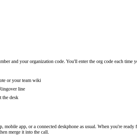
umber and your organization code. You'll enter the org code each time y
ote or your team wiki
Ringover line
t the desk
 mobile app, or a connected deskphone as usual. When you're ready for t
en merge it into the call.