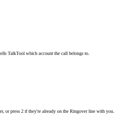
ells TalkTool which account the call belongs to.
, or press 2 if they're already on the Ringover line with you.