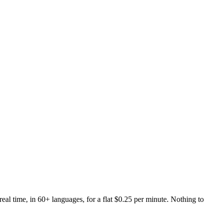
real time, in 60+ languages, for a flat $0.25 per minute. Nothing to