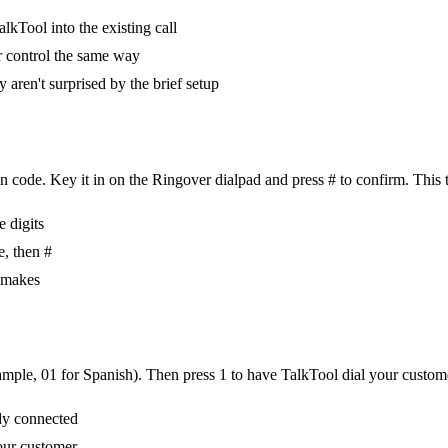
lkTool into the existing call
r control the same way
 aren't surprised by the brief setup
 code. Key it in on the Ringover dialpad and press # to confirm. This t
e digits
e, then #
m makes
ample, 01 for Spanish). Then press 1 to have TalkTool dial your customer
ady connected
our customer