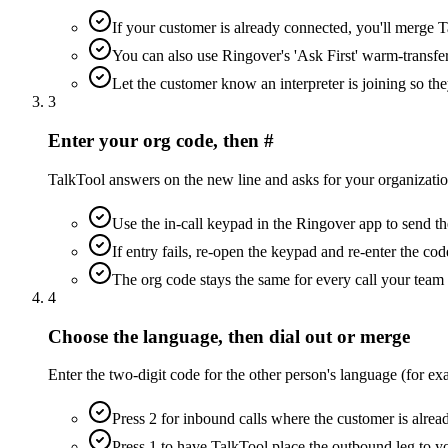
If your customer is already connected, you'll merge Ta
You can also use Ringover's 'Ask First' warm-transfe
Let the customer know an interpreter is joining so they
3
Enter your org code, then #
TalkTool answers on the new line and asks for your organization
Use the in-call keypad in the Ringover app to send th
If entry fails, re-open the keypad and re-enter the cod
The org code stays the same for every call your tea
4
Choose the language, then dial out or merge
Enter the two-digit code for the other person's language (for ex
Press 2 for inbound calls where the customer is alre
Press 1 to have TalkTool place the outbound leg to y