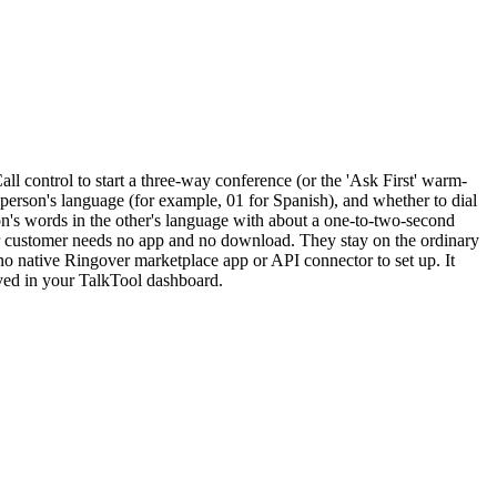
all control to start a three-way conference (or the 'Ask First' warm-
 person's language (for example, 01 for Spanish), and whether to dial
son's words in the other's language with about a one-to-two-second
our customer needs no app and no download. They stay on the ordinary
no native Ringover marketplace app or API connector to set up. It
aved in your TalkTool dashboard.