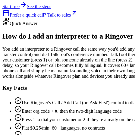
Start free
See the steps
Prefer a quick call? Talk to sales
Quick Answer
How do I add an interpreter to a Ringover 
You add an interpreter to a Ringover call the same way you'd add any th
transfer control) and dial TalkTool's conference number. TalkTool then
your customer (press 1) or join someone already on the line (press 2).
delay, so your Ringover call becomes fully bilingual. It covers 60+ 
phone call and simply hear a natural-sounding voice in their own lang
works alongside whatever Ringover plan and devices you already use,
Key Facts
Use Ringover's Call / Add Call (or 'Ask First') control to d
Enter org code + #, then the two-digit language code
Press 1 to dial your customer or 2 if they're already on the c
Flat $0.25/min, 60+ languages, no contracts