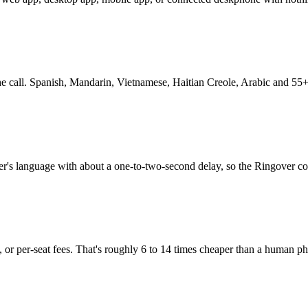
 the call. Spanish, Mandarin, Vietnamese, Haitian Creole, Arabic and 55+
her's language with about a one-to-two-second delay, so the Ringover c
 or per-seat fees. That's roughly 6 to 14 times cheaper than a human pho