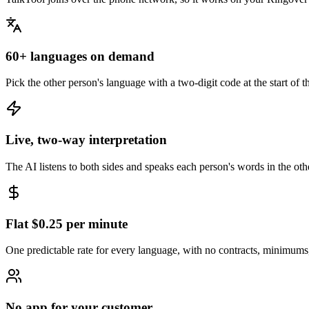
60+ languages on demand
Pick the other person's language with a two-digit code at the start of
Live, two-way interpretation
The AI listens to both sides and speaks each person's words in the ot
Flat $0.25 per minute
One predictable rate for every language, with no contracts, minimums,
No app for your customer