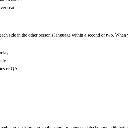
ver seat
s each side in the other person's language within a second or two. When
relay
only
otes or QA
.
 web app, desktop app, mobile app, or connected deskphone with nothing