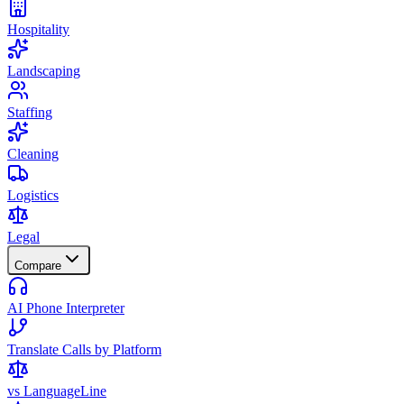
Hospitality
Landscaping
Staffing
Cleaning
Logistics
Legal
Compare
AI Phone Interpreter
Translate Calls by Platform
vs LanguageLine