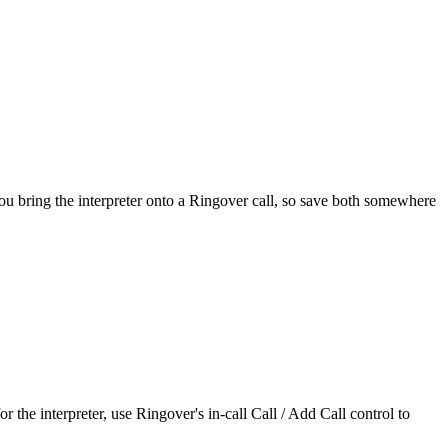
ou bring the interpreter onto a Ringover call, so save both somewhere
he interpreter, use Ringover's in-call Call / Add Call control to