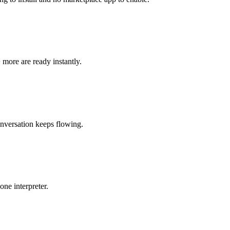
 more are ready instantly.
onversation keeps flowing.
ne interpreter.