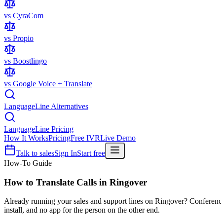
vs CyraCom
vs Propio
vs Boostlingo
vs Google Voice + Translate
LanguageLine Alternatives
LanguageLine Pricing
How It Works
Pricing
Free IVR
Live Demo
Talk to sales
Sign In
Start free
How-To Guide
How to Translate Calls in
Ringover
Already running your sales and support lines on Ringover? Conference Ta
install, and no app for the person on the other end.