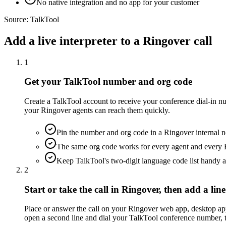
No native integration and no app for your customer
Source:
TalkTool
Add a live interpreter to a Ringover call
1
Get your TalkTool number and org code
Create a TalkTool account to receive your conference dial-in n
your Ringover agents can reach them quickly.
Pin the number and org code in a Ringover internal n
The same org code works for every agent and every 
Keep TalkTool's two-digit language code list handy a
2
Start or take the call in Ringover, then add a line
Place or answer the call on your Ringover web app, desktop app,
open a second line and dial your TalkTool conference number, th