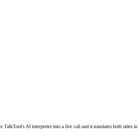
lkTool's AI interpreter into a live call and it translates both sides in 