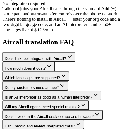
No integration required
TalkTool joins your Aircall calls through the standard Add (+)
participant and warm-transfer controls over the phone network.
There's nothing to install in Aircall — enter your org code and a
two-digit language code, and an AI interpreter handles 60+
languages live at $0.25/min.
Aircall translation FAQ
Does TalkTool integrate with Aircall?
How much does it cost?
Which languages are supported?
Do my customers need an app?
Is an AI interpreter as good as a human interpreter?
Will my Aircall agents need special training?
Does it work in the Aircall desktop app and browser?
Can I record and review interpreted calls?