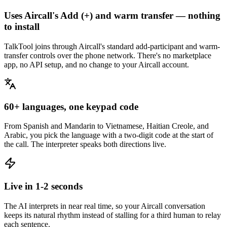
Uses Aircall's Add (+) and warm transfer — nothing
to install
TalkTool joins through Aircall's standard add-participant and warm-
transfer controls over the phone network. There's no marketplace
app, no API setup, and no change to your Aircall account.
60+ languages, one keypad code
From Spanish and Mandarin to Vietnamese, Haitian Creole, and
Arabic, you pick the language with a two-digit code at the start of
the call. The interpreter speaks both directions live.
Live in 1-2 seconds
The AI interprets in near real time, so your Aircall conversation
keeps its natural rhythm instead of stalling for a third human to relay
each sentence.