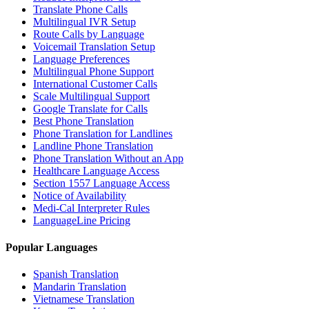
Translate Phone Calls
Multilingual IVR Setup
Route Calls by Language
Voicemail Translation Setup
Language Preferences
Multilingual Phone Support
International Customer Calls
Scale Multilingual Support
Google Translate for Calls
Best Phone Translation
Phone Translation for Landlines
Landline Phone Translation
Phone Translation Without an App
Healthcare Language Access
Section 1557 Language Access
Notice of Availability
Medi-Cal Interpreter Rules
LanguageLine Pricing
Popular Languages
Spanish Translation
Mandarin Translation
Vietnamese Translation