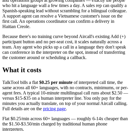
and operations groups at growing companies — exactly the people
who hit a language wall a few times a day. A sales rep can qualify a
Spanish-speaking lead without scrambling for a bilingual colleague.
A support agent can resolve a Vietnamese customer's issue on the
first call. An operations coordinator can confirm a delivery in
Haitian Creole.
Because there's no training curve beyond Aircall's existing Add (+)
participant button and no per-seat cost, it scales naturally across a
team. Any agent who picks up a call in a language they don't speak
can conference in the interpreter on the spot, instead of transferring
the customer around or scheduling a callback.
What it costs
TalkTool bills a flat
$0.25 per minute
of interpreted call time, the
same across all 60+ languages, with no contracts, minimums, or per-
agent fees. A typical 10-minute multilingual call runs about $2.50 —
versus $15-$35 on a human interpreter line. You only pay for the
minutes you actually translate, on top of your normal Aircall calling.
Full details are on the
pricing page
.
Flat $0.25/min across 60+ languages — roughly 6-14x cheaper than
the $1.50-$3.50/min charged by traditional human phone
interpreters.