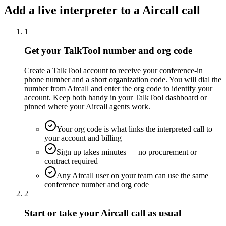
Add a live interpreter to a Aircall call
1
Get your TalkTool number and org code
Create a TalkTool account to receive your conference-in
phone number and a short organization code. You will dial the
number from Aircall and enter the org code to identify your
account. Keep both handy in your TalkTool dashboard or
pinned where your Aircall agents work.
Your org code is what links the interpreted call to
your account and billing
Sign up takes minutes — no procurement or
contract required
Any Aircall user on your team can use the same
conference number and org code
2
Start or take your Aircall call as usual