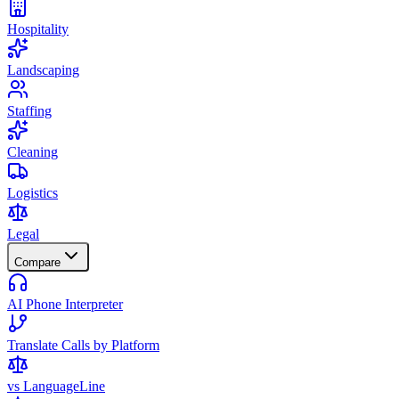
Hospitality
Landscaping
Staffing
Cleaning
Logistics
Legal
Compare
AI Phone Interpreter
Translate Calls by Platform
vs LanguageLine