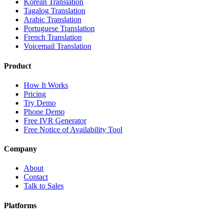
Korean Translation
Tagalog Translation
Arabic Translation
Portuguese Translation
French Translation
Voicemail Translation
Product
How It Works
Pricing
Try Demo
Phone Demo
Free IVR Generator
Free Notice of Availability Tool
Company
About
Contact
Talk to Sales
Platforms