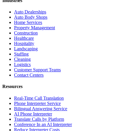
Industries
Auto Dealerships
Auto Body Shops
Home Services
Property Management
Construction
Healthcare
Hospitality
Landscaping
Staffing
Cleaning
Logistics
Customer Support Teams
Contact Centers
Resources
Real-Time Call Translation
Phone Interpreter Service
Bilingual Answering Service
AI Phone Interpreter
Translate Calls by Platform
Conference In an AI Interpreter
Reduce Interpreter Costs