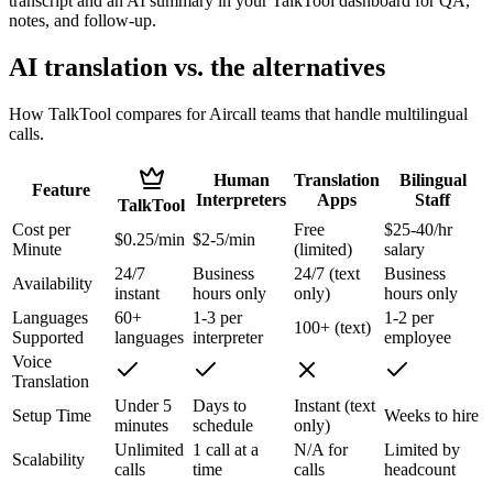
transcript and an AI summary in your TalkTool dashboard for QA,
notes, and follow-up.
AI translation vs. the alternatives
How TalkTool compares for Aircall teams that handle multilingual
calls.
Human
Translation
Bilingual
Feature
Interpreters
Apps
Staff
TalkTool
Cost per
Free
$25-40/hr
$0.25/min
$2-5/min
Minute
(limited)
salary
24/7
Business
24/7 (text
Business
Availability
instant
hours only
only)
hours only
Languages
60+
1-3 per
1-2 per
100+ (text)
Supported
languages
interpreter
employee
Voice
Translation
Under 5
Days to
Instant (text
Setup Time
Weeks to hire
minutes
schedule
only)
Unlimited
1 call at a
N/A for
Limited by
Scalability
calls
time
calls
headcount