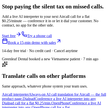
Stop paying the silent tax on
missed calls.
Add a live AI interpreter to your next Aircall call for a flat
$0.25/minute — conference it in or let it dial your customer. No
contract, no app for the other side.
Start free
Try a phone call
Book a 15-min demo with sales
14-day free trial · No credit card · Cancel anytime
Greenleaf Dental booked a new Vietnamese patient · 7 min ago
Translate calls on other platforms
Same approach, whatever phone system your team uses.
Aircall interpreter
Always-on AI call translation for Aircall — the full
product page.
Dialpad
Conference a live AI interpreter into any
Dialpad call for a flat $0.25/min.
OpenPhone
Conference a live AI
interpreter into any OpenPhone call for a flat