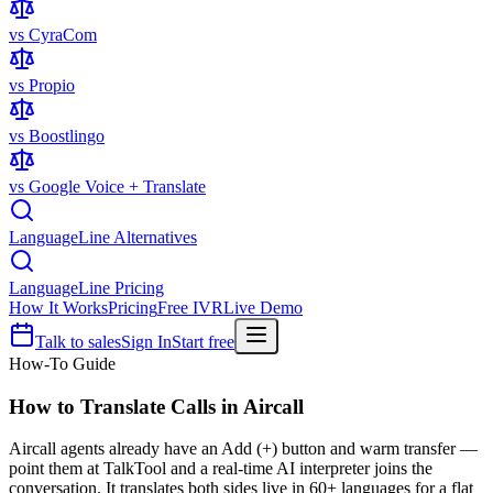
vs CyraCom
vs Propio
vs Boostlingo
vs Google Voice + Translate
LanguageLine Alternatives
LanguageLine Pricing
How It Works
Pricing
Free IVR
Live Demo
Talk to sales
Sign In
Start free
How-To Guide
How to Translate Calls in
Aircall
Aircall agents already have an Add (+) button and warm transfer —
point them at TalkTool and a real-time AI interpreter joins the
conversation. It translates both sides live in 60+ languages for a flat