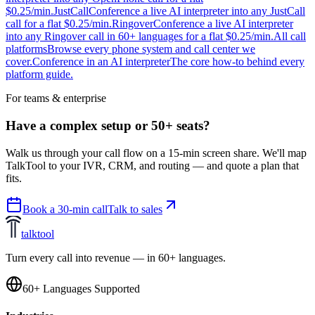
$0.25/min.
JustCall
Conference a live AI interpreter into any JustCall
call for a flat $0.25/min.
Ringover
Conference a live AI interpreter
into any Ringover call in 60+ languages for a flat $0.25/min.
All call
platforms
Browse every phone system and call center we
cover.
Conference in an AI interpreter
The core how-to behind every
platform guide.
For teams & enterprise
Have a complex setup or 50+ seats?
Walk us through your call flow on a 15-min screen share. We'll map
TalkTool to your IVR, CRM, and routing — and quote a plan that
fits.
Book a 30-min call
Talk to sales
talktool
Turn every call into revenue — in 60+ languages.
60+ Languages Supported