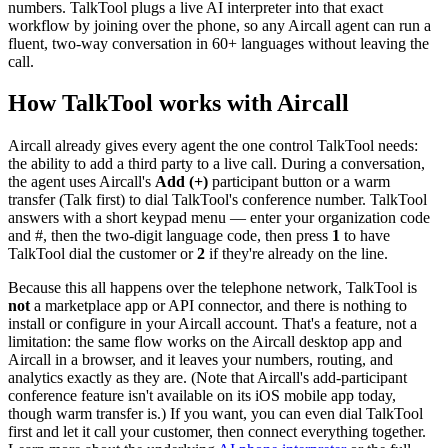
numbers. TalkTool plugs a live AI interpreter into that exact
workflow by joining over the phone, so any Aircall agent can run a
fluent, two-way conversation in 60+ languages without leaving the
call.
How TalkTool works with Aircall
Aircall already gives every agent the one control TalkTool needs:
the ability to add a third party to a live call. During a conversation,
the agent uses Aircall's
Add (+)
participant button or a warm
transfer (Talk first) to dial TalkTool's conference number. TalkTool
answers with a short keypad menu — enter your organization code
and #, then the two-digit language code, then press
1
to have
TalkTool dial the customer or
2
if they're already on the line.
Because this all happens over the telephone network, TalkTool is
not
a marketplace app or API connector, and there is nothing to
install or configure in your Aircall account. That's a feature, not a
limitation: the same flow works on the Aircall desktop app and
Aircall in a browser, and it leaves your numbers, routing, and
analytics exactly as they are. (Note that Aircall's add-participant
conference feature isn't available on its iOS mobile app today,
though warm transfer is.) If you want, you can even dial TalkTool
first and let it call your customer, then connect everything together.