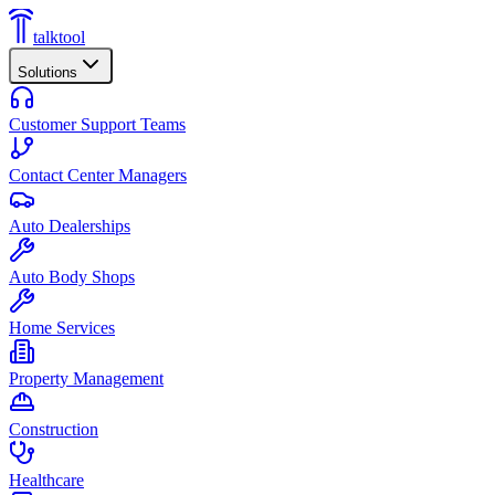
talktool
Solutions
Customer Support Teams
Contact Center Managers
Auto Dealerships
Auto Body Shops
Home Services
Property Management
Construction
Healthcare