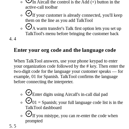
In Aircall the control is the Add (+) button in the
active-call toolbar
If your customer is already connected, you'll keep
them on the line as you add TalkTool
A warm transfer's Talk first option lets you set up
TalkTool's menu before bringing the customer back
4
Enter your org code and the language code
When TalkTool answers, use your phone keypad to enter
your organization code followed by the # key. Then enter the
two-digit code for the language your customer speaks — for
example, 01 for Spanish. TalkTool confirms the language
before connecting the interpreter.
Enter digits using Aircall's in-call dial pad
01 = Spanish; your full language code list is in the
TalkTool dashboard
If you mistype, you can re-enter the code when
prompted
5