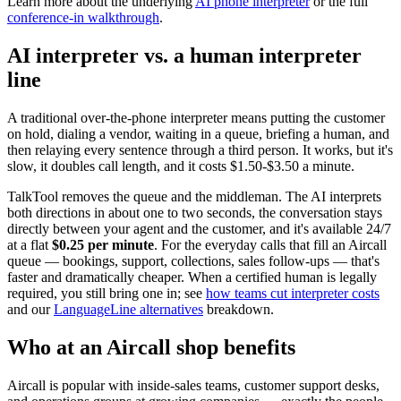
Learn more about the underlying
AI phone interpreter
or the full
conference-in walkthrough
.
AI interpreter vs. a human interpreter
line
A traditional over-the-phone interpreter means putting the customer
on hold, dialing a vendor, waiting in a queue, briefing a human, and
then relaying every sentence through a third person. It works, but it's
slow, it doubles call length, and it costs $1.50-$3.50 a minute.
TalkTool removes the queue and the middleman. The AI interprets
both directions in about one to two seconds, the conversation stays
directly between your agent and the customer, and it's available 24/7
at a flat
$0.25 per minute
. For the everyday calls that fill an Aircall
queue — bookings, support, collections, sales follow-ups — that's
faster and dramatically cheaper. When a certified human is legally
required, you still bring one in; see
how teams cut interpreter costs
and our
LanguageLine alternatives
breakdown.
Who at an Aircall shop benefits
Aircall is popular with inside-sales teams, customer support desks,