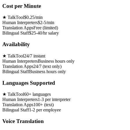
Cost per Minute
★
TalkTool
$0.25/min
Human Interpreters
$2-5/min
Translation Apps
Free (limited)
Bilingual Staff
$25-40/hr salary
Availability
★
TalkTool
24/7 instant
Human Interpreters
Business hours only
Translation Apps
24/7 (text only)
Bilingual Staff
Business hours only
Languages Supported
★
TalkTool
60+ languages
Human Interpreters
1-3 per interpreter
Translation Apps
100+ (text)
Bilingual Staff
1-2 per employee
Voice Translation