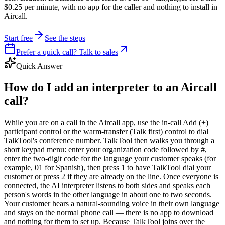
$0.25 per minute, with no app for the caller and nothing to install in
Aircall.
Start free
See the steps
Prefer a quick call? Talk to sales
Quick Answer
How do I add an interpreter to an Aircall
call?
While you are on a call in the Aircall app, use the in-call Add (+)
participant control or the warm-transfer (Talk first) control to dial
TalkTool's conference number. TalkTool then walks you through a
short keypad menu: enter your organization code followed by #,
enter the two-digit code for the language your customer speaks (for
example, 01 for Spanish), then press 1 to have TalkTool dial your
customer or press 2 if they are already on the line. Once everyone is
connected, the AI interpreter listens to both sides and speaks each
person's words in the other language in about one to two seconds.
Your customer hears a natural-sounding voice in their own language
and stays on the normal phone call — there is no app to download
and nothing for them to set up. Because TalkTool joins over the