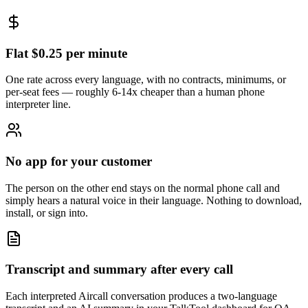
Flat $0.25 per minute
One rate across every language, with no contracts, minimums, or
per-seat fees — roughly 6-14x cheaper than a human phone
interpreter line.
No app for your customer
The person on the other end stays on the normal phone call and
simply hears a natural voice in their language. Nothing to download,
install, or sign into.
Transcript and summary after every call
Each interpreted Aircall conversation produces a two-language