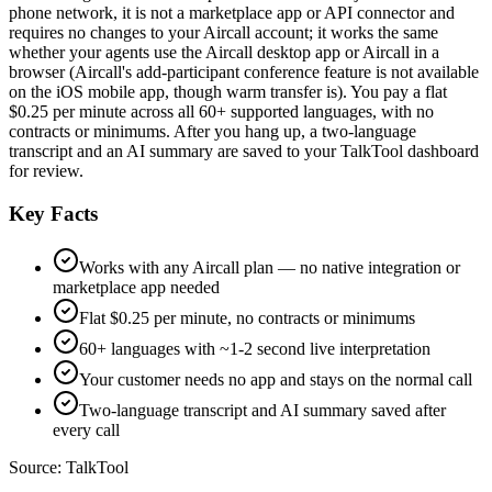
phone network, it is not a marketplace app or API connector and
requires no changes to your Aircall account; it works the same
whether your agents use the Aircall desktop app or Aircall in a
browser (Aircall's add-participant conference feature is not available
on the iOS mobile app, though warm transfer is). You pay a flat
$0.25 per minute across all 60+ supported languages, with no
contracts or minimums. After you hang up, a two-language
transcript and an AI summary are saved to your TalkTool dashboard
for review.
Key Facts
Works with any Aircall plan — no native integration or
marketplace app needed
Flat $0.25 per minute, no contracts or minimums
60+ languages with ~1-2 second live interpretation
Your customer needs no app and stays on the normal call
Two-language transcript and AI summary saved after
every call
Source:
TalkTool