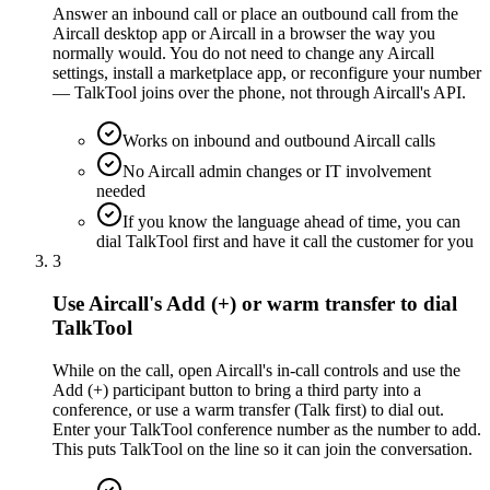
Answer an inbound call or place an outbound call from the
Aircall desktop app or Aircall in a browser the way you
normally would. You do not need to change any Aircall
settings, install a marketplace app, or reconfigure your number
— TalkTool joins over the phone, not through Aircall's API.
Works on inbound and outbound Aircall calls
No Aircall admin changes or IT involvement
needed
If you know the language ahead of time, you can
dial TalkTool first and have it call the customer for you
3
Use Aircall's Add (+) or warm transfer to dial
TalkTool
While on the call, open Aircall's in-call controls and use the
Add (+) participant button to bring a third party into a
conference, or use a warm transfer (Talk first) to dial out.
Enter your TalkTool conference number as the number to add.
This puts TalkTool on the line so it can join the conversation.