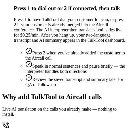
Press 1 to dial out or 2 if connected, then talk
Press 1 to have TalkTool dial your customer for you, or press
2 if your customer is already merged into the Aircall
conference. The AI interpreter then translates both sides live
for $0.25/min. After you hang up, your two-language
transcript and AI summary appear in the TalkTool dashboard.
Press 2 when you've already added the customer to
the Aircall call
Speak in normal sentences and pause briefly — the
interpreter handles both directions
Review the saved transcript and summary later for
QA or follow-up
Why add TalkTool to Aircall calls
Live AI translation on the calls you already make — nothing to
install.