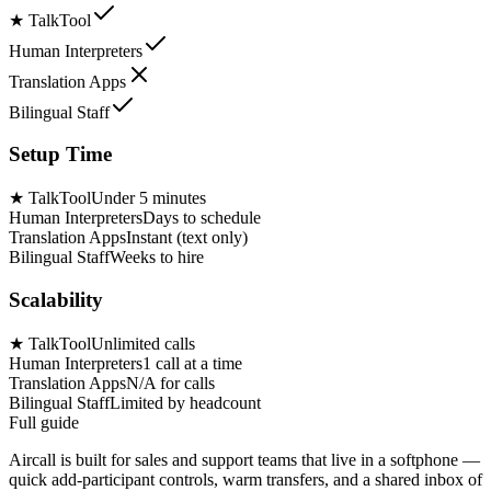
★
TalkTool
Human Interpreters
Translation Apps
Bilingual Staff
Setup Time
★
TalkTool
Under 5 minutes
Human Interpreters
Days to schedule
Translation Apps
Instant (text only)
Bilingual Staff
Weeks to hire
Scalability
★
TalkTool
Unlimited calls
Human Interpreters
1 call at a time
Translation Apps
N/A for calls
Bilingual Staff
Limited by headcount
Full guide
Aircall is built for sales and support teams that live in a softphone —
quick add-participant controls, warm transfers, and a shared inbox of