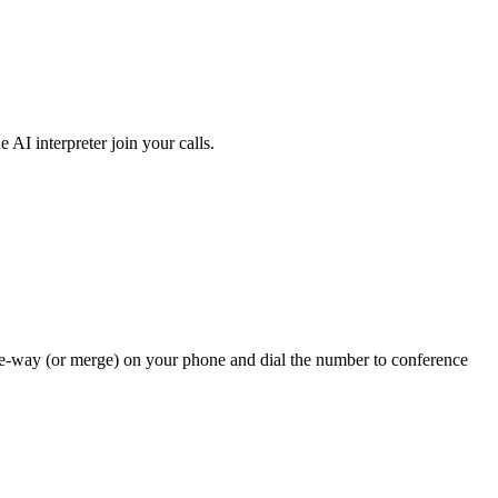
AI interpreter join your calls.
three-way (or merge) on your phone and dial the number to conference