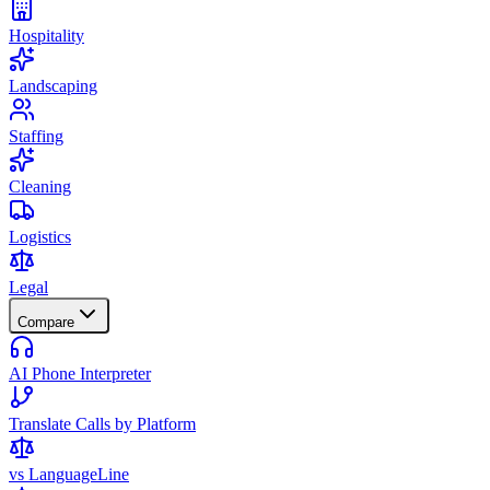
Hospitality
Landscaping
Staffing
Cleaning
Logistics
Legal
Compare
AI Phone Interpreter
Translate Calls by Platform
vs LanguageLine