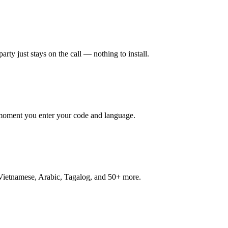
rty just stays on the call — nothing to install.
e moment you enter your code and language.
 Vietnamese, Arabic, Tagalog, and 50+ more.