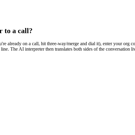
 to a call?
ou're already on a call, hit three-way/merge and dial it), enter your org
 line. The AI interpreter then translates both sides of the conversation 