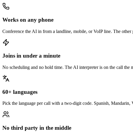
Works on any phone
Conference the AI in from a landline, mobile, or VoIP line. The other pa
Joins in under a minute
No scheduling and no hold time. The AI interpreter is on the call th
60+ languages
Pick the language per call with a two-digit code. Spanish, Mandarin,
No third party in the middle