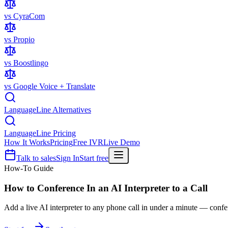
vs CyraCom
vs Propio
vs Boostlingo
vs Google Voice + Translate
LanguageLine Alternatives
LanguageLine Pricing
How It Works
Pricing
Free IVR
Live Demo
Talk to sales
Sign In
Start free
How-To Guide
How to Conference In an
AI Interpreter
to a Call
Add a live AI interpreter to any phone call in under a minute — confer