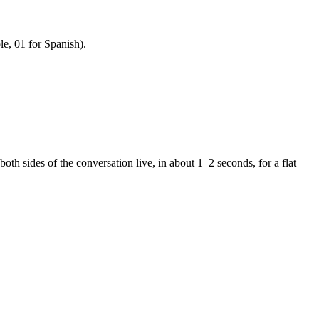
e, 01 for Spanish).
 both sides of the conversation live, in about 1–2 seconds, for a flat