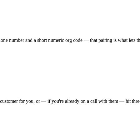
one number and a short numeric org code — that pairing is what lets the 
your customer for you, or — if you're already on a call with them — hit 