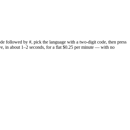
 code followed by #, pick the language with a two-digit code, then press
live, in about 1–2 seconds, for a flat $0.25 per minute — with no