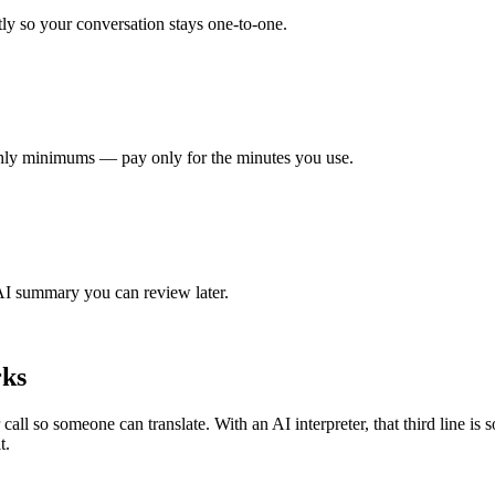
tly so your conversation stays one-to-one.
hly minimums — pay only for the minutes you use.
 AI summary you can review later.
rks
all so someone can translate. With an AI interpreter, that third line is so
t.