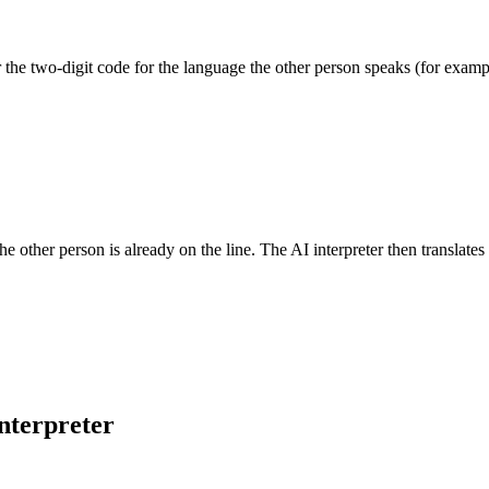
he two-digit code for the language the other person speaks (for exampl
he other person is already on the line. The AI interpreter then translates
nterpreter