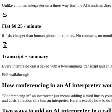
Unlike a human interpreter on a three-way line, the AI translates direc
Flat $0.25 / minute
6–14x cheaper than human phone interpreters. No contracts, no mont
Transcript + summary
Every interpreted call is saved with a two-language transcript and an
Full walkthrough
How conferencing in an AI interpreter wo
"Conferencing in" an interpreter just means adding a third line to your c
and costs a fraction of a human interpreter. Here is exactly how to do i
Two ways to add an AI interpreter to a call