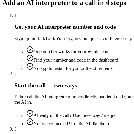
Add an AI interpreter to a call in 4 steps
1
Get your AI interpreter number and code
Sign up for TalkTool. Your organization gets a conference-in ph
One number works for your whole team
Find your number and code in the dashboard
No app to install for you or the other party
2
Start the call — two ways
Either call the AI interpreter number directly and let it dial 
the AI in.
Already on the call? Use three-way / merge
Not yet connected? Let the AI dial them
3