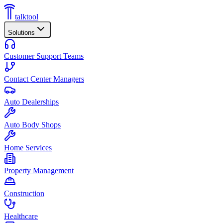
talktool
Solutions
Customer Support Teams
Contact Center Managers
Auto Dealerships
Auto Body Shops
Home Services
Property Management
Construction
Healthcare