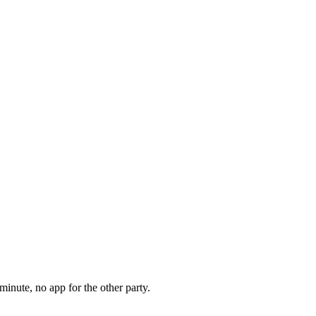
minute, no app for the other party.