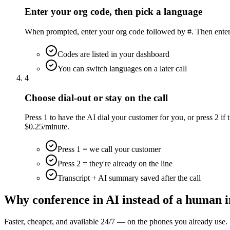
Enter your org code, then pick a language
When prompted, enter your org code followed by #. Then enter t
Codes are listed in your dashboard
You can switch languages on a later call
4
Choose dial-out or stay on the call
Press 1 to have the AI dial your customer for you, or press 2 if t
$0.25/minute.
Press 1 = we call your customer
Press 2 = they're already on the line
Transcript + AI summary saved after the call
Why conference in AI instead of a human i
Faster, cheaper, and available 24/7 — on the phones you already use.