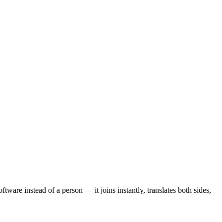
ftware instead of a person — it joins instantly, translates both sides,