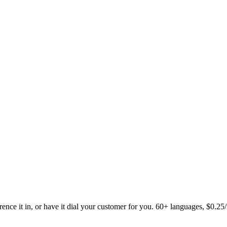
ence it in, or have it dial your customer for you. 60+ languages, $0.25/