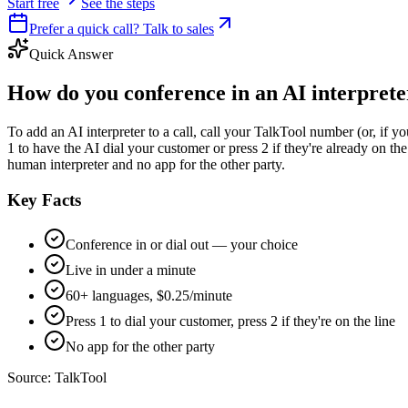
Start free
See the steps
Prefer a quick call? Talk to sales
Quick Answer
How do you conference in an AI interpreter
To add an AI interpreter to a call, call your TalkTool number (or, if y
1 to have the AI dial your customer or press 2 if they're already on the
human interpreter and no app for the other party.
Key Facts
Conference in or dial out — your choice
Live in under a minute
60+ languages, $0.25/minute
Press 1 to dial your customer, press 2 if they're on the line
No app for the other party
Source:
TalkTool