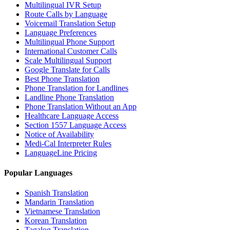
Multilingual IVR Setup
Route Calls by Language
Voicemail Translation Setup
Language Preferences
Multilingual Phone Support
International Customer Calls
Scale Multilingual Support
Google Translate for Calls
Best Phone Translation
Phone Translation for Landlines
Landline Phone Translation
Phone Translation Without an App
Healthcare Language Access
Section 1557 Language Access
Notice of Availability
Medi-Cal Interpreter Rules
LanguageLine Pricing
Popular Languages
Spanish Translation
Mandarin Translation
Vietnamese Translation
Korean Translation
Tagalog Translation