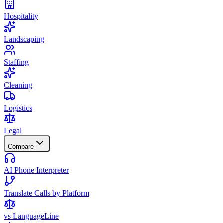
Hospitality
Landscaping
Staffing
Cleaning
Logistics
Legal
Compare
AI Phone Interpreter
Translate Calls by Platform
vs LanguageLine