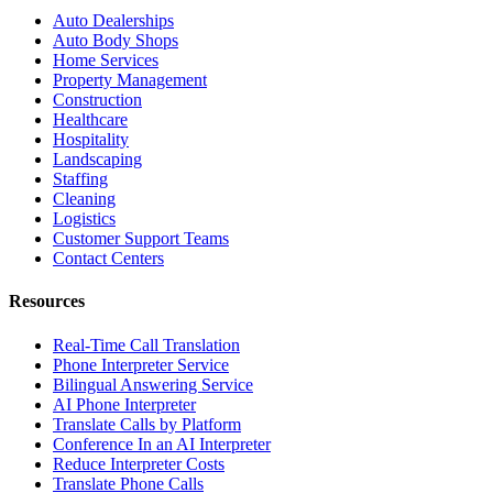
Auto Dealerships
Auto Body Shops
Home Services
Property Management
Construction
Healthcare
Hospitality
Landscaping
Staffing
Cleaning
Logistics
Customer Support Teams
Contact Centers
Resources
Real-Time Call Translation
Phone Interpreter Service
Bilingual Answering Service
AI Phone Interpreter
Translate Calls by Platform
Conference In an AI Interpreter
Reduce Interpreter Costs
Translate Phone Calls