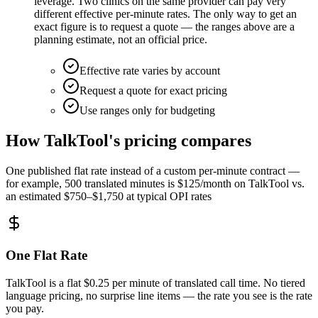
leverage. Two clinics on the same provider can pay very
different effective per-minute rates. The only way to get an
exact figure is to request a quote — the ranges above are a
planning estimate, not an official price.
Effective rate varies by account
Request a quote for exact pricing
Use ranges only for budgeting
How TalkTool's pricing compares
One published flat rate instead of a custom per-minute contract —
for example, 500 translated minutes is $125/month on TalkTool vs.
an estimated $750–$1,750 at typical OPI rates
One Flat Rate
TalkTool is a flat $0.25 per minute of translated call time. No tiered
language pricing, no surprise line items — the rate you see is the rate
you pay.