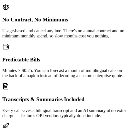
No Contract, No Minimums
Usage-based and cancel anytime. There's no annual contract and no
minimum monthly spend, so slow months cost you nothing.
Predictable Bills
Minutes × $0.25. You can forecast a month of multilingual calls on
the back of a napkin instead of decoding a custom enterprise quote.
Transcripts & Summaries Included
Every call saves a bilingual transcript and an AI summary at no extra
charge — features OPI vendors typically don't include.