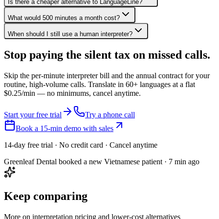
Is there a cheaper alternative to LanguageLine?
What would 500 minutes a month cost?
When should I still use a human interpreter?
Stop paying the silent tax on
missed calls.
Skip the per-minute interpreter bill and the annual contract for your
routine, high-volume calls. Translate in 60+ languages at a flat
$0.25/min — no minimums, cancel anytime.
Start your free trial
Try a phone call
Book a 15-min demo with sales
14-day free trial · No credit card · Cancel anytime
Greenleaf Dental booked a new Vietnamese patient · 7 min ago
Keep comparing
More on interpretation pricing and lower-cost alternatives