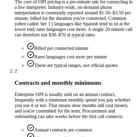
The core of OPI pricing is a per-minute rate for connecting to
a live interpreter. Industry-wide, on-demand phone
interpretation is commonly reported around $1.50–$3.50 per
minute, billed for the duration you're connected. Common
(often called 'tier 1') languages like Spanish tend to sit at the
lower end; rarer languages cost more. A single 20-minute call
can therefore run $30–$70 at typical rates.
Billed per connected minute
Rarer languages cost more per minute
These are typical ranges, not official quotes
2
Contracts and monthly minimums
Enterprise OPI is usually sold on an annual contract,
frequently with a minimum monthly spend you pay whether
you use it or not. That means slow months still cost money,
and you're committed for the term. Procurement and
onboarding can take weeks before the first call connects.
Annual contracts are common