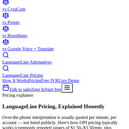
vs CyraCom
vs Propio
vs Boostlingo
vs Google Voice + Translate
LanguageLine Alternatives
LanguageLine Pricing
How It Works
Pricing
Free IVR
Live Demo
Talk to sales
Sign In
Start free
Pricing explainer
LanguageLine Pricing,
Explained Honestly
Over-the-phone interpretation is usually quoted per minute, per
account — not listed publicly. Here's how OPI pricing typically
works (commonly reported ranges of $1.50–$3.50/min, plus