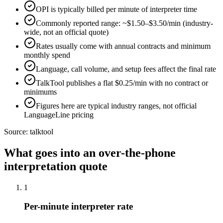
OPI is typically billed per minute of interpreter time
Commonly reported range: ~$1.50–$3.50/min (industry-
wide, not an official quote)
Rates usually come with annual contracts and minimum
monthly spend
Language, call volume, and setup fees affect the final rate
TalkTool publishes a flat $0.25/min with no contract or
minimums
Figures here are typical industry ranges, not official
LanguageLine pricing
Source:
talktool
What goes into an over-the-phone
interpretation quote
1
Per-minute interpreter rate