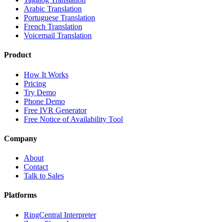
Arabic Translation
Portuguese Translation
French Translation
Voicemail Translation
Product
How It Works
Pricing
Try Demo
Phone Demo
Free IVR Generator
Free Notice of Availability Tool
Company
About
Contact
Talk to Sales
Platforms
RingCentral Interpreter