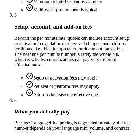
Minimum monthly spend is common
Multi-week procurement is typical
3
Setup, account, and add-on fees
Beyond the per-minute rate, quotes can include account setup
or activation fees, platform or per-seat charges, and add-ons
for things like video interpretation or document translation.
The headline per-minute number is rarely the whole bill,
which is why two organizations can pay very different
effective rates.
Setup or activation fees may apply
Per-seat or platform fees may apply
Add-ons increase the effective rate
4
What you actually pay
Because LanguageLine pricing is negotiated privately, the real
number depends on your language mix, volume, and contract