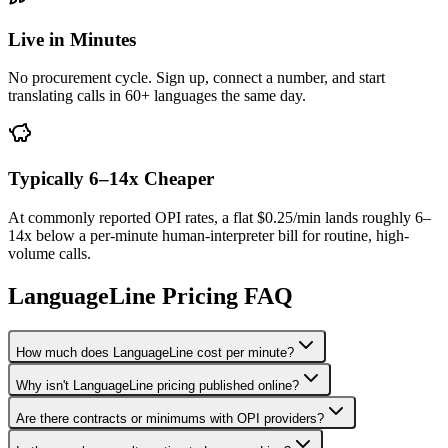
Live in Minutes
No procurement cycle. Sign up, connect a number, and start
translating calls in 60+ languages the same day.
Typically 6–14x Cheaper
At commonly reported OPI rates, a flat $0.25/min lands roughly 6–
14x below a per-minute human-interpreter bill for routine, high-
volume calls.
LanguageLine Pricing FAQ
How much does LanguageLine cost per minute?
Why isn't LanguageLine pricing published online?
Are there contracts or minimums with OPI providers?