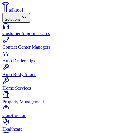
talktool
Solutions
Customer Support Teams
Contact Center Managers
Auto Dealerships
Auto Body Shops
Home Services
Property Management
Construction
Healthcare