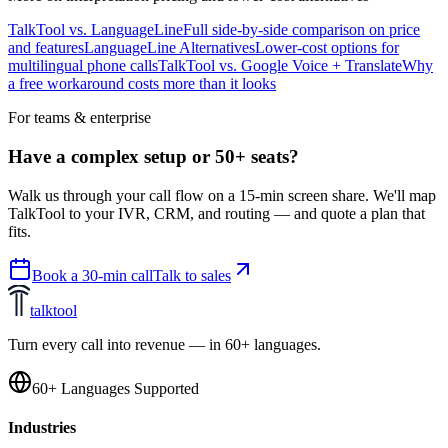
TalkTool vs. LanguageLine
Full side-by-side comparison on price
and features
LanguageLine Alternatives
Lower-cost options for
multilingual phone calls
TalkTool vs. Google Voice + Translate
Why
a free workaround costs more than it looks
For teams & enterprise
Have a complex setup or 50+ seats?
Walk us through your call flow on a 15-min screen share. We'll map
TalkTool to your IVR, CRM, and routing — and quote a plan that
fits.
Book a 30-min call
Talk to sales
talktool
Turn every call into revenue — in 60+ languages.
60+ Languages Supported
Industries