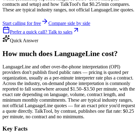
contracts and setup) and how TalkTool's flat $0.25/min compares.
These are typical industry ranges, not official LanguageLine quotes.
Start calling for free
Compare side by side
Prefer a quick call? Talk to sales
Quick Answer
How much does LanguageLine cost?
LanguageLine and other over-the-phone interpretation (OPI)
providers don't publish fixed public rates — pricing is quoted per
organization, usually as a per-minute interpreter rate plus a contract.
Across the industry, on-demand phone interpretation is commonly
reported to fall somewhere around $1.50–$3.50 per minute, with the
exact rate depending on language, volume, contract length, and
minimum monthly commitments. These are typical industry ranges,
not official LanguageLine quotes — for an exact price you'd request
a quote directly. TalkTool, by contrast, publishes one flat rate: $0.25
per minute, no contract and no minimums.
Key Facts