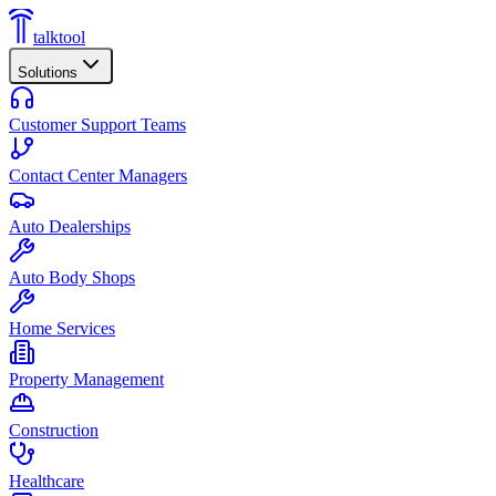
talktool
Solutions
Customer Support Teams
Contact Center Managers
Auto Dealerships
Auto Body Shops
Home Services
Property Management
Construction
Healthcare