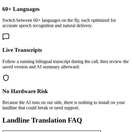
60+ Languages
Switch between 60+ languages on the fly, each optimized for
accurate speech recognition and natural delivery.
Live Transcripts
Follow a running bilingual transcript during the call, then review the
saved version and AI summary afterward.
No Hardware Risk
Because the AI runs on our side, there is nothing to install on your
landline that could break or need support.
Landline Translation FAQ