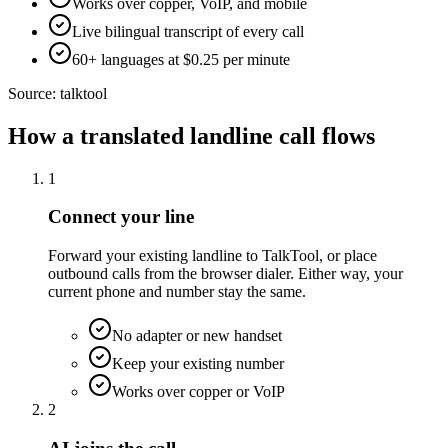
Works over copper, VoIP, and mobile
Live bilingual transcript of every call
60+ languages at $0.25 per minute
Source:
talktool
How a translated landline call flows
1
Connect your line
Forward your existing landline to TalkTool, or place
outbound calls from the browser dialer. Either way, your
current phone and number stay the same.
No adapter or new handset
Keep your existing number
Works over copper or VoIP
2