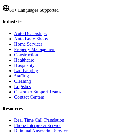
60+ Languages Supported
Industries
Auto Dealerships
Auto Body Shops
Home Services
Property Management
Construction
Healthcare
Hospitality
Landscaping
Staffing
Cleaning
Logistics
Customer Support Teams
Contact Centers
Resources
Real-Time Call Translation
Phone Interpreter Service
Bilingual Answering Service