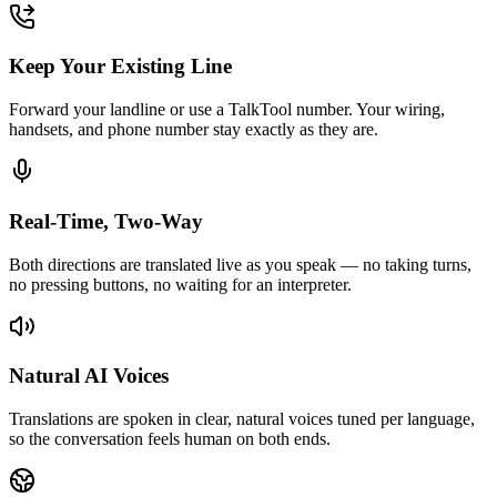
Keep Your Existing Line
Forward your landline or use a TalkTool number. Your wiring,
handsets, and phone number stay exactly as they are.
Real-Time, Two-Way
Both directions are translated live as you speak — no taking turns,
no pressing buttons, no waiting for an interpreter.
Natural AI Voices
Translations are spoken in clear, natural voices tuned per language,
so the conversation feels human on both ends.