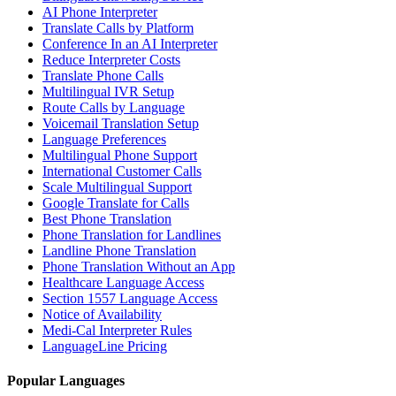
AI Phone Interpreter
Translate Calls by Platform
Conference In an AI Interpreter
Reduce Interpreter Costs
Translate Phone Calls
Multilingual IVR Setup
Route Calls by Language
Voicemail Translation Setup
Language Preferences
Multilingual Phone Support
International Customer Calls
Scale Multilingual Support
Google Translate for Calls
Best Phone Translation
Phone Translation for Landlines
Landline Phone Translation
Phone Translation Without an App
Healthcare Language Access
Section 1557 Language Access
Notice of Availability
Medi-Cal Interpreter Rules
LanguageLine Pricing
Popular Languages