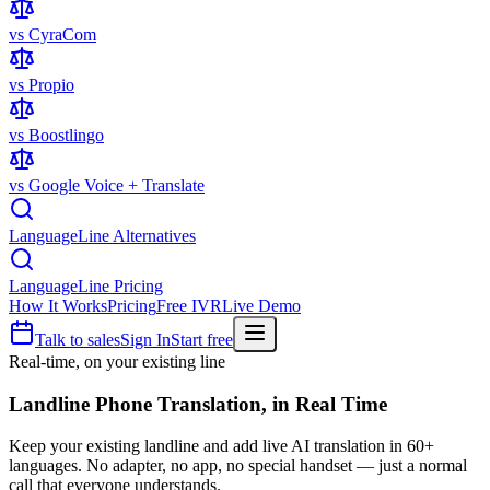
vs CyraCom
vs Propio
vs Boostlingo
vs Google Voice + Translate
LanguageLine Alternatives
LanguageLine Pricing
How It Works
Pricing
Free IVR
Live Demo
Talk to sales
Sign In
Start free
Real-time, on your existing line
Landline Phone Translation,
in Real Time
Keep your existing landline and add live AI translation in 60+
languages. No adapter, no app, no special handset — just a normal
call that everyone understands.