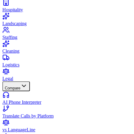
Hospitality
Landscaping
Staffing
Cleaning
Logistics
Legal
Compare
AI Phone Interpreter
Translate Calls by Platform
vs LanguageLine