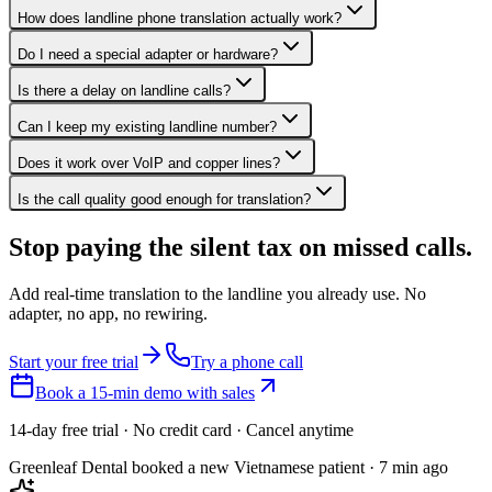
How does landline phone translation actually work?
Do I need a special adapter or hardware?
Is there a delay on landline calls?
Can I keep my existing landline number?
Does it work over VoIP and copper lines?
Is the call quality good enough for translation?
Stop paying the silent tax on
missed calls.
Add real-time translation to the landline you already use. No
adapter, no app, no rewiring.
Start your free trial
Try a phone call
Book a 15-min demo with sales
14-day free trial · No credit card · Cancel anytime
Greenleaf Dental booked a new Vietnamese patient · 7 min ago