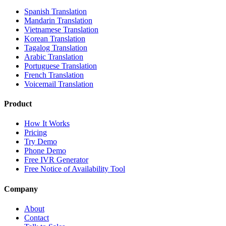
Spanish Translation
Mandarin Translation
Vietnamese Translation
Korean Translation
Tagalog Translation
Arabic Translation
Portuguese Translation
French Translation
Voicemail Translation
Product
How It Works
Pricing
Try Demo
Phone Demo
Free IVR Generator
Free Notice of Availability Tool
Company
About
Contact