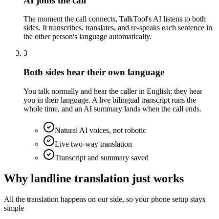
AI joins the call
The moment the call connects, TalkTool's AI listens to both
sides. It transcribes, translates, and re-speaks each sentence in
the other person's language automatically.
3
Both sides hear their own language
You talk normally and hear the caller in English; they hear
you in their language. A live bilingual transcript runs the
whole time, and an AI summary lands when the call ends.
Natural AI voices, not robotic
Live two-way translation
Transcript and summary saved
Why landline translation just works
All the translation happens on our side, so your phone setup stays
simple