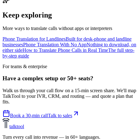
Keep exploring
More ways to translate calls without apps or interpreters
Phone Translation for Landlines
Built for desk-phone and landline
businesses
Phone Translation With No App
Nothing to download, on
either side
How to Translate Phone Calls in Real Time
The full step-
by-step guide
For teams & enterprise
Have a complex setup or 50+ seats?
Walk us through your call flow on a 15-min screen share. We'll map
TalkTool to your IVR, CRM, and routing — and quote a plan that
fits.
Book a 30-min call
Talk to sales
talktool
Turn every call into revenue — in 60+ languages.