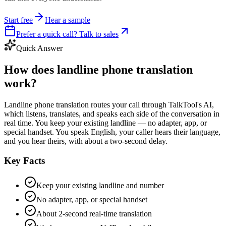
Start free
Hear a sample
Prefer a quick call? Talk to sales
Quick Answer
How does landline phone translation
work?
Landline phone translation routes your call through TalkTool's AI,
which listens, translates, and speaks each side of the conversation in
real time. You keep your existing landline — no adapter, app, or
special handset. You speak English, your caller hears their language,
and you hear theirs, with about a two-second delay.
Key Facts
Keep your existing landline and number
No adapter, app, or special handset
About 2-second real-time translation