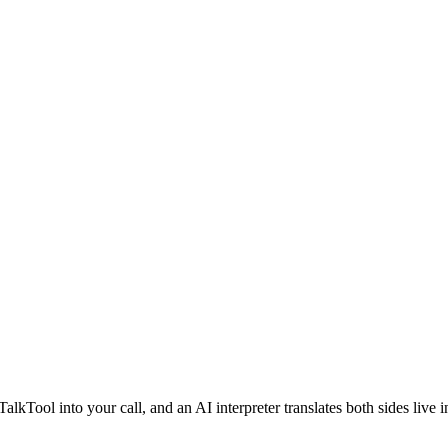
lkTool into your call, and an AI interpreter translates both sides live