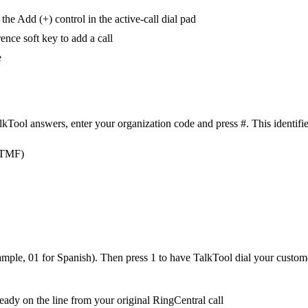
he Add (+) control in the active-call dial pad
nce soft key to add a call
e
ol answers, enter your organization code and press #. This identifies 
(DTMF)
ample, 01 for Spanish). Then press 1 to have TalkTool dial your customer
eady on the line from your original RingCentral call