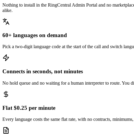
Nothing to install in the RingCentral Admin Portal and no marketpla
alike.
60+ languages on demand
Pick a two-digit language code at the start of the call and switch la
Connects in seconds, not minutes
No hold queue and no waiting for a human interpreter to route. You dia
Flat $0.25 per minute
Every language costs the same flat rate, with no contracts, minimums,