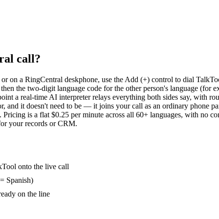
al call?
 or on a RingCentral deskphone, use the Add (+) control to dial TalkToo
en the two-digit language code for the other person's language (for ex
 point a real-time AI interpreter relays everything both sides say, with r
, and it doesn't need to be — it joins your call as an ordinary phone 
 Pricing is a flat $0.25 per minute across all 60+ languages, with no co
for your records or CRM.
Tool onto the live call
 = Spanish)
ready on the line