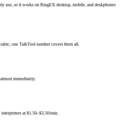
eady use, so it works on RingEX desktop, mobile, and deskphones
 Arabic, one TalkTool number covers them all.
g almost immediately.
 interpreters at $1.50–$3.50/min.