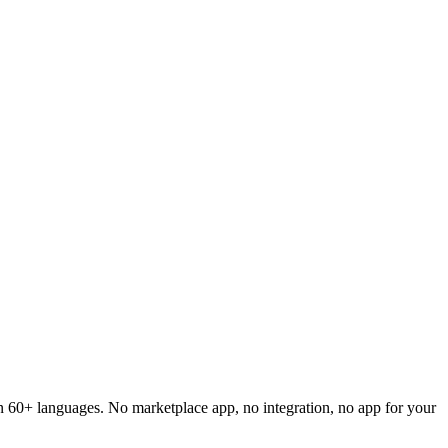
 in 60+ languages. No marketplace app, no integration, no app for your