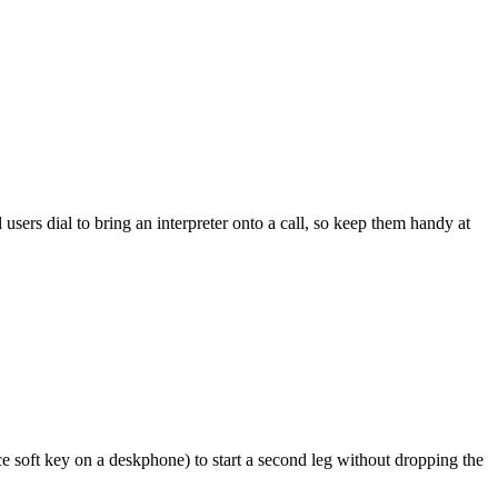
ers dial to bring an interpreter onto a call, so keep them handy at
ce soft key on a deskphone) to start a second leg without dropping the