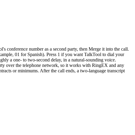
l's conference number as a second party, then Merge it into the call.
ample, 01 for Spanish). Press 1 if you want TalkTool to dial your
oughly a one- to two-second delay, in a natural-sounding voice.
party over the telephone network, so it works with RingEX and any
ntracts or minimums. After the call ends, a two-language transcript