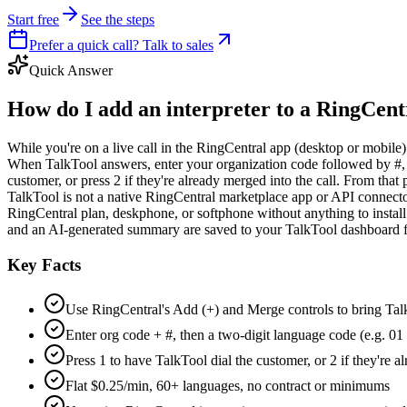
Start free
See the steps
Prefer a quick call? Talk to sales
Quick Answer
How do I add an interpreter to a RingCentr
While you're on a live call in the RingCentral app (desktop or mobile)
When TalkTool answers, enter your organization code followed by #, th
customer, or press 2 if they're already merged into the call. From that
TalkTool is not a native RingCentral marketplace app or API connector
RingCentral plan, deskphone, or softphone without anything to install.
and an AI-generated summary are saved to your TalkTool dashboard 
Key Facts
Use RingCentral's Add (+) and Merge controls to bring Talk
Enter org code + #, then a two-digit language code (e.g. 01
Press 1 to have TalkTool dial the customer, or 2 if they're al
Flat $0.25/min, 60+ languages, no contract or minimums