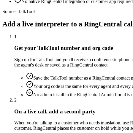
No native RingCentral integration or customer app required
Source:
TalkTool
Add a live interpreter to a RingCentral cal
1
Get your TalkTool number and org code
Sign up for TalkTool and you'll receive a conference-in phone n
the agent's desk or saved as a RingCentral contact.
Save the TalkTool number as a RingCentral contact na
Your org code is the same for every agent and every c
No admin install in the RingCentral Admin Portal is
2
On a live call, add a second party
When you're talking to a customer who needs translation, use Ri
customer. RingCentral places the customer on hold while you set 