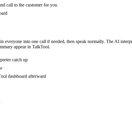
nd call to the customer for you
oard
n everyone into one call if needed, then speak normally. The AI interpre
ummary appear in TalkTool.
rpreter catch up
ne
kTool dashboard afterward
.