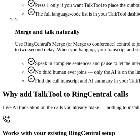
Press 1 only if you want TalkTool to place the outbou
The full language-code list is in your TalkTool dashb
5
Merge and talk naturally
Use RingCentral's Merge (or Merge to conference) control to joi
to two-second delay. When you hang up, your transcript and s
Speak in complete sentences and pause to let the inte
No third human ever joins — only the AI is on the li
Find the call transcript and AI summary in your Tal
Why add TalkTool to RingCentral calls
Live AI translation on the calls you already make — nothing to install
Works with your existing RingCentral setup