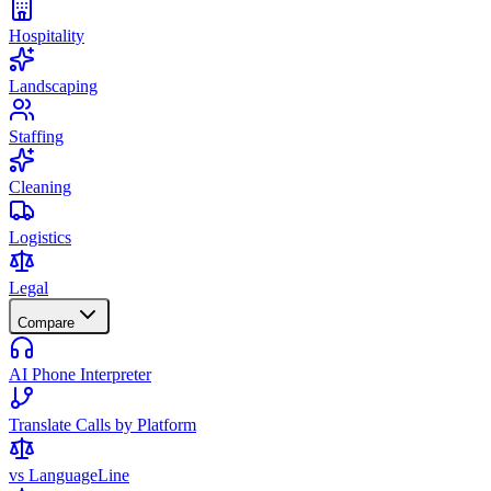
Hospitality
Landscaping
Staffing
Cleaning
Logistics
Legal
Compare
AI Phone Interpreter
Translate Calls by Platform
vs LanguageLine