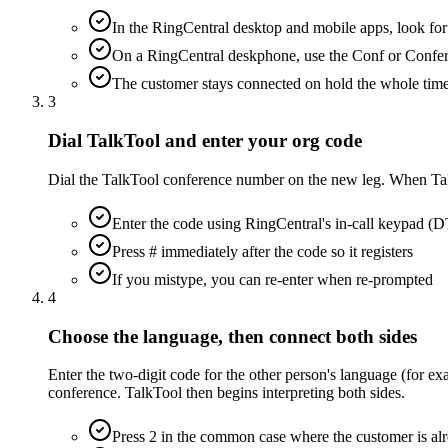
In the RingCentral desktop and mobile apps, look for t
On a RingCentral deskphone, use the Conf or Confere
The customer stays connected on hold the whole tim
3
Dial TalkTool and enter your org code
Dial the TalkTool conference number on the new leg. When TalkTo
Enter the code using RingCentral's in-call keypad 
Press # immediately after the code so it registers
If you mistype, you can re-enter when re-prompted
4
Choose the language, then connect both sides
Enter the two-digit code for the other person's language (for ex
conference. TalkTool then begins interpreting both sides.
Press 2 in the common case where the customer is alr