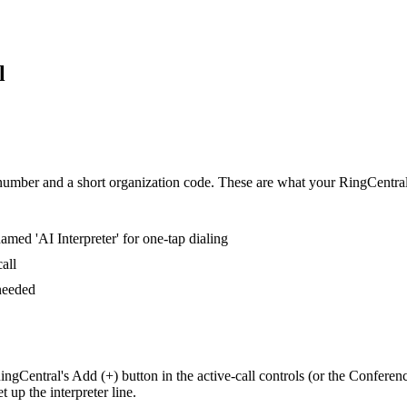
l
umber and a short organization code. These are what your RingCentral us
med 'AI Interpreter' for one-tap dialing
all
 needed
ngCentral's Add (+) button in the active-call controls (or the Conferen
up the interpreter line.