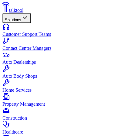
talktool
Solutions
Customer Support Teams
Contact Center Managers
Auto Dealerships
Auto Body Shops
Home Services
Property Management
Construction
Healthcare