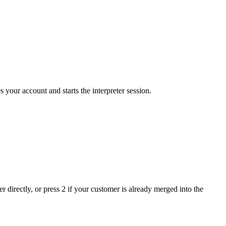
your account and starts the interpreter session.
 directly, or press 2 if your customer is already merged into the