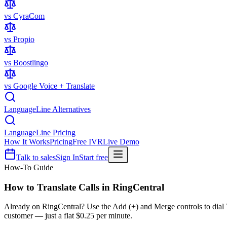
vs CyraCom
vs Propio
vs Boostlingo
vs Google Voice + Translate
LanguageLine Alternatives
LanguageLine Pricing
How It Works
Pricing
Free IVR
Live Demo
Talk to sales
Sign In
Start free
How-To Guide
How to Translate Calls in
RingCentral
Already on RingCentral? Use the Add (+) and Merge controls to dial Ta
customer — just a flat $0.25 per minute.