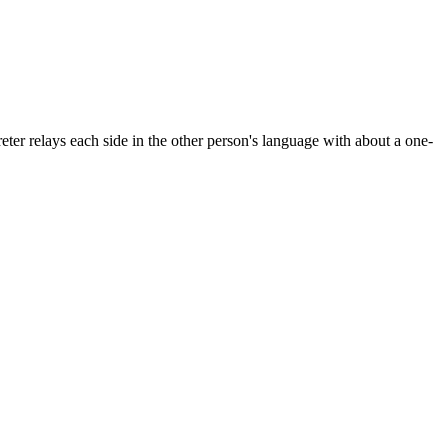
ter relays each side in the other person's language with about a one-