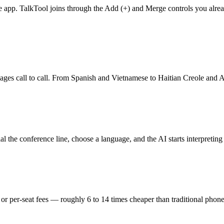
ce app. TalkTool joins through the Add (+) and Merge controls you alr
nguages call to call. From Spanish and Vietnamese to Haitian Creole and
l the conference line, choose a language, and the AI starts interpretin
 or per-seat fees — roughly 6 to 14 times cheaper than traditional phone