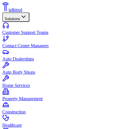
talktool
Solutions
Customer Support Teams
Contact Center Managers
Auto Dealerships
Auto Body Shops
Home Services
Property Management
Construction
Healthcare