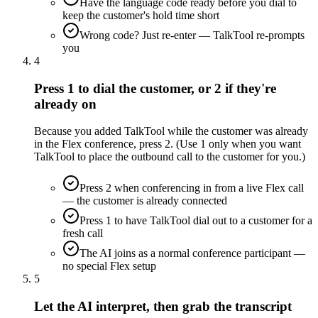
Have the language code ready before you dial to
keep the customer's hold time short
Wrong code? Just re-enter — TalkTool re-prompts
you
4
Press 1 to dial the customer, or 2 if they're
already on
Because you added TalkTool while the customer was already
in the Flex conference, press 2. (Use 1 only when you want
TalkTool to place the outbound call to the customer for you.)
Press 2 when conferencing in from a live Flex call
— the customer is already connected
Press 1 to have TalkTool dial out to a customer for a
fresh call
The AI joins as a normal conference participant —
no special Flex setup
5
Let the AI interpret, then grab the transcript