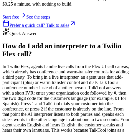
$0.25 a minute, with nothing to build.
Start free
See the steps
Prefer a quick call? Talk to sales
Quick Answer
How do I add an interpreter to a Twilio
Flex call?
In Twilio Flex, agents handle live calls from the Flex UI call canvas,
which already has conference and warm-transfer controls for adding
a third party. To bring in a live interpreter, an agent uses that add-
participant (plus) or warm-transfer control and dials TalkTool's
conference number instead of another person. TalkTool answers
with a short IVR: enter your organization code followed by #, then
the two-digit code for the customer's language (for example, 01 for
Spanish). Press 1 and TalkTool dials your customer into the
conference, or press 2 if the customer is already on the line. From
that point the AI interpreter listens to both parties and speaks each
side's words in the other language in about one to two seconds. Your
agent speaks English and hears English; the customer speaks and
hears their own language. This works because TalkTool joins as a