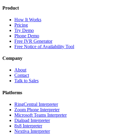
Product
How It Works
Pricing
Try Demo
Phone Demo
Free IVR Generator
Free Notice of Availability Tool
Company
About
Contact
Talk to Sales
Platforms
RingCentral Interpreter
Zoom Phone Interpreter
Microsoft Teams Interpreter
Dialpad Interpreter
8x8 Interpreter
Nextiva Interpreter