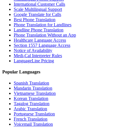
International Customer Calls
Scale Multilingual Support
Google Translate for Calls
Best Phone Translation
Phone Translation for Landlines
Landline Phone Translation
Phone Translation Without an App
Healthcare Language Access
Section 1557 Language Access
Notice of Availability
Medi-Cal Interpreter Rules
LanguageLine Pricing
Popular Languages
Spanish Translation
Mandarin Translation
Vietnamese Translation
Korean Translation
Tagalog Translation
Arabic Translation
Portuguese Translation
French Translation
Voicemail Translation