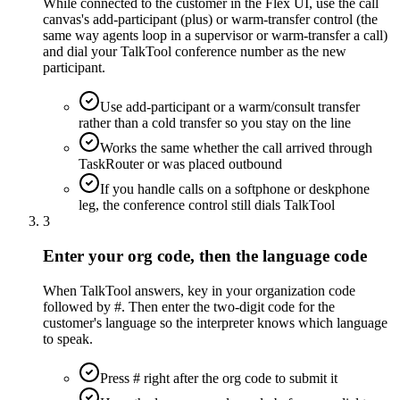
While connected to the customer in the Flex UI, use the call
canvas's add-participant (plus) or warm-transfer control (the
same way agents loop in a supervisor or warm-transfer a call)
and dial your TalkTool conference number as the new
participant.
Use add-participant or a warm/consult transfer
rather than a cold transfer so you stay on the line
Works the same whether the call arrived through
TaskRouter or was placed outbound
If you handle calls on a softphone or deskphone
leg, the conference control still dials TalkTool
3
Enter your org code, then the language code
When TalkTool answers, key in your organization code
followed by #. Then enter the two-digit code for the
customer's language so the interpreter knows which language
to speak.
Press # right after the org code to submit it