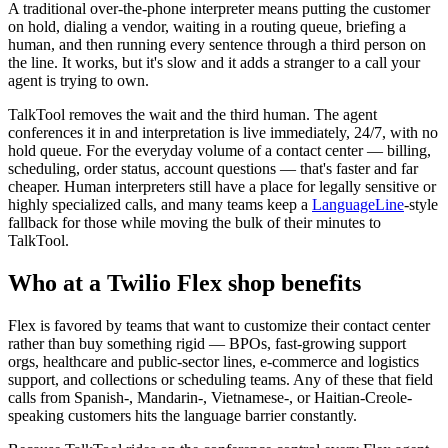
A traditional over-the-phone interpreter means putting the customer
on hold, dialing a vendor, waiting in a routing queue, briefing a
human, and then running every sentence through a third person on
the line. It works, but it's slow and it adds a stranger to a call your
agent is trying to own.
TalkTool removes the wait and the third human. The agent
conferences it in and interpretation is live immediately, 24/7, with no
hold queue. For the everyday volume of a contact center — billing,
scheduling, order status, account questions — that's faster and far
cheaper. Human interpreters still have a place for legally sensitive or
highly specialized calls, and many teams keep a
LanguageLine
-style
fallback for those while moving the bulk of their minutes to
TalkTool.
Who at a Twilio Flex shop benefits
Flex is favored by teams that want to customize their contact center
rather than buy something rigid — BPOs, fast-growing support
orgs, healthcare and public-sector lines, e-commerce and logistics
support, and collections or scheduling teams. Any of these that field
calls from Spanish-, Mandarin-, Vietnamese-, or Haitian-Creole-
speaking customers hits the language barrier constantly.