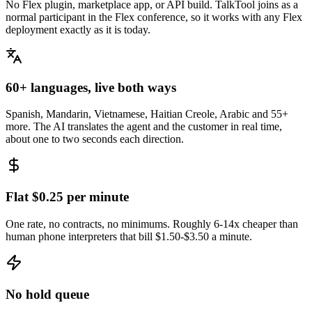
No Flex plugin, marketplace app, or API build. TalkTool joins as a
normal participant in the Flex conference, so it works with any Flex
deployment exactly as it is today.
60+ languages, live both ways
Spanish, Mandarin, Vietnamese, Haitian Creole, Arabic and 55+
more. The AI translates the agent and the customer in real time,
about one to two seconds each direction.
Flat $0.25 per minute
One rate, no contracts, no minimums. Roughly 6-14x cheaper than
human phone interpreters that bill $1.50-$3.50 a minute.
No hold queue