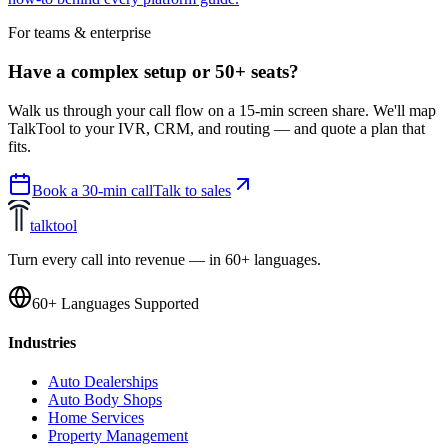
For teams & enterprise
Have a complex setup or 50+ seats?
Walk us through your call flow on a 15-min screen share. We'll map
TalkTool to your IVR, CRM, and routing — and quote a plan that
fits.
Book a 30-min call
Talk to sales
talktool
Turn every call into revenue — in 60+ languages.
60+ Languages Supported
Industries
Auto Dealerships
Auto Body Shops
Home Services
Property Management