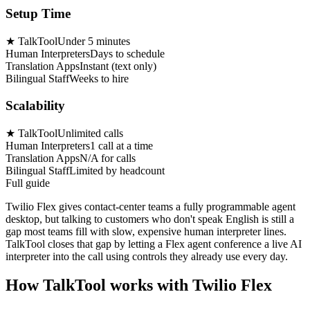
Setup Time
★
TalkTool
Under 5 minutes
Human Interpreters
Days to schedule
Translation Apps
Instant (text only)
Bilingual Staff
Weeks to hire
Scalability
★
TalkTool
Unlimited calls
Human Interpreters
1 call at a time
Translation Apps
N/A for calls
Bilingual Staff
Limited by headcount
Full guide
Twilio Flex gives contact-center teams a fully programmable agent
desktop, but talking to customers who don't speak English is still a
gap most teams fill with slow, expensive human interpreter lines.
TalkTool closes that gap by letting a Flex agent conference a live AI
interpreter into the call using controls they already use every day.
How TalkTool works with Twilio Flex