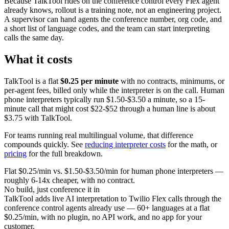
Because TalkTool rides on the conference control every Flex agent
already knows, rollout is a training note, not an engineering project.
A supervisor can hand agents the conference number, org code, and
a short list of language codes, and the team can start interpreting
calls the same day.
What it costs
TalkTool is a flat
$0.25 per minute
with no contracts, minimums, or
per-agent fees, billed only while the interpreter is on the call. Human
phone interpreters typically run $1.50-$3.50 a minute, so a 15-
minute call that might cost $22-$52 through a human line is about
$3.75 with TalkTool.
For teams running real multilingual volume, that difference
compounds quickly. See
reducing interpreter costs
for the math, or
pricing
for the full breakdown.
Flat $0.25/min vs. $1.50-$3.50/min for human phone interpreters —
roughly 6-14x cheaper, with no contract.
No build, just conference it in
TalkTool adds live AI interpretation to Twilio Flex calls through the
conference control agents already use — 60+ languages at a flat
$0.25/min, with no plugin, no API work, and no app for your
customer.