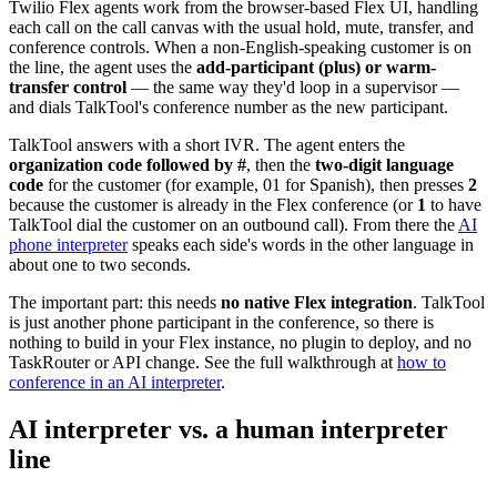
Twilio Flex agents work from the browser-based Flex UI, handling
each call on the call canvas with the usual hold, mute, transfer, and
conference controls. When a non-English-speaking customer is on
the line, the agent uses the
add-participant (plus) or warm-
transfer control
— the same way they'd loop in a supervisor —
and dials TalkTool's conference number as the new participant.
TalkTool answers with a short IVR. The agent enters the
organization code followed by #
, then the
two-digit language
code
for the customer (for example, 01 for Spanish), then presses
2
because the customer is already in the Flex conference (or
1
to have
TalkTool dial the customer on an outbound call). From there the
AI
phone interpreter
speaks each side's words in the other language in
about one to two seconds.
The important part: this needs
no native Flex integration
. TalkTool
is just another phone participant in the conference, so there is
nothing to build in your Flex instance, no plugin to deploy, and no
TaskRouter or API change. See the full walkthrough at
how to
conference in an AI interpreter
.
AI interpreter vs. a human interpreter
line