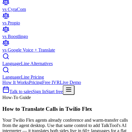
vs CyraCom
vs Propio
vs Boostlingo
vs Google Voice + Translate
LanguageLine Alternatives
LanguageLine Pricing
How It Works
Pricing
Free IVR
Live Demo
Talk to sales
Sign In
Start free
How-To Guide
How to Translate Calls in
Twilio Flex
Your Twilio Flex agents already conference and warm-transfer calls
from the agent desktop. Use that same control to add TalkTool's AI
interpreter — it translates both sides live in 60+ languages for a flat