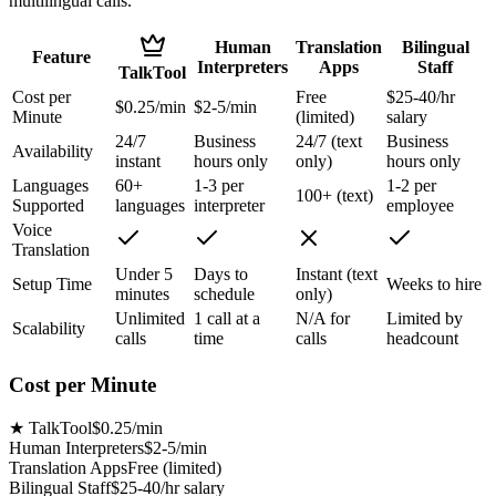
multilingual calls.
Human
Translation
Bilingual
Feature
Interpreters
Apps
Staff
TalkTool
Cost per
Free
$25-40/hr
$0.25/min
$2-5/min
Minute
(limited)
salary
24/7
Business
24/7 (text
Business
Availability
instant
hours only
only)
hours only
Languages
60+
1-3 per
1-2 per
100+ (text)
Supported
languages
interpreter
employee
Voice
Translation
Under 5
Days to
Instant (text
Setup Time
Weeks to hire
minutes
schedule
only)
Unlimited
1 call at a
N/A for
Limited by
Scalability
calls
time
calls
headcount
Cost per Minute
★
TalkTool
$0.25/min
Human Interpreters
$2-5/min
Translation Apps
Free (limited)
Bilingual Staff
$25-40/hr salary