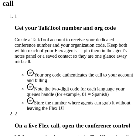
call
1
Get your TalkTool number and org code
Create a TalkTool account to receive your dedicated
conference number and your organization code. Keep both
within reach of your Flex agents — pin them in the agent's
notes panel or a saved contact so they are one glance away
mid-call.
Your org code authenticates the call to your account
and billing
Note the two-digit code for each language your
queues handle (for example, 01 = Spanish)
Store the number where agents can grab it without
leaving the Flex UI
2
On a live Flex call, open the conference control