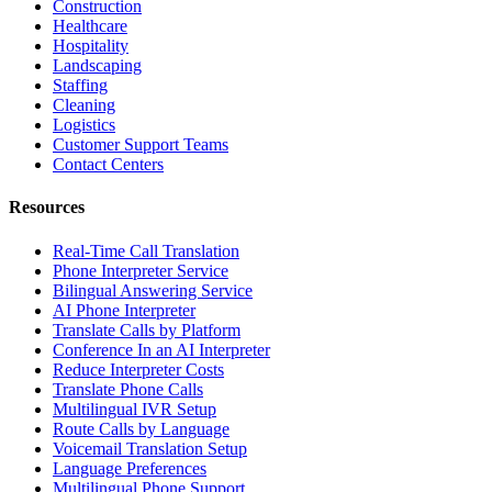
Construction
Healthcare
Hospitality
Landscaping
Staffing
Cleaning
Logistics
Customer Support Teams
Contact Centers
Resources
Real-Time Call Translation
Phone Interpreter Service
Bilingual Answering Service
AI Phone Interpreter
Translate Calls by Platform
Conference In an AI Interpreter
Reduce Interpreter Costs
Translate Phone Calls
Multilingual IVR Setup
Route Calls by Language
Voicemail Translation Setup
Language Preferences
Multilingual Phone Support