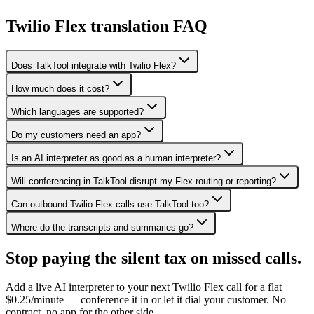
Twilio Flex translation FAQ
Does TalkTool integrate with Twilio Flex?
How much does it cost?
Which languages are supported?
Do my customers need an app?
Is an AI interpreter as good as a human interpreter?
Will conferencing in TalkTool disrupt my Flex routing or reporting?
Can outbound Twilio Flex calls use TalkTool too?
Where do the transcripts and summaries go?
Stop paying the silent tax on
missed calls.
Add a live AI interpreter to your next Twilio Flex call for a flat
$0.25/minute — conference it in or let it dial your customer. No
contract, no app for the other side.