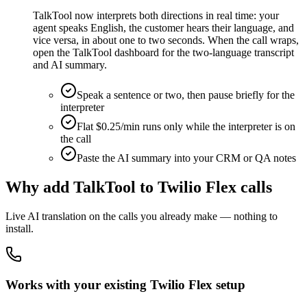
TalkTool now interprets both directions in real time: your
agent speaks English, the customer hears their language, and
vice versa, in about one to two seconds. When the call wraps,
open the TalkTool dashboard for the two-language transcript
and AI summary.
Speak a sentence or two, then pause briefly for the
interpreter
Flat $0.25/min runs only while the interpreter is on
the call
Paste the AI summary into your CRM or QA notes
Why add TalkTool to Twilio Flex calls
Live AI translation on the calls you already make — nothing to
install.
Works with your existing Twilio Flex setup