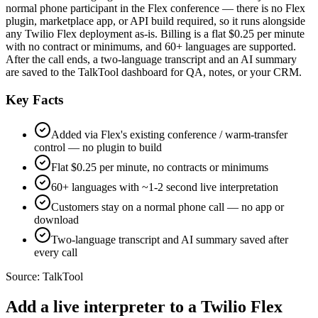
normal phone participant in the Flex conference — there is no Flex
plugin, marketplace app, or API build required, so it runs alongside
any Twilio Flex deployment as-is. Billing is a flat $0.25 per minute
with no contract or minimums, and 60+ languages are supported.
After the call ends, a two-language transcript and an AI summary
are saved to the TalkTool dashboard for QA, notes, or your CRM.
Key Facts
Added via Flex's existing conference / warm-transfer
control — no plugin to build
Flat $0.25 per minute, no contracts or minimums
60+ languages with ~1-2 second live interpretation
Customers stay on a normal phone call — no app or
download
Two-language transcript and AI summary saved after
every call
Source:
TalkTool
Add a live interpreter to a Twilio Flex