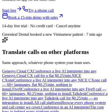
Start free
Try a phone call
Book a 15-min demo with sales
14-day free trial · No credit card · Cancel anytime
Greenleaf Dental booked a new Vietnamese patient · 7 min ago
Translate calls on other platforms
Same approach, whatever phone system your team uses.
Genesys Cloud CX
Conference a live AI interpreter into any
Genesys Cloud CX call for a flat $0.25/min.
NICE
CXone
Conference a live AI interpreter into any NICE CXone call
— 60+ languages, flat $0.25/min, nothing to
install.
Five9
Conference a live AI interpreter into any Five9 call —
60+ languages, $0.25/min, nothing to install.
Talkdesk
Conference a
live AI interpreter into any Talkdesk call for $0.25/min — no
integration to install.
All call platforms
Browse every phone system
and call center we cover.
Conference in an AI interpreter
The core
how-to behind every platform guide.