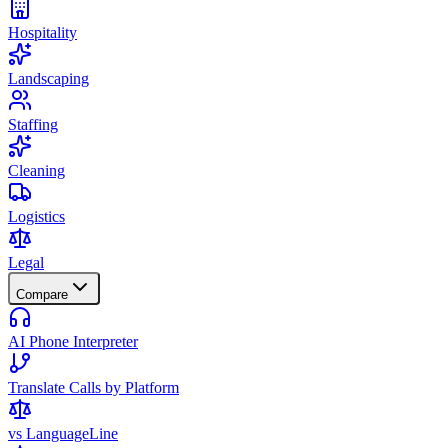
Hospitality
Landscaping
Staffing
Cleaning
Logistics
Legal
Compare
AI Phone Interpreter
Translate Calls by Platform
vs LanguageLine