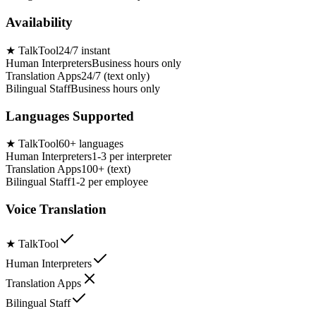
Availability
★
TalkTool
24/7 instant
Human Interpreters
Business hours only
Translation Apps
24/7 (text only)
Bilingual Staff
Business hours only
Languages Supported
★
TalkTool
60+ languages
Human Interpreters
1-3 per interpreter
Translation Apps
100+ (text)
Bilingual Staff
1-2 per employee
Voice Translation
★
TalkTool
Human Interpreters
Translation Apps
Bilingual Staff