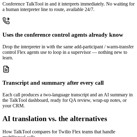
Conference TalkTool in and it interprets immediately. No waiting for
a human interpreter line to route, available 24/7.
Uses the conference control agents already know
Drop the interpreter in with the same add-participant / warm-transfer
control Flex agents use to loop in a supervisor — nothing new to
learn.
Transcript and summary after every call
Each call produces a two-language transcript and an AI summary in
the TalkTool dashboard, ready for QA review, wrap-up notes, or
your CRM.
AI translation vs. the alternatives
How TalkTool compares for Twilio Flex teams that handle