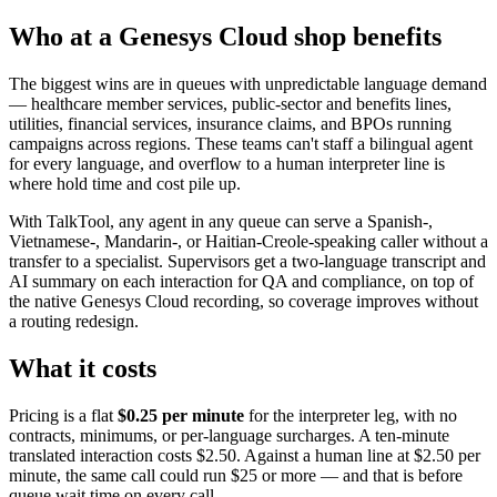
Who at a Genesys Cloud shop benefits
The biggest wins are in queues with unpredictable language demand
— healthcare member services, public-sector and benefits lines,
utilities, financial services, insurance claims, and BPOs running
campaigns across regions. These teams can't staff a bilingual agent
for every language, and overflow to a human interpreter line is
where hold time and cost pile up.
With TalkTool, any agent in any queue can serve a Spanish-,
Vietnamese-, Mandarin-, or Haitian-Creole-speaking caller without a
transfer to a specialist. Supervisors get a two-language transcript and
AI summary on each interaction for QA and compliance, on top of
the native Genesys Cloud recording, so coverage improves without
a routing redesign.
What it costs
Pricing is a flat
$0.25 per minute
for the interpreter leg, with no
contracts, minimums, or per-language surcharges. A ten-minute
translated interaction costs $2.50. Against a human line at $2.50 per
minute, the same call could run $25 or more — and that is before
queue wait time on every call.