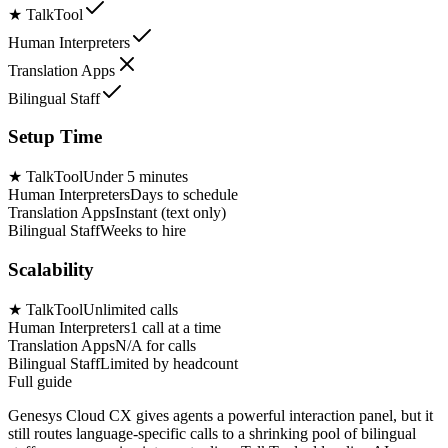
★
TalkTool
Human Interpreters
Translation Apps
Bilingual Staff
Setup Time
★
TalkTool
Under 5 minutes
Human Interpreters
Days to schedule
Translation Apps
Instant (text only)
Bilingual Staff
Weeks to hire
Scalability
★
TalkTool
Unlimited calls
Human Interpreters
1 call at a time
Translation Apps
N/A for calls
Bilingual Staff
Limited by headcount
Full guide
Genesys Cloud CX gives agents a powerful interaction panel, but it
still routes language-specific calls to a shrinking pool of bilingual