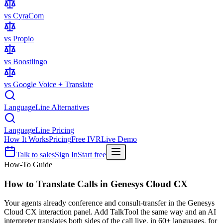
vs CyraCom
vs Propio
vs Boostlingo
vs Google Voice + Translate
LanguageLine Alternatives
LanguageLine Pricing
How It Works
Pricing
Free IVR
Live Demo
Talk to sales
Sign In
Start free
How-To Guide
How to Translate Calls in
Genesys Cloud CX
Your agents already conference and consult-transfer in the Genesys
Cloud CX interaction panel. Add TalkTool the same way and an AI
interpreter translates both sides of the call live, in 60+ languages, for