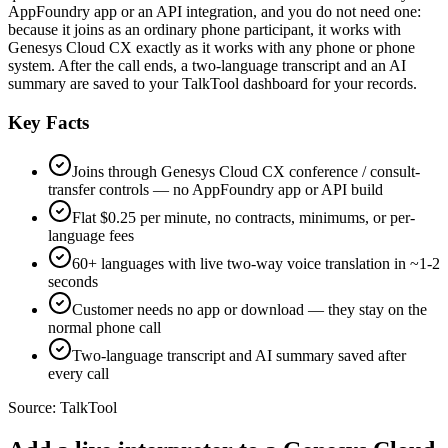
AppFoundry app or an API integration, and you do not need one:
because it joins as an ordinary phone participant, it works with
Genesys Cloud CX exactly as it works with any phone or phone
system. After the call ends, a two-language transcript and an AI
summary are saved to your TalkTool dashboard for your records.
Key Facts
Joins through Genesys Cloud CX conference / consult-
transfer controls — no AppFoundry app or API build
Flat $0.25 per minute, no contracts, minimums, or per-
language fees
60+ languages with live two-way voice translation in ~1-2
seconds
Customer needs no app or download — they stay on the
normal phone call
Two-language transcript and AI summary saved after
every call
Source:
TalkTool