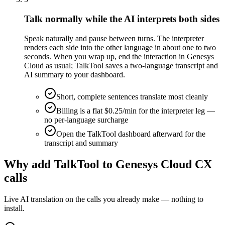
Talk normally while the AI interprets both sides
Speak naturally and pause between turns. The interpreter
renders each side into the other language in about one to two
seconds. When you wrap up, end the interaction in Genesys
Cloud as usual; TalkTool saves a two-language transcript and
AI summary to your dashboard.
Short, complete sentences translate most cleanly
Billing is a flat $0.25/min for the interpreter leg —
no per-language surcharge
Open the TalkTool dashboard afterward for the
transcript and summary
Why add TalkTool to Genesys Cloud CX
calls
Live AI translation on the calls you already make — nothing to
install.