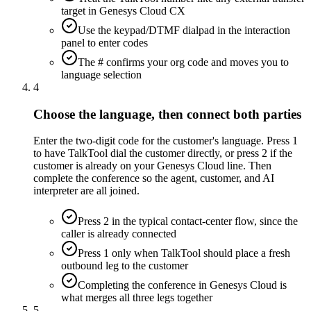
target in Genesys Cloud CX
Use the keypad/DTMF dialpad in the interaction
panel to enter codes
The # confirms your org code and moves you to
language selection
4
Choose the language, then connect both parties
Enter the two-digit code for the customer's language. Press 1
to have TalkTool dial the customer directly, or press 2 if the
customer is already on your Genesys Cloud line. Then
complete the conference so the agent, customer, and AI
interpreter are all joined.
Press 2 in the typical contact-center flow, since the
caller is already connected
Press 1 only when TalkTool should place a fresh
outbound leg to the customer
Completing the conference in Genesys Cloud is
what merges all three legs together
5