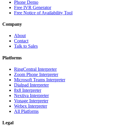
Phone Demo
Free IVR Generator
Free Notice of Availability Tool
Company
About
Contact
Talk to Sales
Platforms
RingCentral Interpreter
Zoom Phone Interpreter
Microsoft Teams Interpreter
Dialpad Interpreter
8x8 Interpreter
Nextiva Interpreter
Vonage Interpreter
Webex Interpreter
All Platforms
Legal