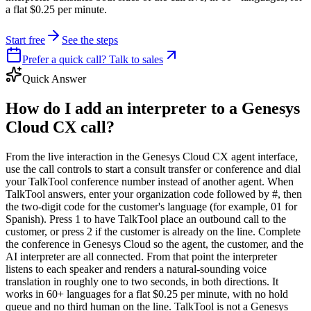
a flat $0.25 per minute.
Start free
See the steps
Prefer a quick call? Talk to sales
Quick Answer
How do I add an interpreter to a Genesys
Cloud CX call?
From the live interaction in the Genesys Cloud CX agent interface,
use the call controls to start a consult transfer or conference and dial
your TalkTool conference number instead of another agent. When
TalkTool answers, enter your organization code followed by #, then
the two-digit code for the customer's language (for example, 01 for
Spanish). Press 1 to have TalkTool place an outbound call to the
customer, or press 2 if the customer is already on the line. Complete
the conference in Genesys Cloud so the agent, the customer, and the
AI interpreter are all connected. From that point the interpreter
listens to each speaker and renders a natural-sounding voice
translation in roughly one to two seconds, in both directions. It
works in 60+ languages for a flat $0.25 per minute, with no hold
queue and no third human on the line. TalkTool is not a Genesys