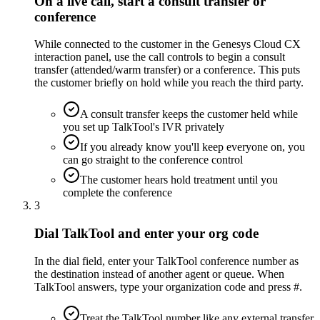
On a live call, start a consult transfer or
conference
While connected to the customer in the Genesys Cloud CX
interaction panel, use the call controls to begin a consult
transfer (attended/warm transfer) or a conference. This puts
the customer briefly on hold while you reach the third party.
A consult transfer keeps the customer held while
you set up TalkTool's IVR privately
If you already know you'll keep everyone on, you
can go straight to the conference control
The customer hears hold treatment until you
complete the conference
3
Dial TalkTool and enter your org code
In the dial field, enter your TalkTool conference number as
the destination instead of another agent or queue. When
TalkTool answers, type your organization code and press #.
Treat the TalkTool number like any external transfer