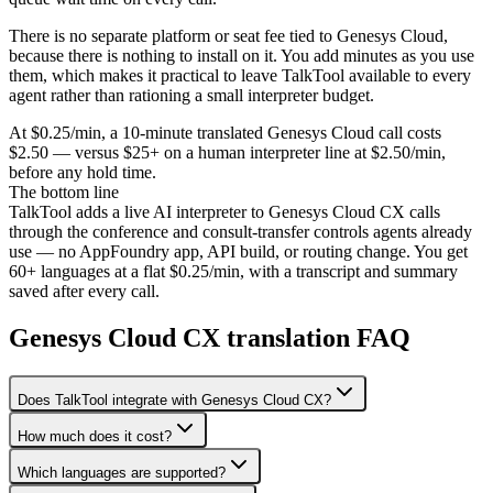
There is no separate platform or seat fee tied to Genesys Cloud,
because there is nothing to install on it. You add minutes as you use
them, which makes it practical to leave TalkTool available to every
agent rather than rationing a small interpreter budget.
At $0.25/min, a 10-minute translated Genesys Cloud call costs
$2.50 — versus $25+ on a human interpreter line at $2.50/min,
before any hold time.
The bottom line
TalkTool adds a live AI interpreter to Genesys Cloud CX calls
through the conference and consult-transfer controls agents already
use — no AppFoundry app, API build, or routing change. You get
60+ languages at a flat $0.25/min, with a transcript and summary
saved after every call.
Genesys Cloud CX translation FAQ
Does TalkTool integrate with Genesys Cloud CX?
How much does it cost?
Which languages are supported?