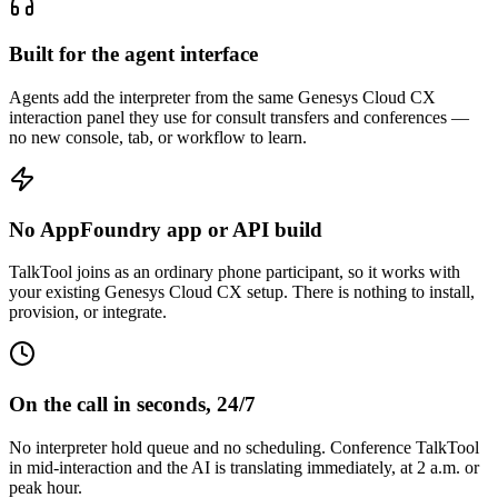
Built for the agent interface
Agents add the interpreter from the same Genesys Cloud CX
interaction panel they use for consult transfers and conferences —
no new console, tab, or workflow to learn.
No AppFoundry app or API build
TalkTool joins as an ordinary phone participant, so it works with
your existing Genesys Cloud CX setup. There is nothing to install,
provision, or integrate.
On the call in seconds, 24/7
No interpreter hold queue and no scheduling. Conference TalkTool
in mid-interaction and the AI is translating immediately, at 2 a.m. or
peak hour.