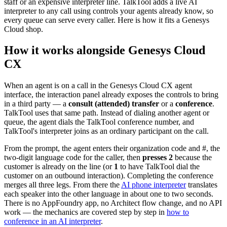
staff or an expensive interpreter line. TalkTool adds a live AI
interpreter to any call using controls your agents already know, so
every queue can serve every caller. Here is how it fits a Genesys
Cloud shop.
How it works alongside Genesys Cloud
CX
When an agent is on a call in the Genesys Cloud CX agent
interface, the interaction panel already exposes the controls to bring
in a third party — a
consult (attended) transfer
or a
conference
.
TalkTool uses that same path. Instead of dialing another agent or
queue, the agent dials the TalkTool conference number, and
TalkTool's interpreter joins as an ordinary participant on the call.
From the prompt, the agent enters their organization code and #, the
two-digit language code for the caller, then
presses 2
because the
customer is already on the line (or
1
to have TalkTool dial the
customer on an outbound interaction). Completing the conference
merges all three legs. From there the
AI phone interpreter
translates
each speaker into the other language in about one to two seconds.
There is no AppFoundry app, no Architect flow change, and no API
work — the mechanics are covered step by step in
how to
conference in an AI interpreter
.