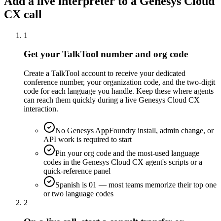
Add a live interpreter to a Genesys Cloud
CX call
1
Get your TalkTool number and org code
Create a TalkTool account to receive your dedicated
conference number, your organization code, and the two-digit
code for each language you handle. Keep these where agents
can reach them quickly during a live Genesys Cloud CX
interaction.
No Genesys AppFoundry install, admin change, or
API work is required to start
Pin your org code and the most-used language
codes in the Genesys Cloud CX agent's scripts or a
quick-reference panel
Spanish is 01 — most teams memorize their top one
or two language codes
2