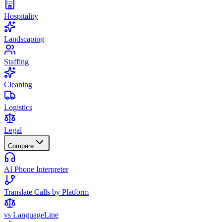
Hospitality
Landscaping
Staffing
Cleaning
Logistics
Legal
Compare
AI Phone Interpreter
Translate Calls by Platform
vs LanguageLine