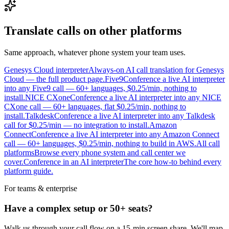
Translate calls on other platforms
Same approach, whatever phone system your team uses.
Genesys Cloud interpreter
Always-on AI call translation for Genesys
Cloud — the full product page.
Five9
Conference a live AI interpreter
into any Five9 call — 60+ languages, $0.25/min, nothing to
install.
NICE CXone
Conference a live AI interpreter into any NICE
CXone call — 60+ languages, flat $0.25/min, nothing to
install.
Talkdesk
Conference a live AI interpreter into any Talkdesk
call for $0.25/min — no integration to install.
Amazon
Connect
Conference a live AI interpreter into any Amazon Connect
call — 60+ languages, $0.25/min, nothing to build in AWS.
All call
platforms
Browse every phone system and call center we
cover.
Conference in an AI interpreter
The core how-to behind every
platform guide.
For teams & enterprise
Have a complex setup or 50+ seats?
Walk us through your call flow on a 15-min screen share. We'll map