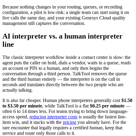
Because nothing changes in your routing, queues, or recording
configuration, a pilot is low-risk: a single team can start using it on
live calls the same day, and your existing Genesys Cloud quality
management still captures the conversation.
AI interpreter vs. a human interpreter
line
The classic interpreter workflow inside a contact center is slow: the
agent puts the caller on hold, dials a vendor, waits in a queue, reads
an account or PIN to a human, and only then begins the
conversation through a third person. TalkTool removes the queue
and the third human entirely — the interpreter is on the call in
seconds and translates directly between the two people who are
actually talking.
It is also far cheaper. Human phone interpreters generally cost
$1.50
to $3.50 per minute
, while TalkTool is a flat
$0.25 per minute
—
often 6 to 14 times less. For teams trying to bring down language-
access spend,
reducing interpreter costs
is usually the fastest line-
item win, and it stacks with the
pricing
you already have. For the
rare encounter that legally requires a certified human, keep that
service and route only those calls to it.