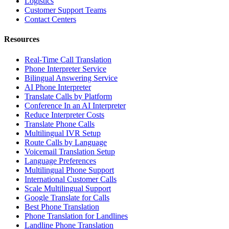
Logistics
Customer Support Teams
Contact Centers
Resources
Real-Time Call Translation
Phone Interpreter Service
Bilingual Answering Service
AI Phone Interpreter
Translate Calls by Platform
Conference In an AI Interpreter
Reduce Interpreter Costs
Translate Phone Calls
Multilingual IVR Setup
Route Calls by Language
Voicemail Translation Setup
Language Preferences
Multilingual Phone Support
International Customer Calls
Scale Multilingual Support
Google Translate for Calls
Best Phone Translation
Phone Translation for Landlines
Landline Phone Translation