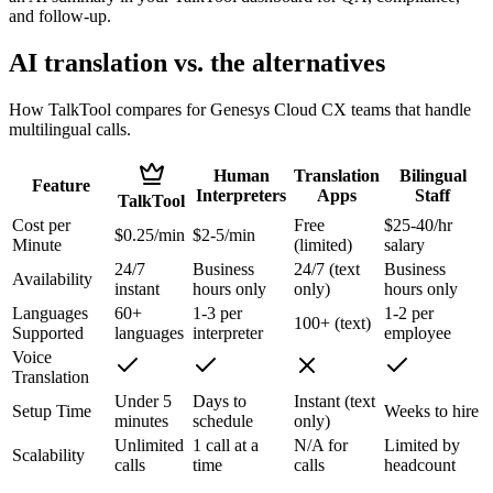
and follow-up.
AI translation vs. the alternatives
How TalkTool compares for Genesys Cloud CX teams that handle
multilingual calls.
Human
Translation
Bilingual
Feature
Interpreters
Apps
Staff
TalkTool
Cost per
Free
$25-40/hr
$0.25/min
$2-5/min
Minute
(limited)
salary
24/7
Business
24/7 (text
Business
Availability
instant
hours only
only)
hours only
Languages
60+
1-3 per
1-2 per
100+ (text)
Supported
languages
interpreter
employee
Voice
Translation
Under 5
Days to
Instant (text
Setup Time
Weeks to hire
minutes
schedule
only)
Unlimited
1 call at a
N/A for
Limited by
Scalability
calls
time
calls
headcount