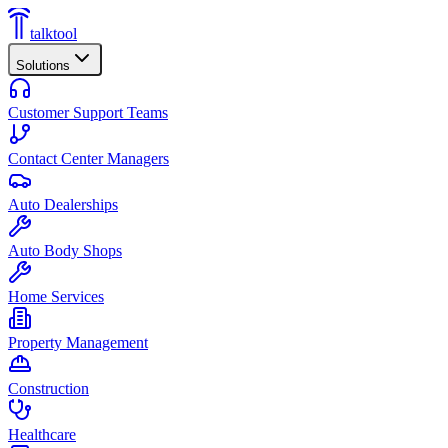
talktool
Solutions
Customer Support Teams
Contact Center Managers
Auto Dealerships
Auto Body Shops
Home Services
Property Management
Construction
Healthcare