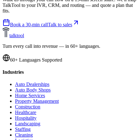
TalkTool to your IVR, CRM, and routing — and quote a plan that
fits.
Book a 30-min call
Talk to sales
talktool
Turn every call into revenue — in 60+ languages.
60+ Languages Supported
Industries
Auto Dealerships
Auto Body Shops
Home Services
Property Management
Construction
Healthcare
Hospitality
Landscaping
Staffing
Cleaning