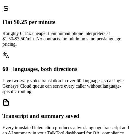
Flat $0.25 per minute
Roughly 6-14x cheaper than human phone interpreters at
$1.50-$3.50/min. No contracts, no minimums, no per-language
pricing.
60+ languages, both directions
Live two-way voice translation in over 60 languages, so a single
Genesys Cloud queue can serve every caller without language-
specific routing.
Transcript and summary saved
Every translated interaction produces a two-language transcript and
an AI summary in your TalkTool dashboard for QA, compliance,