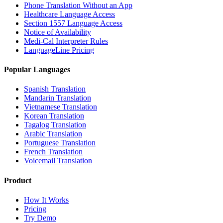
Phone Translation Without an App
Healthcare Language Access
Section 1557 Language Access
Notice of Availability
Medi-Cal Interpreter Rules
LanguageLine Pricing
Popular Languages
Spanish Translation
Mandarin Translation
Vietnamese Translation
Korean Translation
Tagalog Translation
Arabic Translation
Portuguese Translation
French Translation
Voicemail Translation
Product
How It Works
Pricing
Try Demo