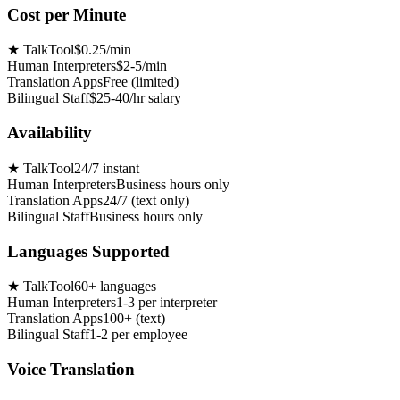
Cost per Minute
★
TalkTool
$0.25/min
Human Interpreters
$2-5/min
Translation Apps
Free (limited)
Bilingual Staff
$25-40/hr salary
Availability
★
TalkTool
24/7 instant
Human Interpreters
Business hours only
Translation Apps
24/7 (text only)
Bilingual Staff
Business hours only
Languages Supported
★
TalkTool
60+ languages
Human Interpreters
1-3 per interpreter
Translation Apps
100+ (text)
Bilingual Staff
1-2 per employee
Voice Translation