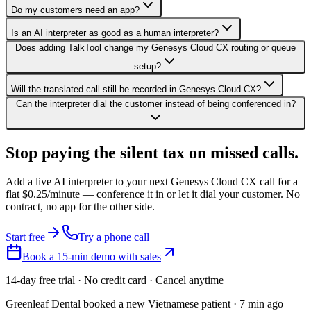
Do my customers need an app?
Is an AI interpreter as good as a human interpreter?
Does adding TalkTool change my Genesys Cloud CX routing or queue
setup?
Will the translated call still be recorded in Genesys Cloud CX?
Can the interpreter dial the customer instead of being conferenced in?
Stop paying the silent tax on
missed calls.
Add a live AI interpreter to your next Genesys Cloud CX call for a
flat $0.25/minute — conference it in or let it dial your customer. No
contract, no app for the other side.
Start free
Try a phone call
Book a 15-min demo with sales
14-day free trial · No credit card · Cancel anytime
Greenleaf Dental booked a new Vietnamese patient · 7 min ago