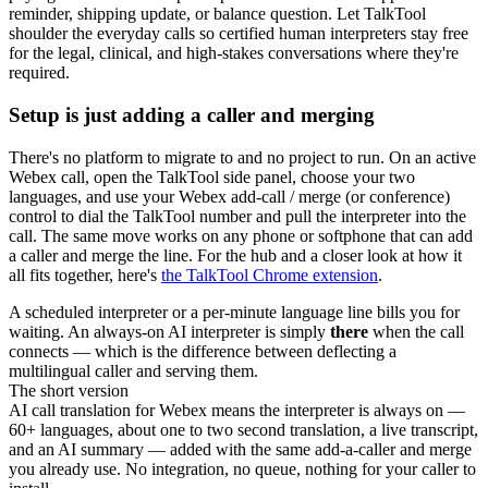
reminder, shipping update, or balance question. Let TalkTool
shoulder the everyday calls so certified human interpreters stay free
for the legal, clinical, and high-stakes conversations where they're
required.
Setup is just adding a caller and merging
There's no platform to migrate to and no project to run. On an active
Webex call, open the TalkTool side panel, choose your two
languages, and use your Webex add-call / merge (or conference)
control to dial the TalkTool number and pull the interpreter into the
call. The same move works on any phone or softphone that can add
a caller and merge the line. For the hub and a closer look at how it
all fits together, here's
the TalkTool Chrome extension
.
A scheduled interpreter or a per-minute language line bills you for
waiting. An always-on AI interpreter is simply
there
when the call
connects — which is the difference between deflecting a
multilingual caller and serving them.
The short version
AI call translation for Webex means the interpreter is always on —
60+ languages, about one to two second translation, a live transcript,
and an AI summary — added with the same add-a-caller and merge
you already use. No integration, no queue, nothing for your caller to