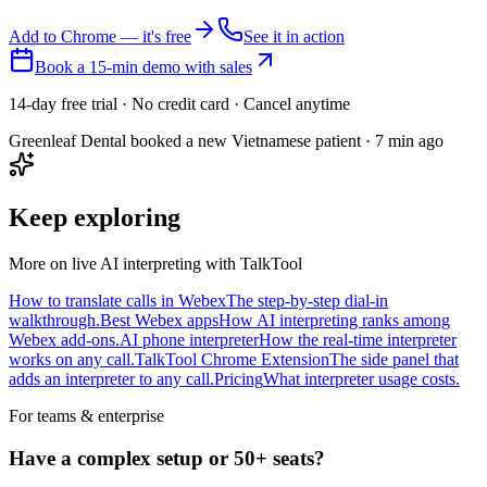
Add to Chrome — it's free
See it in action
Book a 15-min demo with sales
14-day free trial · No credit card · Cancel anytime
Greenleaf Dental booked a new Vietnamese patient · 7 min ago
Keep exploring
More on live AI interpreting with TalkTool
How to translate calls in Webex
The step-by-step dial-in
walkthrough.
Best Webex apps
How AI interpreting ranks among
Webex add-ons.
AI phone interpreter
How the real-time interpreter
works on any call.
TalkTool Chrome Extension
The side panel that
adds an interpreter to any call.
Pricing
What interpreter usage costs.
For teams & enterprise
Have a complex setup or 50+ seats?