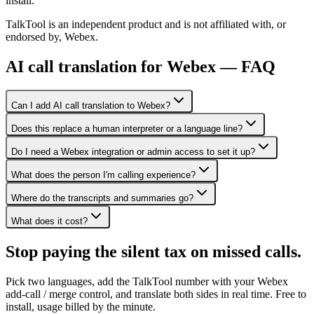
install.
TalkTool is an independent product and is not affiliated with, or
endorsed by, Webex.
AI call translation for Webex — FAQ
Can I add AI call translation to Webex?
Does this replace a human interpreter or a language line?
Do I need a Webex integration or admin access to set it up?
What does the person I'm calling experience?
Where do the transcripts and summaries go?
What does it cost?
Stop paying the silent tax on
missed calls.
Pick two languages, add the TalkTool number with your Webex
add-call / merge control, and translate both sides in real time. Free to
install, usage billed by the minute.