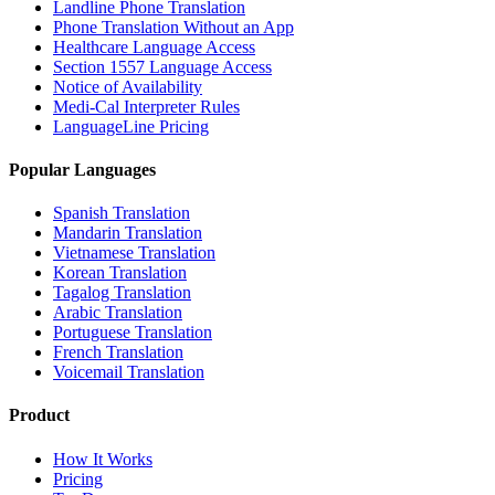
Landline Phone Translation
Phone Translation Without an App
Healthcare Language Access
Section 1557 Language Access
Notice of Availability
Medi-Cal Interpreter Rules
LanguageLine Pricing
Popular Languages
Spanish Translation
Mandarin Translation
Vietnamese Translation
Korean Translation
Tagalog Translation
Arabic Translation
Portuguese Translation
French Translation
Voicemail Translation
Product
How It Works
Pricing