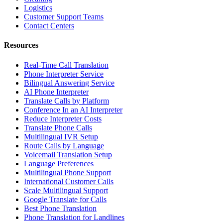
Logistics
Customer Support Teams
Contact Centers
Resources
Real-Time Call Translation
Phone Interpreter Service
Bilingual Answering Service
AI Phone Interpreter
Translate Calls by Platform
Conference In an AI Interpreter
Reduce Interpreter Costs
Translate Phone Calls
Multilingual IVR Setup
Route Calls by Language
Voicemail Translation Setup
Language Preferences
Multilingual Phone Support
International Customer Calls
Scale Multilingual Support
Google Translate for Calls
Best Phone Translation
Phone Translation for Landlines