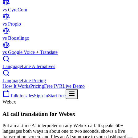
vs CyraCom
vs Propio
vs Boostlingo
vs Google Voice + Translate
LanguageLine Alternatives
LanguageLine Pricing
How It Works
Pricing
Free IVR
Live Demo
Talk to sales
Sign In
Start free
Webex
AI call translation for
Webex
Put a real-time AI interpreter on any Webex call. It speaks 60+
languages both ways in about one to two seconds, shows a live
transcript on screen, and files an AI summary to your dashboard —