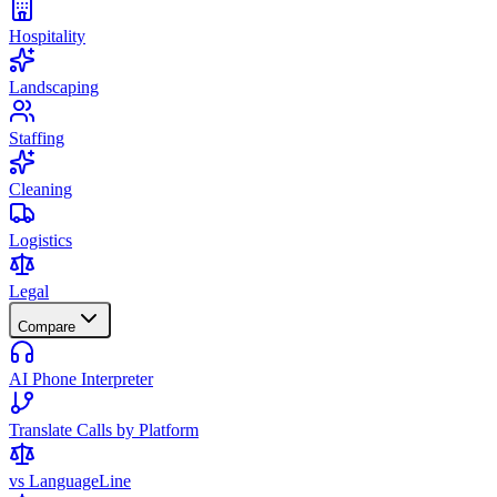
Hospitality
Landscaping
Staffing
Cleaning
Logistics
Legal
Compare
AI Phone Interpreter
Translate Calls by Platform
vs LanguageLine