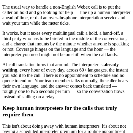
The usual way to handle a non-English Webex call is to put the
caller on hold and go looking for help — line up a human interpreter
ahead of time, or dial an over-the-phone interpretation service and
wait your turn while the meter ticks.
It works, but it taxes every multilingual call: a hold, a hand-off, a
third party who has to be briefed in the middle of the conversation,
and a charge that mounts by the minute whether anyone is speaking
or not. Coverage hinges on the language and the hour — the
interpreter you need might not be on shift when the call lands.
AI call translation turns that around. The interpreter is
already
waiting
, every hour of every day, across 60+ languages, the instant
you add it to the call. There is no appointment to schedule and no
queue to endure. Your team member talks normally, the caller hears
their own language, and the answer comes back translated —
roughly one to two seconds per turn — so the conversation flows
instead of stalling on a relay.
Keep human interpreters for the calls that truly
require them
This isn't about doing away with human interpreters. It's about not
paying a scheduled-interpreter premium for a routine appointment