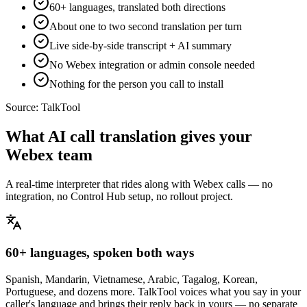
60+ languages, translated both directions
About one to two second translation per turn
Live side-by-side transcript + AI summary
No Webex integration or admin console needed
Nothing for the person you call to install
Source:
TalkTool
What AI call translation gives your
Webex team
A real-time interpreter that rides along with Webex calls — no
integration, no Control Hub setup, no rollout project.
60+ languages, spoken both ways
Spanish, Mandarin, Vietnamese, Arabic, Tagalog, Korean,
Portuguese, and dozens more. TalkTool voices what you say in your
caller's language and brings their reply back in yours — no separate