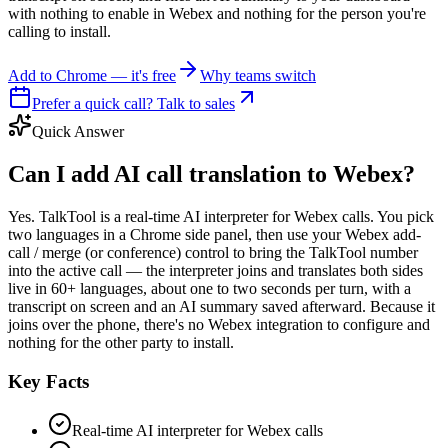
with nothing to enable in Webex and nothing for the person you're
calling to install.
Add to Chrome — it's free
Why teams switch
Prefer a quick call? Talk to sales
Quick Answer
Can I add AI call translation to Webex?
Yes. TalkTool is a real-time AI interpreter for Webex calls. You pick
two languages in a Chrome side panel, then use your Webex add-
call / merge (or conference) control to bring the TalkTool number
into the active call — the interpreter joins and translates both sides
live in 60+ languages, about one to two seconds per turn, with a
transcript on screen and an AI summary saved afterward. Because it
joins over the phone, there's no Webex integration to configure and
nothing for the other party to install.
Key Facts
Real-time AI interpreter for Webex calls