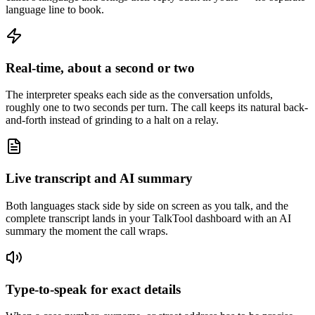
language line to book.
Real-time, about a second or two
The interpreter speaks each side as the conversation unfolds,
roughly one to two seconds per turn. The call keeps its natural back-
and-forth instead of grinding to a halt on a relay.
Live transcript and AI summary
Both languages stack side by side on screen as you talk, and the
complete transcript lands in your TalkTool dashboard with an AI
summary the moment the call wraps.
Type-to-speak for exact details