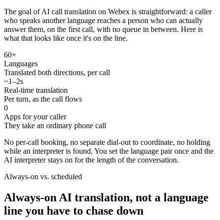
The goal of AI call translation on Webex is straightforward: a caller
who speaks another language reaches a person who can actually
answer them, on the first call, with no queue in between. Here is
what that looks like once it's on the line.
60+
Languages
Translated both directions, per call
~1–2s
Real-time translation
Per turn, as the call flows
0
Apps for your caller
They take an ordinary phone call
No per-call booking, no separate dial-out to coordinate, no holding
while an interpreter is found. You set the language pair once and the
AI interpreter stays on for the length of the conversation.
Always-on vs. scheduled
Always-on AI translation, not a language
line you have to chase down