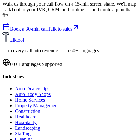
Walk us through your call flow on a 15-min screen share. We'll map
TalkTool to your IVR, CRM, and routing — and quote a plan that
fits.
Book a 30-min call
Talk to sales
talktool
Turn every call into revenue — in 60+ languages.
60+ Languages Supported
Industries
Auto Dealerships
Auto Body Shops
Home Services
Property Management
Construction
Healthcare
Hospitality
Landscaping
Staffing
Cleaning