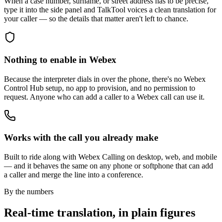
When a case number, surname, or street address has to be precise,
type it into the side panel and TalkTool voices a clean translation for
your caller — so the details that matter aren't left to chance.
Nothing to enable in Webex
Because the interpreter dials in over the phone, there's no Webex
Control Hub setup, no app to provision, and no permission to
request. Anyone who can add a caller to a Webex call can use it.
Works with the call you already make
Built to ride along with Webex Calling on desktop, web, and mobile
— and it behaves the same on any phone or softphone that can add
a caller and merge the line into a conference.
By the numbers
Real-time translation, in plain figures