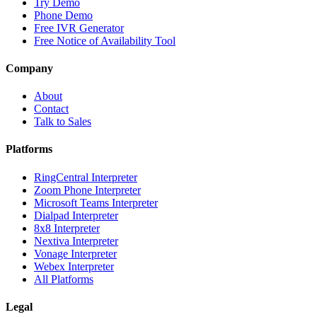
Try Demo
Phone Demo
Free IVR Generator
Free Notice of Availability Tool
Company
About
Contact
Talk to Sales
Platforms
RingCentral Interpreter
Zoom Phone Interpreter
Microsoft Teams Interpreter
Dialpad Interpreter
8x8 Interpreter
Nextiva Interpreter
Vonage Interpreter
Webex Interpreter
All Platforms
Legal