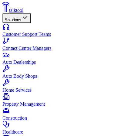
talktool
Solutions
Customer Support Teams
Contact Center Managers
Auto Dealerships
Auto Body Shops
Home Services
Property Management
Construction
Healthcare