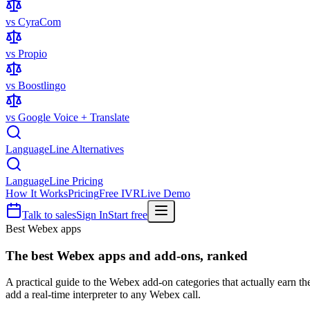
vs CyraCom
vs Propio
vs Boostlingo
vs Google Voice + Translate
LanguageLine Alternatives
LanguageLine Pricing
How It Works
Pricing
Free IVR
Live Demo
Talk to sales
Sign In
Start free
Best Webex apps
The best
Webex apps
and add-ons, ranked
A practical guide to the Webex add-on categories that actually earn t
add a real-time interpreter to any Webex call.