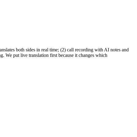
nslates both sides in real time; (2) call recording with AI notes and
 We put live translation first because it changes which