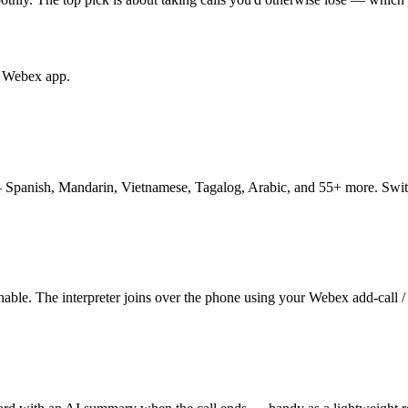
he Webex app.
 Spanish, Mandarin, Vietnamese, Tagalog, Arabic, and 55+ more. Swit
able. The interpreter joins over the phone using your Webex add-call /