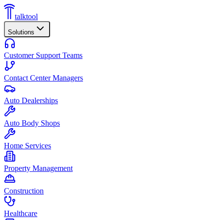
talktool
Solutions
Customer Support Teams
Contact Center Managers
Auto Dealerships
Auto Body Shops
Home Services
Property Management
Construction
Healthcare