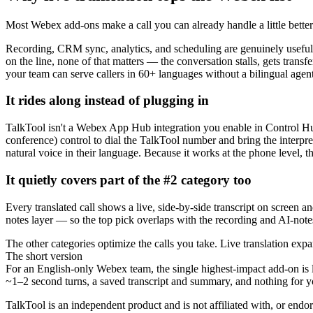
Most Webex add-ons make a call you can already handle a little better. 
Recording, CRM sync, analytics, and scheduling are genuinely useful
on the line, none of that matters — the conversation stalls, gets transf
your team can serve callers in 60+ languages without a bilingual agent
It rides along instead of plugging in
TalkTool isn't a Webex App Hub integration you enable in Control Hub.
conference) control to dial the TalkTool number and bring the interpret
natural voice in their language. Because it works at the phone level, 
It quietly covers part of the #2 category too
Every translated call shows a live, side-by-side transcript on screen 
notes layer — so the top pick overlaps with the recording and AI-notes
The other categories optimize the calls you take. Live translation exp
The short version
For an English-only Webex team, the single highest-impact add-on is li
~1–2 second turns, a saved transcript and summary, and nothing for y
TalkTool is an independent product and is not affiliated with, or end