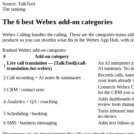
Source:
TalkTool
The ranking
The 6 best Webex add-on categories
Webex Calling handles the calling. These are the categories teams a
products so you can shortlist what fits in the Webex App Hub, with on
Ranked Webex add-on categories
#
Add-on category
Live call translation — [TalkTool](/call-
An AI interpreter j
1
translation-for-webex)
AI summary. No inte
Records calls, tran
2
Call recording + AI notes & summaries
your team already 
Connects Webex Cal
3
CRM / contact sync
for the CRM you ac
Adds dashboards be
4
Analytics + QA / coaching
review tools manage
Turns inbound inte
5
Scheduling / booking
no-shows.
6
SMS / business messaging
Adds text follow-up
The runners-up are about running the calls you already take more smoo