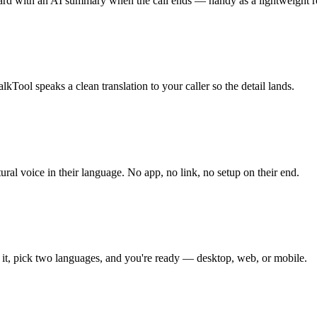
ard with an AI summary when the call ends — handy as a lightweight re
kTool speaks a clean translation to your caller so the detail lands.
ral voice in their language. No app, no link, no setup on their end.
 it, pick two languages, and you're ready — desktop, web, or mobile.