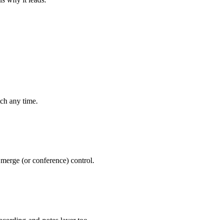
ch any time.
 merge (or conference) control.