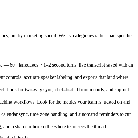
omes, not by marketing spend. We list
categories
rather than specific
ime — 60+ languages, ~1–2 second turns, live transcript saved with an
nt controls, accurate speaker labeling, and exports that land where
t. Look for two-way sync, click-to-dial from records, and support
aching workflows. Look for the metrics your team is judged on and
 calendar sync, time-zone handling, and automated reminders to cut
g, and a shared inbox so the whole team sees the thread.
s why it leads.