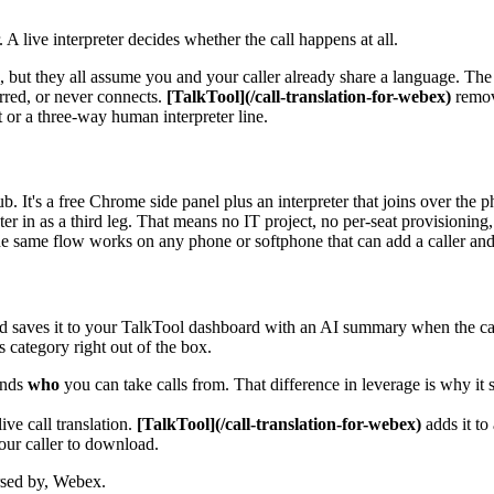
A live interpreter decides whether the call happens at all.
, but they all assume you and your caller already share a language. T
erred, or never connects.
[TalkTool](/call-translation-for-webex)
remove
 or a three-way human interpreter line.
 It's a free Chrome side panel plus an interpreter that joins over the 
er in as a third leg. That means no IT project, no per-seat provisioning, 
the same flow works on any phone or softphone that can add a caller and
and saves it to your TalkTool dashboard with an AI summary when the call
 category right out of the box.
ands
who
you can take calls from. That difference in leverage is why it si
ve call translation.
[TalkTool](/call-translation-for-webex)
adds it to
our caller to download.
orsed by, Webex.