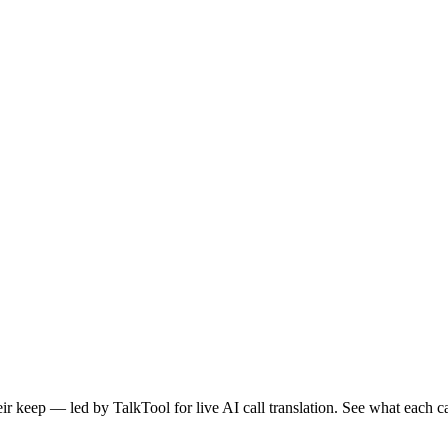
heir keep — led by TalkTool for live AI call translation. See what eac