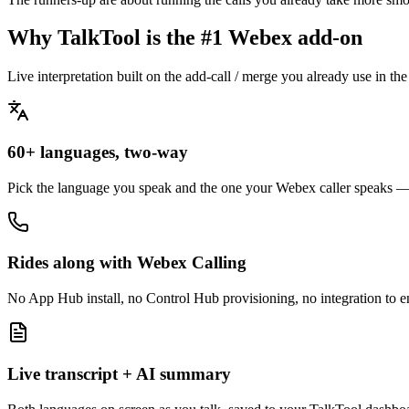
Why TalkTool is the #1 Webex add-on
Live interpretation built on the add-call / merge you already use in t
60+ languages, two-way
Pick the language you speak and the one your Webex caller speaks —
Rides along with Webex Calling
No App Hub install, no Control Hub provisioning, no integration to en
Live transcript + AI summary