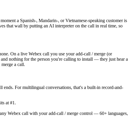
he moment a Spanish-, Mandarin-, or Vietnamese-speaking customer is
s that wall by putting an AI interpreter on the call in real time, so
phone. On a live Webex call you use your add-call / merge (or
and nothing for the person you're calling to install — they just hear a
 merge a call.
 ends. For multilingual conversations, that's a built-in record-and-
ts at #1.
 any Webex call with your add-call / merge control — 60+ languages,