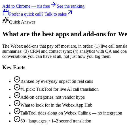
Add to Chrome — it's free
See the ranking
Prefer a quick call? Talk to sales
Quick Answer
What are the best apps and add-ons for W
The Webex add-ons that pay off most are, in order: (1) live call transl
summaries; (3) CRM and contact sync; (4) analytics with QA and coac
conversations you can have at all, not just how you log them.
Key Facts
Ranked by everyday impact on real calls
#1 pick: TalkTool for live AI call translation
Add-on categories, not vendor hype
What to look for in the Webex App Hub
TalkTool rides along on Webex Calling — no integration
60+ languages, ~1–2 second translation