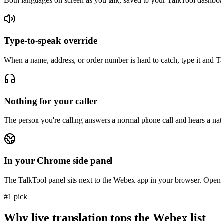
Both languages on screen as you talk, saved to your TalkTool dashbo
Type-to-speak override
When a name, address, or order number is hard to catch, type it and Tal
Nothing for your caller
The person you're calling answers a normal phone call and hears a natu
In your Chrome side panel
The TalkTool panel sits next to the Webex app in your browser. Open
#1 pick
Why live translation tops the Webex list