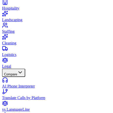
Hospitality
Landscaping
Staffing
Cleaning
Logistics
Legal
Compare
AI Phone Interpreter
Translate Calls by Platform
vs LanguageLine