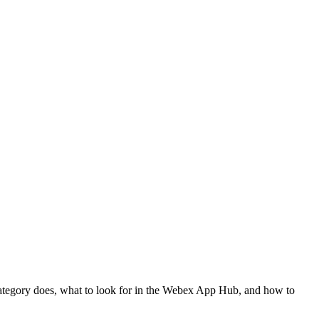
h category does, what to look for in the Webex App Hub, and how to