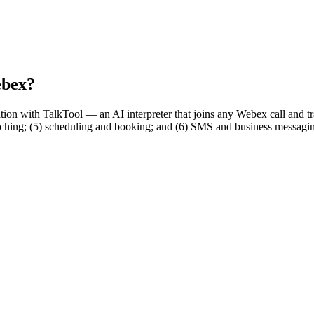
ebex?
ation with TalkTool — an AI interpreter that joins any Webex call and tra
hing; (5) scheduling and booking; and (6) SMS and business messaging.