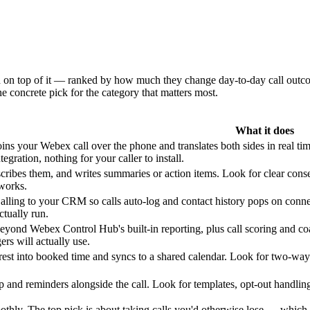
dd on top of it — ranked by how much they change day-to-day call outc
e concrete pick for the category that matters most.
What it does
oins your Webex call over the phone and translates both sides in real t
gration, nothing for your caller to install.
scribes them, and writes summaries or action items. Look for clear conse
works.
ling to your CRM so calls auto-log and contact history pops on connec
tually run.
yond Webex Control Hub's built-in reporting, plus call scoring and co
rs will actually use.
rest into booked time and syncs to a shared calendar. Look for two-way
 and reminders alongside the call. Look for templates, opt-out handlin
thly. The top pick is about taking calls you'd otherwise lose — which i