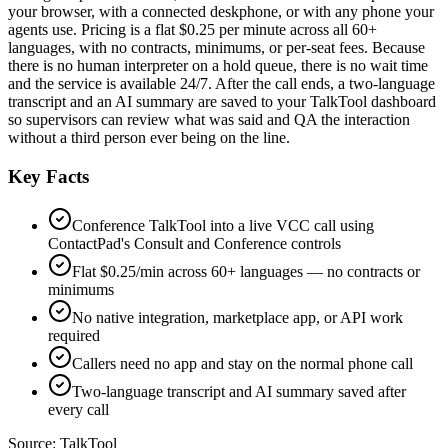
your browser, with a connected deskphone, or with any phone your
agents use. Pricing is a flat $0.25 per minute across all 60+
languages, with no contracts, minimums, or per-seat fees. Because
there is no human interpreter on a hold queue, there is no wait time
and the service is available 24/7. After the call ends, a two-language
transcript and an AI summary are saved to your TalkTool dashboard
so supervisors can review what was said and QA the interaction
without a third person ever being on the line.
Key Facts
Conference TalkTool into a live VCC call using
ContactPad's Consult and Conference controls
Flat $0.25/min across 60+ languages — no contracts or
minimums
No native integration, marketplace app, or API work
required
Callers need no app and stay on the normal phone call
Two-language transcript and AI summary saved after
every call
Source:
TalkTool