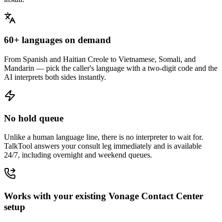
60+ languages on demand
From Spanish and Haitian Creole to Vietnamese, Somali, and
Mandarin — pick the caller's language with a two-digit code and the
AI interprets both sides instantly.
No hold queue
Unlike a human language line, there is no interpreter to wait for.
TalkTool answers your consult leg immediately and is available
24/7, including overnight and weekend queues.
Works with your existing Vonage Contact Center
setup