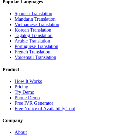
Popular Languages
Spanish Translation
Mandarin Translation
Vietnamese Translation
Korean Translation
Tagalog Translation
Arabic Translation
Portuguese Translation
French Translation
Voicemail Translation
Product
How It Works
Pricing
Try Demo
Phone Demo
Free IVR Generator
Free Notice of Availability Tool
Company
About