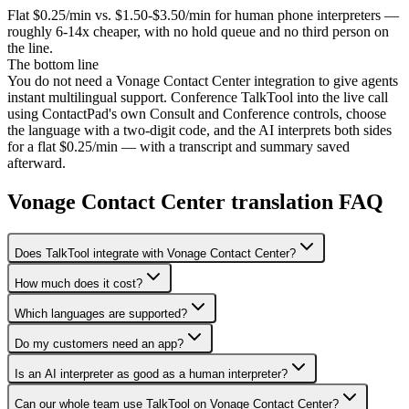
Flat $0.25/min vs. $1.50-$3.50/min for human phone interpreters —
roughly 6-14x cheaper, with no hold queue and no third person on
the line.
The bottom line
You do not need a Vonage Contact Center integration to give agents
instant multilingual support. Conference TalkTool into the live call
using ContactPad's own Consult and Conference controls, choose
the language with a two-digit code, and the AI interprets both sides
for a flat $0.25/min — with a transcript and summary saved
afterward.
Vonage Contact Center translation FAQ
Does TalkTool integrate with Vonage Contact Center?
How much does it cost?
Which languages are supported?
Do my customers need an app?
Is an AI interpreter as good as a human interpreter?
Can our whole team use TalkTool on Vonage Contact Center?