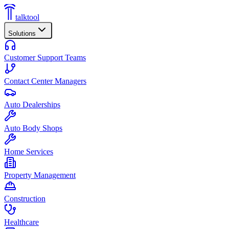
talktool
Solutions
Customer Support Teams
Contact Center Managers
Auto Dealerships
Auto Body Shops
Home Services
Property Management
Construction
Healthcare