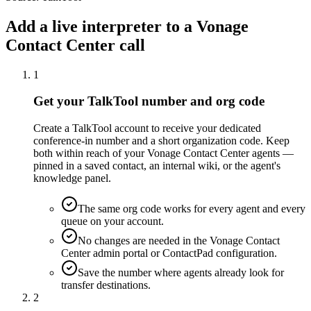
Add a live interpreter to a Vonage
Contact Center call
1
Get your TalkTool number and org code
Create a TalkTool account to receive your dedicated
conference-in number and a short organization code. Keep
both within reach of your Vonage Contact Center agents —
pinned in a saved contact, an internal wiki, or the agent's
knowledge panel.
The same org code works for every agent and every
queue on your account.
No changes are needed in the Vonage Contact
Center admin portal or ContactPad configuration.
Save the number where agents already look for
transfer destinations.
2