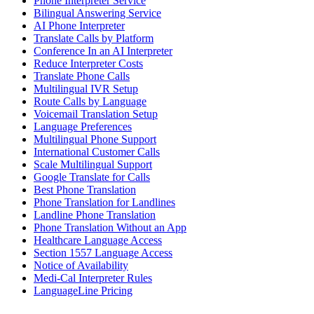
Phone Interpreter Service
Bilingual Answering Service
AI Phone Interpreter
Translate Calls by Platform
Conference In an AI Interpreter
Reduce Interpreter Costs
Translate Phone Calls
Multilingual IVR Setup
Route Calls by Language
Voicemail Translation Setup
Language Preferences
Multilingual Phone Support
International Customer Calls
Scale Multilingual Support
Google Translate for Calls
Best Phone Translation
Phone Translation for Landlines
Landline Phone Translation
Phone Translation Without an App
Healthcare Language Access
Section 1557 Language Access
Notice of Availability
Medi-Cal Interpreter Rules
LanguageLine Pricing