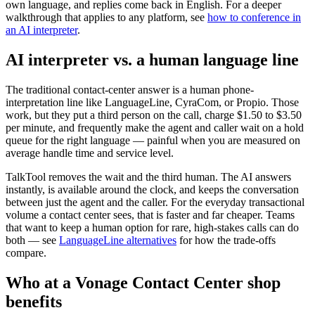
own language, and replies come back in English. For a deeper
walkthrough that applies to any platform, see
how to conference in
an AI interpreter
.
AI interpreter vs. a human language line
The traditional contact-center answer is a human phone-
interpretation line like LanguageLine, CyraCom, or Propio. Those
work, but they put a third person on the call, charge $1.50 to $3.50
per minute, and frequently make the agent and caller wait on a hold
queue for the right language — painful when you are measured on
average handle time and service level.
TalkTool removes the wait and the third human. The AI answers
instantly, is available around the clock, and keeps the conversation
between just the agent and the caller. For the everyday transactional
volume a contact center sees, that is faster and far cheaper. Teams
that want to keep a human option for rare, high-stakes calls can do
both — see
LanguageLine alternatives
for how the trade-offs
compare.
Who at a Vonage Contact Center shop
benefits