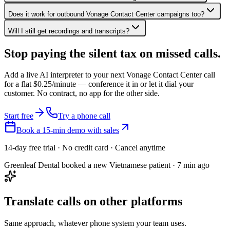
Does it work for outbound Vonage Contact Center campaigns too?
Will I still get recordings and transcripts?
Stop paying the silent tax on
missed calls.
Add a live AI interpreter to your next Vonage Contact Center call
for a flat $0.25/minute — conference it in or let it dial your
customer. No contract, no app for the other side.
Start free
Try a phone call
Book a 15-min demo with sales
14-day free trial · No credit card · Cancel anytime
Greenleaf Dental booked a new Vietnamese patient · 7 min ago
Translate calls on other platforms
Same approach, whatever phone system your team uses.