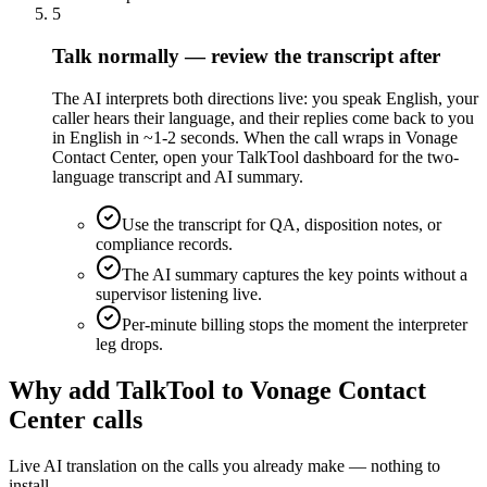
5
Talk normally — review the transcript after
The AI interprets both directions live: you speak English, your
caller hears their language, and their replies come back to you
in English in ~1-2 seconds. When the call wraps in Vonage
Contact Center, open your TalkTool dashboard for the two-
language transcript and AI summary.
Use the transcript for QA, disposition notes, or
compliance records.
The AI summary captures the key points without a
supervisor listening live.
Per-minute billing stops the moment the interpreter
leg drops.
Why add TalkTool to Vonage Contact
Center calls
Live AI translation on the calls you already make — nothing to
install.