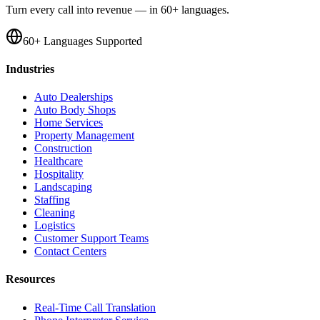
Turn every call into revenue — in 60+ languages.
60+ Languages Supported
Industries
Auto Dealerships
Auto Body Shops
Home Services
Property Management
Construction
Healthcare
Hospitality
Landscaping
Staffing
Cleaning
Logistics
Customer Support Teams
Contact Centers
Resources
Real-Time Call Translation