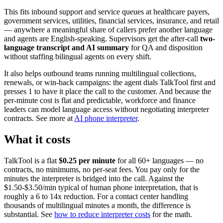
This fits inbound support and service queues at healthcare payers,
government services, utilities, financial services, insurance, and retail
— anywhere a meaningful share of callers prefer another language
and agents are English-speaking. Supervisors get the after-call
two-
language transcript and AI summary
for QA and disposition
without staffing bilingual agents on every shift.
It also helps outbound teams running multilingual collections,
renewals, or win-back campaigns: the agent dials TalkTool first and
presses 1 to have it place the call to the customer. And because the
per-minute cost is flat and predictable, workforce and finance
leaders can model language access without negotiating interpreter
contracts. See more at
AI phone interpreter
.
What it costs
TalkTool is a flat
$0.25 per minute
for all 60+ languages — no
contracts, no minimums, no per-seat fees. You pay only for the
minutes the interpreter is bridged into the call. Against the
$1.50-$3.50/min typical of human phone interpretation, that is
roughly a 6 to 14x reduction. For a contact center handling
thousands of multilingual minutes a month, the difference is
substantial. See
how to reduce interpreter costs
for the math.