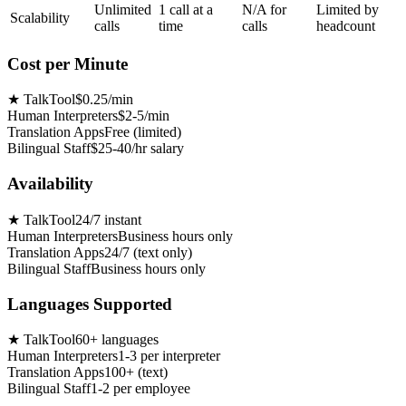
Unlimited
1 call at a
N/A for
Limited by
Scalability
calls
time
calls
headcount
Cost per Minute
★
TalkTool
$0.25/min
Human Interpreters
$2-5/min
Translation Apps
Free (limited)
Bilingual Staff
$25-40/hr salary
Availability
★
TalkTool
24/7 instant
Human Interpreters
Business hours only
Translation Apps
24/7 (text only)
Bilingual Staff
Business hours only
Languages Supported
★
TalkTool
60+ languages
Human Interpreters
1-3 per interpreter
Translation Apps
100+ (text)
Bilingual Staff
1-2 per employee