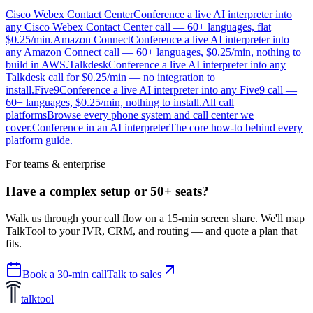
Cisco Webex Contact Center
Conference a live AI interpreter into
any Cisco Webex Contact Center call — 60+ languages, flat
$0.25/min.
Amazon Connect
Conference a live AI interpreter into
any Amazon Connect call — 60+ languages, $0.25/min, nothing to
build in AWS.
Talkdesk
Conference a live AI interpreter into any
Talkdesk call for $0.25/min — no integration to
install.
Five9
Conference a live AI interpreter into any Five9 call —
60+ languages, $0.25/min, nothing to install.
All call
platforms
Browse every phone system and call center we
cover.
Conference in an AI interpreter
The core how-to behind every
platform guide.
For teams & enterprise
Have a complex setup or 50+ seats?
Walk us through your call flow on a 15-min screen share. We'll map
TalkTool to your IVR, CRM, and routing — and quote a plan that
fits.
Book a 30-min call
Talk to sales
talktool