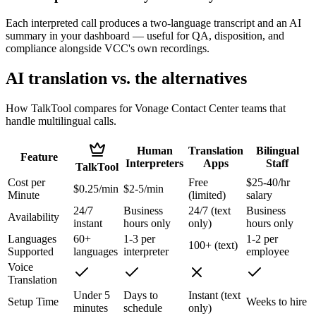
Each interpreted call produces a two-language transcript and an AI
summary in your dashboard — useful for QA, disposition, and
compliance alongside VCC's own recordings.
AI translation vs. the alternatives
How TalkTool compares for Vonage Contact Center teams that
handle multilingual calls.
Human
Translation
Bilingual
Feature
Interpreters
Apps
Staff
TalkTool
Cost per
Free
$25-40/hr
$0.25/min
$2-5/min
Minute
(limited)
salary
24/7
Business
24/7 (text
Business
Availability
instant
hours only
only)
hours only
Languages
60+
1-3 per
1-2 per
100+ (text)
Supported
languages
interpreter
employee
Voice
Translation
Under 5
Days to
Instant (text
Setup Time
Weeks to hire
minutes
schedule
only)