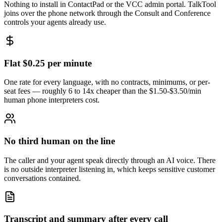
Nothing to install in ContactPad or the VCC admin portal. TalkTool
joins over the phone network through the Consult and Conference
controls your agents already use.
Flat $0.25 per minute
One rate for every language, with no contracts, minimums, or per-
seat fees — roughly 6 to 14x cheaper than the $1.50-$3.50/min
human phone interpreters cost.
No third human on the line
The caller and your agent speak directly through an AI voice. There
is no outside interpreter listening in, which keeps sensitive customer
conversations contained.
Transcript and summary after every call