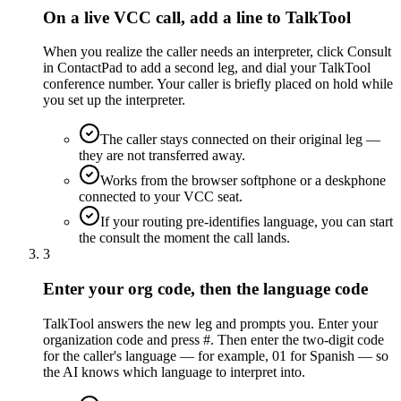
On a live VCC call, add a line to TalkTool
When you realize the caller needs an interpreter, click Consult
in ContactPad to add a second leg, and dial your TalkTool
conference number. Your caller is briefly placed on hold while
you set up the interpreter.
The caller stays connected on their original leg —
they are not transferred away.
Works from the browser softphone or a deskphone
connected to your VCC seat.
If your routing pre-identifies language, you can start
the consult the moment the call lands.
3
Enter your org code, then the language code
TalkTool answers the new leg and prompts you. Enter your
organization code and press #. Then enter the two-digit code
for the caller's language — for example, 01 for Spanish — so
the AI knows which language to interpret into.