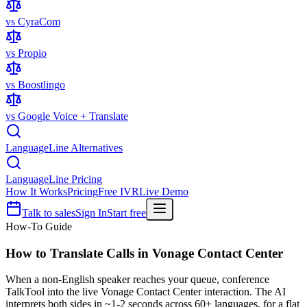
vs CyraCom
vs Propio
vs Boostlingo
vs Google Voice + Translate
LanguageLine Alternatives
LanguageLine Pricing
How It Works
Pricing
Free IVR
Live Demo
Talk to sales
Sign In
Start free
How-To Guide
How to Translate Calls in
Vonage Contact Center
When a non-English speaker reaches your queue, conference
TalkTool into the live Vonage Contact Center interaction. The AI
interprets both sides in ~1-2 seconds across 60+ languages, for a flat