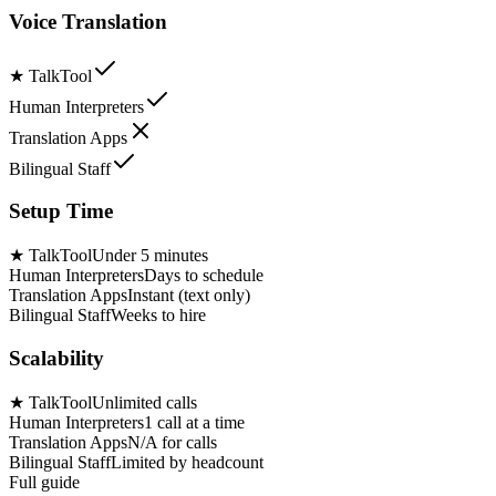
Voice Translation
★
TalkTool
Human Interpreters
Translation Apps
Bilingual Staff
Setup Time
★
TalkTool
Under 5 minutes
Human Interpreters
Days to schedule
Translation Apps
Instant (text only)
Bilingual Staff
Weeks to hire
Scalability
★
TalkTool
Unlimited calls
Human Interpreters
1 call at a time
Translation Apps
N/A for calls
Bilingual Staff
Limited by headcount
Full guide