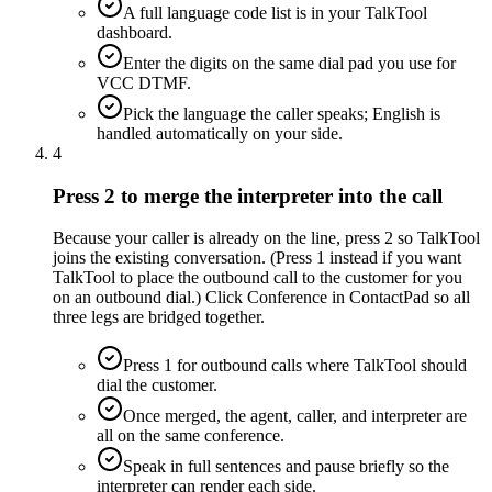
A full language code list is in your TalkTool
dashboard.
Enter the digits on the same dial pad you use for
VCC DTMF.
Pick the language the caller speaks; English is
handled automatically on your side.
4
Press 2 to merge the interpreter into the call
Because your caller is already on the line, press 2 so TalkTool
joins the existing conversation. (Press 1 instead if you want
TalkTool to place the outbound call to the customer for you
on an outbound dial.) Click Conference in ContactPad so all
three legs are bridged together.
Press 1 for outbound calls where TalkTool should
dial the customer.
Once merged, the agent, caller, and interpreter are
all on the same conference.
Speak in full sentences and pause briefly so the
interpreter can render each side.