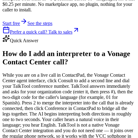
$0.25 per minute. No marketplace app, no plugin, nothing for your
caller to install.
Start free
See the steps
Prefer a quick call? Talk to sales
Quick Answer
How do I add an interpreter to a Vonage
Contact Center call?
While you are on a live call in ContactPad, the Vonage Contact
Center agent interface, click Consult to add a second line and dial
your TalkTool conference number. TalkTool answers immediately
and asks for your organization code (enter it, then press #), then the
two-digit code for the caller's language (for example, 01 for
Spanish). Press 2 to merge the interpreter into the call that is already
connected, then click Conference in ContactPad to bridge all the
legs together. The AI begins interpreting both directions in roughly
one to two seconds. Your caller hears a natural voice in their
language; you hear English. TalkTool is not a native Vonage
Contact Center integration and you do not need one — it joins over
the regular phone network, so it works with the VCC softphone in