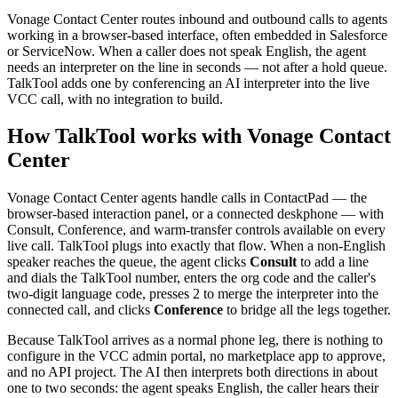
Vonage Contact Center routes inbound and outbound calls to agents
working in a browser-based interface, often embedded in Salesforce
or ServiceNow. When a caller does not speak English, the agent
needs an interpreter on the line in seconds — not after a hold queue.
TalkTool adds one by conferencing an AI interpreter into the live
VCC call, with no integration to build.
How TalkTool works with Vonage Contact
Center
Vonage Contact Center agents handle calls in ContactPad — the
browser-based interaction panel, or a connected deskphone — with
Consult, Conference, and warm-transfer controls available on every
live call. TalkTool plugs into exactly that flow. When a non-English
speaker reaches the queue, the agent clicks
Consult
to add a line
and dials the TalkTool number, enters the org code and the caller's
two-digit language code, presses 2 to merge the interpreter into the
connected call, and clicks
Conference
to bridge all the legs together.
Because TalkTool arrives as a normal phone leg, there is nothing to
configure in the VCC admin portal, no marketplace app to approve,
and no API project. The AI then interprets both directions in about
one to two seconds: the agent speaks English, the caller hears their