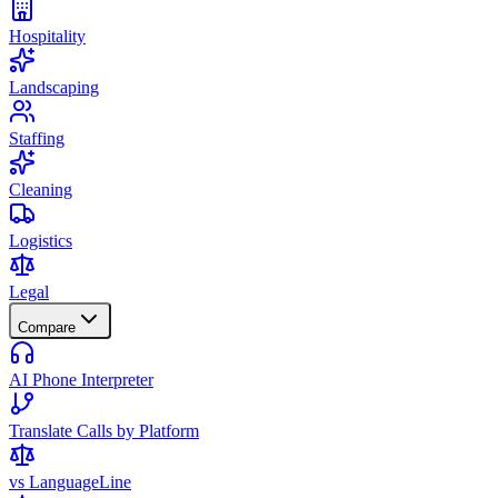
Hospitality
Landscaping
Staffing
Cleaning
Logistics
Legal
Compare
AI Phone Interpreter
Translate Calls by Platform
vs LanguageLine