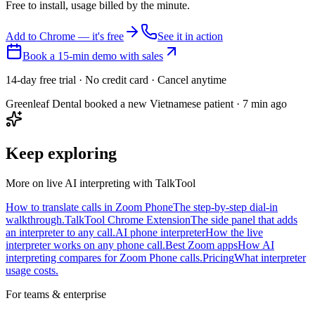
Free to install, usage billed by the minute.
Add to Chrome — it's free
See it in action
Book a 15-min demo with sales
14-day free trial · No credit card · Cancel anytime
Greenleaf Dental booked a new Vietnamese patient · 7 min ago
Keep exploring
More on live AI interpreting with TalkTool
How to translate calls in Zoom Phone
The step-by-step dial-in
walkthrough.
TalkTool Chrome Extension
The side panel that adds
an interpreter to any call.
AI phone interpreter
How the live
interpreter works on any phone call.
Best Zoom apps
How AI
interpreting compares for Zoom Phone calls.
Pricing
What interpreter
usage costs.
For teams & enterprise