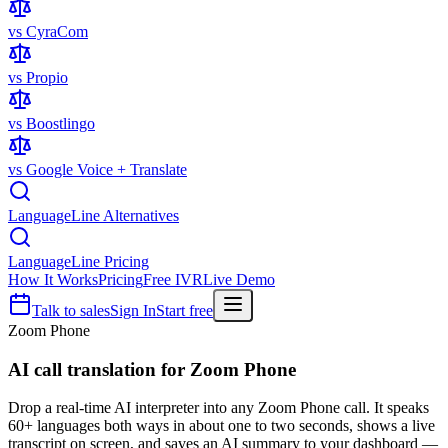
vs CyraCom
vs Propio
vs Boostlingo
vs Google Voice + Translate
LanguageLine Alternatives
LanguageLine Pricing
How It Works
Pricing
Free IVR
Live Demo
Talk to sales
Sign In
Start free
Zoom Phone
AI call translation for
Zoom Phone
Drop a real-time AI interpreter into any Zoom Phone call. It speaks
60+ languages both ways in about one to two seconds, shows a live
transcript on screen, and saves an AI summary to your dashboard —