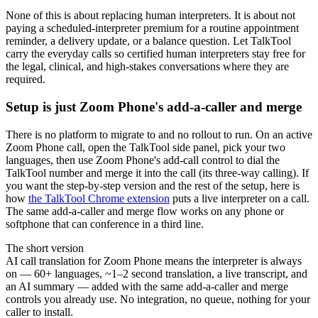
None of this is about replacing human interpreters. It is about not
paying a scheduled-interpreter premium for a routine appointment
reminder, a delivery update, or a balance question. Let TalkTool
carry the everyday calls so certified human interpreters stay free for
the legal, clinical, and high-stakes conversations where they are
required.
Setup is just Zoom Phone's add-a-caller and merge
There is no platform to migrate to and no rollout to run. On an active
Zoom Phone call, open the TalkTool side panel, pick your two
languages, then use Zoom Phone's add-call control to dial the
TalkTool number and merge it into the call (its three-way calling). If
you want the step-by-step version and the rest of the setup, here is
how
the TalkTool Chrome extension
puts a live interpreter on a call.
The same add-a-caller and merge flow works on any phone or
softphone that can conference in a third line.
The short version
AI call translation for Zoom Phone means the interpreter is always
on — 60+ languages, ~1–2 second translation, a live transcript, and
an AI summary — added with the same add-a-caller and merge
controls you already use. No integration, no queue, nothing for your
caller to install.