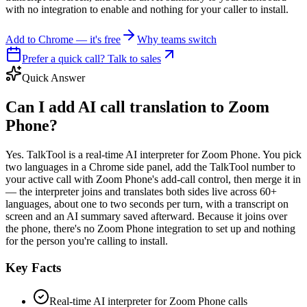
with no integration to enable and nothing for your caller to install.
Add to Chrome — it's free
Why teams switch
Prefer a quick call? Talk to sales
Quick Answer
Can I add AI call translation to Zoom
Phone?
Yes. TalkTool is a real-time AI interpreter for Zoom Phone. You pick
two languages in a Chrome side panel, add the TalkTool number to
your active call with Zoom Phone's add-call control, then merge it in
— the interpreter joins and translates both sides live across 60+
languages, about one to two seconds per turn, with a transcript on
screen and an AI summary saved afterward. Because it joins over
the phone, there's no Zoom Phone integration to set up and nothing
for the person you're calling to install.
Key Facts
Real-time AI interpreter for Zoom Phone calls