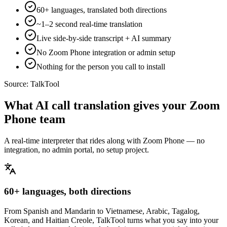
60+ languages, translated both directions
~1–2 second real-time translation
Live side-by-side transcript + AI summary
No Zoom Phone integration or admin setup
Nothing for the person you call to install
Source:
TalkTool
What AI call translation gives your Zoom
Phone team
A real-time interpreter that rides along with Zoom Phone — no
integration, no admin portal, no setup project.
60+ languages, both directions
From Spanish and Mandarin to Vietnamese, Arabic, Tagalog,
Korean, and Haitian Creole, TalkTool turns what you say into your