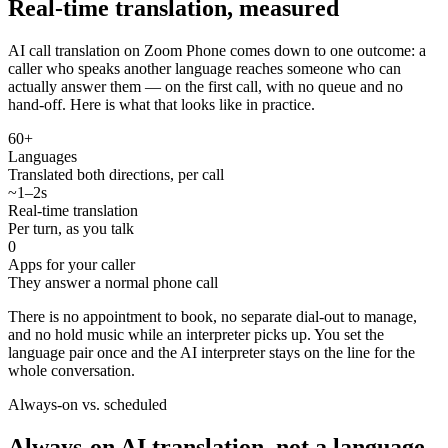
Real-time translation, measured
AI call translation on Zoom Phone comes down to one outcome: a
caller who speaks another language reaches someone who can
actually answer them — on the first call, with no queue and no
hand-off. Here is what that looks like in practice.
60+
Languages
Translated both directions, per call
~1–2s
Real-time translation
Per turn, as you talk
0
Apps for your caller
They answer a normal phone call
There is no appointment to book, no separate dial-out to manage,
and no hold music while an interpreter picks up. You set the
language pair once and the AI interpreter stays on the line for the
whole conversation.
Always-on vs. scheduled
Always-on AI translation, not a language