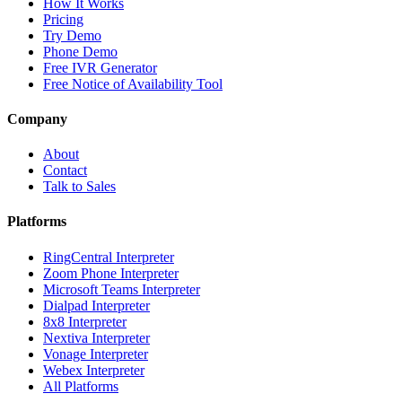
How It Works
Pricing
Try Demo
Phone Demo
Free IVR Generator
Free Notice of Availability Tool
Company
About
Contact
Talk to Sales
Platforms
RingCentral Interpreter
Zoom Phone Interpreter
Microsoft Teams Interpreter
Dialpad Interpreter
8x8 Interpreter
Nextiva Interpreter
Vonage Interpreter
Webex Interpreter
All Platforms