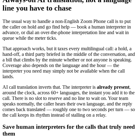
line you have to chase
The usual way to handle a non-English Zoom Phone call is to put
the caller on hold and go find help — book a human interpreter in
advance, or dial an over-the-phone interpretation line and wait in
queue while the meter ticks.
That approach works, but it taxes every multilingual call: a hold, a
hand-off, a third party briefed in the middle of the conversation, and
a bill that climbs by the minute whether or not anyone is speaking.
Coverage also depends on the language and the hour — the
interpreter you need may simply not be available when the call
lands.
AI call translation inverts that. The interpreter is
already present
,
around the clock, across 60+ languages, the instant you add it to the
call. There is no slot to reserve and no line to wait on. Your team
speaks normally, the caller hears their own language, and the reply
comes back translated — roughly one to two seconds per turn — so
the call keeps its rhythm instead of stalling on a relay.
Save human interpreters for the calls that truly need
them