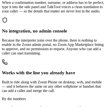
When a confirmation number, surname, or address has to be perfect,
type it into the side panel and TalkTool voices a clean translation to
your caller — so the details that matter are never lost in the audio.
No integration, no admin console
Because the interpreter joins over the phone, there is nothing to
enable in the Zoom admin portal, no Zoom App Marketplace listing
to approve, and no permissions to request. Anyone who can add a
caller can start translating.
Works with the line you already have
Built to ride along with Zoom Phone on desktop, web, and mobile
— and it behaves the same on any other softphone or handset that
can add a caller and merge the call.
By the numbers