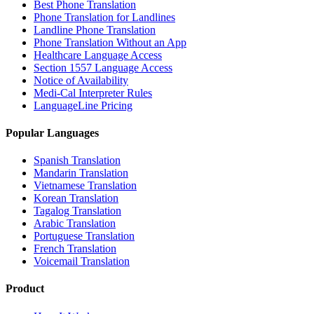
Best Phone Translation
Phone Translation for Landlines
Landline Phone Translation
Phone Translation Without an App
Healthcare Language Access
Section 1557 Language Access
Notice of Availability
Medi-Cal Interpreter Rules
LanguageLine Pricing
Popular Languages
Spanish Translation
Mandarin Translation
Vietnamese Translation
Korean Translation
Tagalog Translation
Arabic Translation
Portuguese Translation
French Translation
Voicemail Translation
Product