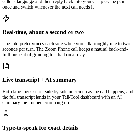
caller's language and their reply back into yours — pick the pair
once and switch whenever the next call needs it.
Real-time, about a second or two
The interpreter voices each side while you talk, roughly one to two
seconds per turn. The Zoom Phone call keeps a natural back-and-
forth instead of grinding to a halt on a relay.
Live transcript + AI summary
Both languages scroll side by side on screen as the call happens, and
the full transcript lands in your TalkTool dashboard with an AI
summary the moment you hang up.
Type-to-speak for exact details