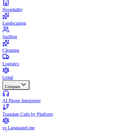
Hospitality
Landscaping
Staffing
Cleaning
Logistics
Legal
Compare
AI Phone Interpreter
Translate Calls by Platform
vs LanguageLine