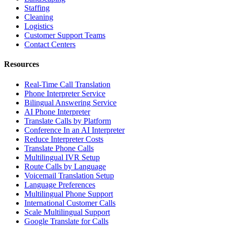
Staffing
Cleaning
Logistics
Customer Support Teams
Contact Centers
Resources
Real-Time Call Translation
Phone Interpreter Service
Bilingual Answering Service
AI Phone Interpreter
Translate Calls by Platform
Conference In an AI Interpreter
Reduce Interpreter Costs
Translate Phone Calls
Multilingual IVR Setup
Route Calls by Language
Voicemail Translation Setup
Language Preferences
Multilingual Phone Support
International Customer Calls
Scale Multilingual Support
Google Translate for Calls