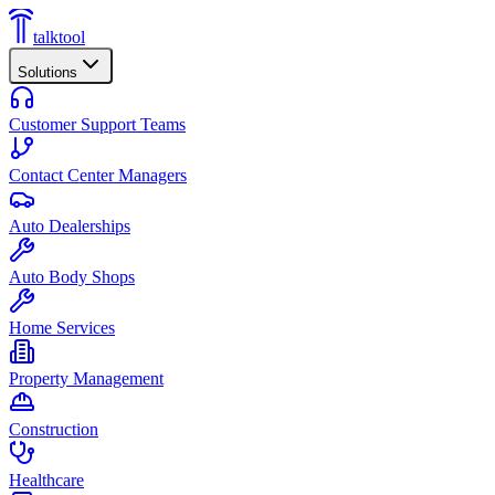
talktool
Solutions
Customer Support Teams
Contact Center Managers
Auto Dealerships
Auto Body Shops
Home Services
Property Management
Construction
Healthcare