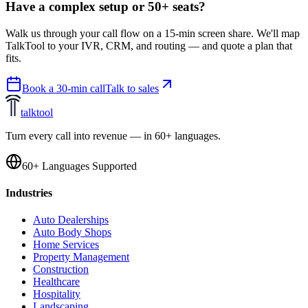
Have a complex setup or 50+ seats?
Walk us through your call flow on a 15-min screen share. We'll map
TalkTool to your IVR, CRM, and routing — and quote a plan that
fits.
Book a 30-min call
Talk to sales
talktool
Turn every call into revenue — in 60+ languages.
60+ Languages Supported
Industries
Auto Dealerships
Auto Body Shops
Home Services
Property Management
Construction
Healthcare
Hospitality
Landscaping