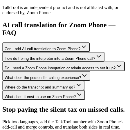
TalkTool is an independent product and is not affiliated with, or
endorsed by, Zoom Phone.
AI call translation for Zoom Phone —
FAQ
Can I add AI call translation to Zoom Phone?
How do I bring the interpreter into a Zoom Phone call?
Do I need a Zoom Phone integration or admin access to set it up?
What does the person I'm calling experience?
Where do the transcript and summary go?
What does it cost to use on Zoom Phone?
Stop paying the silent tax on
missed calls.
Pick two languages, add the TalkTool number with Zoom Phone's
add-call and merge controls, and translate both sides in real time.