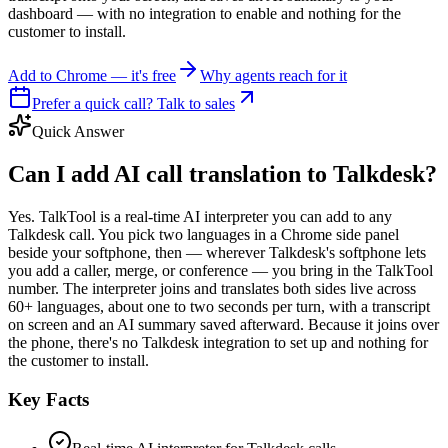
dashboard — with no integration to enable and nothing for the
customer to install.
Add to Chrome — it's free
Why agents reach for it
Prefer a quick call? Talk to sales
Quick Answer
Can I add AI call translation to Talkdesk?
Yes. TalkTool is a real-time AI interpreter you can add to any
Talkdesk call. You pick two languages in a Chrome side panel
beside your softphone, then — wherever Talkdesk's softphone lets
you add a caller, merge, or conference — you bring in the TalkTool
number. The interpreter joins and translates both sides live across
60+ languages, about one to two seconds per turn, with a transcript
on screen and an AI summary saved afterward. Because it joins over
the phone, there's no Talkdesk integration to set up and nothing for
the customer to install.
Key Facts