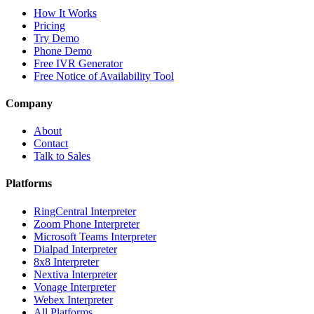
How It Works
Pricing
Try Demo
Phone Demo
Free IVR Generator
Free Notice of Availability Tool
Company
About
Contact
Talk to Sales
Platforms
RingCentral Interpreter
Zoom Phone Interpreter
Microsoft Teams Interpreter
Dialpad Interpreter
8x8 Interpreter
Nextiva Interpreter
Vonage Interpreter
Webex Interpreter
All Platforms