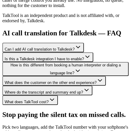
caller or merge control you already use. No integration, no queue,
nothing for the customer to install.
TalkTool is an independent product and is not affiliated with, or
endorsed by, Talkdesk.
AI call translation for Talkdesk — FAQ
Can I add AI call translation to Talkdesk?
Is this a Talkdesk integration I have to enable?
How is this different from booking a human interpreter or dialing a
language line?
What does the customer on the other end experience?
Where do the transcript and summary end up?
What does TalkTool cost?
Stop paying the silent tax on
missed calls.
Pick two languages, add the TalkTool number with your softphone's