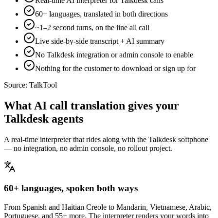
Real-time AI interpreter for Talkdesk calls
60+ languages, translated in both directions
~1–2 second turns, on the line all call
Live side-by-side transcript + AI summary
No Talkdesk integration or admin console to enable
Nothing for the customer to download or sign up for
Source:
TalkTool
What AI call translation gives your
Talkdesk agents
A real-time interpreter that rides along with the Talkdesk softphone
— no integration, no admin console, no rollout project.
60+ languages, spoken both ways
From Spanish and Haitian Creole to Mandarin, Vietnamese, Arabic,
Portuguese, and 55+ more. The interpreter renders your words into