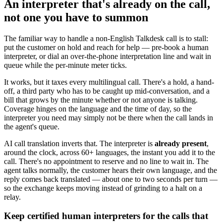
An interpreter that's already on the call,
not one you have to summon
The familiar way to handle a non-English Talkdesk call is to stall:
put the customer on hold and reach for help — pre-book a human
interpreter, or dial an over-the-phone interpretation line and wait in
queue while the per-minute meter ticks.
It works, but it taxes every multilingual call. There's a hold, a hand-
off, a third party who has to be caught up mid-conversation, and a
bill that grows by the minute whether or not anyone is talking.
Coverage hinges on the language and the time of day, so the
interpreter you need may simply not be there when the call lands in
the agent's queue.
AI call translation inverts that. The interpreter is
already present
,
around the clock, across 60+ languages, the instant you add it to the
call. There's no appointment to reserve and no line to wait in. The
agent talks normally, the customer hears their own language, and the
reply comes back translated — about one to two seconds per turn —
so the exchange keeps moving instead of grinding to a halt on a
relay.
Keep certified human interpreters for the calls that