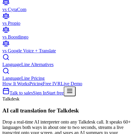
vs CyraCom
vs Propio
vs Boostlingo
vs Google Voice + Translate
LanguageLine Alternatives
LanguageLine Pricing
How It Works
Pricing
Free IVR
Live Demo
Talk to sales
Sign In
Start free
Talkdesk
AI call translation for
Talkdesk
Drop a real-time AI interpreter onto any Talkdesk call. It speaks 60+
languages both ways in about one to two seconds, streams a live
transcript onto your screen, and saves an AI summary to your