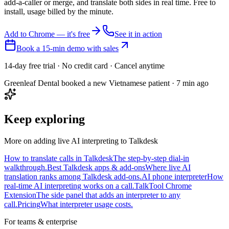
add-a-caller or merge, and translate both sides in real time. Free to
install, usage billed by the minute.
Add to Chrome — it's free
See it in action
Book a 15-min demo with sales
14-day free trial · No credit card · Cancel anytime
Greenleaf Dental booked a new Vietnamese patient · 7 min ago
Keep exploring
More on adding live AI interpreting to Talkdesk
How to translate calls in Talkdesk
The step-by-step dial-in
walkthrough.
Best Talkdesk apps & add-ons
Where live AI
translation ranks among Talkdesk add-ons.
AI phone interpreter
How
real-time AI interpreting works on a call.
TalkTool Chrome
Extension
The side panel that adds an interpreter to any
call.
Pricing
What interpreter usage costs.
For teams & enterprise