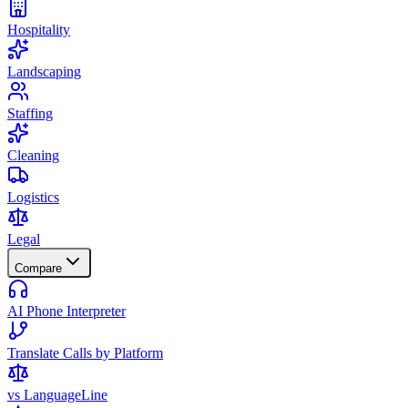
Hospitality
Landscaping
Staffing
Cleaning
Logistics
Legal
Compare
AI Phone Interpreter
Translate Calls by Platform
vs LanguageLine