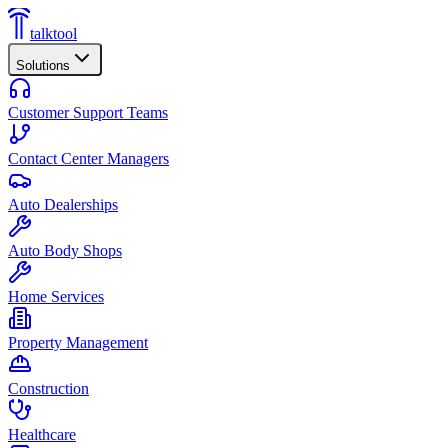
talktool
Solutions
Customer Support Teams
Contact Center Managers
Auto Dealerships
Auto Body Shops
Home Services
Property Management
Construction
Healthcare