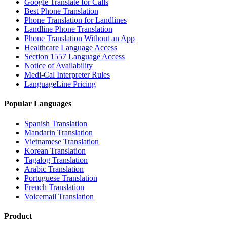
Google Translate for Calls
Best Phone Translation
Phone Translation for Landlines
Landline Phone Translation
Phone Translation Without an App
Healthcare Language Access
Section 1557 Language Access
Notice of Availability
Medi-Cal Interpreter Rules
LanguageLine Pricing
Popular Languages
Spanish Translation
Mandarin Translation
Vietnamese Translation
Korean Translation
Tagalog Translation
Arabic Translation
Portuguese Translation
French Translation
Voicemail Translation
Product