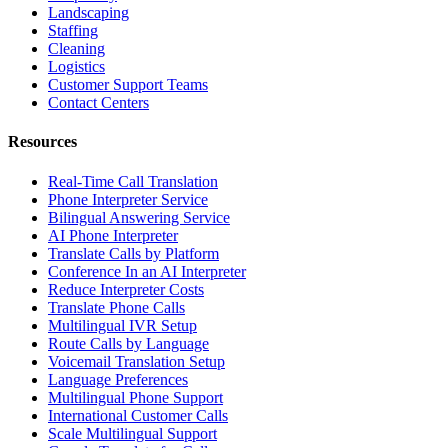
Landscaping
Staffing
Cleaning
Logistics
Customer Support Teams
Contact Centers
Resources
Real-Time Call Translation
Phone Interpreter Service
Bilingual Answering Service
AI Phone Interpreter
Translate Calls by Platform
Conference In an AI Interpreter
Reduce Interpreter Costs
Translate Phone Calls
Multilingual IVR Setup
Route Calls by Language
Voicemail Translation Setup
Language Preferences
Multilingual Phone Support
International Customer Calls
Scale Multilingual Support