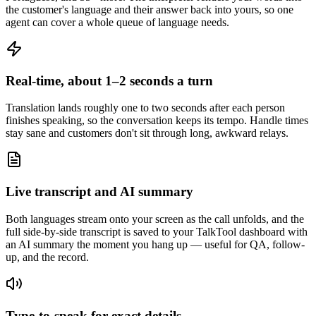
the customer's language and their answer back into yours, so one
agent can cover a whole queue of language needs.
Real-time, about 1–2 seconds a turn
Translation lands roughly one to two seconds after each person
finishes speaking, so the conversation keeps its tempo. Handle times
stay sane and customers don't sit through long, awkward relays.
Live transcript and AI summary
Both languages stream onto your screen as the call unfolds, and the
full side-by-side transcript is saved to your TalkTool dashboard with
an AI summary the moment you hang up — useful for QA, follow-
up, and the record.
Type-to-speak for exact details