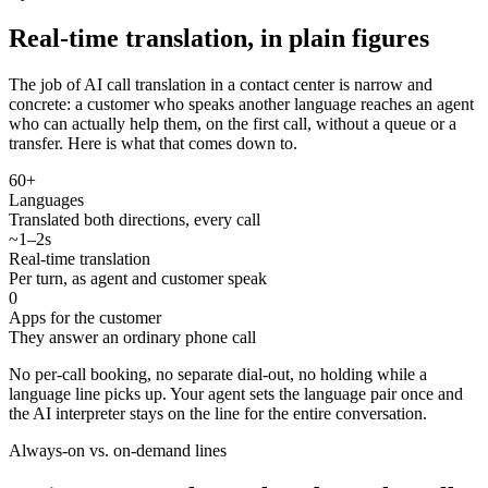
Real-time translation, in plain figures
The job of AI call translation in a contact center is narrow and
concrete: a customer who speaks another language reaches an agent
who can actually help them, on the first call, without a queue or a
transfer. Here is what that comes down to.
60+
Languages
Translated both directions, every call
~1–2s
Real-time translation
Per turn, as agent and customer speak
0
Apps for the customer
They answer an ordinary phone call
No per-call booking, no separate dial-out, no holding while a
language line picks up. Your agent sets the language pair once and
the AI interpreter stays on the line for the entire conversation.
Always-on vs. on-demand lines