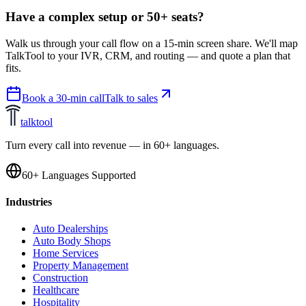
Have a complex setup or 50+ seats?
Walk us through your call flow on a 15-min screen share. We'll map
TalkTool to your IVR, CRM, and routing — and quote a plan that
fits.
Book a 30-min call
Talk to sales
talktool
Turn every call into revenue — in 60+ languages.
60+ Languages Supported
Industries
Auto Dealerships
Auto Body Shops
Home Services
Property Management
Construction
Healthcare
Hospitality