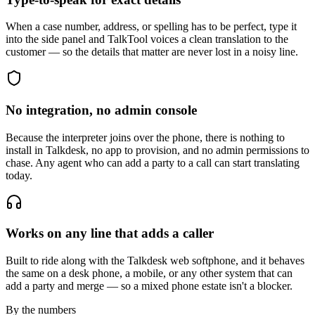
When a case number, address, or spelling has to be perfect, type it
into the side panel and TalkTool voices a clean translation to the
customer — so the details that matter are never lost in a noisy line.
No integration, no admin console
Because the interpreter joins over the phone, there is nothing to
install in Talkdesk, no app to provision, and no admin permissions to
chase. Any agent who can add a party to a call can start translating
today.
Works on any line that adds a caller
Built to ride along with the Talkdesk web softphone, and it behaves
the same on a desk phone, a mobile, or any other system that can
add a party and merge — so a mixed phone estate isn't a blocker.
By the numbers