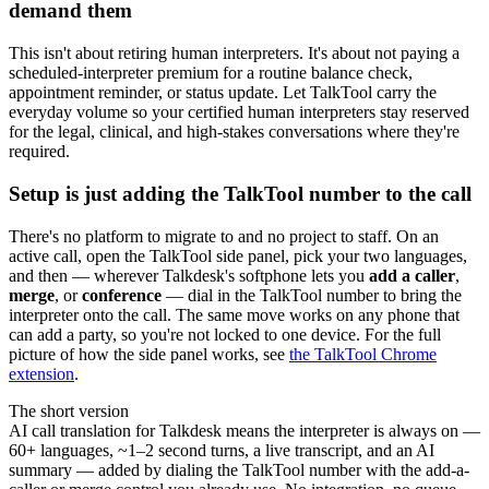
demand them
This isn't about retiring human interpreters. It's about not paying a
scheduled-interpreter premium for a routine balance check,
appointment reminder, or status update. Let TalkTool carry the
everyday volume so your certified human interpreters stay reserved
for the legal, clinical, and high-stakes conversations where they're
required.
Setup is just adding the TalkTool number to the call
There's no platform to migrate to and no project to staff. On an
active call, open the TalkTool side panel, pick your two languages,
and then — wherever Talkdesk's softphone lets you
add a caller
,
merge
, or
conference
— dial in the TalkTool number to bring the
interpreter onto the call. The same move works on any phone that
can add a party, so you're not locked to one device. For the full
picture of how the side panel works, see
the TalkTool Chrome
extension
.
The short version
AI call translation for Talkdesk means the interpreter is always on —
60+ languages, ~1–2 second turns, a live transcript, and an AI
summary — added by dialing the TalkTool number with the add-a-