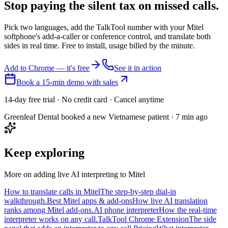
Stop paying the silent tax on
missed calls.
Pick two languages, add the TalkTool number with your Mitel
softphone's add-a-caller or conference control, and translate both
sides in real time. Free to install, usage billed by the minute.
Add to Chrome — it's free
See it in action
Book a 15-min demo with sales
14-day free trial · No credit card · Cancel anytime
Greenleaf Dental booked a new Vietnamese patient · 7 min ago
Keep exploring
More on adding live AI interpreting to Mitel
How to translate calls in Mitel
The step-by-step dial-in
walkthrough.
Best Mitel apps & add-ons
How live AI translation
ranks among Mitel add-ons.
AI phone interpreter
How the real-time
interpreter works on any call.
TalkTool Chrome Extension
The side