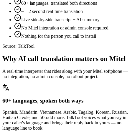
60+ languages, translated both directions
~1–2 second real-time translation
Live side-by-side transcript + AI summary
No Mitel integration or admin console required
Nothing for the person you call to install
Source:
TalkTool
Why AI call translation matters on Mitel
A real-time interpreter that rides along with your Mitel softphone —
no integration, no admin console, no rollout project.
60+ languages, spoken both ways
Spanish, Mandarin, Vietnamese, Arabic, Tagalog, Korean, Russian,
Haitian Creole, and 50-odd more. TalkTool voices what you say in
your caller's language and brings their reply back in yours — no
language line to book.