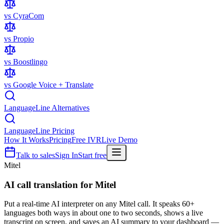
vs CyraCom
vs Propio
vs Boostlingo
vs Google Voice + Translate
LanguageLine Alternatives
LanguageLine Pricing
How It Works
Pricing
Free IVR
Live Demo
Talk to sales
Sign In
Start free
Mitel
AI call translation for
Mitel
Put a real-time AI interpreter on any Mitel call. It speaks 60+
languages both ways in about one to two seconds, shows a live
transcript on screen, and saves an AI summary to your dashboard —