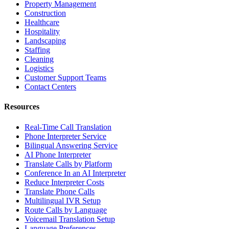
Property Management
Construction
Healthcare
Hospitality
Landscaping
Staffing
Cleaning
Logistics
Customer Support Teams
Contact Centers
Resources
Real-Time Call Translation
Phone Interpreter Service
Bilingual Answering Service
AI Phone Interpreter
Translate Calls by Platform
Conference In an AI Interpreter
Reduce Interpreter Costs
Translate Phone Calls
Multilingual IVR Setup
Route Calls by Language
Voicemail Translation Setup
Language Preferences