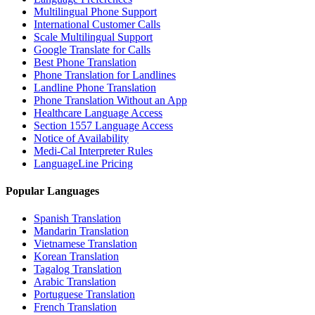
Multilingual Phone Support
International Customer Calls
Scale Multilingual Support
Google Translate for Calls
Best Phone Translation
Phone Translation for Landlines
Landline Phone Translation
Phone Translation Without an App
Healthcare Language Access
Section 1557 Language Access
Notice of Availability
Medi-Cal Interpreter Rules
LanguageLine Pricing
Popular Languages
Spanish Translation
Mandarin Translation
Vietnamese Translation
Korean Translation
Tagalog Translation
Arabic Translation
Portuguese Translation
French Translation