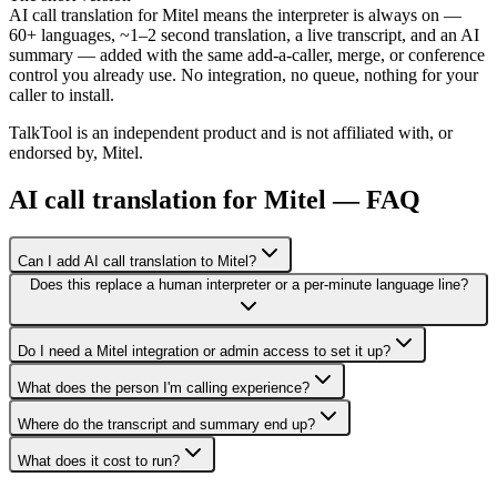
AI call translation for Mitel means the interpreter is always on —
60+ languages, ~1–2 second translation, a live transcript, and an AI
summary — added with the same add-a-caller, merge, or conference
control you already use. No integration, no queue, nothing for your
caller to install.
TalkTool is an independent product and is not affiliated with, or
endorsed by, Mitel.
AI call translation for Mitel — FAQ
Can I add AI call translation to Mitel?
Does this replace a human interpreter or a per-minute language line?
Do I need a Mitel integration or admin access to set it up?
What does the person I'm calling experience?
Where do the transcript and summary end up?
What does it cost to run?