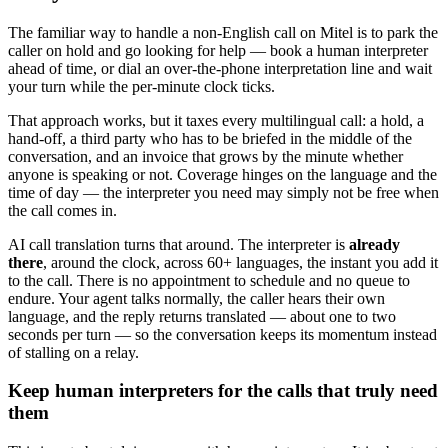
The familiar way to handle a non-English call on Mitel is to park the
caller on hold and go looking for help — book a human interpreter
ahead of time, or dial an over-the-phone interpretation line and wait
your turn while the per-minute clock ticks.
That approach works, but it taxes every multilingual call: a hold, a
hand-off, a third party who has to be briefed in the middle of the
conversation, and an invoice that grows by the minute whether
anyone is speaking or not. Coverage hinges on the language and the
time of day — the interpreter you need may simply not be free when
the call comes in.
AI call translation turns that around. The interpreter is
already
there
, around the clock, across 60+ languages, the instant you add it
to the call. There is no appointment to schedule and no queue to
endure. Your agent talks normally, the caller hears their own
language, and the reply returns translated — about one to two
seconds per turn — so the conversation keeps its momentum instead
of stalling on a relay.
Keep human interpreters for the calls that truly need
them