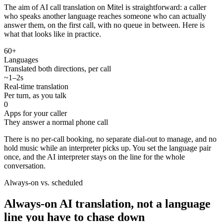
The aim of AI call translation on Mitel is straightforward: a caller
who speaks another language reaches someone who can actually
answer them, on the first call, with no queue in between. Here is
what that looks like in practice.
60+
Languages
Translated both directions, per call
~1–2s
Real-time translation
Per turn, as you talk
0
Apps for your caller
They answer a normal phone call
There is no per-call booking, no separate dial-out to manage, and no
hold music while an interpreter picks up. You set the language pair
once, and the AI interpreter stays on the line for the whole
conversation.
Always-on vs. scheduled
Always-on AI translation, not a language
line you have to chase down