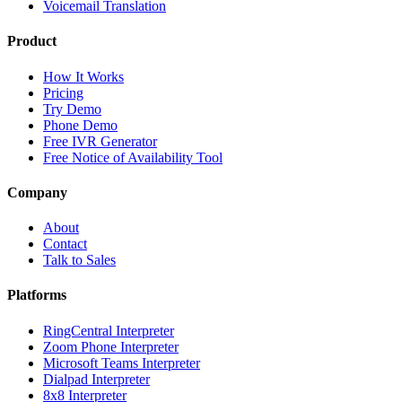
Voicemail Translation
Product
How It Works
Pricing
Try Demo
Phone Demo
Free IVR Generator
Free Notice of Availability Tool
Company
About
Contact
Talk to Sales
Platforms
RingCentral Interpreter
Zoom Phone Interpreter
Microsoft Teams Interpreter
Dialpad Interpreter
8x8 Interpreter