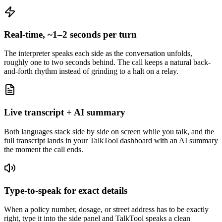
Real-time, ~1–2 seconds per turn
The interpreter speaks each side as the conversation unfolds,
roughly one to two seconds behind. The call keeps a natural back-
and-forth rhythm instead of grinding to a halt on a relay.
Live transcript + AI summary
Both languages stack side by side on screen while you talk, and the
full transcript lands in your TalkTool dashboard with an AI summary
the moment the call ends.
Type-to-speak for exact details
When a policy number, dosage, or street address has to be exactly
right, type it into the side panel and TalkTool speaks a clean