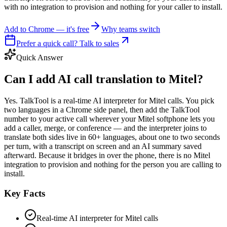
with no integration to provision and nothing for your caller to install.
Add to Chrome — it's free
Why teams switch
Prefer a quick call? Talk to sales
Quick Answer
Can I add AI call translation to Mitel?
Yes. TalkTool is a real-time AI interpreter for Mitel calls. You pick
two languages in a Chrome side panel, then add the TalkTool
number to your active call wherever your Mitel softphone lets you
add a caller, merge, or conference — and the interpreter joins to
translate both sides live in 60+ languages, about one to two seconds
per turn, with a transcript on screen and an AI summary saved
afterward. Because it bridges in over the phone, there is no Mitel
integration to provision and nothing for the person you are calling to
install.
Key Facts
Real-time AI interpreter for Mitel calls