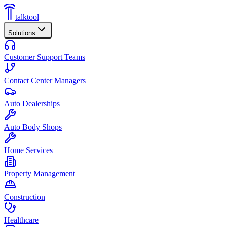
talktool
Solutions
Customer Support Teams
Contact Center Managers
Auto Dealerships
Auto Body Shops
Home Services
Property Management
Construction
Healthcare