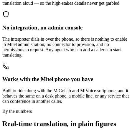
translation aloud — so the high-stakes details never get garbled.
No integration, no admin console
The interpreter dials in over the phone, so there is nothing to enable
in Mitel administration, no connector to provision, and no
permissions to request. Any agent who can add a caller can start
translating.
Works with the Mitel phone you have
Built to ride along with the MiCollab and MiVoice softphone, and it
behaves the same on a desk phone, a mobile line, or any service that
can conference in another caller.
By the numbers
Real-time translation, in plain figures