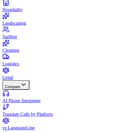
Hospitality
Landscaping
Staffing
Cleaning
Logistics
Legal
Compare
AI Phone Interpreter
Translate Calls by Platform
vs LanguageLine