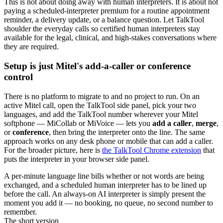
This is not about doing away with human interpreters. It is about not
paying a scheduled-interpreter premium for a routine appointment
reminder, a delivery update, or a balance question. Let TalkTool
shoulder the everyday calls so certified human interpreters stay
available for the legal, clinical, and high-stakes conversations where
they are required.
Setup is just Mitel's add-a-caller or conference
control
There is no platform to migrate to and no project to run. On an
active Mitel call, open the TalkTool side panel, pick your two
languages, and add the TalkTool number wherever your Mitel
softphone — MiCollab or MiVoice — lets you
add a caller
,
merge
,
or
conference
, then bring the interpreter onto the line. The same
approach works on any desk phone or mobile that can add a caller.
For the broader picture, here is
the TalkTool Chrome extension
that
puts the interpreter in your browser side panel.
A per-minute language line bills whether or not words are being
exchanged, and a scheduled human interpreter has to be lined up
before the call. An always-on AI interpreter is simply present the
moment you add it — no booking, no queue, no second number to
remember.
The short version