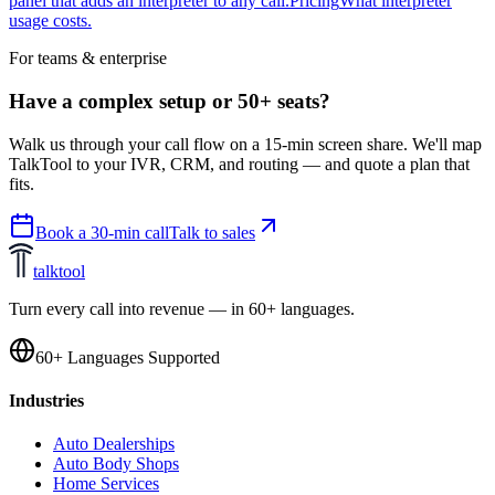
panel that adds an interpreter to any call.
Pricing
What interpreter
usage costs.
For teams & enterprise
Have a complex setup or 50+ seats?
Walk us through your call flow on a 15-min screen share. We'll map
TalkTool to your IVR, CRM, and routing — and quote a plan that
fits.
Book a 30-min call
Talk to sales
talktool
Turn every call into revenue — in 60+ languages.
60+ Languages Supported
Industries
Auto Dealerships
Auto Body Shops
Home Services