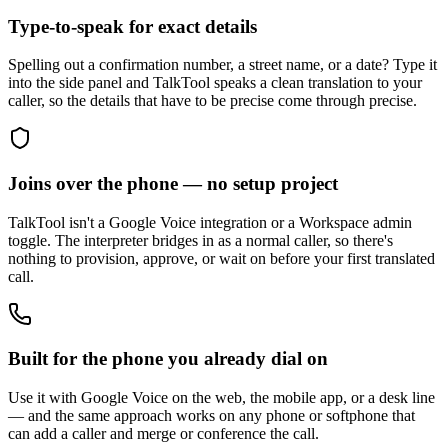
Type-to-speak for exact details
Spelling out a confirmation number, a street name, or a date? Type it
into the side panel and TalkTool speaks a clean translation to your
caller, so the details that have to be precise come through precise.
Joins over the phone — no setup project
TalkTool isn't a Google Voice integration or a Workspace admin
toggle. The interpreter bridges in as a normal caller, so there's
nothing to provision, approve, or wait on before your first translated
call.
Built for the phone you already dial on
Use it with Google Voice on the web, the mobile app, or a desk line
— and the same approach works on any phone or softphone that
can add a caller and merge or conference the call.