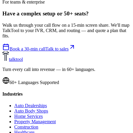
For teams & enterprise
Have a complex setup or 50+ seats?
Walk us through your call flow on a 15-min screen share. We'll map
TalkTool to your IVR, CRM, and routing — and quote a plan that
fits.
Book a 30-min call
Talk to sales
talktool
Turn every call into revenue — in 60+ languages.
60+ Languages Supported
Industries
Auto Dealerships
Auto Body Shops
Home Services
Property Management
Construction
Healthcare