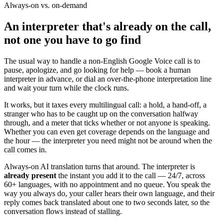
Always-on vs. on-demand
An interpreter that's already on the call,
not one you have to go find
The usual way to handle a non-English Google Voice call is to
pause, apologize, and go looking for help — book a human
interpreter in advance, or dial an over-the-phone interpretation line
and wait your turn while the clock runs.
It works, but it taxes every multilingual call: a hold, a hand-off, a
stranger who has to be caught up on the conversation halfway
through, and a meter that ticks whether or not anyone is speaking.
Whether you can even get coverage depends on the language and
the hour — the interpreter you need might not be around when the
call comes in.
Always-on AI translation turns that around. The interpreter is
already present
the instant you add it to the call — 24/7, across
60+ languages, with no appointment and no queue. You speak the
way you always do, your caller hears their own language, and their
reply comes back translated about one to two seconds later, so the
conversation flows instead of stalling.