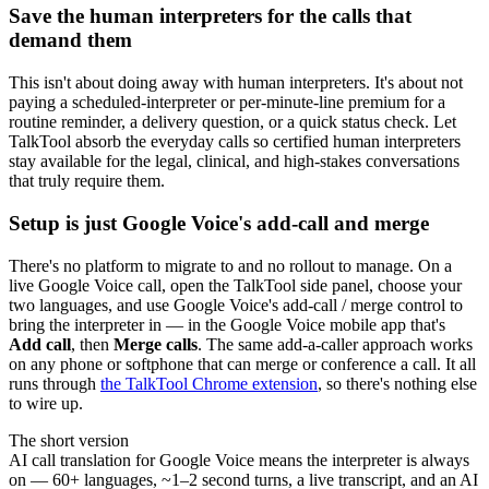
Save the human interpreters for the calls that
demand them
This isn't about doing away with human interpreters. It's about not
paying a scheduled-interpreter or per-minute-line premium for a
routine reminder, a delivery question, or a quick status check. Let
TalkTool absorb the everyday calls so certified human interpreters
stay available for the legal, clinical, and high-stakes conversations
that truly require them.
Setup is just Google Voice's add-call and merge
There's no platform to migrate to and no rollout to manage. On a
live Google Voice call, open the TalkTool side panel, choose your
two languages, and use Google Voice's add-call / merge control to
bring the interpreter in — in the Google Voice mobile app that's
Add call
, then
Merge calls
. The same add-a-caller approach works
on any phone or softphone that can merge or conference a call. It all
runs through
the TalkTool Chrome extension
, so there's nothing else
to wire up.
The short version
AI call translation for Google Voice means the interpreter is always
on — 60+ languages, ~1–2 second turns, a live transcript, and an AI