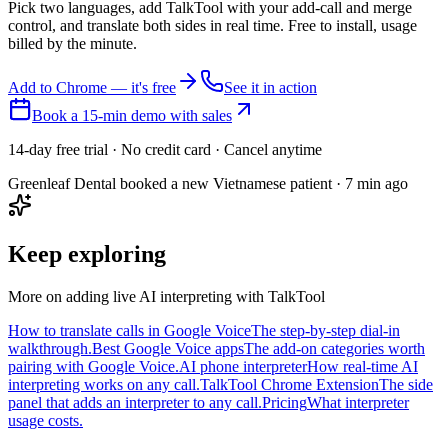
Pick two languages, add TalkTool with your add-call and merge
control, and translate both sides in real time. Free to install, usage
billed by the minute.
Add to Chrome — it's free
See it in action
Book a 15-min demo with sales
14-day free trial · No credit card · Cancel anytime
Greenleaf Dental booked a new Vietnamese patient · 7 min ago
Keep exploring
More on adding live AI interpreting with TalkTool
How to translate calls in Google Voice
The step-by-step dial-in
walkthrough.
Best Google Voice apps
The add-on categories worth
pairing with Google Voice.
AI phone interpreter
How real-time AI
interpreting works on any call.
TalkTool Chrome Extension
The side
panel that adds an interpreter to any call.
Pricing
What interpreter
usage costs.