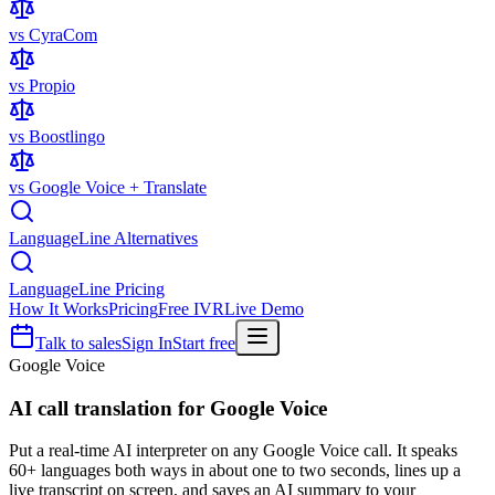
vs CyraCom
vs Propio
vs Boostlingo
vs Google Voice + Translate
LanguageLine Alternatives
LanguageLine Pricing
How It Works
Pricing
Free IVR
Live Demo
Talk to sales
Sign In
Start free
Google Voice
AI call translation for
Google Voice
Put a real-time AI interpreter on any Google Voice call. It speaks
60+ languages both ways in about one to two seconds, lines up a
live transcript on screen, and saves an AI summary to your