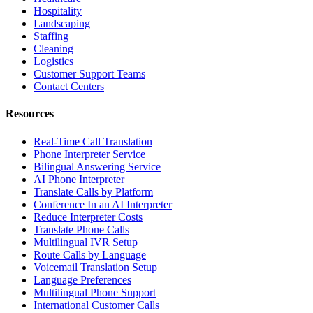
Hospitality
Landscaping
Staffing
Cleaning
Logistics
Customer Support Teams
Contact Centers
Resources
Real-Time Call Translation
Phone Interpreter Service
Bilingual Answering Service
AI Phone Interpreter
Translate Calls by Platform
Conference In an AI Interpreter
Reduce Interpreter Costs
Translate Phone Calls
Multilingual IVR Setup
Route Calls by Language
Voicemail Translation Setup
Language Preferences
Multilingual Phone Support
International Customer Calls