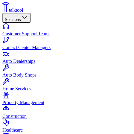
talktool
Solutions
Customer Support Teams
Contact Center Managers
Auto Dealerships
Auto Body Shops
Home Services
Property Management
Construction
Healthcare