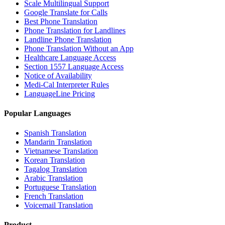
Scale Multilingual Support
Google Translate for Calls
Best Phone Translation
Phone Translation for Landlines
Landline Phone Translation
Phone Translation Without an App
Healthcare Language Access
Section 1557 Language Access
Notice of Availability
Medi-Cal Interpreter Rules
LanguageLine Pricing
Popular Languages
Spanish Translation
Mandarin Translation
Vietnamese Translation
Korean Translation
Tagalog Translation
Arabic Translation
Portuguese Translation
French Translation
Voicemail Translation
Product