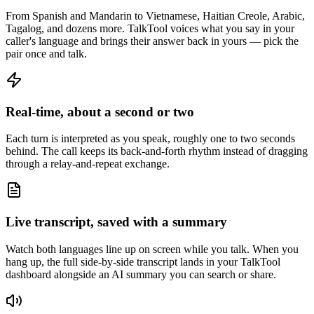
From Spanish and Mandarin to Vietnamese, Haitian Creole, Arabic,
Tagalog, and dozens more. TalkTool voices what you say in your
caller's language and brings their answer back in yours — pick the
pair once and talk.
Real-time, about a second or two
Each turn is interpreted as you speak, roughly one to two seconds
behind. The call keeps its back-and-forth rhythm instead of dragging
through a relay-and-repeat exchange.
Live transcript, saved with a summary
Watch both languages line up on screen while you talk. When you
hang up, the full side-by-side transcript lands in your TalkTool
dashboard alongside an AI summary you can search or share.