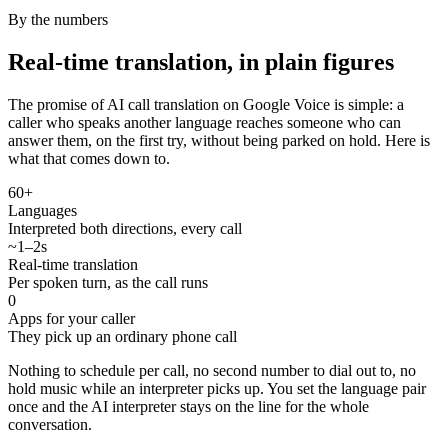
By the numbers
Real-time translation, in plain figures
The promise of AI call translation on Google Voice is simple: a
caller who speaks another language reaches someone who can
answer them, on the first try, without being parked on hold. Here is
what that comes down to.
60+
Languages
Interpreted both directions, every call
~1–2s
Real-time translation
Per spoken turn, as the call runs
0
Apps for your caller
They pick up an ordinary phone call
Nothing to schedule per call, no second number to dial out to, no
hold music while an interpreter picks up. You set the language pair
once and the AI interpreter stays on the line for the whole
conversation.