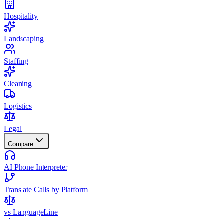
Hospitality
Landscaping
Staffing
Cleaning
Logistics
Legal
Compare
AI Phone Interpreter
Translate Calls by Platform
vs LanguageLine