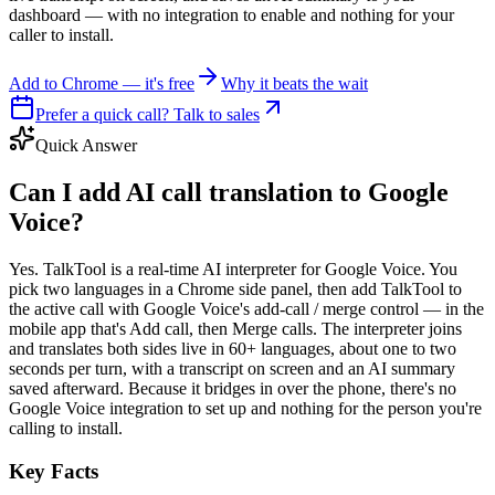
dashboard — with no integration to enable and nothing for your
caller to install.
Add to Chrome — it's free
Why it beats the wait
Prefer a quick call? Talk to sales
Quick Answer
Can I add AI call translation to Google
Voice?
Yes. TalkTool is a real-time AI interpreter for Google Voice. You
pick two languages in a Chrome side panel, then add TalkTool to
the active call with Google Voice's add-call / merge control — in the
mobile app that's Add call, then Merge calls. The interpreter joins
and translates both sides live in 60+ languages, about one to two
seconds per turn, with a transcript on screen and an AI summary
saved afterward. Because it bridges in over the phone, there's no
Google Voice integration to set up and nothing for the person you're
calling to install.
Key Facts