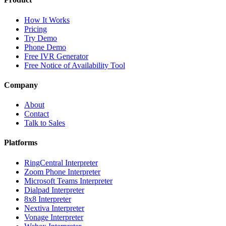
How It Works
Pricing
Try Demo
Phone Demo
Free IVR Generator
Free Notice of Availability Tool
Company
About
Contact
Talk to Sales
Platforms
RingCentral Interpreter
Zoom Phone Interpreter
Microsoft Teams Interpreter
Dialpad Interpreter
8x8 Interpreter
Nextiva Interpreter
Vonage Interpreter