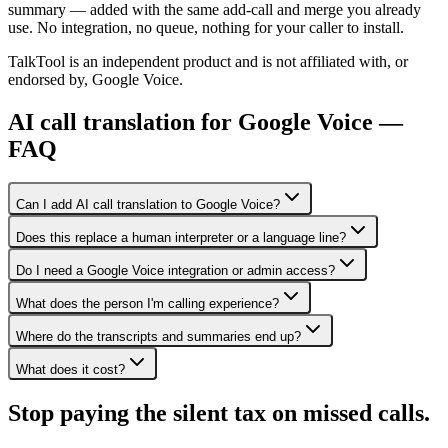
summary — added with the same add-call and merge you already
use. No integration, no queue, nothing for your caller to install.
TalkTool is an independent product and is not affiliated with, or
endorsed by, Google Voice.
AI call translation for Google Voice —
FAQ
Can I add AI call translation to Google Voice?
Does this replace a human interpreter or a language line?
Do I need a Google Voice integration or admin access?
What does the person I'm calling experience?
Where do the transcripts and summaries end up?
What does it cost?
Stop paying the silent tax on
missed calls.