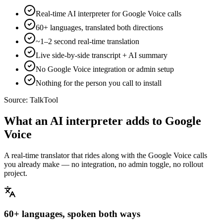
Real-time AI interpreter for Google Voice calls
60+ languages, translated both directions
~1–2 second real-time translation
Live side-by-side transcript + AI summary
No Google Voice integration or admin setup
Nothing for the person you call to install
Source:
TalkTool
What an AI interpreter adds to Google
Voice
A real-time translator that rides along with the Google Voice calls
you already make — no integration, no admin toggle, no rollout
project.
60+ languages, spoken both ways