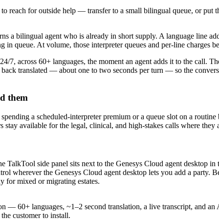
o reach for outside help — transfer to a small bilingual queue, or put
ns a bilingual agent who is already in short supply. A language line add
ng in queue. At volume, those interpreter queues and per-line charges b
 24/7, across 60+ languages, the moment an agent adds it to the call. Th
back translated — about one to two seconds per turn — so the conversati
ed them
ot spending a scheduled-interpreter premium or a queue slot on a routine
tay available for the legal, clinical, and high-stakes calls where they 
e TalkTool side panel sits next to the Genesys Cloud agent desktop in t
rol wherever the Genesys Cloud agent desktop lets you add a party. Bec
y for mixed or migrating estates.
s on — 60+ languages, ~1–2 second translation, a live transcript, and
the customer to install.