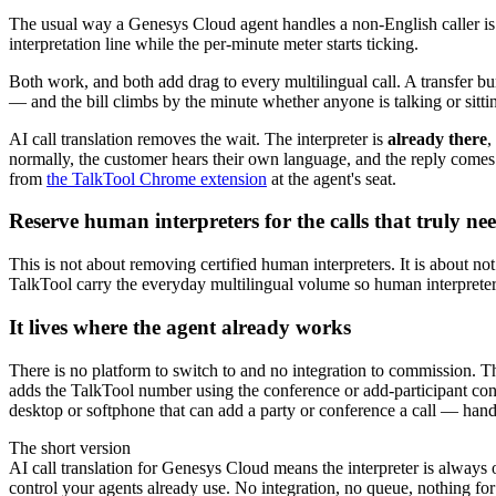
The usual way a Genesys Cloud agent handles a non-English caller is t
interpretation line while the per-minute meter starts ticking.
Both work, and both add drag to every multilingual call. A transfer bur
— and the bill climbs by the minute whether anyone is talking or sitti
AI call translation removes the wait. The interpreter is
already there
,
normally, the customer hears their own language, and the reply comes 
from
the TalkTool Chrome extension
at the agent's seat.
Reserve human interpreters for the calls that truly ne
This is not about removing certified human interpreters. It is about n
TalkTool carry the everyday multilingual volume so human interpreters s
It lives where the agent already works
There is no platform to switch to and no integration to commission. Th
adds the TalkTool number using the conference or add-participant cont
desktop or softphone that can add a party or conference a call — hand
The short version
AI call translation for Genesys Cloud means the interpreter is alway
control your agents already use. No integration, no queue, nothing for 