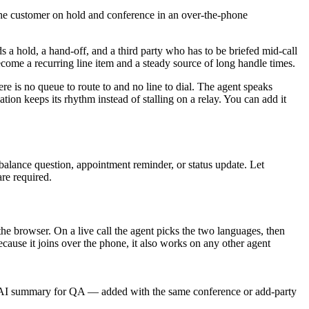
 the customer on hold and conference in an over-the-phone
s a hold, a hand-off, and a third party who has to be briefed mid-call
ecome a recurring line item and a steady source of long handle times.
ere is no queue to route to and no line to dial. The agent speaks
on keeps its rhythm instead of stalling on a relay. You can add it
 balance question, appointment reminder, or status update. Let
are required.
he browser. On a live call the agent picks the two languages, then
ause it joins over the phone, it also works on any other agent
 an AI summary for QA — added with the same conference or add-party