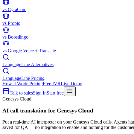
vs CyraCom
vs Propio
vs Boostlingo
vs Google Voice + Translate
LanguageLine Alternatives
LanguageLine Pricing
How It Works
Pricing
Free IVR
Live Demo
Talk to sales
Sign In
Start free
Genesys Cloud
AI call translation for
Genesys Cloud
Put a real-time AI interpreter on your Genesys Cloud calls. Agents h
saved for QA — no integration to enable and nothing for the customer 