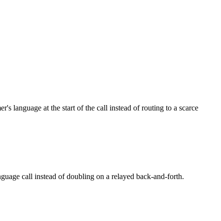
language at the start of the call instead of routing to a scarce
nguage call instead of doubling on a relayed back-and-forth.