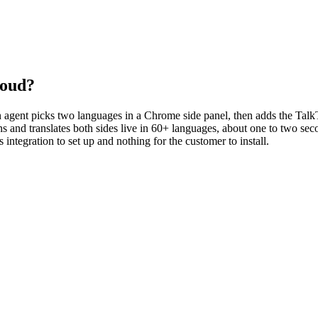
loud?
 An agent picks two languages in a Chrome side panel, then adds the Tal
oins and translates both sides live in 60+ languages, about one to two s
integration to set up and nothing for the customer to install.