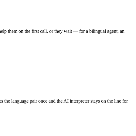
lp them on the first call, or they wait — for a bilingual agent, an
 the language pair once and the AI interpreter stays on the line for