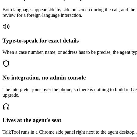
Both languages appear side by side on screen during the call, and th
review for a foreign-language interaction.
Type-to-speak for exact details
When a case number, name, or address has to be precise, the agent typ
No integration, no admin console
The interpreter joins over the phone, so there is nothing to build in 
upgrade.
Lives at the agent's seat
TalkTool runs in a Chrome side panel right next to the agent desktop.