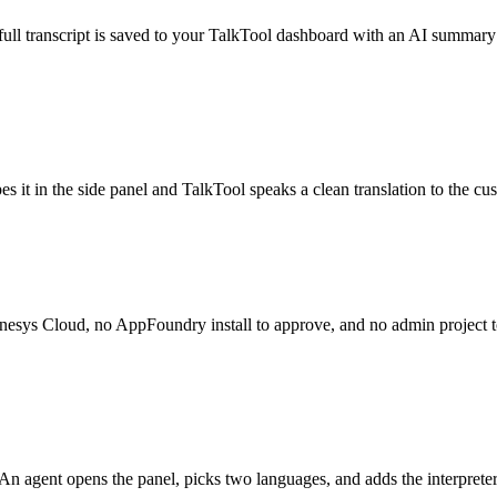
e full transcript is saved to your TalkTool dashboard with an AI summa
es it in the side panel and TalkTool speaks a clean translation to the 
Genesys Cloud, no AppFoundry install to approve, and no admin project to
 An agent opens the panel, picks two languages, and adds the interprete