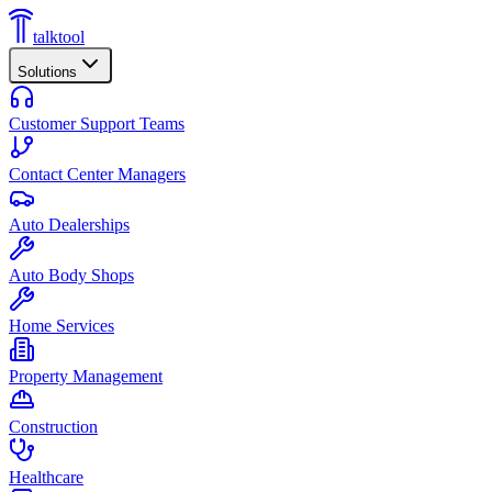
talktool
Solutions
Customer Support Teams
Contact Center Managers
Auto Dealerships
Auto Body Shops
Home Services
Property Management
Construction
Healthcare