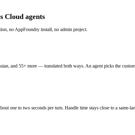
ys Cloud agents
ration, no AppFoundry install, no admin project.
an, and 55+ more — translated both ways. An agent picks the customer's 
about one to two seconds per turn. Handle time stays close to a same-la