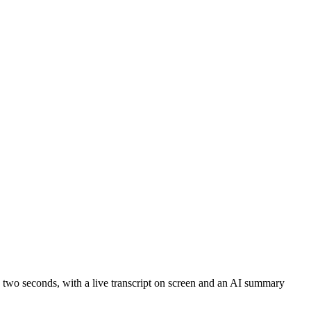
o two seconds, with a live transcript on screen and an AI summary