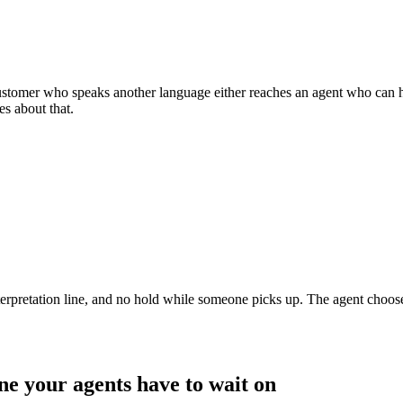
 customer who speaks another language either reaches an agent who can he
es about that.
nterpretation line, and no hold while someone picks up. The agent chooses
ine your agents have to wait on