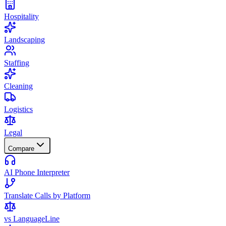
Hospitality
Landscaping
Staffing
Cleaning
Logistics
Legal
Compare
AI Phone Interpreter
Translate Calls by Platform
vs LanguageLine