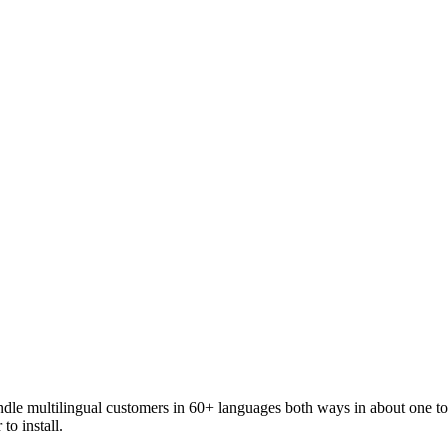
andle multilingual customers in 60+ languages both ways in about one t
to install.