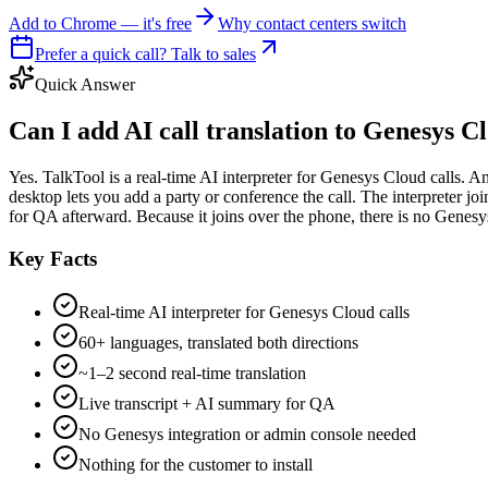
Add to Chrome — it's free
Why contact centers switch
Prefer a quick call? Talk to sales
Quick Answer
Can I add AI call translation to Genesys C
Yes. TalkTool is a real-time AI interpreter for Genesys Cloud calls.
desktop lets you add a party or conference the call. The interpreter j
for QA afterward. Because it joins over the phone, there is no Genesys 
Key Facts
Real-time AI interpreter for Genesys Cloud calls
60+ languages, translated both directions
~1–2 second real-time translation
Live transcript + AI summary for QA
No Genesys integration or admin console needed
Nothing for the customer to install