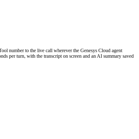
kTool number to the live call wherever the Genesys Cloud agent
econds per turn, with the transcript on screen and an AI summary saved