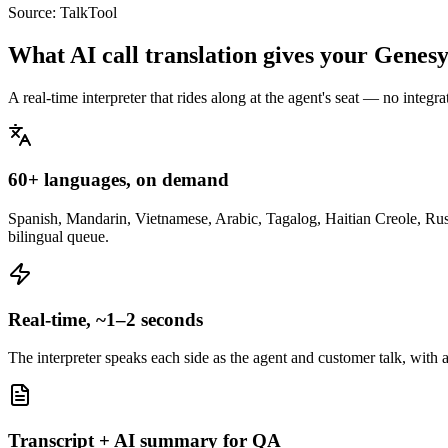
Source:
TalkTool
What AI call translation gives your Genes
A real-time interpreter that rides along at the agent's seat — no integ
60+ languages, on demand
Spanish, Mandarin, Vietnamese, Arabic, Tagalog, Haitian Creole, Russi
bilingual queue.
Real-time, ~1–2 seconds
The interpreter speaks each side as the agent and customer talk, with 
Transcript + AI summary for QA