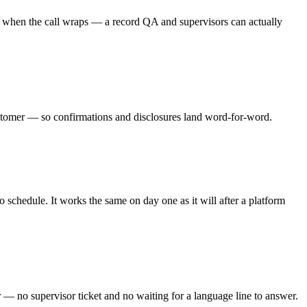
ry when the call wraps — a record QA and supervisors can actually
customer — so confirmations and disclosures land word-for-word.
 schedule. It works the same on day one as it will after a platform
r — no supervisor ticket and no waiting for a language line to answer.