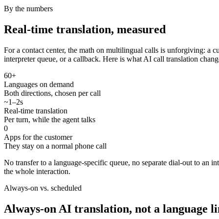
By the numbers
Real-time translation, measured
For a contact center, the math on multilingual calls is unforgiving: a
interpreter queue, or a callback. Here is what AI call translation chang
60+
Languages on demand
Both directions, chosen per call
~1–2s
Real-time translation
Per turn, while the agent talks
0
Apps for the customer
They stay on a normal phone call
No transfer to a language-specific queue, no separate dial-out to an i
the whole interaction.
Always-on vs. scheduled
Always-on AI translation, not a language l