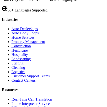
60+ Languages Supported
Industries
Auto Dealerships
Auto Body Shops
Home Services
Property Management
Construction
Healthcare
Hospitality
Landscaping
Staffing
Cleaning
Logistics
Customer Support Teams
Contact Centers
Resources
Real-Time Call Translation
Phone Interpreter Service