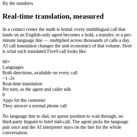
By the numbers
Real-time translation, measured
In a contact center the math is brutal: every multilingual call that
lands on an English-only agent becomes a hold, a transfer, or a per-
minute language line — multiplied across thousands of calls a day.
AI call translation changes the unit economics of that volume. Here
is what each translated Five9 call looks like.
60+
Languages
Both directions, available on every call
~1–2s
Real-time translation
Per turn, as the agent and caller talk
0
Apps for the customer
They answer a normal phone call
No language line to dial, no queue position to wait through, no
third-party linguist to brief mid-call. The agent picks the language
pair once and the AI interpreter stays on the line for the whole
conversation.