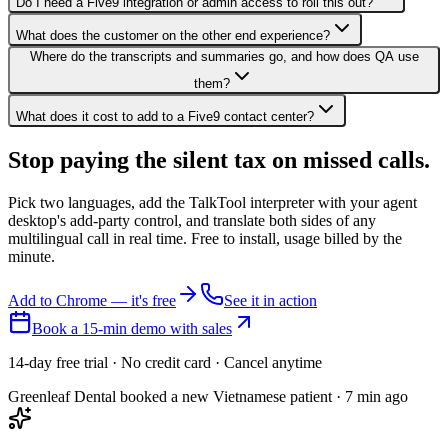
Do I need a Five9 integration or admin access to roll this out?
What does the customer on the other end experience?
Where do the transcripts and summaries go, and how does QA use
them?
What does it cost to add to a Five9 contact center?
Stop paying the silent tax on
missed calls.
Pick two languages, add the TalkTool interpreter with your agent
desktop's add-party control, and translate both sides of any
multilingual call in real time. Free to install, usage billed by the
minute.
Add to Chrome — it's free
See it in action
Book a 15-min demo with sales
14-day free trial · No credit card · Cancel anytime
Greenleaf Dental booked a new Vietnamese patient · 7 min ago