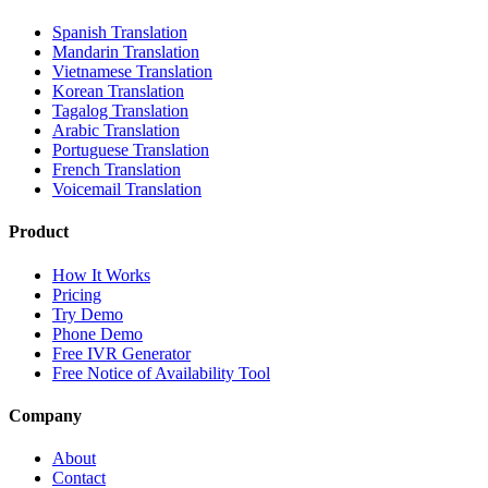
Spanish Translation
Mandarin Translation
Vietnamese Translation
Korean Translation
Tagalog Translation
Arabic Translation
Portuguese Translation
French Translation
Voicemail Translation
Product
How It Works
Pricing
Try Demo
Phone Demo
Free IVR Generator
Free Notice of Availability Tool
Company
About
Contact