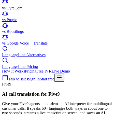
vs CyraCom
vs Propio
vs Boostlingo
vs Google Voice + Translate
LanguageLine Alternatives
LanguageLine Pricing
How It Works
Pricing
Free IVR
Live Demo
Talk to sales
Sign In
Start free
Five9
AI call translation for
Five9
Give your Five9 agents an on-demand AI interpreter for multilingual
customer calls. It speaks 60+ languages both ways in about one to
two seconds, streams a live transcript on screen, and saves an AI