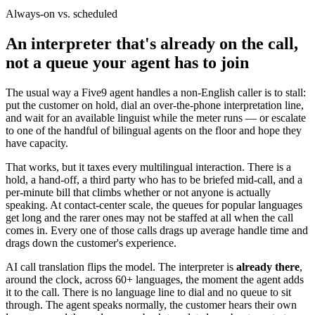
Always-on vs. scheduled
An interpreter that's already on the call,
not a queue your agent has to join
The usual way a Five9 agent handles a non-English caller is to stall:
put the customer on hold, dial an over-the-phone interpretation line,
and wait for an available linguist while the meter runs — or escalate
to one of the handful of bilingual agents on the floor and hope they
have capacity.
That works, but it taxes every multilingual interaction. There is a
hold, a hand-off, a third party who has to be briefed mid-call, and a
per-minute bill that climbs whether or not anyone is actually
speaking. At contact-center scale, the queues for popular languages
get long and the rarer ones may not be staffed at all when the call
comes in. Every one of those calls drags up average handle time and
drags down the customer's experience.
AI call translation flips the model. The interpreter is
already there
,
around the clock, across 60+ languages, the moment the agent adds
it to the call. There is no language line to dial and no queue to sit
through. The agent speaks normally, the customer hears their own