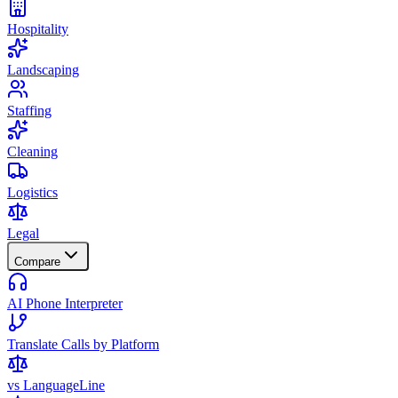
Hospitality
Landscaping
Staffing
Cleaning
Logistics
Legal
Compare
AI Phone Interpreter
Translate Calls by Platform
vs LanguageLine