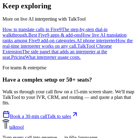
Keep exploring
More on live AI interpreting with TalkTool
How to translate calls in Five9
The step-by-step dial-in
walkthrough.
Best Five9 apps & add-ons
How live AI translation
ranks among Five9 add-on categories.
AI phone interpreter
How the
real-time interpreter works on any call.
TalkTool Chrome
Extension
The side panel that adds an interpreter at the
seat.
Pricing
What interpreter usage costs.
For teams & enterprise
Have a complex setup or 50+ seats?
Walk us through your call flow on a 15-min screen share. We'll map
TalkTool to your IVR, CRM, and routing — and quote a plan that
fits.
Book a 30-min call
Talk to sales
talktool
Turn every call into revenue — in 60+ languages.