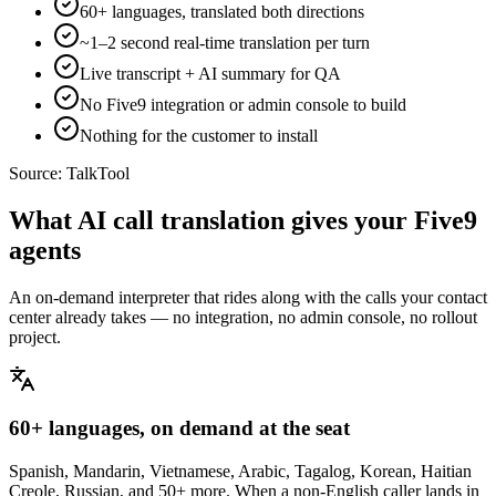
60+ languages, translated both directions
~1–2 second real-time translation per turn
Live transcript + AI summary for QA
No Five9 integration or admin console to build
Nothing for the customer to install
Source:
TalkTool
What AI call translation gives your Five9
agents
An on-demand interpreter that rides along with the calls your contact
center already takes — no integration, no admin console, no rollout
project.
60+ languages, on demand at the seat
Spanish, Mandarin, Vietnamese, Arabic, Tagalog, Korean, Haitian
Creole, Russian, and 50+ more. When a non-English caller lands in