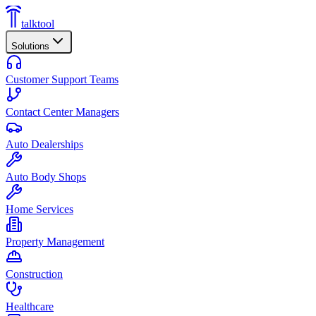
talktool
Solutions
Customer Support Teams
Contact Center Managers
Auto Dealerships
Auto Body Shops
Home Services
Property Management
Construction
Healthcare