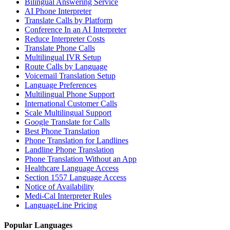
Bilingual Answering Service
AI Phone Interpreter
Translate Calls by Platform
Conference In an AI Interpreter
Reduce Interpreter Costs
Translate Phone Calls
Multilingual IVR Setup
Route Calls by Language
Voicemail Translation Setup
Language Preferences
Multilingual Phone Support
International Customer Calls
Scale Multilingual Support
Google Translate for Calls
Best Phone Translation
Phone Translation for Landlines
Landline Phone Translation
Phone Translation Without an App
Healthcare Language Access
Section 1557 Language Access
Notice of Availability
Medi-Cal Interpreter Rules
LanguageLine Pricing
Popular Languages