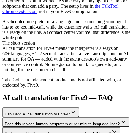
customer to install. It works the same way on any agent desktop or
softphone that can add a party. The setup lives in
the TalkTool
Chrome extension
, not in your Five9 configuration.
A scheduled interpreter or a language line is something your agent
has to go get, mid-call, while the customer waits. AI call translation
is already on the line. At contact-center volume, that difference is the
whole point.
The short version
AI call translation for Five9 means the interpreter is always on —
60+ languages, ~1–2 second translation, a live transcript, and an AI
summary for QA — added with the agent desktop's own add-party
or conference control. No integration to build, no queue to join,
nothing for the customer to install.
TalkTool is an independent product and is not affiliated with, or
endorsed by, Five9.
AI call translation for Five9 — FAQ
Can I add AI call translation to Five9?
Does this replace human interpreters or per-minute language lines?