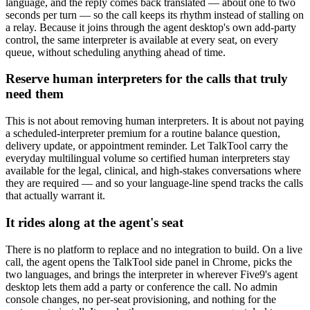
language, and the reply comes back translated — about one to two
seconds per turn — so the call keeps its rhythm instead of stalling on
a relay. Because it joins through the agent desktop's own add-party
control, the same interpreter is available at every seat, on every
queue, without scheduling anything ahead of time.
Reserve human interpreters for the calls that truly
need them
This is not about removing human interpreters. It is about not paying
a scheduled-interpreter premium for a routine balance question,
delivery update, or appointment reminder. Let TalkTool carry the
everyday multilingual volume so certified human interpreters stay
available for the legal, clinical, and high-stakes conversations where
they are required — and so your language-line spend tracks the calls
that actually warrant it.
It rides along at the agent's seat
There is no platform to replace and no integration to build. On a live
call, the agent opens the TalkTool side panel in Chrome, picks the
two languages, and brings the interpreter in wherever Five9's agent
desktop lets them add a party or conference the call. No admin
console changes, no per-seat provisioning, and nothing for the