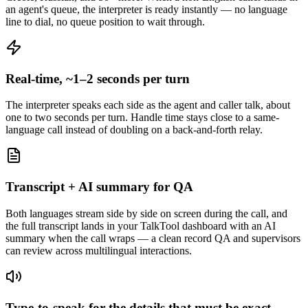
an agent's queue, the interpreter is ready instantly — no language
line to dial, no queue position to wait through.
Real-time, ~1–2 seconds per turn
The interpreter speaks each side as the agent and caller talk, about
one to two seconds per turn. Handle time stays close to a same-
language call instead of doubling on a back-and-forth relay.
Transcript + AI summary for QA
Both languages stream side by side on screen during the call, and
the full transcript lands in your TalkTool dashboard with an AI
summary when the call wraps — a clean record QA and supervisors
can review across multilingual interactions.
Type-to-speak for the details that must be exact