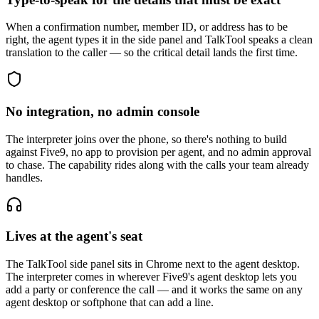
When a confirmation number, member ID, or address has to be
right, the agent types it in the side panel and TalkTool speaks a clean
translation to the caller — so the critical detail lands the first time.
No integration, no admin console
The interpreter joins over the phone, so there's nothing to build
against Five9, no app to provision per agent, and no admin approval
to chase. The capability rides along with the calls your team already
handles.
Lives at the agent's seat
The TalkTool side panel sits in Chrome next to the agent desktop.
The interpreter comes in wherever Five9's agent desktop lets you
add a party or conference the call — and it works the same on any
agent desktop or softphone that can add a line.