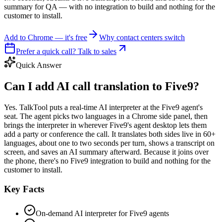
summary for QA — with no integration to build and nothing for the
customer to install.
Add to Chrome — it's free
Why contact centers switch
Prefer a quick call? Talk to sales
Quick Answer
Can I add AI call translation to Five9?
Yes. TalkTool puts a real-time AI interpreter at the Five9 agent's
seat. The agent picks two languages in a Chrome side panel, then
brings the interpreter in wherever Five9's agent desktop lets them
add a party or conference the call. It translates both sides live in 60+
languages, about one to two seconds per turn, shows a transcript on
screen, and saves an AI summary afterward. Because it joins over
the phone, there's no Five9 integration to build and nothing for the
customer to install.
Key Facts
On-demand AI interpreter for Five9 agents