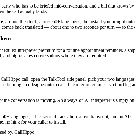
hird party who has to be briefed mid-conversation, and a bill that grows 
 the call actually lands.
re
, around the clock, across 60+ languages, the instant you bring it onto t
 comes back translated — about one to two seconds per turn — so the con
 them
a scheduled-interpreter premium for a routine appointment reminder, a s
ical, and high-stakes conversations where they are required.
ve CallHippo call, open the TalkTool side panel, pick your two language
 to bring a colleague onto a call. The interpreter joins as a third leg an
not the conversation is moving. An always-on AI interpreter is simply 
 — 60+ languages, ~1–2 second translation, a live transcript, and an 
 nothing for your caller to install.
rsed by, CallHippo.