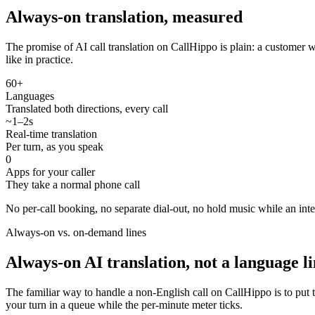
Always-on translation, measured
The promise of AI call translation on CallHippo is plain: a customer
like in practice.
60+
Languages
Translated both directions, every call
~1–2s
Real-time translation
Per turn, as you speak
0
Apps for your caller
They take a normal phone call
No per-call booking, no separate dial-out, no hold music while an inter
Always-on vs. on-demand lines
Always-on AI translation, not a language l
The familiar way to handle a non-English call on CallHippo is to put 
your turn in a queue while the per-minute meter ticks.