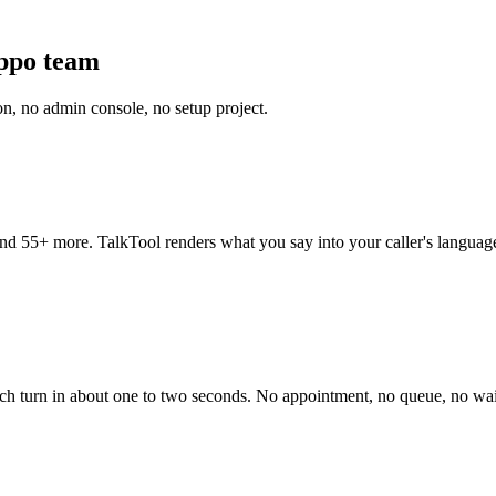
ippo team
on, no admin console, no setup project.
d 55+ more. TalkTool renders what you say into your caller's language
ach turn in about one to two seconds. No appointment, no queue, no waiti