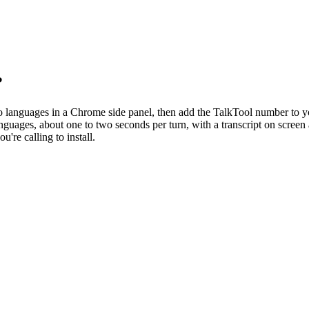
?
o languages in a Chrome side panel, then add the TalkTool number to you
languages, about one to two seconds per turn, with a transcript on scre
're calling to install.