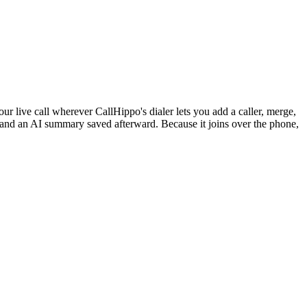
r live call wherever CallHippo's dialer lets you add a caller, merge,
en and an AI summary saved afterward. Because it joins over the phone,