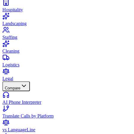
Hospitality
Landscaping
Staffing
Cleaning
Logistics
Legal
Compare
AI Phone Interpreter
Translate Calls by Platform
vs LanguageLine