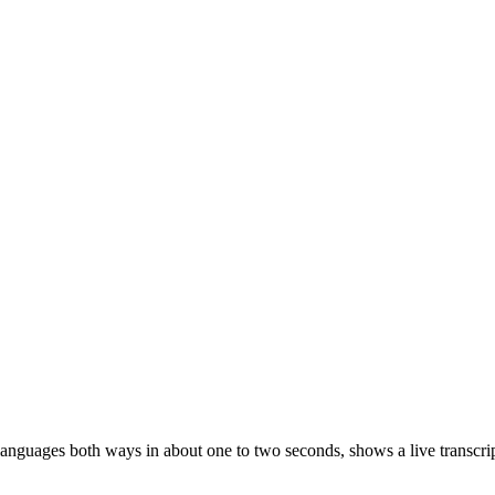
 languages both ways in about one to two seconds, shows a live transc