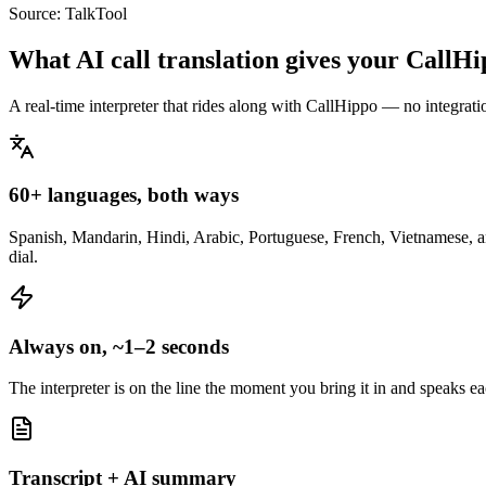
Source:
TalkTool
What AI call translation gives your CallH
A real-time interpreter that rides along with CallHippo — no integrati
60+ languages, both ways
Spanish, Mandarin, Hindi, Arabic, Portuguese, French, Vietnamese, an
dial.
Always on, ~1–2 seconds
The interpreter is on the line the moment you bring it in and speaks e
Transcript + AI summary