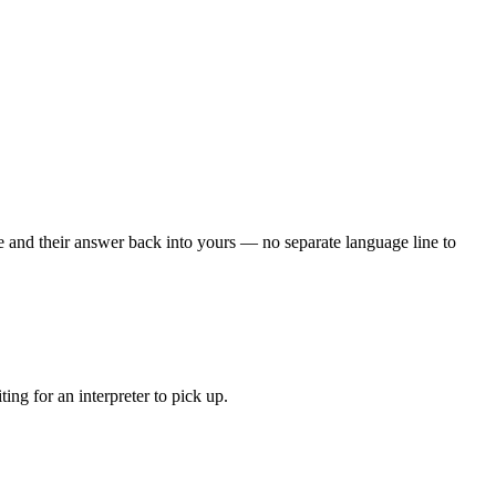
 and their answer back into yours — no separate language line to
ng for an interpreter to pick up.