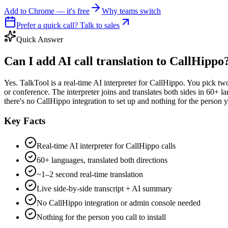
Add to Chrome — it's free
Why teams switch
Prefer a quick call? Talk to sales
Quick Answer
Can I add AI call translation to CallHippo
Yes. TalkTool is a real-time AI interpreter for CallHippo. You pick tw
or conference. The interpreter joins and translates both sides in 60+ 
there's no CallHippo integration to set up and nothing for the person you
Key Facts
Real-time AI interpreter for CallHippo calls
60+ languages, translated both directions
~1–2 second real-time translation
Live side-by-side transcript + AI summary
No CallHippo integration or admin console needed
Nothing for the person you call to install