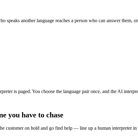
 who speaks another language reaches a person who can answer them, on 
preter is paged. You choose the language pair once, and the AI interprete
ine you have to chase
the customer on hold and go find help — line up a human interpreter in 