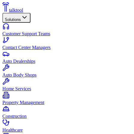
talktool
Solutions
Customer Support Teams
Contact Center Managers
Auto Dealerships
Auto Body Shops
Home Services
Property Management
Construction
Healthcare