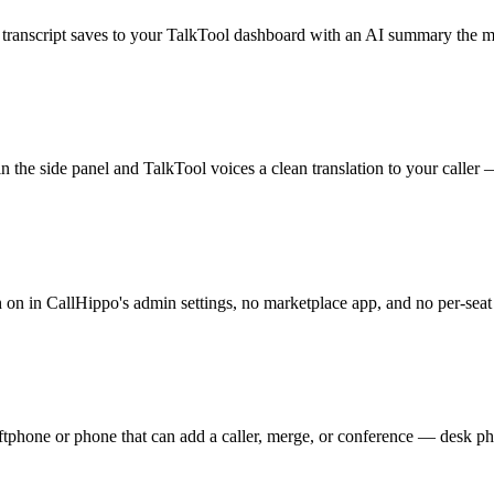
ll transcript saves to your TalkTool dashboard with an AI summary the 
 the side panel and TalkTool voices a clean translation to your caller — 
ch on in CallHippo's admin settings, no marketplace app, and no per-seat
ftphone or phone that can add a caller, merge, or conference — desk ph