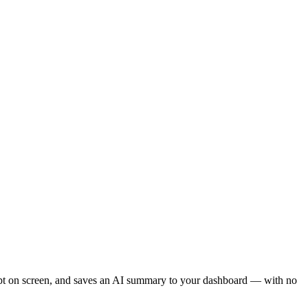
ript on screen, and saves an AI summary to your dashboard — with no