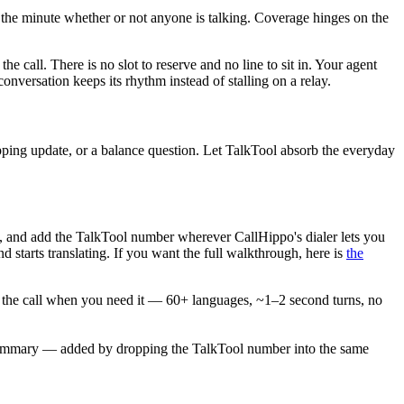
by the minute whether or not anyone is talking. Coverage hinges on the
he call. There is no slot to reserve and no line to sit in. Your agent
versation keeps its rhythm instead of stalling on a relay.
hipping update, or a balance question. Let TalkTool absorb the everyday
s, and add the TalkTool number wherever CallHippo's dialer lets you
d starts translating. If you want the full walkthrough, here is
the
on the call when you need it — 60+ languages, ~1–2 second turns, no
AI summary — added by dropping the TalkTool number into the same