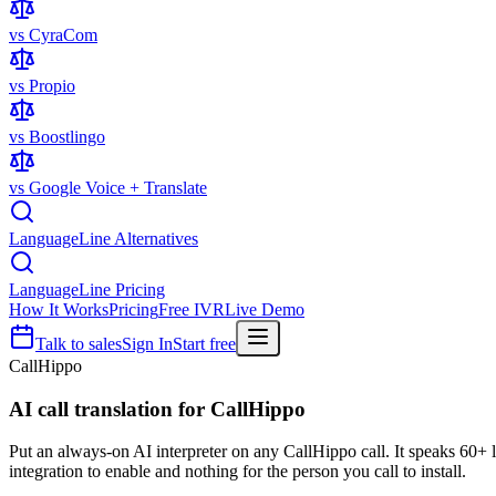
vs CyraCom
vs Propio
vs Boostlingo
vs Google Voice + Translate
LanguageLine Alternatives
LanguageLine Pricing
How It Works
Pricing
Free IVR
Live Demo
Talk to sales
Sign In
Start free
CallHippo
AI call translation for
CallHippo
Put an always-on AI interpreter on any CallHippo call. It speaks 60+
integration to enable and nothing for the person you call to install.