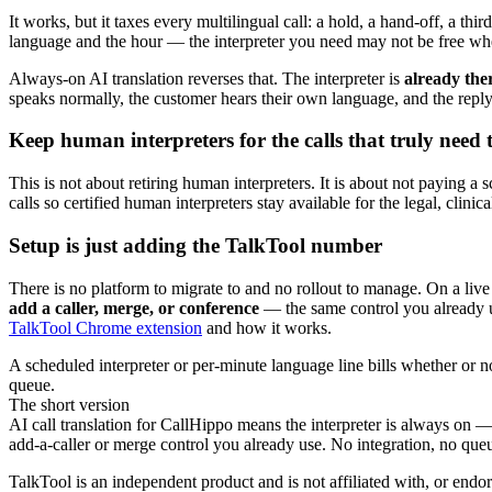
It works, but it taxes every multilingual call: a hold, a hand-off, a t
language and the hour — the interpreter you need may not be free when
Always-on AI translation reverses that. The interpreter is
already the
speaks normally, the customer hears their own language, and the reply
Keep human interpreters for the calls that truly need
This is not about retiring human interpreters. It is about not paying 
calls so certified human interpreters stay available for the legal, clin
Setup is just adding the TalkTool number
There is no platform to migrate to and no rollout to manage. On a li
add a caller, merge, or conference
— the same control you already use
TalkTool Chrome extension
and how it works.
A scheduled interpreter or per-minute language line bills whether or 
queue.
The short version
AI call translation for CallHippo means the interpreter is always on
add-a-caller or merge control you already use. No integration, no queue,
TalkTool is an independent product and is not affiliated with, or endo