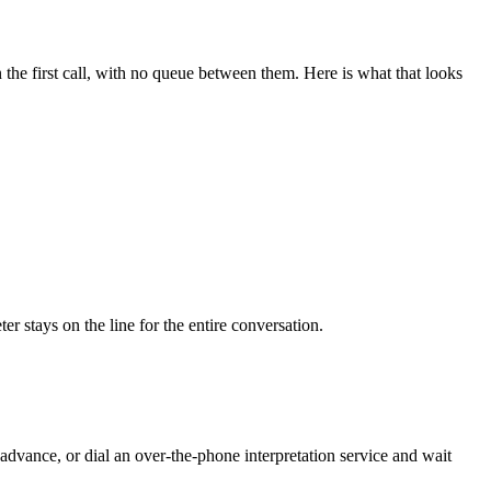
the first call, with no queue between them. Here is what that looks
r stays on the line for the entire conversation.
advance, or dial an over-the-phone interpretation service and wait