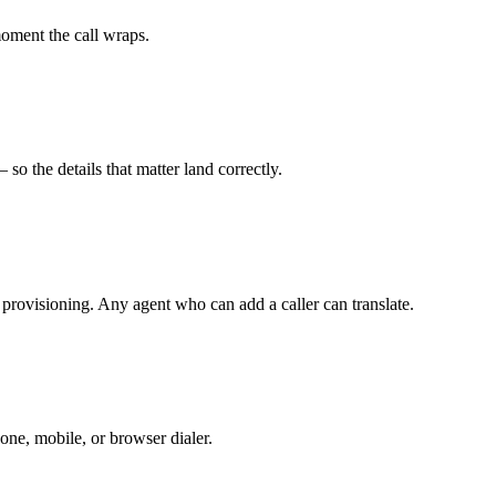
moment the call wraps.
so the details that matter land correctly.
 provisioning. Any agent who can add a caller can translate.
one, mobile, or browser dialer.