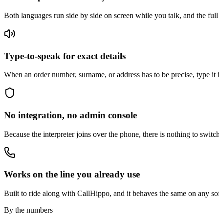
Both languages run side by side on screen while you talk, and the fu
Type-to-speak for exact details
When an order number, surname, or address has to be precise, type it in
No integration, no admin console
Because the interpreter joins over the phone, there is nothing to swit
Works on the line you already use
Built to ride along with CallHippo, and it behaves the same on any so
By the numbers