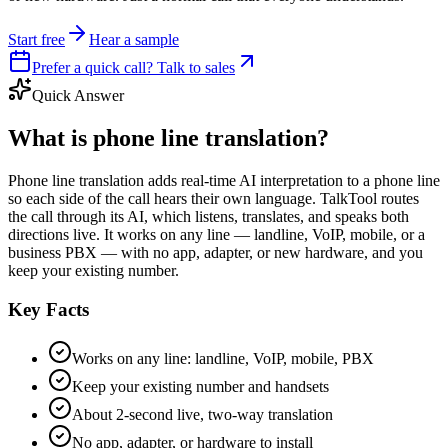
Start free
Hear a sample
Prefer a quick call? Talk to sales
Quick Answer
What is phone line translation?
Phone line translation adds real-time AI interpretation to a phone line
so each side of the call hears their own language. TalkTool routes
the call through its AI, which listens, translates, and speaks both
directions live. It works on any line — landline, VoIP, mobile, or a
business PBX — with no app, adapter, or new hardware, and you
keep your existing number.
Key Facts
Works on any line: landline, VoIP, mobile, PBX
Keep your existing number and handsets
About 2-second live, two-way translation
No app, adapter, or hardware to install