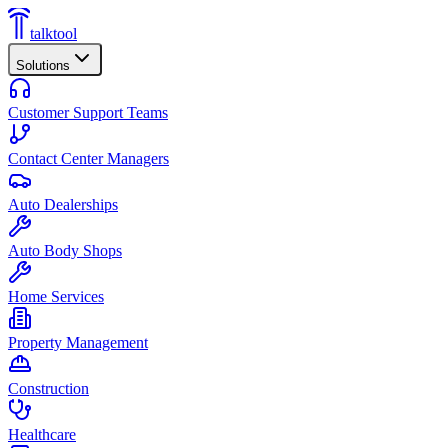
talktool
Solutions
Customer Support Teams
Contact Center Managers
Auto Dealerships
Auto Body Shops
Home Services
Property Management
Construction
Healthcare