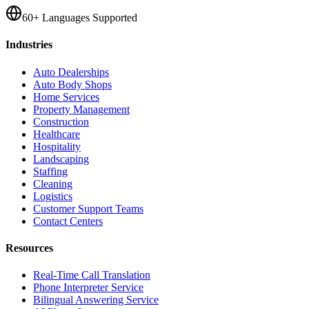
60+ Languages Supported
Industries
Auto Dealerships
Auto Body Shops
Home Services
Property Management
Construction
Healthcare
Hospitality
Landscaping
Staffing
Cleaning
Logistics
Customer Support Teams
Contact Centers
Resources
Real-Time Call Translation
Phone Interpreter Service
Bilingual Answering Service