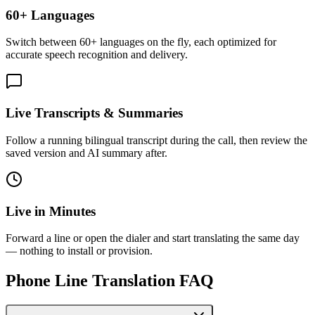
60+ Languages
Switch between 60+ languages on the fly, each optimized for
accurate speech recognition and delivery.
Live Transcripts & Summaries
Follow a running bilingual transcript during the call, then review the
saved version and AI summary after.
Live in Minutes
Forward a line or open the dialer and start translating the same day
— nothing to install or provision.
Phone Line Translation FAQ