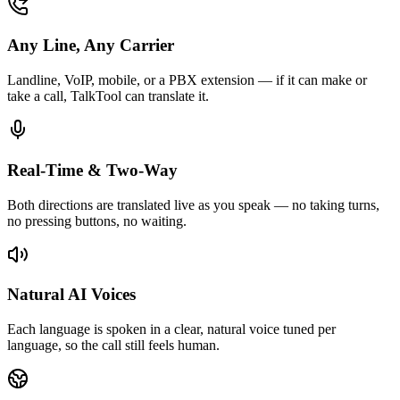
Any Line, Any Carrier
Landline, VoIP, mobile, or a PBX extension — if it can make or
take a call, TalkTool can translate it.
Real-Time & Two-Way
Both directions are translated live as you speak — no taking turns,
no pressing buttons, no waiting.
Natural AI Voices
Each language is spoken in a clear, natural voice tuned per
language, so the call still feels human.