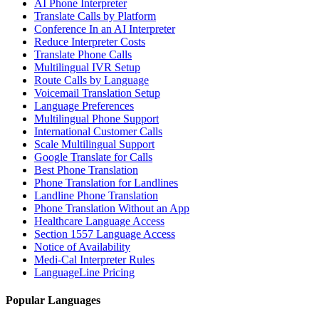
AI Phone Interpreter
Translate Calls by Platform
Conference In an AI Interpreter
Reduce Interpreter Costs
Translate Phone Calls
Multilingual IVR Setup
Route Calls by Language
Voicemail Translation Setup
Language Preferences
Multilingual Phone Support
International Customer Calls
Scale Multilingual Support
Google Translate for Calls
Best Phone Translation
Phone Translation for Landlines
Landline Phone Translation
Phone Translation Without an App
Healthcare Language Access
Section 1557 Language Access
Notice of Availability
Medi-Cal Interpreter Rules
LanguageLine Pricing
Popular Languages