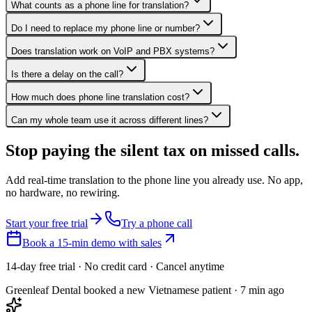
What counts as a phone line for translation?
Do I need to replace my phone line or number?
Does translation work on VoIP and PBX systems?
Is there a delay on the call?
How much does phone line translation cost?
Can my whole team use it across different lines?
Stop paying the silent tax on
missed calls.
Add real-time translation to the phone line you already use. No app,
no hardware, no rewiring.
Start your free trial
Try a phone call
Book a 15-min demo with sales
14-day free trial · No credit card · Cancel anytime
Greenleaf Dental booked a new Vietnamese patient · 7 min ago