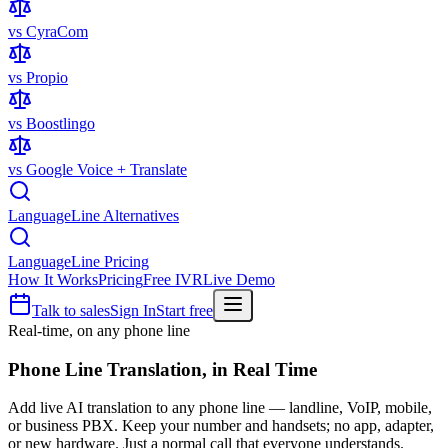
vs CyraCom
vs Propio
vs Boostlingo
vs Google Voice + Translate
LanguageLine Alternatives
LanguageLine Pricing
How It Works
Pricing
Free IVR
Live Demo
Talk to sales
Sign In
Start free
Real-time, on any phone line
Phone Line Translation,
in Real Time
Add live AI translation to any phone line — landline, VoIP, mobile,
or business PBX. Keep your number and handsets; no app, adapter,
or new hardware. Just a normal call that everyone understands.