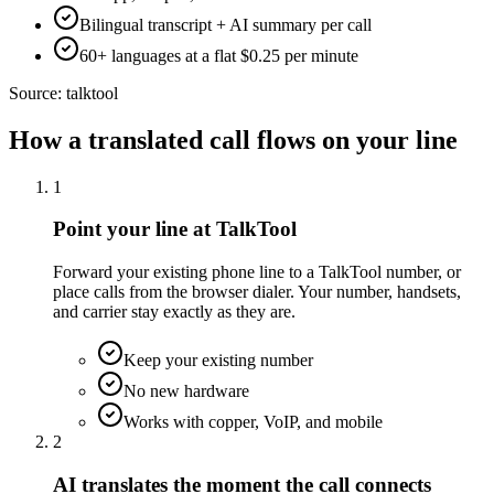
Bilingual transcript + AI summary per call
60+ languages at a flat $0.25 per minute
Source:
talktool
How a translated call flows on your line
1
Point your line at TalkTool
Forward your existing phone line to a TalkTool number, or
place calls from the browser dialer. Your number, handsets,
and carrier stay exactly as they are.
Keep your existing number
No new hardware
Works with copper, VoIP, and mobile
2
AI translates the moment the call connects