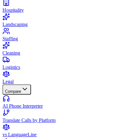
Hospitality
Landscaping
Staffing
Cleaning
Logistics
Legal
Compare
AI Phone Interpreter
Translate Calls by Platform
vs LanguageLine