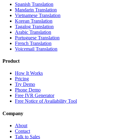
Spanish Translation
Mandarin Translation
Vietnamese Translation
Korean Translation
Tagalog Translation
Arabic Translation
Portuguese Translation
French Translation
Voicemail Translation
Product
How It Works
Pricing
Try Demo
Phone Demo
Free IVR Generator
Free Notice of Availability Tool
Company
About
Contact
Talk to Sales