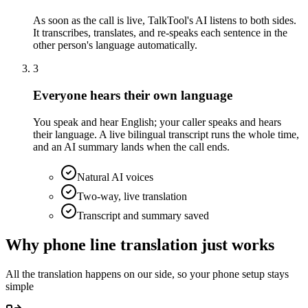
As soon as the call is live, TalkTool's AI listens to both sides.
It transcribes, translates, and re-speaks each sentence in the
other person's language automatically.
3
Everyone hears their own language
You speak and hear English; your caller speaks and hears
their language. A live bilingual transcript runs the whole time,
and an AI summary lands when the call ends.
Natural AI voices
Two-way, live translation
Transcript and summary saved
Why phone line translation just works
All the translation happens on our side, so your phone setup stays
simple