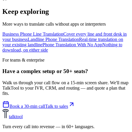
Keep exploring
More ways to translate calls without apps or interpreters
Business Phone Line Translation
Cover every line and front desk in
your business
Landline Phone Translation
Real-time translation on
your existing landline
Phone Translation With No App
Nothing to
download, on either side
For teams & enterprise
Have a complex setup or 50+ seats?
Walk us through your call flow on a 15-min screen share. We'll map
TalkTool to your IVR, CRM, and routing — and quote a plan that
fits.
Book a 30-min call
Talk to sales
talktool
Turn every call into revenue — in 60+ languages.