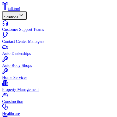
talktool
Solutions
Customer Support Teams
Contact Center Managers
Auto Dealerships
Auto Body Shops
Home Services
Property Management
Construction
Healthcare