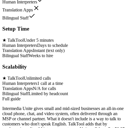
Human Interpreters
Translation Apps
Bilingual Staff
Setup Time
★
TalkTool
Under 5 minutes
Human Interpreters
Days to schedule
Translation Apps
Instant (text only)
Bilingual Staff
Weeks to hire
Scalability
★
TalkTool
Unlimited calls
Human Interpreters
1 call at a time
Translation Apps
N/A for calls
Bilingual Staff
Limited by headcount
Full guide
Intermedia Unite gives small and mid-sized businesses an all-in-one
cloud phone, chat, and video system, often delivered through an
MSP or channel partner. What it doesn't include is a way to talk to
customers who don't speak English. TalkTool adds that by