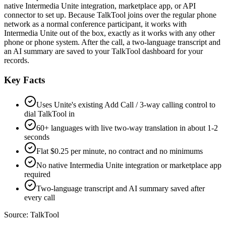
native Intermedia Unite integration, marketplace app, or API
connector to set up. Because TalkTool joins over the regular phone
network as a normal conference participant, it works with
Intermedia Unite out of the box, exactly as it works with any other
phone or phone system. After the call, a two-language transcript and
an AI summary are saved to your TalkTool dashboard for your
records.
Key Facts
Uses Unite's existing Add Call / 3-way calling control to
dial TalkTool in
60+ languages with live two-way translation in about 1-2
seconds
Flat $0.25 per minute, no contract and no minimums
No native Intermedia Unite integration or marketplace app
required
Two-language transcript and AI summary saved after
every call
Source:
TalkTool