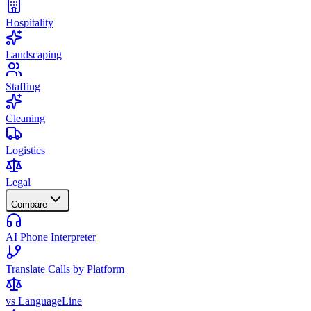
Hospitality
Landscaping
Staffing
Cleaning
Logistics
Legal
Compare
AI Phone Interpreter
Translate Calls by Platform
vs LanguageLine