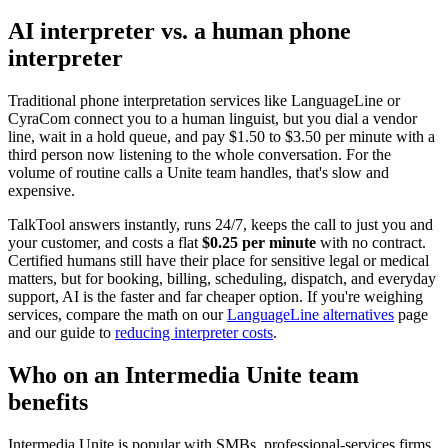
AI interpreter vs. a human phone
interpreter
Traditional phone interpretation services like LanguageLine or
CyraCom connect you to a human linguist, but you dial a vendor
line, wait in a hold queue, and pay $1.50 to $3.50 per minute with a
third person now listening to the whole conversation. For the
volume of routine calls a Unite team handles, that's slow and
expensive.
TalkTool answers instantly, runs 24/7, keeps the call to just you and
your customer, and costs a flat
$0.25 per minute
with no contract.
Certified humans still have their place for sensitive legal or medical
matters, but for booking, billing, scheduling, dispatch, and everyday
support, AI is the faster and far cheaper option. If you're weighing
services, compare the math on our
LanguageLine alternatives
page
and our guide to
reducing interpreter costs
.
Who on an Intermedia Unite team
benefits
Intermedia Unite is popular with SMBs, professional-services firms,