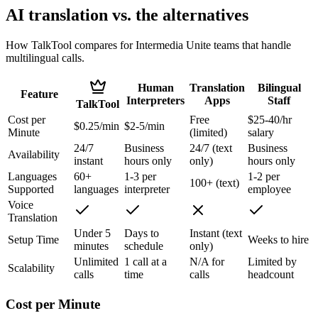
AI translation vs. the alternatives
How TalkTool compares for Intermedia Unite teams that handle
multilingual calls.
Human
Translation
Bilingual
Feature
Interpreters
Apps
Staff
TalkTool
Cost per
Free
$25-40/hr
$0.25/min
$2-5/min
Minute
(limited)
salary
24/7
Business
24/7 (text
Business
Availability
instant
hours only
only)
hours only
Languages
60+
1-3 per
1-2 per
100+ (text)
Supported
languages
interpreter
employee
Voice
Translation
Under 5
Days to
Instant (text
Setup Time
Weeks to hire
minutes
schedule
only)
Unlimited
1 call at a
N/A for
Limited by
Scalability
calls
time
calls
headcount
Cost per Minute