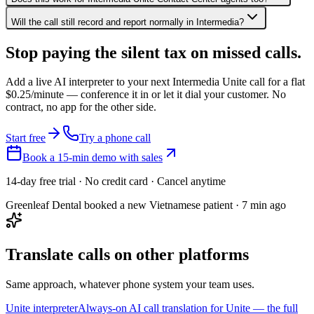
Will the call still record and report normally in Intermedia?
Stop paying the silent tax on
missed calls.
Add a live AI interpreter to your next Intermedia Unite call for a flat
$0.25/minute — conference it in or let it dial your customer. No
contract, no app for the other side.
Start free
Try a phone call
Book a 15-min demo with sales
14-day free trial · No credit card · Cancel anytime
Greenleaf Dental booked a new Vietnamese patient · 7 min ago
Translate calls on other platforms
Same approach, whatever phone system your team uses.
Unite interpreter
Always-on AI call translation for Unite — the full