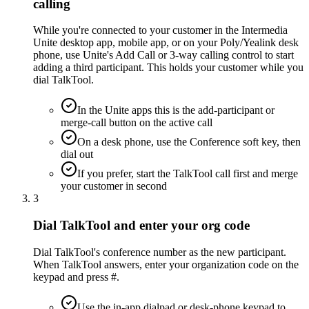
calling
While you're connected to your customer in the Intermedia
Unite desktop app, mobile app, or on your Poly/Yealink desk
phone, use Unite's Add Call or 3-way calling control to start
adding a third participant. This holds your customer while you
dial TalkTool.
In the Unite apps this is the add-participant or
merge-call button on the active call
On a desk phone, use the Conference soft key, then
dial out
If you prefer, start the TalkTool call first and merge
your customer in second
3
Dial TalkTool and enter your org code
Dial TalkTool's conference number as the new participant.
When TalkTool answers, enter your organization code on the
keypad and press #.
Use the in-app dialpad or desk-phone keypad to