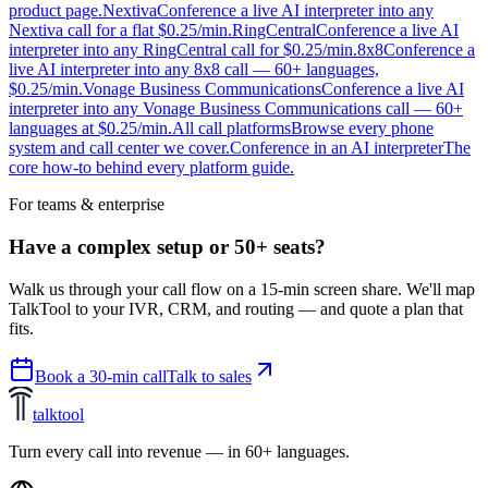
product page.
Nextiva
Conference a live AI interpreter into any
Nextiva call for a flat $0.25/min.
RingCentral
Conference a live AI
interpreter into any RingCentral call for $0.25/min.
8x8
Conference a
live AI interpreter into any 8x8 call — 60+ languages,
$0.25/min.
Vonage Business Communications
Conference a live AI
interpreter into any Vonage Business Communications call — 60+
languages at $0.25/min.
All call platforms
Browse every phone
system and call center we cover.
Conference in an AI interpreter
The
core how-to behind every platform guide.
For teams & enterprise
Have a complex setup or 50+ seats?
Walk us through your call flow on a 15-min screen share. We'll map
TalkTool to your IVR, CRM, and routing — and quote a plan that
fits.
Book a 30-min call
Talk to sales
talktool
Turn every call into revenue — in 60+ languages.