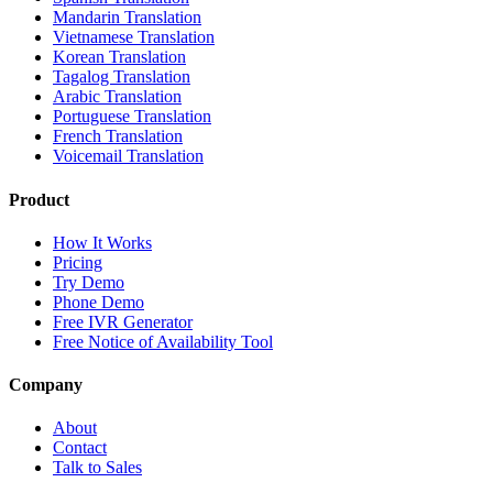
Mandarin Translation
Vietnamese Translation
Korean Translation
Tagalog Translation
Arabic Translation
Portuguese Translation
French Translation
Voicemail Translation
Product
How It Works
Pricing
Try Demo
Phone Demo
Free IVR Generator
Free Notice of Availability Tool
Company
About
Contact
Talk to Sales