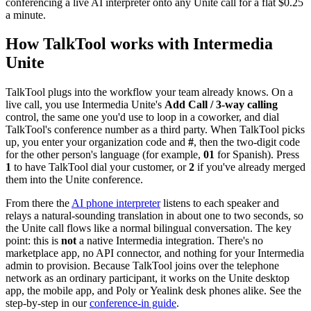
conferencing a live AI interpreter onto any Unite call for a flat $0.25
a minute.
How TalkTool works with Intermedia
Unite
TalkTool plugs into the workflow your team already knows. On a
live call, you use Intermedia Unite's
Add Call / 3-way calling
control, the same one you'd use to loop in a coworker, and dial
TalkTool's conference number as a third party. When TalkTool picks
up, you enter your organization code and
#
, then the two-digit code
for the other person's language (for example,
01
for Spanish). Press
1
to have TalkTool dial your customer, or
2
if you've already merged
them into the Unite conference.
From there the
AI phone interpreter
listens to each speaker and
relays a natural-sounding translation in about one to two seconds, so
the Unite call flows like a normal bilingual conversation. The key
point: this is
not
a native Intermedia integration. There's no
marketplace app, no API connector, and nothing for your Intermedia
admin to provision. Because TalkTool joins over the telephone
network as an ordinary participant, it works on the Unite desktop
app, the mobile app, and Poly or Yealink desk phones alike. See the
step-by-step in our
conference-in guide
.