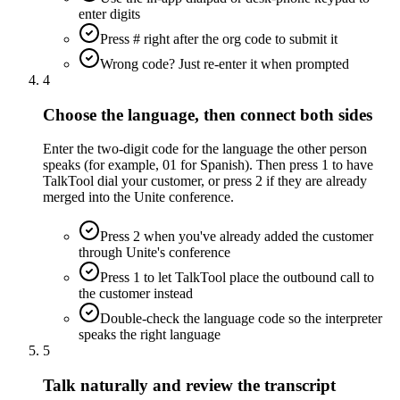
enter digits
Press # right after the org code to submit it
Wrong code? Just re-enter it when prompted
4
Choose the language, then connect both sides
Enter the two-digit code for the language the other person
speaks (for example, 01 for Spanish). Then press 1 to have
TalkTool dial your customer, or press 2 if they are already
merged into the Unite conference.
Press 2 when you've already added the customer
through Unite's conference
Press 1 to let TalkTool place the outbound call to
the customer instead
Double-check the language code so the interpreter
speaks the right language
5
Talk naturally and review the transcript