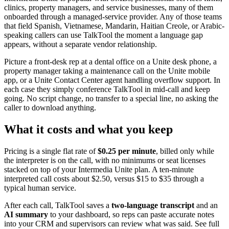
clinics, property managers, and service businesses, many of them
onboarded through a managed-service provider. Any of those teams
that field Spanish, Vietnamese, Mandarin, Haitian Creole, or Arabic-
speaking callers can use TalkTool the moment a language gap
appears, without a separate vendor relationship.
Picture a front-desk rep at a dental office on a Unite desk phone, a
property manager taking a maintenance call on the Unite mobile
app, or a Unite Contact Center agent handling overflow support. In
each case they simply conference TalkTool in mid-call and keep
going. No script change, no transfer to a special line, no asking the
caller to download anything.
What it costs and what you keep
Pricing is a single flat rate of
$0.25 per minute
, billed only while
the interpreter is on the call, with no minimums or seat licenses
stacked on top of your Intermedia Unite plan. A ten-minute
interpreted call costs about $2.50, versus $15 to $35 through a
typical human service.
After each call, TalkTool saves a
two-language transcript
and an
AI summary
to your dashboard, so reps can paste accurate notes
into your CRM and supervisors can review what was said. See full