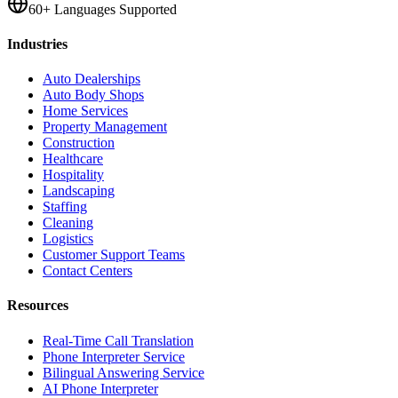
60+ Languages Supported
Industries
Auto Dealerships
Auto Body Shops
Home Services
Property Management
Construction
Healthcare
Hospitality
Landscaping
Staffing
Cleaning
Logistics
Customer Support Teams
Contact Centers
Resources
Real-Time Call Translation
Phone Interpreter Service
Bilingual Answering Service
AI Phone Interpreter