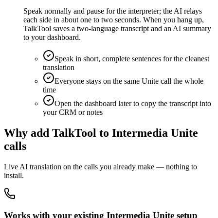
Speak normally and pause for the interpreter; the AI relays
each side in about one to two seconds. When you hang up,
TalkTool saves a two-language transcript and an AI summary
to your dashboard.
Speak in short, complete sentences for the cleanest
translation
Everyone stays on the same Unite call the whole
time
Open the dashboard later to copy the transcript into
your CRM or notes
Why add TalkTool to Intermedia Unite
calls
Live AI translation on the calls you already make — nothing to
install.
Works with your existing Intermedia Unite setup