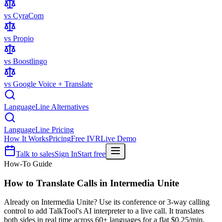
vs CyraCom
vs Propio
vs Boostlingo
vs Google Voice + Translate
LanguageLine Alternatives
LanguageLine Pricing
How It Works
Pricing
Free IVR
Live Demo
Talk to sales
Sign In
Start free
How-To Guide
How to Translate Calls in
Intermedia Unite
Already on Intermedia Unite? Use its conference or 3-way calling
control to add TalkTool's AI interpreter to a live call. It translates
both sides in real time across 60+ languages for a flat $0.25/min,