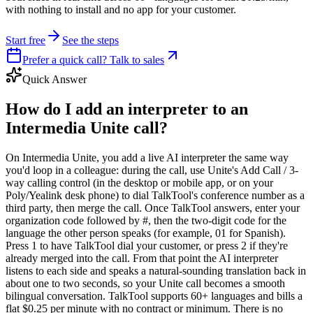
with nothing to install and no app for your customer.
Start free
See the steps
Prefer a quick call? Talk to sales
Quick Answer
How do I add an interpreter to an
Intermedia Unite call?
On Intermedia Unite, you add a live AI interpreter the same way
you'd loop in a colleague: during the call, use Unite's Add Call / 3-
way calling control (in the desktop or mobile app, or on your
Poly/Yealink desk phone) to dial TalkTool's conference number as a
third party, then merge the call. Once TalkTool answers, enter your
organization code followed by #, then the two-digit code for the
language the other person speaks (for example, 01 for Spanish).
Press 1 to have TalkTool dial your customer, or press 2 if they're
already merged into the call. From that point the AI interpreter
listens to each side and speaks a natural-sounding translation back in
about one to two seconds, so your Unite call becomes a smooth
bilingual conversation. TalkTool supports 60+ languages and bills a
flat $0.25 per minute with no contract or minimum. There is no