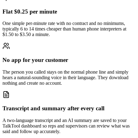
Flat $0.25 per minute
One simple per-minute rate with no contract and no minimums,
typically 6 to 14 times cheaper than human phone interpreters at
$1.50 to $3.50 a minute.
No app for your customer
The person you called stays on the normal phone line and simply
hears a natural-sounding voice in their language. They download
nothing and create no account.
Transcript and summary after every call
A two-language transcript and an AI summary are saved to your
TalkTool dashboard so reps and supervisors can review what was
said and follow up accurately.