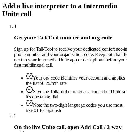
Add a live interpreter to a Intermedia
Unite call
1
Get your TalkTool number and org code
Sign up for TalkTool to receive your dedicated conference-in
phone number and your organization code. Keep both handy
next to your Intermedia Unite app or desk phone before your
first multilingual call.
Your org code identifies your account and applies
the flat $0.25/min rate
Save the TalkTool number as a contact in Unite so
it's one tap to dial
Note the two-digit language codes you use most,
like 01 for Spanish
2
On the live Unite call, open Add Call / 3-way