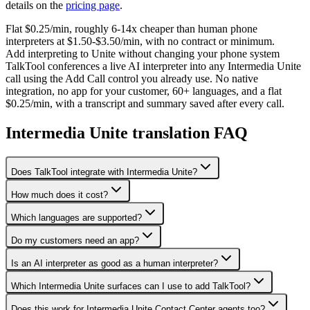
details on the
pricing page
.
Flat $0.25/min, roughly 6-14x cheaper than human phone
interpreters at $1.50-$3.50/min, with no contract or minimum.
Add interpreting to Unite without changing your phone system
TalkTool conferences a live AI interpreter into any Intermedia Unite
call using the Add Call control you already use. No native
integration, no app for your customer, 60+ languages, and a flat
$0.25/min, with a transcript and summary saved after every call.
Intermedia Unite translation FAQ
Does TalkTool integrate with Intermedia Unite?
How much does it cost?
Which languages are supported?
Do my customers need an app?
Is an AI interpreter as good as a human interpreter?
Which Intermedia Unite surfaces can I use to add TalkTool?
Does this work for Intermedia Unite Contact Center agents too?