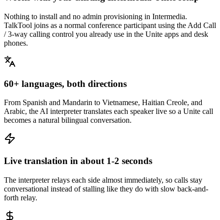
Nothing to install and no admin provisioning in Intermedia.
TalkTool joins as a normal conference participant using the Add Call
/ 3-way calling control you already use in the Unite apps and desk
phones.
60+ languages, both directions
From Spanish and Mandarin to Vietnamese, Haitian Creole, and
Arabic, the AI interpreter translates each speaker live so a Unite call
becomes a natural bilingual conversation.
Live translation in about 1-2 seconds
The interpreter relays each side almost immediately, so calls stay
conversational instead of stalling like they do with slow back-and-
forth relay.