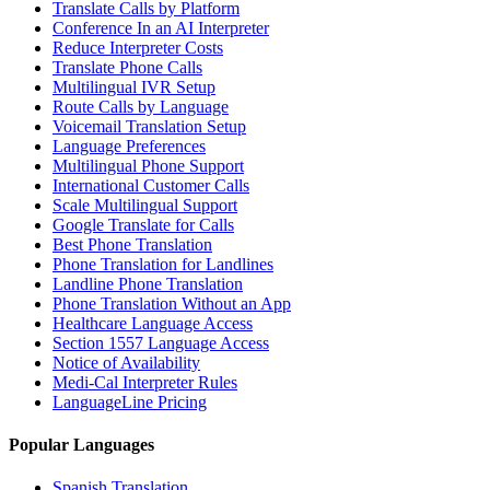
Translate Calls by Platform
Conference In an AI Interpreter
Reduce Interpreter Costs
Translate Phone Calls
Multilingual IVR Setup
Route Calls by Language
Voicemail Translation Setup
Language Preferences
Multilingual Phone Support
International Customer Calls
Scale Multilingual Support
Google Translate for Calls
Best Phone Translation
Phone Translation for Landlines
Landline Phone Translation
Phone Translation Without an App
Healthcare Language Access
Section 1557 Language Access
Notice of Availability
Medi-Cal Interpreter Rules
LanguageLine Pricing
Popular Languages
Spanish Translation