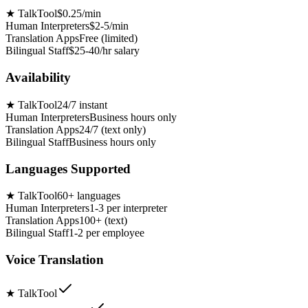
★
TalkTool
$0.25/min
Human Interpreters
$2-5/min
Translation Apps
Free (limited)
Bilingual Staff
$25-40/hr salary
Availability
★
TalkTool
24/7 instant
Human Interpreters
Business hours only
Translation Apps
24/7 (text only)
Bilingual Staff
Business hours only
Languages Supported
★
TalkTool
60+ languages
Human Interpreters
1-3 per interpreter
Translation Apps
100+ (text)
Bilingual Staff
1-2 per employee
Voice Translation
★
TalkTool