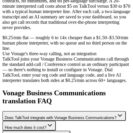
contracts, no minimums, and no per-language surcharge. A 20-
minute interpreted call costs about $5 on TalkTool versus $30 to $70
with a typical human interpreter line. After each call, a two-language
transcript and an AI summary are saved to your dashboard, so you
also get call records that traditional over-the-phone interpreting
never provides.
$0.25/min flat — roughly 6 to 14x cheaper than a $1.50–$3.50/min
human phone interpreter, with no queue and no third person on the
line.
Use Vonage's three-way calling, not an integration
TalkTool joins your Vonage Business Communications call through
the standard add-call / Conference control as an ordinary participant
— so there's nothing to install or configure in Vonage. Dial
TalkTool, enter your org code and language code, and a live AI
interpreter translates both sides at $0.25/min across 60+ languages.
Vonage Business Communications
translation FAQ
Does TalkTool integrate with Vonage Business Communications?
How much does it cost?