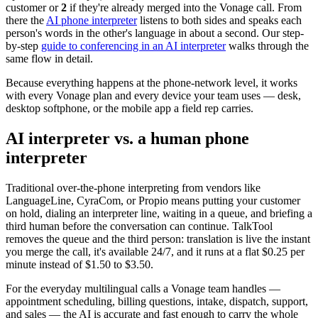
customer or
2
if they're already merged into the Vonage call. From
there the
AI phone interpreter
listens to both sides and speaks each
person's words in the other's language in about a second. Our step-
by-step
guide to conferencing in an AI interpreter
walks through the
same flow in detail.
Because everything happens at the phone-network level, it works
with every Vonage plan and every device your team uses — desk,
desktop softphone, or the mobile app a field rep carries.
AI interpreter vs. a human phone
interpreter
Traditional over-the-phone interpreting from vendors like
LanguageLine, CyraCom, or Propio means putting your customer
on hold, dialing an interpreter line, waiting in a queue, and briefing a
third human before the conversation can continue. TalkTool
removes the queue and the third person: translation is live the instant
you merge the call, it's available 24/7, and it runs at a flat $0.25 per
minute instead of $1.50 to $3.50.
For the everyday multilingual calls a Vonage team handles —
appointment scheduling, billing questions, intake, dispatch, support,
and sales — the AI is accurate and fast enough to carry the whole