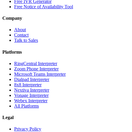
Free IVR Generator
Free Notice of Availability Tool
Company
About
Contact
Talk to Sales
Platforms
RingCentral Interpreter
Zoom Phone Interpreter
Microsoft Teams Interpreter
Dialpad Interpreter
8x8 Interpreter
Nextiva Interpreter
Vonage Interpreter
Webex Interpreter
All Platforms
Legal
Privacy Policy