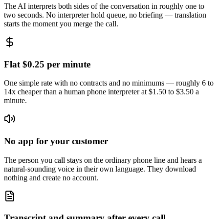
The AI interprets both sides of the conversation in roughly one to
two seconds. No interpreter hold queue, no briefing — translation
starts the moment you merge the call.
Flat $0.25 per minute
One simple rate with no contracts and no minimums — roughly 6 to
14x cheaper than a human phone interpreter at $1.50 to $3.50 a
minute.
No app for your customer
The person you call stays on the ordinary phone line and hears a
natural-sounding voice in their own language. They download
nothing and create no account.
Transcript and summary after every call