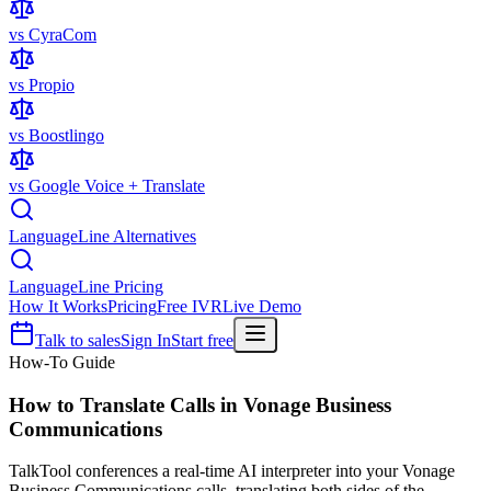
vs CyraCom
vs Propio
vs Boostlingo
vs Google Voice + Translate
LanguageLine Alternatives
LanguageLine Pricing
How It Works
Pricing
Free IVR
Live Demo
Talk to sales
Sign In
Start free
How-To Guide
How to Translate Calls in
Vonage Business
Communications
TalkTool conferences a real-time AI interpreter into your Vonage
Business Communications calls, translating both sides of the