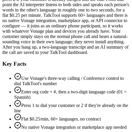
point the AI interpreter listens to both sides and speaks each person's
words in the other's language in roughly one to two seconds, for a
flat $0.25 per minute. TalkTool supports 60+ languages and there is
no native Vonage integration, marketplace app, or API connector to
configure — it joins as an ordinary phone participant, so it works
with whatever Vonage plan and devices you already have. Your
customer simply stays on the normal phone call and hears a natural-
sounding voice in their own language; they never install anything.
After you hang up, a two-language transcript and an AI summary of
the call are saved to your TalkTool dashboard.
Key Facts
Use Vonage's three-way calling / Conference control to
dial TalkTool's number
Enter org code + #, then a two-digit language code (01 =
Spanish)
Press 1 to dial your customer or 2 if they're already on the
line
Flat $0.25/min, 60+ languages, no contract
No native Vonage integration or marketplace app needed