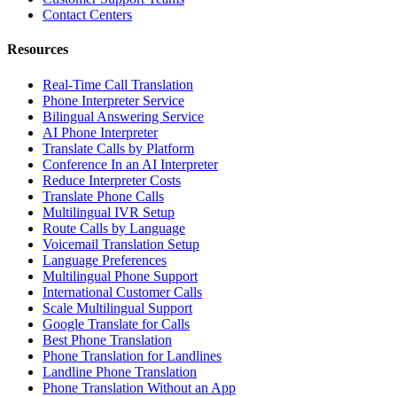
Contact Centers
Resources
Real-Time Call Translation
Phone Interpreter Service
Bilingual Answering Service
AI Phone Interpreter
Translate Calls by Platform
Conference In an AI Interpreter
Reduce Interpreter Costs
Translate Phone Calls
Multilingual IVR Setup
Route Calls by Language
Voicemail Translation Setup
Language Preferences
Multilingual Phone Support
International Customer Calls
Scale Multilingual Support
Google Translate for Calls
Best Phone Translation
Phone Translation for Landlines
Landline Phone Translation
Phone Translation Without an App