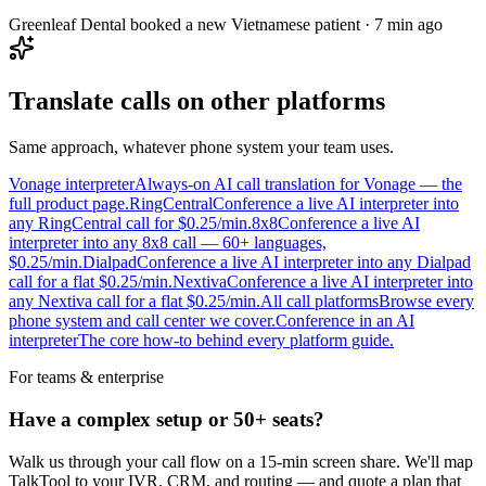
Greenleaf Dental booked a new Vietnamese patient · 7 min ago
Translate calls on other platforms
Same approach, whatever phone system your team uses.
Vonage interpreter
Always-on AI call translation for Vonage — the
full product page.
RingCentral
Conference a live AI interpreter into
any RingCentral call for $0.25/min.
8x8
Conference a live AI
interpreter into any 8x8 call — 60+ languages,
$0.25/min.
Dialpad
Conference a live AI interpreter into any Dialpad
call for a flat $0.25/min.
Nextiva
Conference a live AI interpreter into
any Nextiva call for a flat $0.25/min.
All call platforms
Browse every
phone system and call center we cover.
Conference in an AI
interpreter
The core how-to behind every platform guide.
For teams & enterprise
Have a complex setup or 50+ seats?
Walk us through your call flow on a 15-min screen share. We'll map
TalkTool to your IVR, CRM, and routing — and quote a plan that