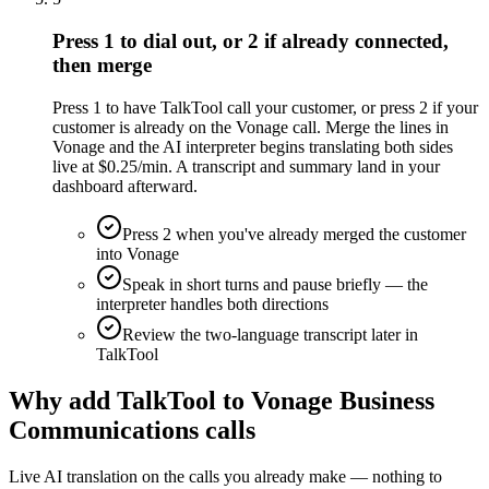
Press 1 to dial out, or 2 if already connected,
then merge
Press 1 to have TalkTool call your customer, or press 2 if your
customer is already on the Vonage call. Merge the lines in
Vonage and the AI interpreter begins translating both sides
live at $0.25/min. A transcript and summary land in your
dashboard afterward.
Press 2 when you've already merged the customer
into Vonage
Speak in short turns and pause briefly — the
interpreter handles both directions
Review the two-language transcript later in
TalkTool
Why add TalkTool to Vonage Business
Communications calls
Live AI translation on the calls you already make — nothing to