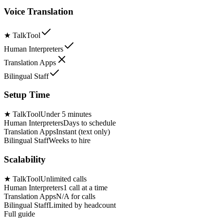
Voice Translation
★
TalkTool
Human Interpreters
Translation Apps
Bilingual Staff
Setup Time
★
TalkTool
Under 5 minutes
Human Interpreters
Days to schedule
Translation Apps
Instant (text only)
Bilingual Staff
Weeks to hire
Scalability
★
TalkTool
Unlimited calls
Human Interpreters
1 call at a time
Translation Apps
N/A for calls
Bilingual Staff
Limited by headcount
Full guide