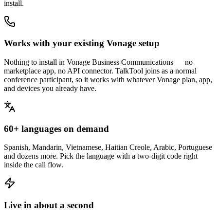
install.
Works with your existing Vonage setup
Nothing to install in Vonage Business Communications — no
marketplace app, no API connector. TalkTool joins as a normal
conference participant, so it works with whatever Vonage plan, app,
and devices you already have.
60+ languages on demand
Spanish, Mandarin, Vietnamese, Haitian Creole, Arabic, Portuguese
and dozens more. Pick the language with a two-digit code right
inside the call flow.
Live in about a second