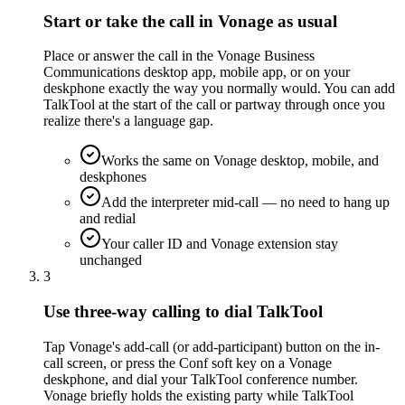
Start or take the call in Vonage as usual
Place or answer the call in the Vonage Business
Communications desktop app, mobile app, or on your
deskphone exactly the way you normally would. You can add
TalkTool at the start of the call or partway through once you
realize there's a language gap.
Works the same on Vonage desktop, mobile, and
deskphones
Add the interpreter mid-call — no need to hang up
and redial
Your caller ID and Vonage extension stay
unchanged
3
Use three-way calling to dial TalkTool
Tap Vonage's add-call (or add-participant) button on the in-
call screen, or press the Conf soft key on a Vonage
deskphone, and dial your TalkTool conference number.
Vonage briefly holds the existing party while TalkTool