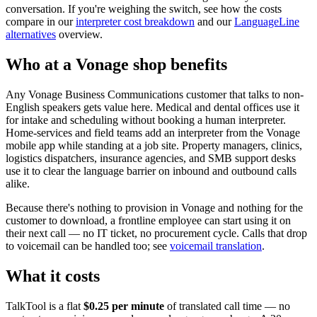
conversation. If you're weighing the switch, see how the costs
compare in our
interpreter cost breakdown
and our
LanguageLine
alternatives
overview.
Who at a Vonage shop benefits
Any Vonage Business Communications customer that talks to non-
English speakers gets value here. Medical and dental offices use it
for intake and scheduling without booking a human interpreter.
Home-services and field teams add an interpreter from the Vonage
mobile app while standing at a job site. Property managers, clinics,
logistics dispatchers, insurance agencies, and SMB support desks
use it to clear the language barrier on inbound and outbound calls
alike.
Because there's nothing to provision in Vonage and nothing for the
customer to download, a frontline employee can start using it on
their next call — no IT ticket, no procurement cycle. Calls that drop
to voicemail can be handled too; see
voicemail translation
.
What it costs
TalkTool is a flat
$0.25 per minute
of translated call time — no