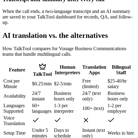
When the call ends, a two-language transcript and an AI summary
are saved to your TalkTool dashboard for records, QA, and follow-
up.
AI translation vs. the alternatives
How TalkTool compares for Vonage Business Communications
teams that handle multilingual calls.
Human
Translation
Bilingual
Feature
Interpreters
Apps
Staff
TalkTool
Cost per
Free
$25-40/hr
$0.25/min
$2-5/min
Minute
(limited)
salary
24/7
Business
24/7 (text
Business
Availability
instant
hours only
only)
hours only
Languages
60+
1-3 per
1-2 per
100+ (text)
Supported
languages
interpreter
employee
Voice
Translation
Under 5
Days to
Instant (text
Setup Time
Weeks to hire
minutes
schedule
only)