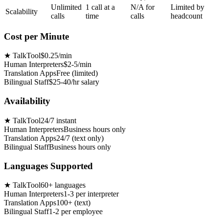
Unlimited
1 call at a
N/A for
Limited by
Scalability
calls
time
calls
headcount
Cost per Minute
★
TalkTool
$0.25/min
Human Interpreters
$2-5/min
Translation Apps
Free (limited)
Bilingual Staff
$25-40/hr salary
Availability
★
TalkTool
24/7 instant
Human Interpreters
Business hours only
Translation Apps
24/7 (text only)
Bilingual Staff
Business hours only
Languages Supported
★
TalkTool
60+ languages
Human Interpreters
1-3 per interpreter
Translation Apps
100+ (text)
Bilingual Staff
1-2 per employee