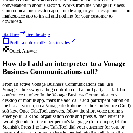
conversation in about a second. Works from the Vonage Business
Communications desktop app, mobile app, or your deskphone — no
marketplace app to install and nothing for your customer to
download.
Start free
See the steps
Prefer a quick call? Talk to sales
Quick Answer
How do I add an interpreter to a Vonage
Business Communications call?
From an active Vonage Business Communications call, use
Vonage's three-way calling control to dial a third party — TalkTool's
conference number. In the Vonage Business Communications
desktop or mobile app, that's the add-call / add-participant button on
the in-call screen; on a Vonage deskphone it's the Conference (Conf)
soft key. Once TalkTool answers, follow the short voice prompts:
enter your TalkTool organization code and press #, then enter the
two-digit code for the other person's language (for example, 01 for
Spanish). Press 1 to have TalkTool dial your customer for you, or
press 2 if your customer is already merged into the call. From that