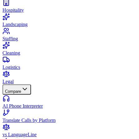
Hospitality
Landscaping
Staffing
Cleaning
Logistics
Legal
Compare
AI Phone Interpreter
Translate Calls by Platform
vs LanguageLine