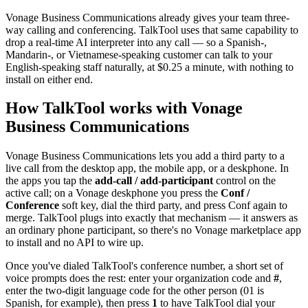
Vonage Business Communications already gives your team three-
way calling and conferencing. TalkTool uses that same capability to
drop a real-time AI interpreter into any call — so a Spanish-,
Mandarin-, or Vietnamese-speaking customer can talk to your
English-speaking staff naturally, at $0.25 a minute, with nothing to
install on either end.
How TalkTool works with Vonage
Business Communications
Vonage Business Communications lets you add a third party to a
live call from the desktop app, the mobile app, or a deskphone. In
the apps you tap the
add-call / add-participant
control on the
active call; on a Vonage deskphone you press the
Conf /
Conference
soft key, dial the third party, and press Conf again to
merge. TalkTool plugs into exactly that mechanism — it answers as
an ordinary phone participant, so there's no Vonage marketplace app
to install and no API to wire up.
Once you've dialed TalkTool's conference number, a short set of
voice prompts does the rest: enter your organization code and
#
,
enter the two-digit language code for the other person (01 is
Spanish, for example), then press
1
to have TalkTool dial your