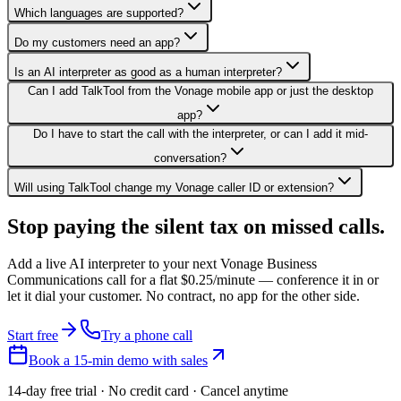
Which languages are supported?
Do my customers need an app?
Is an AI interpreter as good as a human interpreter?
Can I add TalkTool from the Vonage mobile app or just the desktop
app?
Do I have to start the call with the interpreter, or can I add it mid-
conversation?
Will using TalkTool change my Vonage caller ID or extension?
Stop paying the silent tax on
missed calls.
Add a live AI interpreter to your next Vonage Business
Communications call for a flat $0.25/minute — conference it in or
let it dial your customer. No contract, no app for the other side.
Start free
Try a phone call
Book a 15-min demo with sales
14-day free trial · No credit card · Cancel anytime