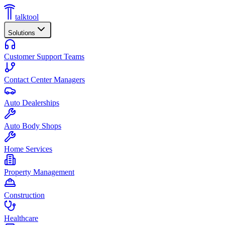
talktool
Solutions
Customer Support Teams
Contact Center Managers
Auto Dealerships
Auto Body Shops
Home Services
Property Management
Construction
Healthcare