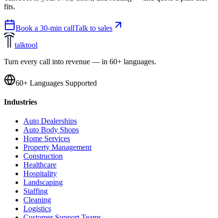
fits.
Book a 30-min call
Talk to sales
talktool
Turn every call into revenue — in 60+ languages.
60+ Languages Supported
Industries
Auto Dealerships
Auto Body Shops
Home Services
Property Management
Construction
Healthcare
Hospitality
Landscaping
Staffing
Cleaning
Logistics
Customer Support Teams