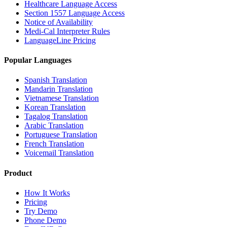
Healthcare Language Access
Section 1557 Language Access
Notice of Availability
Medi-Cal Interpreter Rules
LanguageLine Pricing
Popular Languages
Spanish Translation
Mandarin Translation
Vietnamese Translation
Korean Translation
Tagalog Translation
Arabic Translation
Portuguese Translation
French Translation
Voicemail Translation
Product
How It Works
Pricing
Try Demo
Phone Demo