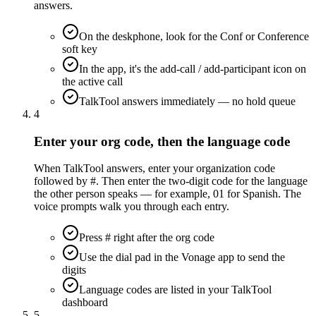
answers.
On the deskphone, look for the Conf or Conference
soft key
In the app, it's the add-call / add-participant icon on
the active call
TalkTool answers immediately — no hold queue
4
Enter your org code, then the language code
When TalkTool answers, enter your organization code
followed by #. Then enter the two-digit code for the language
the other person speaks — for example, 01 for Spanish. The
voice prompts walk you through each entry.
Press # right after the org code
Use the dial pad in the Vonage app to send the
digits
Language codes are listed in your TalkTool
dashboard
5