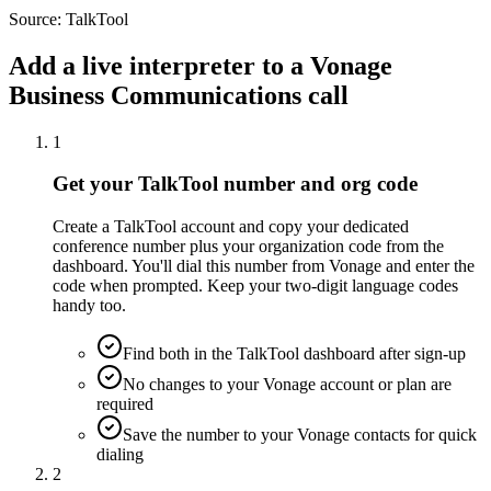
Source:
TalkTool
Add a live interpreter to a Vonage
Business Communications call
1
Get your TalkTool number and org code
Create a TalkTool account and copy your dedicated
conference number plus your organization code from the
dashboard. You'll dial this number from Vonage and enter the
code when prompted. Keep your two-digit language codes
handy too.
Find both in the TalkTool dashboard after sign-up
No changes to your Vonage account or plan are
required
Save the number to your Vonage contacts for quick
dialing
2