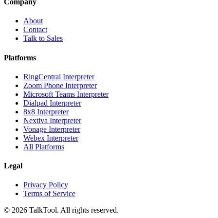
Company
About
Contact
Talk to Sales
Platforms
RingCentral Interpreter
Zoom Phone Interpreter
Microsoft Teams Interpreter
Dialpad Interpreter
8x8 Interpreter
Nextiva Interpreter
Vonage Interpreter
Webex Interpreter
All Platforms
Legal
Privacy Policy
Terms of Service
©
2026
TalkTool. All rights reserved.