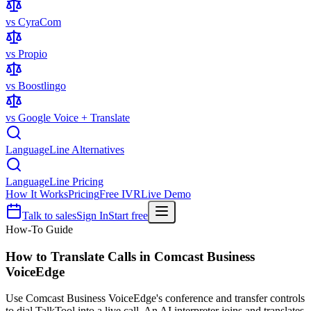
vs CyraCom
vs Propio
vs Boostlingo
vs Google Voice + Translate
LanguageLine Alternatives
LanguageLine Pricing
How It Works
Pricing
Free IVR
Live Demo
Talk to sales
Sign In
Start free
How-To Guide
How to Translate Calls in
Comcast Business
VoiceEdge
Use Comcast Business VoiceEdge's conference and transfer controls
to dial TalkTool into a live call. An AI interpreter joins and translates