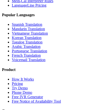
Medi-Cal Interpreter Rules
LanguageLine Pricing
Popular Languages
Spanish Translation
Mandarin Translation
Vietnamese Translation
Korean Translation
Tagalog Translation
Arabic Translation
Portuguese Translation
French Translation
Voicemail Translation
Product
How It Works
Pricing
Try Demo
Phone Demo
Free IVR Generator
Free Notice of Availability Tool