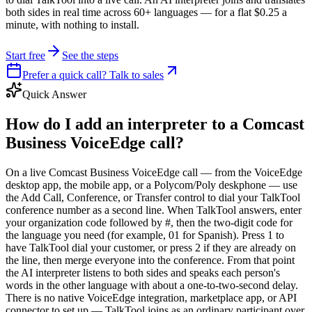
both sides in real time across 60+ languages — for a flat $0.25 a
minute, with nothing to install.
Start free
See the steps
Prefer a quick call? Talk to sales
Quick Answer
How do I add an interpreter to a Comcast
Business VoiceEdge call?
On a live Comcast Business VoiceEdge call — from the VoiceEdge
desktop app, the mobile app, or a Polycom/Poly deskphone — use
the Add Call, Conference, or Transfer control to dial your TalkTool
conference number as a second line. When TalkTool answers, enter
your organization code followed by #, then the two-digit code for
the language you need (for example, 01 for Spanish). Press 1 to
have TalkTool dial your customer, or press 2 if they are already on
the line, then merge everyone into the conference. From that point
the AI interpreter listens to both sides and speaks each person's
words in the other language with about a one-to-two-second delay.
There is no native VoiceEdge integration, marketplace app, or API
connector to set up — TalkTool joins as an ordinary participant over