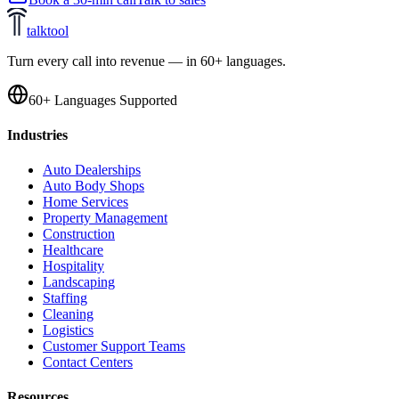
talktool
Turn every call into revenue — in 60+ languages.
60+ Languages Supported
Industries
Auto Dealerships
Auto Body Shops
Home Services
Property Management
Construction
Healthcare
Hospitality
Landscaping
Staffing
Cleaning
Logistics
Customer Support Teams
Contact Centers
Resources