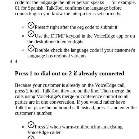
code for the language the other person speaks — for example,
01 for Spanish. TalkTool confirms the language before
connecting so you know the interpreter is set correctly.
Press # right after the org code to submit it
Use the DTMF keypad in the VoiceEdge app or on
the deskphone to enter digits
Double-check the language code if your customer's
language has regional variants
4
Press 1 to dial out or 2 if already connected
Because your customer is already on the VoiceEdge call,
press 2 to tell TalkTool they are on the line. Then merge the
calls using VoiceEdge's merge or conference control so all
parties are in one conversation. If you would rather have
TalkTool place the outbound call instead, press 1 and enter the
customer's number.
Press 2 when warm-conferencing an existing
VoiceEdge caller