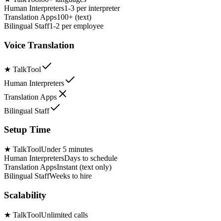
Human Interpreters
1-3 per interpreter
Translation Apps
100+ (text)
Bilingual Staff
1-2 per employee
Voice Translation
★
TalkTool
Human Interpreters
Translation Apps
Bilingual Staff
Setup Time
★
TalkTool
Under 5 minutes
Human Interpreters
Days to schedule
Translation Apps
Instant (text only)
Bilingual Staff
Weeks to hire
Scalability
★
TalkTool
Unlimited calls