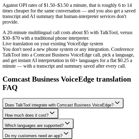
Against OPI rates of $1.50–$3.50 a minute, that is roughly 6 to 14
times cheaper for the same conversation — and you also get a saved
transcript and AI summary that human-interpreter services don't
provide.
A 20-minute multilingual call costs about $5 with TalkTool, versus
$30–$70 with a traditional phone interpreter.
Live translation on your existing VoiceEdge system
You don't need a new phone system or any integration. Conference
TalkTool into a Comcast Business VoiceEdge call, pick a language,
and get instant AI interpretation in 60+ languages for a flat $0.25 a
minute — with a transcript and summary saved after every call.
Comcast Business VoiceEdge translation
FAQ
Does TalkTool integrate with Comcast Business VoiceEdge?
How much does it cost?
Which languages are supported?
Do my customers need an app?