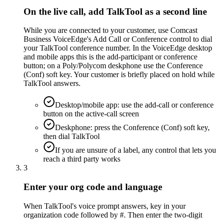
On the live call, add TalkTool as a second line
While you are connected to your customer, use Comcast
Business VoiceEdge's Add Call or Conference control to dial
your TalkTool conference number. In the VoiceEdge desktop
and mobile apps this is the add-participant or conference
button; on a Poly/Polycom deskphone use the Conference
(Conf) soft key. Your customer is briefly placed on hold while
TalkTool answers.
Desktop/mobile app: use the add-call or conference
button on the active-call screen
Deskphone: press the Conference (Conf) soft key,
then dial TalkTool
If you are unsure of a label, any control that lets you
reach a third party works
3
Enter your org code and language
When TalkTool's voice prompt answers, key in your
organization code followed by #. Then enter the two-digit