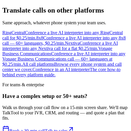
Translate calls on other platforms
Same approach, whatever phone system your team uses.
RingCentral
Conference a live AI interpreter into any RingCentral
call for $0.25/min.
8x8
Conference a live AI interpreter into any 8x8
call — 60+ languages, $0.25/min.
Nextiva
Conference a live AI
interpreter into any Nextiva call for a flat $0.25/min.
Vonage
Business Communications
Conference a live AI interpreter into any
Vonage Business Communications call — 60+ languages at
$0.25/min.
All call platforms
Browse every phone system and call
center we cover.
Conference in an AI interpreter
The core how-to
behind every platform guide.
For teams & enterprise
Have a complex setup or 50+ seats?
Walk us through your call flow on a 15-min screen share. We'll map
TalkTool to your IVR, CRM, and routing — and quote a plan that
fits.
Book a 30-min call
Talk to sales