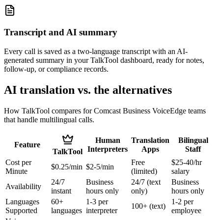
Transcript and AI summary
Every call is saved as a two-language transcript with an AI-
generated summary in your TalkTool dashboard, ready for notes,
follow-up, or compliance records.
AI translation vs. the alternatives
How TalkTool compares for Comcast Business VoiceEdge teams
that handle multilingual calls.
Human
Translation
Bilingual
Feature
Interpreters
Apps
Staff
TalkTool
Cost per
Free
$25-40/hr
$0.25/min
$2-5/min
Minute
(limited)
salary
24/7
Business
24/7 (text
Business
Availability
instant
hours only
only)
hours only
Languages
60+
1-3 per
1-2 per
100+ (text)
Supported
languages
interpreter
employee