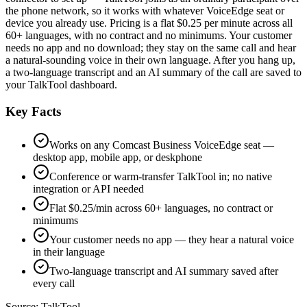
the phone network, so it works with whatever VoiceEdge seat or
device you already use. Pricing is a flat $0.25 per minute across all
60+ languages, with no contract and no minimums. Your customer
needs no app and no download; they stay on the same call and hear
a natural-sounding voice in their own language. After you hang up,
a two-language transcript and an AI summary of the call are saved to
your TalkTool dashboard.
Key Facts
Works on any Comcast Business VoiceEdge seat —
desktop app, mobile app, or deskphone
Conference or warm-transfer TalkTool in; no native
integration or API needed
Flat $0.25/min across 60+ languages, no contract or
minimums
Your customer needs no app — they hear a natural voice
in their language
Two-language transcript and AI summary saved after
every call
Source:
TalkTool