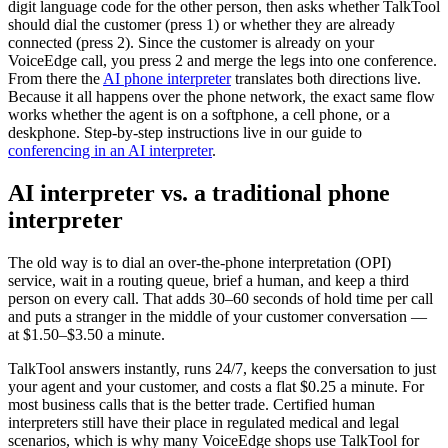
digit language code for the other person, then asks whether TalkTool
should dial the customer (press 1) or whether they are already
connected (press 2). Since the customer is already on your
VoiceEdge call, you press 2 and merge the legs into one conference.
From there the
AI phone interpreter
translates both directions live.
Because it all happens over the phone network, the exact same flow
works whether the agent is on a softphone, a cell phone, or a
deskphone. Step-by-step instructions live in our guide to
conferencing in an AI interpreter
.
AI interpreter vs. a traditional phone
interpreter
The old way is to dial an over-the-phone interpretation (OPI)
service, wait in a routing queue, brief a human, and keep a third
person on every call. That adds 30–60 seconds of hold time per call
and puts a stranger in the middle of your customer conversation —
at $1.50–$3.50 a minute.
TalkTool answers instantly, runs 24/7, keeps the conversation to just
your agent and your customer, and costs a flat $0.25 a minute. For
most business calls that is the better trade. Certified human
interpreters still have their place in regulated medical and legal
scenarios, which is why many VoiceEdge shops use TalkTool for