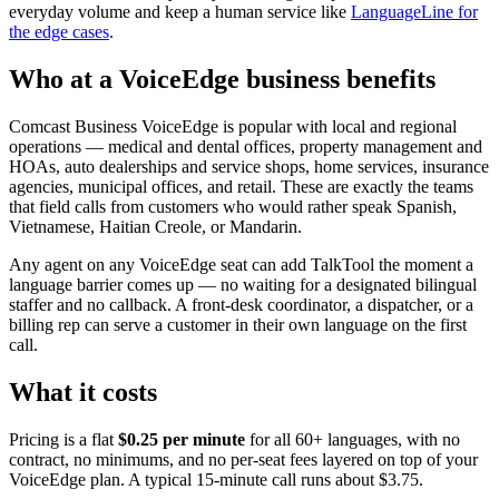
everyday volume and keep a human service like
LanguageLine for
the edge cases
.
Who at a VoiceEdge business benefits
Comcast Business VoiceEdge is popular with local and regional
operations — medical and dental offices, property management and
HOAs, auto dealerships and service shops, home services, insurance
agencies, municipal offices, and retail. These are exactly the teams
that field calls from customers who would rather speak Spanish,
Vietnamese, Haitian Creole, or Mandarin.
Any agent on any VoiceEdge seat can add TalkTool the moment a
language barrier comes up — no waiting for a designated bilingual
staffer and no callback. A front-desk coordinator, a dispatcher, or a
billing rep can serve a customer in their own language on the first
call.
What it costs
Pricing is a flat
$0.25 per minute
for all 60+ languages, with no
contract, no minimums, and no per-seat fees layered on top of your
VoiceEdge plan. A typical 15-minute call runs about $3.75.