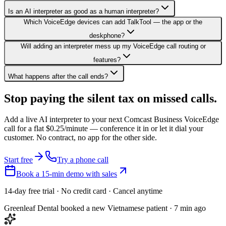
Is an AI interpreter as good as a human interpreter?
Which VoiceEdge devices can add TalkTool — the app or the
deskphone?
Will adding an interpreter mess up my VoiceEdge call routing or
features?
What happens after the call ends?
Stop paying the silent tax on
missed calls.
Add a live AI interpreter to your next Comcast Business VoiceEdge
call for a flat $0.25/minute — conference it in or let it dial your
customer. No contract, no app for the other side.
Start free
Try a phone call
Book a 15-min demo with sales
14-day free trial · No credit card · Cancel anytime
Greenleaf Dental booked a new Vietnamese patient · 7 min ago