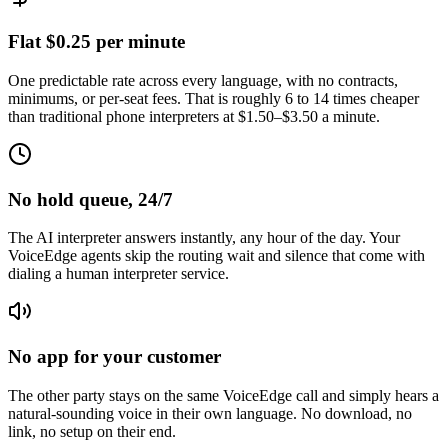
Flat $0.25 per minute
One predictable rate across every language, with no contracts,
minimums, or per-seat fees. That is roughly 6 to 14 times cheaper
than traditional phone interpreters at $1.50–$3.50 a minute.
No hold queue, 24/7
The AI interpreter answers instantly, any hour of the day. Your
VoiceEdge agents skip the routing wait and silence that come with
dialing a human interpreter service.
No app for your customer
The other party stays on the same VoiceEdge call and simply hears a
natural-sounding voice in their own language. No download, no
link, no setup on their end.