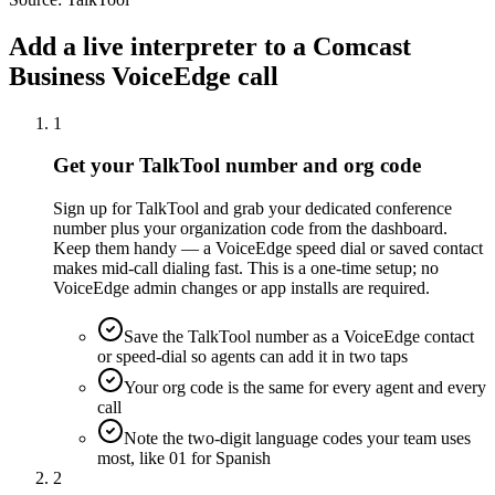
Add a live interpreter to a Comcast
Business VoiceEdge call
1
Get your TalkTool number and org code
Sign up for TalkTool and grab your dedicated conference
number plus your organization code from the dashboard.
Keep them handy — a VoiceEdge speed dial or saved contact
makes mid-call dialing fast. This is a one-time setup; no
VoiceEdge admin changes or app installs are required.
Save the TalkTool number as a VoiceEdge contact
or speed-dial so agents can add it in two taps
Your org code is the same for every agent and every
call
Note the two-digit language codes your team uses
most, like 01 for Spanish
2