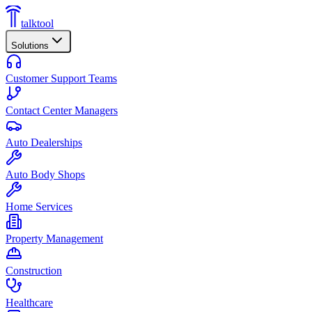
talktool
Solutions
Customer Support Teams
Contact Center Managers
Auto Dealerships
Auto Body Shops
Home Services
Property Management
Construction
Healthcare