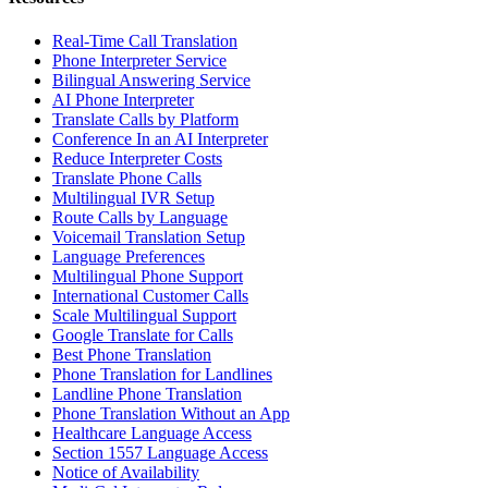
Real-Time Call Translation
Phone Interpreter Service
Bilingual Answering Service
AI Phone Interpreter
Translate Calls by Platform
Conference In an AI Interpreter
Reduce Interpreter Costs
Translate Phone Calls
Multilingual IVR Setup
Route Calls by Language
Voicemail Translation Setup
Language Preferences
Multilingual Phone Support
International Customer Calls
Scale Multilingual Support
Google Translate for Calls
Best Phone Translation
Phone Translation for Landlines
Landline Phone Translation
Phone Translation Without an App
Healthcare Language Access
Section 1557 Language Access
Notice of Availability