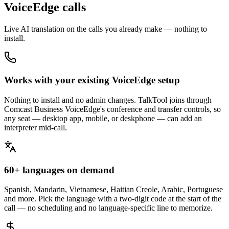
VoiceEdge calls
Live AI translation on the calls you already make — nothing to
install.
Works with your existing VoiceEdge setup
Nothing to install and no admin changes. TalkTool joins through
Comcast Business VoiceEdge's conference and transfer controls, so
any seat — desktop app, mobile, or deskphone — can add an
interpreter mid-call.
60+ languages on demand
Spanish, Mandarin, Vietnamese, Haitian Creole, Arabic, Portuguese
and more. Pick the language with a two-digit code at the start of the
call — no scheduling and no language-specific line to memorize.