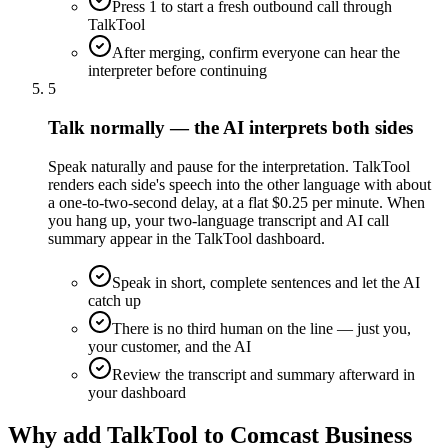
Press 1 to start a fresh outbound call through
TalkTool
After merging, confirm everyone can hear the
interpreter before continuing
5
Talk normally — the AI interprets both sides
Speak naturally and pause for the interpretation. TalkTool
renders each side's speech into the other language with about
a one-to-two-second delay, at a flat $0.25 per minute. When
you hang up, your two-language transcript and AI call
summary appear in the TalkTool dashboard.
Speak in short, complete sentences and let the AI
catch up
There is no third human on the line — just you,
your customer, and the AI
Review the transcript and summary afterward in
your dashboard
Why add TalkTool to Comcast Business