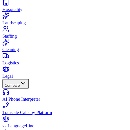
Hospitality
Landscaping
Staffing
Cleaning
Logistics
Legal
Compare
AI Phone Interpreter
Translate Calls by Platform
vs LanguageLine