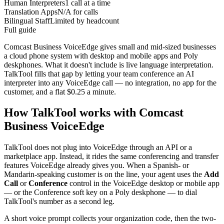
Human Interpreters
1 call at a time
Translation Apps
N/A for calls
Bilingual Staff
Limited by headcount
Full guide
Comcast Business VoiceEdge gives small and mid-sized businesses
a cloud phone system with desktop and mobile apps and Poly
deskphones. What it doesn't include is live language interpretation.
TalkTool fills that gap by letting your team conference an AI
interpreter into any VoiceEdge call — no integration, no app for the
customer, and a flat $0.25 a minute.
How TalkTool works with Comcast
Business VoiceEdge
TalkTool does not plug into VoiceEdge through an API or a
marketplace app. Instead, it rides the same conferencing and transfer
features VoiceEdge already gives you. When a Spanish- or
Mandarin-speaking customer is on the line, your agent uses the
Add
Call
or
Conference
control in the VoiceEdge desktop or mobile app
— or the Conference soft key on a Poly deskphone — to dial
TalkTool's number as a second leg.
A short voice prompt collects your organization code, then the two-