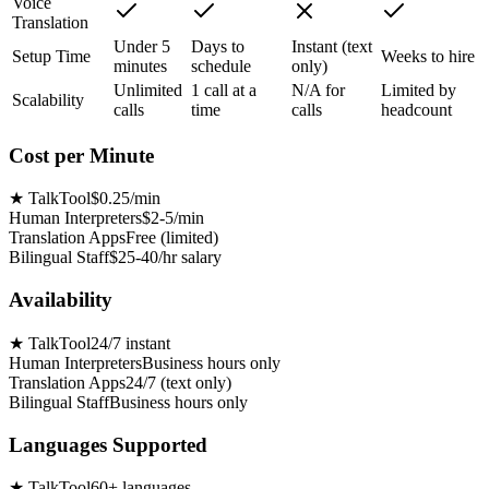
Voice
Translation
Under 5
Days to
Instant (text
Setup Time
Weeks to hire
minutes
schedule
only)
Unlimited
1 call at a
N/A for
Limited by
Scalability
calls
time
calls
headcount
Cost per Minute
★
TalkTool
$0.25/min
Human Interpreters
$2-5/min
Translation Apps
Free (limited)
Bilingual Staff
$25-40/hr salary
Availability
★
TalkTool
24/7 instant
Human Interpreters
Business hours only
Translation Apps
24/7 (text only)
Bilingual Staff
Business hours only
Languages Supported
★
TalkTool
60+ languages