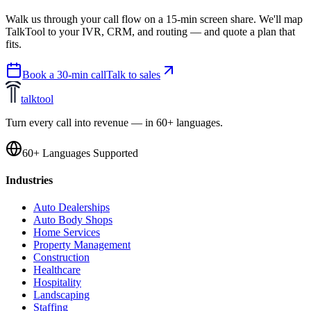
Walk us through your call flow on a 15-min screen share. We'll map
TalkTool to your IVR, CRM, and routing — and quote a plan that
fits.
Book a 30-min call
Talk to sales
talktool
Turn every call into revenue — in 60+ languages.
60+ Languages Supported
Industries
Auto Dealerships
Auto Body Shops
Home Services
Property Management
Construction
Healthcare
Hospitality
Landscaping
Staffing