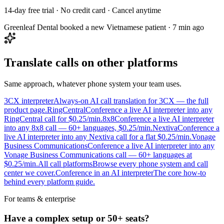
14-day free trial · No credit card · Cancel anytime
Greenleaf Dental booked a new Vietnamese patient · 7 min ago
Translate calls on other platforms
Same approach, whatever phone system your team uses.
3CX interpreter
Always-on AI call translation for 3CX — the full
product page.
RingCentral
Conference a live AI interpreter into any
RingCentral call for $0.25/min.
8x8
Conference a live AI interpreter
into any 8x8 call — 60+ languages, $0.25/min.
Nextiva
Conference a
live AI interpreter into any Nextiva call for a flat $0.25/min.
Vonage
Business Communications
Conference a live AI interpreter into any
Vonage Business Communications call — 60+ languages at
$0.25/min.
All call platforms
Browse every phone system and call
center we cover.
Conference in an AI interpreter
The core how-to
behind every platform guide.
For teams & enterprise
Have a complex setup or 50+ seats?