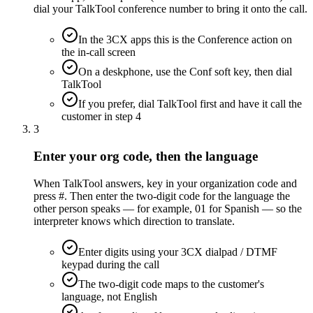
dial your TalkTool conference number to bring it onto the call.
In the 3CX apps this is the Conference action on
the in-call screen
On a deskphone, use the Conf soft key, then dial
TalkTool
If you prefer, dial TalkTool first and have it call the
customer in step 4
3
Enter your org code, then the language
When TalkTool answers, key in your organization code and
press #. Then enter the two-digit code for the language the
other person speaks — for example, 01 for Spanish — so the
interpreter knows which direction to translate.
Enter digits using your 3CX dialpad / DTMF
keypad during the call
The two-digit code maps to the customer's
language, not English