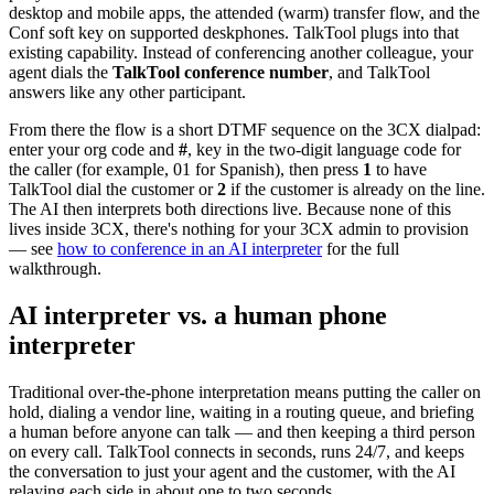
desktop and mobile apps, the attended (warm) transfer flow, and the
Conf soft key on supported deskphones. TalkTool plugs into that
existing capability. Instead of conferencing another colleague, your
agent dials the
TalkTool conference number
, and TalkTool
answers like any other participant.
From there the flow is a short DTMF sequence on the 3CX dialpad:
enter your org code and
#
, key in the two-digit language code for
the caller (for example, 01 for Spanish), then press
1
to have
TalkTool dial the customer or
2
if the customer is already on the line.
The AI then interprets both directions live. Because none of this
lives inside 3CX, there's nothing for your 3CX admin to provision
— see
how to conference in an AI interpreter
for the full
walkthrough.
AI interpreter vs. a human phone
interpreter
Traditional over-the-phone interpretation means putting the caller on
hold, dialing a vendor line, waiting in a routing queue, and briefing
a human before anyone can talk — and then keeping a third person
on every call. TalkTool connects in seconds, runs 24/7, and keeps
the conversation to just your agent and the customer, with the AI
relaying each side in about one to two seconds.