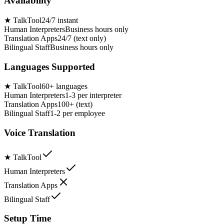
Availability
★
TalkTool
24/7 instant
Human Interpreters
Business hours only
Translation Apps
24/7 (text only)
Bilingual Staff
Business hours only
Languages Supported
★
TalkTool
60+ languages
Human Interpreters
1-3 per interpreter
Translation Apps
100+ (text)
Bilingual Staff
1-2 per employee
Voice Translation
★
TalkTool
Human Interpreters
Translation Apps
Bilingual Staff
Setup Time