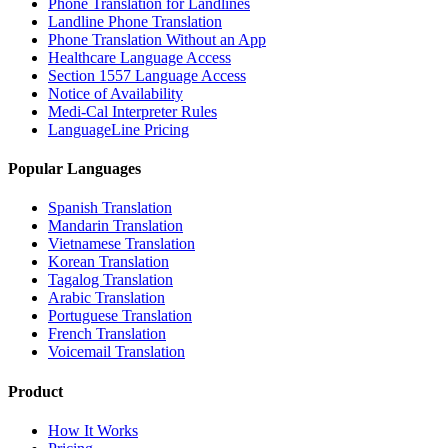
Phone Translation for Landlines
Landline Phone Translation
Phone Translation Without an App
Healthcare Language Access
Section 1557 Language Access
Notice of Availability
Medi-Cal Interpreter Rules
LanguageLine Pricing
Popular Languages
Spanish Translation
Mandarin Translation
Vietnamese Translation
Korean Translation
Tagalog Translation
Arabic Translation
Portuguese Translation
French Translation
Voicemail Translation
Product
How It Works