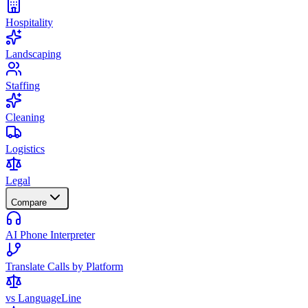
Hospitality
Landscaping
Staffing
Cleaning
Logistics
Legal
Compare
AI Phone Interpreter
Translate Calls by Platform
vs LanguageLine