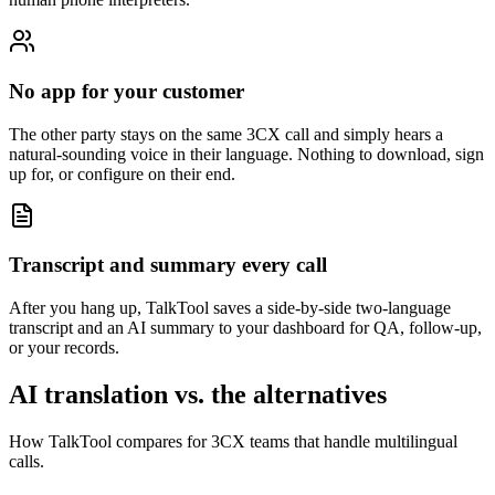
No app for your customer
The other party stays on the same 3CX call and simply hears a
natural-sounding voice in their language. Nothing to download, sign
up for, or configure on their end.
Transcript and summary every call
After you hang up, TalkTool saves a side-by-side two-language
transcript and an AI summary to your dashboard for QA, follow-up,
or your records.
AI translation vs. the alternatives
How TalkTool compares for 3CX teams that handle multilingual
calls.