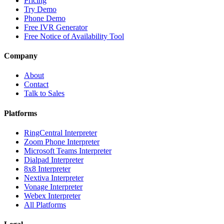
Pricing
Try Demo
Phone Demo
Free IVR Generator
Free Notice of Availability Tool
Company
About
Contact
Talk to Sales
Platforms
RingCentral Interpreter
Zoom Phone Interpreter
Microsoft Teams Interpreter
Dialpad Interpreter
8x8 Interpreter
Nextiva Interpreter
Vonage Interpreter
Webex Interpreter
All Platforms