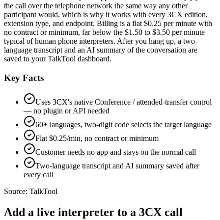
the call over the telephone network the same way any other
participant would, which is why it works with every 3CX edition,
extension type, and endpoint. Billing is a flat $0.25 per minute with
no contract or minimum, far below the $1.50 to $3.50 per minute
typical of human phone interpreters. After you hang up, a two-
language transcript and an AI summary of the conversation are
saved to your TalkTool dashboard.
Key Facts
Uses 3CX's native Conference / attended-transfer control
— no plugin or API needed
60+ languages, two-digit code selects the target language
Flat $0.25/min, no contract or minimum
Customer needs no app and stays on the normal call
Two-language transcript and AI summary saved after
every call
Source:
TalkTool
Add a live interpreter to a 3CX call