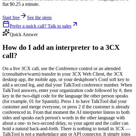
flat $0.25 a minute.
Start free
See the steps
Prefer a quick call? Talk to sales
Quick Answer
How do I add an interpreter to a 3CX
call?
On a live 3CX call, use the Conference control or an attended
(consultative/warm) transfer in your 3CX Web Client, the 3CX
desktop app, the mobile app, or your deskphone's Conf soft key to
add a second leg, and dial your TalkTool conference number. When
TalkTool answers, enter your organization code followed by #, then
key in the two-digit code for the language the other person speaks
(for example, 01 for Spanish). Press 1 to have TalkTool dial your
customer and merge everyone, or press 2 if the customer is already
conferenced in. From that moment the AI interpreter listens to both
sides and speaks each person's words in the other language with
about a one- to two-second delay, so your agent and the caller can
hold a natural back-and-forth. There is nothing to install in 3CX —
TalkTool is not a marketplace app or API connector. It simply joins