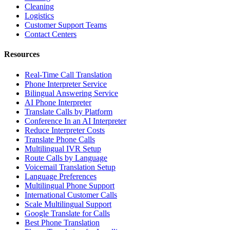
Cleaning
Logistics
Customer Support Teams
Contact Centers
Resources
Real-Time Call Translation
Phone Interpreter Service
Bilingual Answering Service
AI Phone Interpreter
Translate Calls by Platform
Conference In an AI Interpreter
Reduce Interpreter Costs
Translate Phone Calls
Multilingual IVR Setup
Route Calls by Language
Voicemail Translation Setup
Language Preferences
Multilingual Phone Support
International Customer Calls
Scale Multilingual Support
Google Translate for Calls
Best Phone Translation