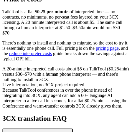
TalkTool is a flat
$0.25 per minute
of interpreted time — no
contracts, no minimums, no per-seat fees layered on your 3CX
licensing. A 20-minute interpreted call is about $5. The same call
through a human interpreter at $1.50–$3.50/min would run $30–
$70.
There's nothing to install and nothing to migrate, so the cost to try it
is essentially one phone call. Full pricing is on the
pricing page
, and
the
reduce interpreter costs
guide breaks down the savings against a
typical OPI bill.
A 20-minute interpreted call costs about $5 on TalkTool ($0.25/min)
versus $30–$70 with a human phone interpreter — and there's
nothing to install in 3CX.
Live interpretation, no 3CX project required
Because TalkTool conferences in over the phone instead of
integrating into 3CX, any agent can add a 60+ language AI
interpreter to a live call in seconds, for a flat $0.25/min — using the
Conference and warm-transfer controls 3CX already gives them.
3CX translation FAQ