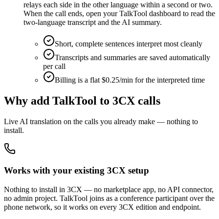
relays each side in the other language within a second or two.
When the call ends, open your TalkTool dashboard to read the
two-language transcript and the AI summary.
Short, complete sentences interpret most cleanly
Transcripts and summaries are saved automatically
per call
Billing is a flat $0.25/min for the interpreted time
Why add TalkTool to 3CX calls
Live AI translation on the calls you already make — nothing to
install.
Works with your existing 3CX setup
Nothing to install in 3CX — no marketplace app, no API connector,
no admin project. TalkTool joins as a conference participant over the
phone network, so it works on every 3CX edition and endpoint.