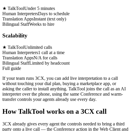
★
TalkTool
Under 5 minutes
Human Interpreters
Days to schedule
Translation Apps
Instant (text only)
Bilingual Staff
Weeks to hire
Scalability
★
TalkTool
Unlimited calls
Human Interpreters
1 call at a time
Translation Apps
N/A for calls
Bilingual Staff
Limited by headcount
Full guide
If your team runs 3CX, you can add live interpretation to a call
without touching your dial plan, buying a marketplace app, or
asking the caller to install anything. TalkTool joins the call as an AI
interpreter over the phone, using the same Conference and warm-
transfer controls your agents already use every day.
How TalkTool works on a 3CX call
3CX already gives every agent the controls needed to bring a third
party onto a live call — the Conference action in the Web Client and