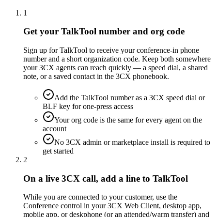
1
Get your TalkTool number and org code
Sign up for TalkTool to receive your conference-in phone
number and a short organization code. Keep both somewhere
your 3CX agents can reach quickly — a speed dial, a shared
note, or a saved contact in the 3CX phonebook.
Add the TalkTool number as a 3CX speed dial or
BLF key for one-press access
Your org code is the same for every agent on the
account
No 3CX admin or marketplace install is required to
get started
2
On a live 3CX call, add a line to TalkTool
While you are connected to your customer, use the
Conference control in your 3CX Web Client, desktop app,
mobile app, or deskphone (or an attended/warm transfer) and