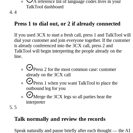
A reference list of language codes lives in your
TalkTool dashboard
4
Press 1 to dial out, or 2 if already connected
If you used 3CX to start a fresh call, press 1 and TalkTool will
dial your customer and join everyone together. If the customer
is already conferenced into the 3CX call, press 2 and
TalkTool will begin interpreting the people already on the
line.
Press 2 for the most common case: customer
already on the 3CX call
Press 1 when you want TalkTool to place the
outbound leg for you
Merge the 3CX legs so all parties hear the
interpreter
5
Talk normally and review the records
Speak naturally and pause briefly after each thought — the AI