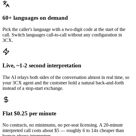
60+ languages on demand
Pick the caller's language with a two-digit code at the start of the
call. Switch languages call-to-call without any configuration in
3CX.
Live, ~1-2 second interpretation
The AI relays both sides of the conversation almost in real time, so
your 3CX agent and the customer hold a natural back-and-forth
instead of a stop-start exchange.
Flat $0.25 per minute
No contracts, no minimums, no per-seat licensing. A 20-minute
interpreted call costs about $5 — roughly 6 to 14x cheaper than
human phone interpreters.