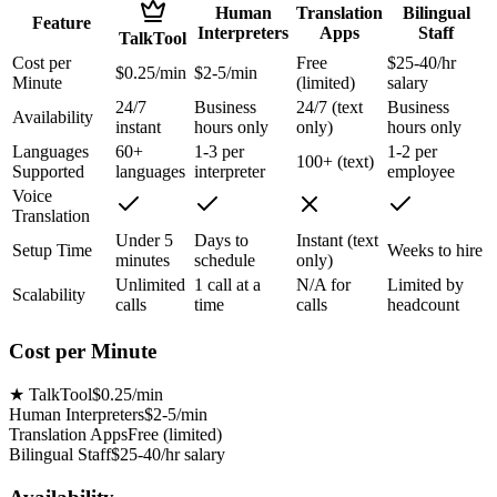
Human
Translation
Bilingual
Feature
Interpreters
Apps
Staff
TalkTool
Cost per
Free
$25-40/hr
$0.25/min
$2-5/min
Minute
(limited)
salary
24/7
Business
24/7 (text
Business
Availability
instant
hours only
only)
hours only
Languages
60+
1-3 per
1-2 per
100+ (text)
Supported
languages
interpreter
employee
Voice
Translation
Under 5
Days to
Instant (text
Setup Time
Weeks to hire
minutes
schedule
only)
Unlimited
1 call at a
N/A for
Limited by
Scalability
calls
time
calls
headcount
Cost per Minute
★
TalkTool
$0.25/min
Human Interpreters
$2-5/min
Translation Apps
Free (limited)
Bilingual Staff
$25-40/hr salary