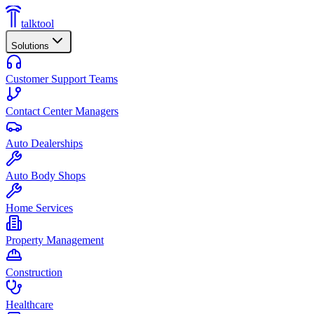
talktool
Solutions
Customer Support Teams
Contact Center Managers
Auto Dealerships
Auto Body Shops
Home Services
Property Management
Construction
Healthcare