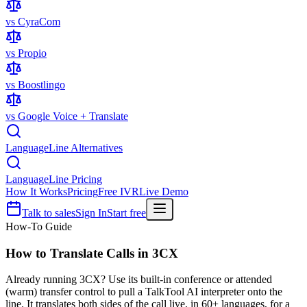
vs CyraCom
vs Propio
vs Boostlingo
vs Google Voice + Translate
LanguageLine Alternatives
LanguageLine Pricing
How It Works
Pricing
Free IVR
Live Demo
Talk to sales
Sign In
Start free
How-To Guide
How to Translate Calls in
3CX
Already running 3CX? Use its built-in conference or attended
(warm) transfer control to pull a TalkTool AI interpreter onto the
line. It translates both sides of the call live, in 60+ languages, for a