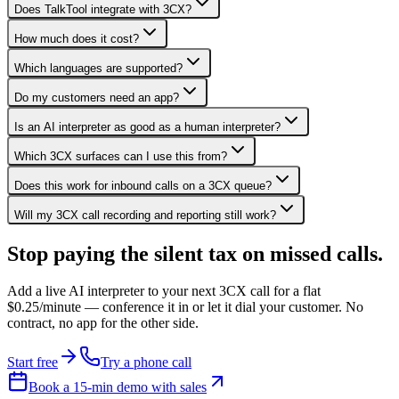
Does TalkTool integrate with 3CX?
How much does it cost?
Which languages are supported?
Do my customers need an app?
Is an AI interpreter as good as a human interpreter?
Which 3CX surfaces can I use this from?
Does this work for inbound calls on a 3CX queue?
Will my 3CX call recording and reporting still work?
Stop paying the silent tax on
missed calls.
Add a live AI interpreter to your next 3CX call for a flat
$0.25/minute — conference it in or let it dial your customer. No
contract, no app for the other side.
Start free
Try a phone call
Book a 15-min demo with sales