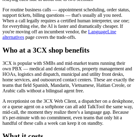
For routine business calls — appointment scheduling, order status,
support tickets, billing questions — that's usually all you need.
When a call legally requires a certified human interpreter, use one;
for everything else, the AI is faster and dramatically cheaper. If
you're moving off an incumbent vendor, the
LanguageLine
alternatives
page covers the trade-offs.
Who at a 3CX shop benefits
3CX is popular with SMBs and mid-market teams running their
own PBX — medical and dental offices, property management and
HOAs, logistics and dispatch, municipal and utility front desks,
home services, and outsourced contact centers. These are exactly the
teams that field Spanish, Mandarin, Vietnamese, Haitian Creole, or
Arabic calls without a bilingual agent free.
A receptionist on the 3CX Web Client, a dispatcher on a deskphone,
or a queue agent on a softphone can all add TalkTool the same way,
mid-call, the moment they realize there's a language gap. Because
it's per-minute with no commitment, even teams that only hit a
handful of these calls a week can keep it on standby.
What it costs