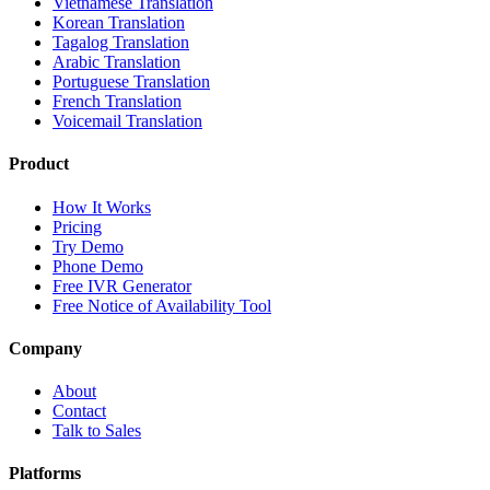
Vietnamese Translation
Korean Translation
Tagalog Translation
Arabic Translation
Portuguese Translation
French Translation
Voicemail Translation
Product
How It Works
Pricing
Try Demo
Phone Demo
Free IVR Generator
Free Notice of Availability Tool
Company
About
Contact
Talk to Sales
Platforms