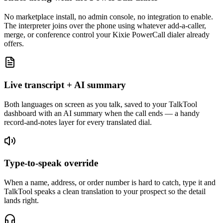
No marketplace install, no admin console, no integration to enable.
The interpreter joins over the phone using whatever add-a-caller,
merge, or conference control your Kixie PowerCall dialer already
offers.
Live transcript + AI summary
Both languages on screen as you talk, saved to your TalkTool
dashboard with an AI summary when the call ends — a handy
record-and-notes layer for every translated dial.
Type-to-speak override
When a name, address, or order number is hard to catch, type it and
TalkTool speaks a clean translation to your prospect so the detail
lands right.