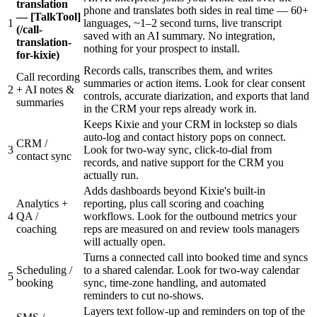
translation
phone and translates both sides in real time — 60+
— [TalkTool]
1
languages, ~1–2 second turns, live transcript
(/call-
saved with an AI summary. No integration,
translation-
nothing for your prospect to install.
for-kixie)
Records calls, transcribes them, and writes
Call recording
summaries or action items. Look for clear consent
2
+ AI notes &
controls, accurate diarization, and exports that land
summaries
in the CRM your reps already work in.
Keeps Kixie and your CRM in lockstep so dials
auto-log and contact history pops on connect.
CRM /
3
Look for two-way sync, click-to-dial from
contact sync
records, and native support for the CRM you
actually run.
Adds dashboards beyond Kixie's built-in
Analytics +
reporting, plus call scoring and coaching
4
QA /
workflows. Look for the outbound metrics your
coaching
reps are measured on and review tools managers
will actually open.
Turns a connected call into booked time and syncs
Scheduling /
to a shared calendar. Look for two-way calendar
5
booking
sync, time-zone handling, and automated
reminders to cut no-shows.
Layers text follow-up and reminders on top of the