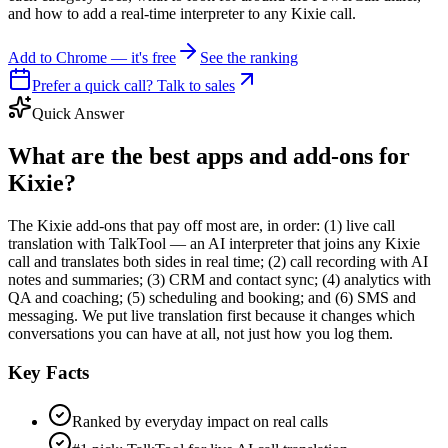
and how to add a real-time interpreter to any Kixie call.
Add to Chrome — it's free
See the ranking
Prefer a quick call? Talk to sales
Quick Answer
What are the best apps and add-ons for
Kixie?
The Kixie add-ons that pay off most are, in order: (1) live call
translation with TalkTool — an AI interpreter that joins any Kixie
call and translates both sides in real time; (2) call recording with AI
notes and summaries; (3) CRM and contact sync; (4) analytics with
QA and coaching; (5) scheduling and booking; and (6) SMS and
messaging. We put live translation first because it changes which
conversations you can have at all, not just how you log them.
Key Facts
Ranked by everyday impact on real calls