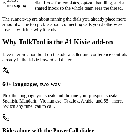
SMS /
6
dial. Look for templates, opt-out handling, and a
messaging
shared inbox so the whole team sees the thread.
The runners-up are about running the dials you already place more
smoothly. The top pick is about connecting calls you'd otherwise
lose — which is why it leads.
Why TalkTool is the #1 Kixie add-on
Live interpretation built on the add-a-caller and conference controls
already in the Kixie PowerCall dialer.
60+ languages, two-way
Pick the language you speak and the one your prospect speaks —
Spanish, Mandarin, Vietnamese, Tagalog, Arabic, and 55+ more.
Switch any time, call to call.
Rides along with the PowerCall dialer