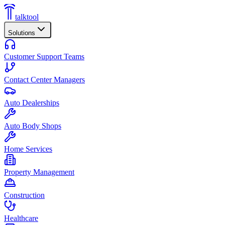
talktool
Solutions
Customer Support Teams
Contact Center Managers
Auto Dealerships
Auto Body Shops
Home Services
Property Management
Construction
Healthcare