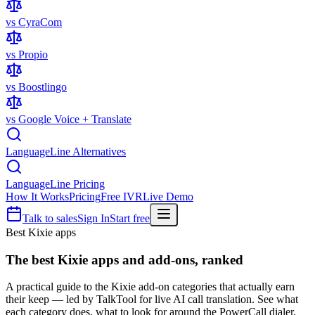
vs CyraCom
vs Propio
vs Boostlingo
vs Google Voice + Translate
LanguageLine Alternatives
LanguageLine Pricing
How It Works
Pricing
Free IVR
Live Demo
Talk to sales
Sign In
Start free
Best Kixie apps
The best
Kixie apps
and add-ons, ranked
A practical guide to the Kixie add-on categories that actually earn
their keep — led by TalkTool for live AI call translation. See what
each category does, what to look for around the PowerCall dialer,