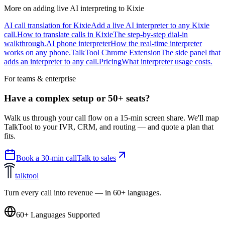
More on adding live AI interpreting to Kixie
AI call translation for Kixie
Add a live AI interpreter to any Kixie
call.
How to translate calls in Kixie
The step-by-step dial-in
walkthrough.
AI phone interpreter
How the real-time interpreter
works on any phone.
TalkTool Chrome Extension
The side panel that
adds an interpreter to any call.
Pricing
What interpreter usage costs.
For teams & enterprise
Have a complex setup or 50+ seats?
Walk us through your call flow on a 15-min screen share. We'll map
TalkTool to your IVR, CRM, and routing — and quote a plan that
fits.
Book a 30-min call
Talk to sales
talktool
Turn every call into revenue — in 60+ languages.
60+ Languages Supported