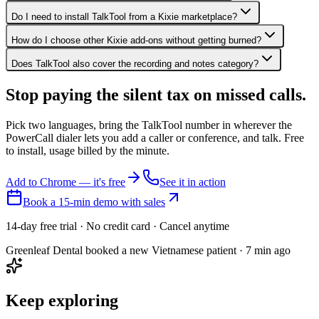
Do I need to install TalkTool from a Kixie marketplace?
How do I choose other Kixie add-ons without getting burned?
Does TalkTool also cover the recording and notes category?
Stop paying the silent tax on
missed calls.
Pick two languages, bring the TalkTool number in wherever the
PowerCall dialer lets you add a caller or conference, and talk. Free
to install, usage billed by the minute.
Add to Chrome — it's free
See it in action
Book a 15-min demo with sales
14-day free trial · No credit card · Cancel anytime
Greenleaf Dental booked a new Vietnamese patient · 7 min ago
Keep exploring