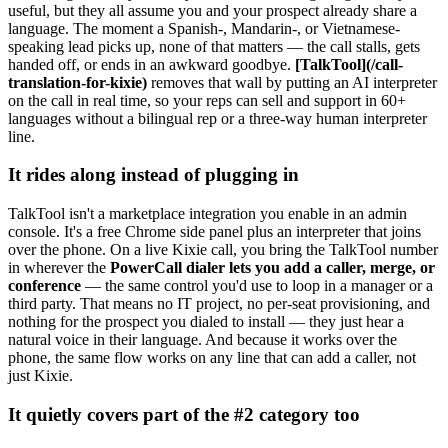
useful, but they all assume you and your prospect already share a
language. The moment a Spanish-, Mandarin-, or Vietnamese-
speaking lead picks up, none of that matters — the call stalls, gets
handed off, or ends in an awkward goodbye.
[TalkTool](/call-
translation-for-kixie)
removes that wall by putting an AI interpreter
on the call in real time, so your reps can sell and support in 60+
languages without a bilingual rep or a three-way human interpreter
line.
It rides along instead of plugging in
TalkTool isn't a marketplace integration you enable in an admin
console. It's a free Chrome side panel plus an interpreter that joins
over the phone. On a live Kixie call, you bring the TalkTool number
in wherever the
PowerCall dialer lets you add a caller, merge, or
conference
— the same control you'd use to loop in a manager or a
third party. That means no IT project, no per-seat provisioning, and
nothing for the prospect you dialed to install — they just hear a
natural voice in their language. And because it works over the
phone, the same flow works on any line that can add a caller, not
just Kixie.
It quietly covers part of the #2 category too