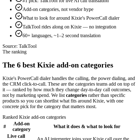
#1 pick: TalkTool for live AI call translation
Add-on categories, not vendor hype
What to look for around Kixie's PowerCall dialer
TalkTool rides along on Kixie — no integration
60+ languages, ~1–2 second translation
Source:
TalkTool
The ranking
The 6 best Kixie add-on categories
Kixie's PowerCall dialer handles the calling, the power dialing, and
the CRM click-to-call. These are the categories teams add on top of
it — ranked by how much they change day-to-day call outcomes,
not by marketing spend. We list
categories
rather than specific
products so you can shortlist what fits around Kixie, with one
concrete pick for the category that matters most.
Ranked Kixie add-on categories
Add-on
#
What it does & what to look for
category
Live call
An AI interpreter joins your Kixie call over the