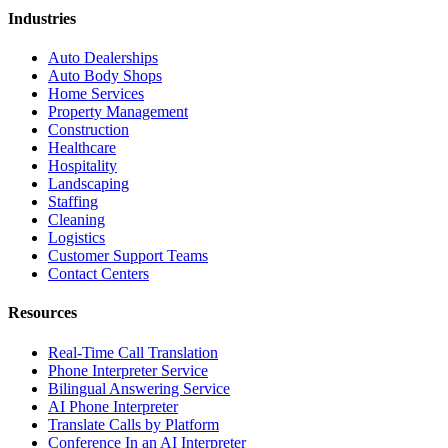
Industries
Auto Dealerships
Auto Body Shops
Home Services
Property Management
Construction
Healthcare
Hospitality
Landscaping
Staffing
Cleaning
Logistics
Customer Support Teams
Contact Centers
Resources
Real-Time Call Translation
Phone Interpreter Service
Bilingual Answering Service
AI Phone Interpreter
Translate Calls by Platform
Conference In an AI Interpreter