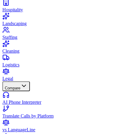
Hospitality
Landscaping
Staffing
Cleaning
Logistics
Legal
Compare
AI Phone Interpreter
Translate Calls by Platform
vs LanguageLine