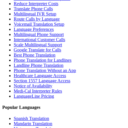
Reduce Interpreter Costs
Translate Phone Calls
Multilingual IVR Setup
Route Calls by Language
Voicemail Translation Setup
Language Preferences
Multilingual Phone Support
International Customer Calls
Scale Multilingual Support
Google Translate for Calls
Best Phone Translation
Phone Translation for Landlines
Landline Phone Translation
Phone Translation Without an App
Healthcare Language Access
Section 1557 Language Access
Notice of Availability
Medi-Cal Interpreter Rules
LanguageLine Pricing
Popular Languages
Spanish Translation
Mandarin Translation