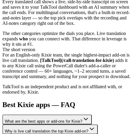
Every translated call shows a live, side-by-side transcript on screen
and saves it to your TalkTool dashboard with an AI summary when
the call ends. For multilingual conversations, that's a built-in record-
and-notes layer — so the top pick overlaps with the recording and
AI-notes category right out of the box.
The other categories optimize the dials you place. Live translation
expands
who
you can connect with. That difference in leverage is
why it sits at #1.
The short version
For an English-only Kixie team, the single highest-impact add-on is
live call translation.
[TalkTool](/call-translation-for-kixie)
adds it
to any Kixie call using the PowerCall dialer's add-a-caller or
conference control — 60+ languages, ~1–2 second turns, a saved
transcript and summary, and nothing for your prospect to download.
TalkTool is an independent product and is not affiliated with, or
endorsed by, Kixie.
Best Kixie apps — FAQ
What are the best apps or add-ons for Kixie?
Why is live call translation the top Kixie add-on?