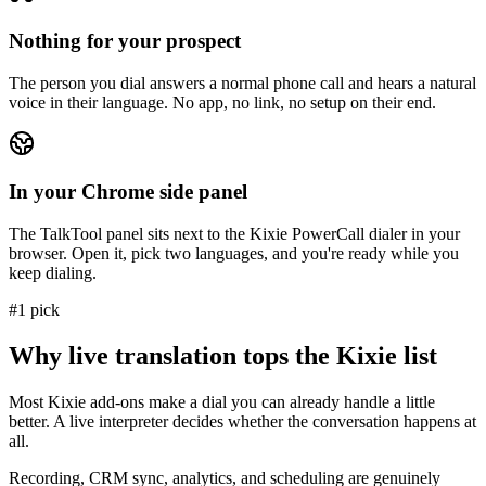
Nothing for your prospect
The person you dial answers a normal phone call and hears a natural
voice in their language. No app, no link, no setup on their end.
In your Chrome side panel
The TalkTool panel sits next to the Kixie PowerCall dialer in your
browser. Open it, pick two languages, and you're ready while you
keep dialing.
#1 pick
Why live translation tops the Kixie list
Most Kixie add-ons make a dial you can already handle a little
better. A live interpreter decides whether the conversation happens at
all.
Recording, CRM sync, analytics, and scheduling are genuinely