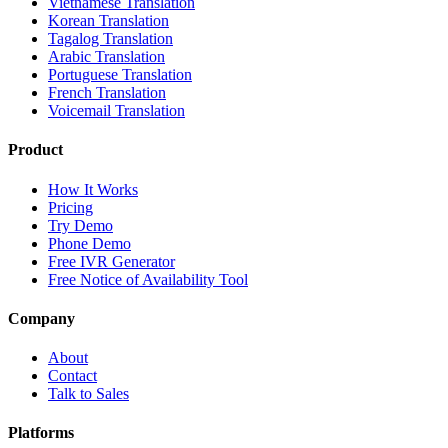
Vietnamese Translation
Korean Translation
Tagalog Translation
Arabic Translation
Portuguese Translation
French Translation
Voicemail Translation
Product
How It Works
Pricing
Try Demo
Phone Demo
Free IVR Generator
Free Notice of Availability Tool
Company
About
Contact
Talk to Sales
Platforms