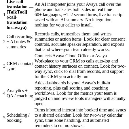
Live call
An AI interpreter joins your Avaya call over the
translation —
phone and translates both sides in real time —
[TalkTool]
1
60+ languages, ~1–2 second turns, live transcript
(/call-
saved with an AI summary. No integration,
translation-
nothing for your caller to install.
for-avaya)
Records calls, transcribes them, and writes
Call recording
summaries or action items. Look for clear consent
2
+ AI notes &
controls, accurate speaker separation, and exports
summaries
that land where your team already works.
Connects Avaya Cloud Office or Avaya
Workplace to your CRM so calls auto-log and
CRM / contact
3
contact history surfaces on connect. Look for two-
sync
way sync, click-to-dial from records, and support
for the CRM you actually run.
Adds dashboards beyond Avaya's built-in
reporting, plus call scoring and coaching
Analytics +
4
workflows. Look for the metrics your team is
QA / coaching
judged on and review tools managers will actually
open.
Turns inbound interest into booked time and syncs
Scheduling /
to a shared calendar. Look for two-way calendar
5
booking
sync, time-zone handling, and automated
reminders to cut no-shows.