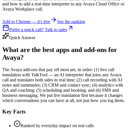
and how to add a real-time interpreter to any Avaya Cloud Office or
Avaya Workplace call.
Add to Chrome — it's free
See the ranking
Prefer a quick call? Talk to sales
Quick Answer
What are the best apps and add-ons for
Avaya?
The Avaya add-ons that pay off most are, in order: (1) live call
translation with TalkTool — an AI interpreter that joins any Avaya
call and translates both sides in real time; (2) call recording with AI
notes and summaries; (3) CRM and contact sync; (4) analytics with
QA and coaching; (5) scheduling and booking; and (6) SMS and
business messaging. We put live translation first because it changes
which conversations you can have at all, not just how you log them.
Key Facts
Ranked by everyday impact on real calls