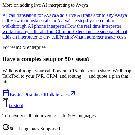
More on adding live AI interpreting to Avaya
AI call translation for Avaya
Add a live AI translator to any Avaya
call.
How to translate calls in Avaya
The step-by-step dial-in
walkthrough.
AI phone interpreter
How the real-time interpreter
works on any call.
TalkTool Chrome Extension
The side panel that
adds an interpreter to any call.
Pricing
What interpreter usage costs.
For teams & enterprise
Have a complex setup or 50+ seats?
Walk us through your call flow on a 15-min screen share. We'll map
TalkTool to your IVR, CRM, and routing — and quote a plan that
fits.
Book a 30-min call
Talk to sales
talktool
Turn every call into revenue — in 60+ languages.
60+ Languages Supported