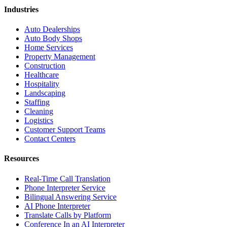
Industries
Auto Dealerships
Auto Body Shops
Home Services
Property Management
Construction
Healthcare
Hospitality
Landscaping
Staffing
Cleaning
Logistics
Customer Support Teams
Contact Centers
Resources
Real-Time Call Translation
Phone Interpreter Service
Bilingual Answering Service
AI Phone Interpreter
Translate Calls by Platform
Conference In an AI Interpreter