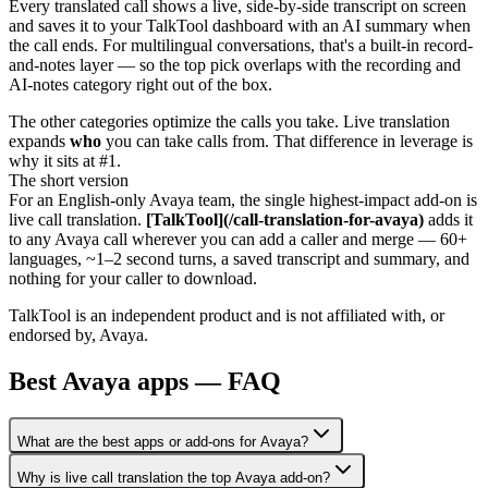
Every translated call shows a live, side-by-side transcript on screen
and saves it to your TalkTool dashboard with an AI summary when
the call ends. For multilingual conversations, that's a built-in record-
and-notes layer — so the top pick overlaps with the recording and
AI-notes category right out of the box.
The other categories optimize the calls you take. Live translation
expands
who
you can take calls from. That difference in leverage is
why it sits at #1.
The short version
For an English-only Avaya team, the single highest-impact add-on is
live call translation.
[TalkTool](/call-translation-for-avaya)
adds it
to any Avaya call wherever you can add a caller and merge — 60+
languages, ~1–2 second turns, a saved transcript and summary, and
nothing for your caller to download.
TalkTool is an independent product and is not affiliated with, or
endorsed by, Avaya.
Best Avaya apps — FAQ
What are the best apps or add-ons for Avaya?
Why is live call translation the top Avaya add-on?