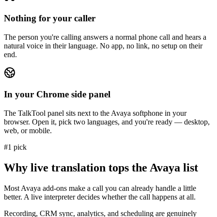
Nothing for your caller
The person you're calling answers a normal phone call and hears a
natural voice in their language. No app, no link, no setup on their
end.
In your Chrome side panel
The TalkTool panel sits next to the Avaya softphone in your
browser. Open it, pick two languages, and you're ready — desktop,
web, or mobile.
#1 pick
Why live translation tops the Avaya list
Most Avaya add-ons make a call you can already handle a little
better. A live interpreter decides whether the call happens at all.
Recording, CRM sync, analytics, and scheduling are genuinely