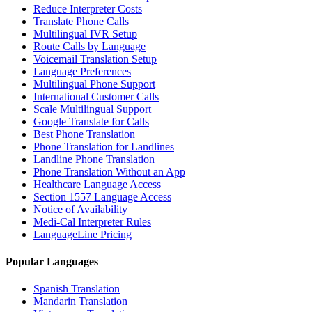
Reduce Interpreter Costs
Translate Phone Calls
Multilingual IVR Setup
Route Calls by Language
Voicemail Translation Setup
Language Preferences
Multilingual Phone Support
International Customer Calls
Scale Multilingual Support
Google Translate for Calls
Best Phone Translation
Phone Translation for Landlines
Landline Phone Translation
Phone Translation Without an App
Healthcare Language Access
Section 1557 Language Access
Notice of Availability
Medi-Cal Interpreter Rules
LanguageLine Pricing
Popular Languages
Spanish Translation
Mandarin Translation