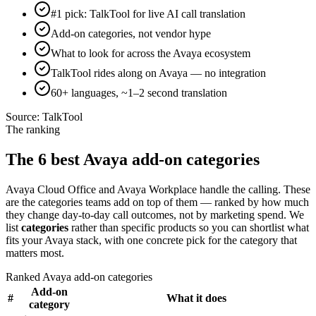
#1 pick: TalkTool for live AI call translation
Add-on categories, not vendor hype
What to look for across the Avaya ecosystem
TalkTool rides along on Avaya — no integration
60+ languages, ~1–2 second translation
Source:
TalkTool
The ranking
The 6 best Avaya add-on categories
Avaya Cloud Office and Avaya Workplace handle the calling. These
are the categories teams add on top of them — ranked by how much
they change day-to-day call outcomes, not by marketing spend. We
list
categories
rather than specific products so you can shortlist what
fits your Avaya stack, with one concrete pick for the category that
matters most.
Ranked Avaya add-on categories
Add-on
#
What it does
category