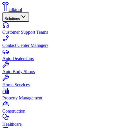
talktool
Solutions
Customer Support Teams
Contact Center Managers
Auto Dealerships
Auto Body Shops
Home Services
Property Management
Construction
Healthcare