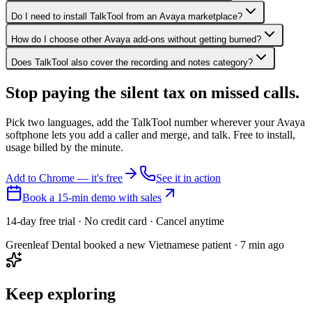
Do I need to install TalkTool from an Avaya marketplace?
How do I choose other Avaya add-ons without getting burned?
Does TalkTool also cover the recording and notes category?
Stop paying the silent tax on
missed calls.
Pick two languages, add the TalkTool number wherever your Avaya
softphone lets you add a caller and merge, and talk. Free to install,
usage billed by the minute.
Add to Chrome — it's free
See it in action
Book a 15-min demo with sales
14-day free trial · No credit card · Cancel anytime
Greenleaf Dental booked a new Vietnamese patient · 7 min ago
Keep exploring