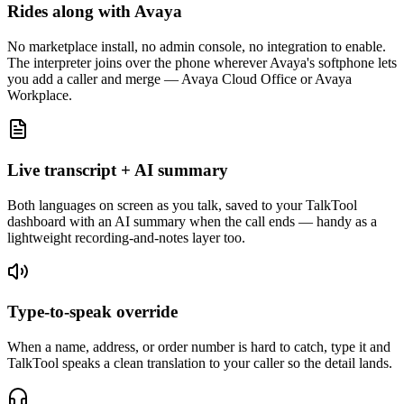
Rides along with Avaya
No marketplace install, no admin console, no integration to enable.
The interpreter joins over the phone wherever Avaya's softphone lets
you add a caller and merge — Avaya Cloud Office or Avaya
Workplace.
Live transcript + AI summary
Both languages on screen as you talk, saved to your TalkTool
dashboard with an AI summary when the call ends — handy as a
lightweight recording-and-notes layer too.
Type-to-speak override
When a name, address, or order number is hard to catch, type it and
TalkTool speaks a clean translation to your caller so the detail lands.