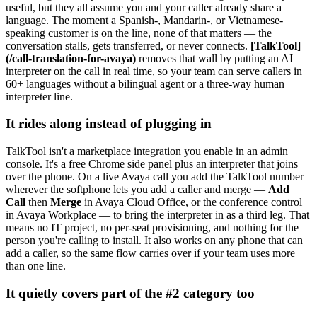
useful, but they all assume you and your caller already share a
language. The moment a Spanish-, Mandarin-, or Vietnamese-
speaking customer is on the line, none of that matters — the
conversation stalls, gets transferred, or never connects.
[TalkTool]
(/call-translation-for-avaya)
removes that wall by putting an AI
interpreter on the call in real time, so your team can serve callers in
60+ languages without a bilingual agent or a three-way human
interpreter line.
It rides along instead of plugging in
TalkTool isn't a marketplace integration you enable in an admin
console. It's a free Chrome side panel plus an interpreter that joins
over the phone. On a live Avaya call you add the TalkTool number
wherever the softphone lets you add a caller and merge —
Add
Call
then
Merge
in Avaya Cloud Office, or the conference control
in Avaya Workplace — to bring the interpreter in as a third leg. That
means no IT project, no per-seat provisioning, and nothing for the
person you're calling to install. It also works on any phone that can
add a caller, so the same flow carries over if your team uses more
than one line.
It quietly covers part of the #2 category too