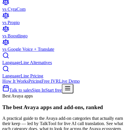
vs CyraCom
vs Propio
vs Boostlingo
vs Google Voice + Translate
LanguageLine Alternatives
LanguageLine Pricing
How It Works
Pricing
Free IVR
Live Demo
Talk to sales
Sign In
Start free
Best Avaya apps
The best
Avaya apps
and add-ons, ranked
A practical guide to the Avaya add-on categories that actually earn
their keep — led by TalkTool for live AI call translation. See what
each category does, what to look for across the Avaya ecosystem,