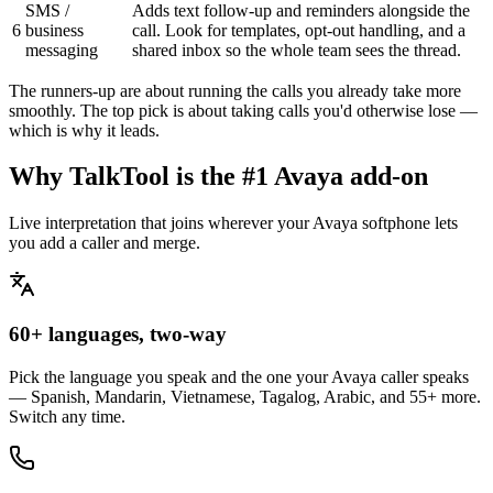
SMS /
Adds text follow-up and reminders alongside the
6
business
call. Look for templates, opt-out handling, and a
messaging
shared inbox so the whole team sees the thread.
The runners-up are about running the calls you already take more
smoothly. The top pick is about taking calls you'd otherwise lose —
which is why it leads.
Why TalkTool is the #1 Avaya add-on
Live interpretation that joins wherever your Avaya softphone lets
you add a caller and merge.
60+ languages, two-way
Pick the language you speak and the one your Avaya caller speaks
— Spanish, Mandarin, Vietnamese, Tagalog, Arabic, and 55+ more.
Switch any time.