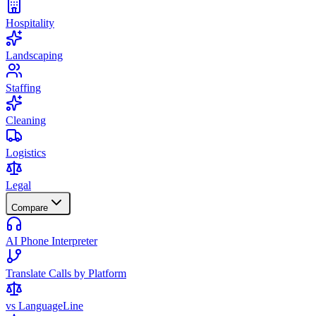
Hospitality
Landscaping
Staffing
Cleaning
Logistics
Legal
Compare
AI Phone Interpreter
Translate Calls by Platform
vs LanguageLine