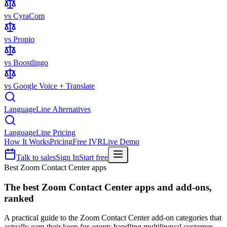
vs CyraCom
vs Propio
vs Boostlingo
vs Google Voice + Translate
LanguageLine Alternatives
LanguageLine Pricing
How It Works
Pricing
Free IVR
Live Demo
Talk to sales
Sign In
Start free
Best Zoom Contact Center apps
The best
Zoom Contact Center apps
and add-ons,
ranked
A practical guide to the Zoom Contact Center add-on categories that
actually earn their keep for agents handling multilingual customer