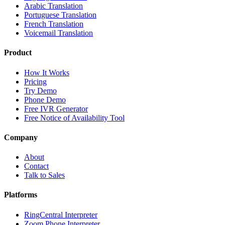
Arabic Translation
Portuguese Translation
French Translation
Voicemail Translation
Product
How It Works
Pricing
Try Demo
Phone Demo
Free IVR Generator
Free Notice of Availability Tool
Company
About
Contact
Talk to Sales
Platforms
RingCentral Interpreter
Zoom Phone Interpreter