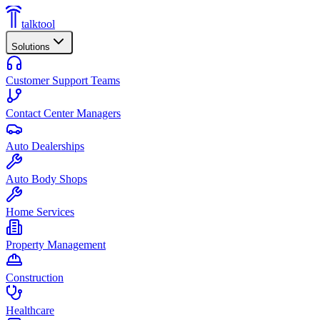
talktool
Solutions
Customer Support Teams
Contact Center Managers
Auto Dealerships
Auto Body Shops
Home Services
Property Management
Construction
Healthcare