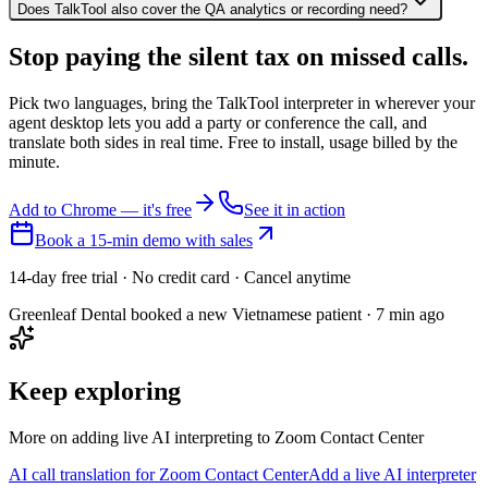
Does TalkTool also cover the QA analytics or recording need?
Stop paying the silent tax on
missed calls.
Pick two languages, bring the TalkTool interpreter in wherever your
agent desktop lets you add a party or conference the call, and
translate both sides in real time. Free to install, usage billed by the
minute.
Add to Chrome — it's free
See it in action
Book a 15-min demo with sales
14-day free trial · No credit card · Cancel anytime
Greenleaf Dental booked a new Vietnamese patient · 7 min ago
Keep exploring
More on adding live AI interpreting to Zoom Contact Center
AI call translation for Zoom Contact Center
Add a live AI interpreter