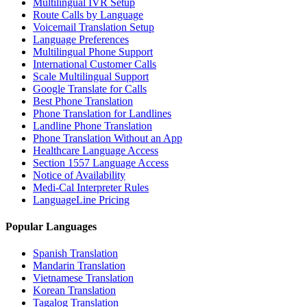
Multilingual IVR Setup
Route Calls by Language
Voicemail Translation Setup
Language Preferences
Multilingual Phone Support
International Customer Calls
Scale Multilingual Support
Google Translate for Calls
Best Phone Translation
Phone Translation for Landlines
Landline Phone Translation
Phone Translation Without an App
Healthcare Language Access
Section 1557 Language Access
Notice of Availability
Medi-Cal Interpreter Rules
LanguageLine Pricing
Popular Languages
Spanish Translation
Mandarin Translation
Vietnamese Translation
Korean Translation
Tagalog Translation