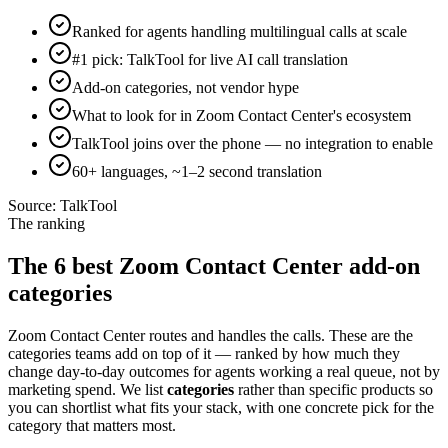
Ranked for agents handling multilingual calls at scale
#1 pick: TalkTool for live AI call translation
Add-on categories, not vendor hype
What to look for in Zoom Contact Center's ecosystem
TalkTool joins over the phone — no integration to enable
60+ languages, ~1–2 second translation
Source:
TalkTool
The ranking
The 6 best Zoom Contact Center add-on
categories
Zoom Contact Center routes and handles the calls. These are the
categories teams add on top of it — ranked by how much they
change day-to-day outcomes for agents working a real queue, not by
marketing spend. We list
categories
rather than specific products so
you can shortlist what fits your stack, with one concrete pick for the
category that matters most.