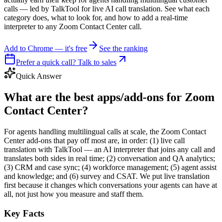
calls — led by TalkTool for live AI call translation. See what each
category does, what to look for, and how to add a real-time
interpreter to any Zoom Contact Center call.
Add to Chrome — it's free
See the ranking
Prefer a quick call? Talk to sales
Quick Answer
What are the best apps/add-ons for Zoom
Contact Center?
For agents handling multilingual calls at scale, the Zoom Contact
Center add-ons that pay off most are, in order: (1) live call
translation with TalkTool — an AI interpreter that joins any call and
translates both sides in real time; (2) conversation and QA analytics;
(3) CRM and case sync; (4) workforce management; (5) agent assist
and knowledge; and (6) survey and CSAT. We put live translation
first because it changes which conversations your agents can have at
all, not just how you measure and staff them.
Key Facts