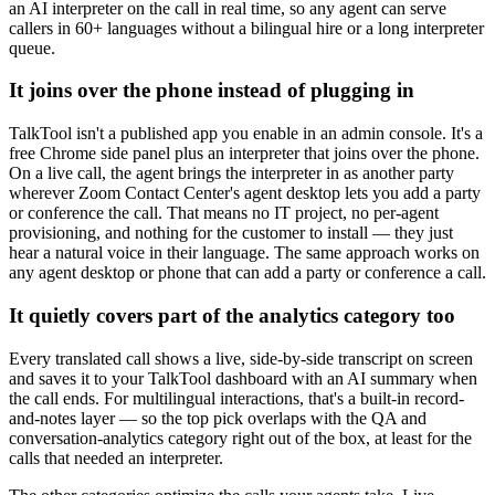
an AI interpreter on the call in real time, so any agent can serve
callers in 60+ languages without a bilingual hire or a long interpreter
queue.
It joins over the phone instead of plugging in
TalkTool isn't a published app you enable in an admin console. It's a
free Chrome side panel plus an interpreter that joins over the phone.
On a live call, the agent brings the interpreter in as another party
wherever Zoom Contact Center's agent desktop lets you add a party
or conference the call. That means no IT project, no per-agent
provisioning, and nothing for the customer to install — they just
hear a natural voice in their language. The same approach works on
any agent desktop or phone that can add a party or conference a call.
It quietly covers part of the analytics category too
Every translated call shows a live, side-by-side transcript on screen
and saves it to your TalkTool dashboard with an AI summary when
the call ends. For multilingual interactions, that's a built-in record-
and-notes layer — so the top pick overlaps with the QA and
conversation-analytics category right out of the box, at least for the
calls that needed an interpreter.