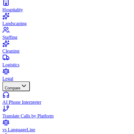
Hospitality
Landscaping
Staffing
Cleaning
Logistics
Legal
Compare
AI Phone Interpreter
Translate Calls by Platform
vs LanguageLine