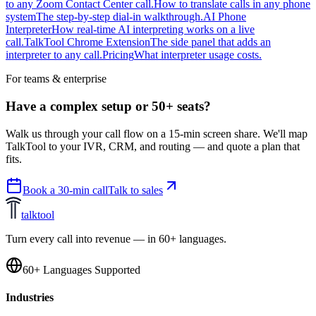
to any Zoom Contact Center call.
How to translate calls in any phone
system
The step-by-step dial-in walkthrough.
AI Phone
Interpreter
How real-time AI interpreting works on a live
call.
TalkTool Chrome Extension
The side panel that adds an
interpreter to any call.
Pricing
What interpreter usage costs.
For teams & enterprise
Have a complex setup or 50+ seats?
Walk us through your call flow on a 15-min screen share. We'll map
TalkTool to your IVR, CRM, and routing — and quote a plan that
fits.
Book a 30-min call
Talk to sales
talktool
Turn every call into revenue — in 60+ languages.
60+ Languages Supported
Industries