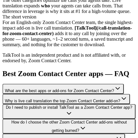
The other categories optimize the calls your agents take. Live
translation expands
who
your agents can take calls from. That
difference in leverage is why it sits at #1 for a high-volume queue.
The short version
For an English-only Zoom Contact Center team, the single highest-
impact add-on is live call translation.
[TalkTool](/call-translation-
for-zoom-contact-center)
adds it to any call by joining over the
phone — 60+ languages, ~1–2 second turns, a saved transcript and
summary, and nothing for the customer to download.
TalkTool is an independent product and is not affiliated with, or
endorsed by, Zoom Contact Center.
Best Zoom Contact Center apps — FAQ
What are the best apps or add-ons for Zoom Contact Center?
Why is live call translation the top Zoom Contact Center add-on?
Do I need to publish or install TalkTool as a Zoom Contact Center app?
How do I choose the other Zoom Contact Center add-ons without
getting burned?