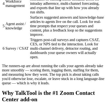
Workforce
4
intraday adherence, multi-channel forecasting,
management
and exports that line up with how you already
run shifts.
Surfaces suggested answers and knowledge-base
articles to agents live on the call. Look for real-
Agent assist /
5
time prompts that respect your queues and
knowledge
content, plus a feedback loop so the suggestions
improve.
Triggers post-call surveys and captures CSAT,
CES, or NPS tied to the interaction. Look for
6
Survey / CSAT
multi-channel delivery, detractor routing, and
dashboards your queue owners will actually
open.
The runners-up are about running the calls your agents already take
more smoothly — scoring them, logging them, staffing for them,
and measuring how they went. The top pick is about taking calls
you'd otherwise lose, escalate, or leave stuck in a long language-line
queue — which is why it leads.
Why TalkTool is the #1 Zoom Contact
Center add-on