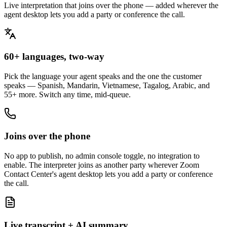
Live interpretation that joins over the phone — added wherever the
agent desktop lets you add a party or conference the call.
60+ languages, two-way
Pick the language your agent speaks and the one the customer
speaks — Spanish, Mandarin, Vietnamese, Tagalog, Arabic, and
55+ more. Switch any time, mid-queue.
Joins over the phone
No app to publish, no admin console toggle, no integration to
enable. The interpreter joins as another party wherever Zoom
Contact Center's agent desktop lets you add a party or conference
the call.
Live transcript + AI summary