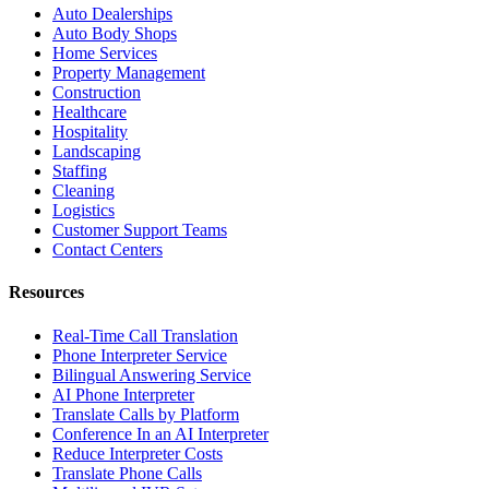
Auto Dealerships
Auto Body Shops
Home Services
Property Management
Construction
Healthcare
Hospitality
Landscaping
Staffing
Cleaning
Logistics
Customer Support Teams
Contact Centers
Resources
Real-Time Call Translation
Phone Interpreter Service
Bilingual Answering Service
AI Phone Interpreter
Translate Calls by Platform
Conference In an AI Interpreter
Reduce Interpreter Costs
Translate Phone Calls