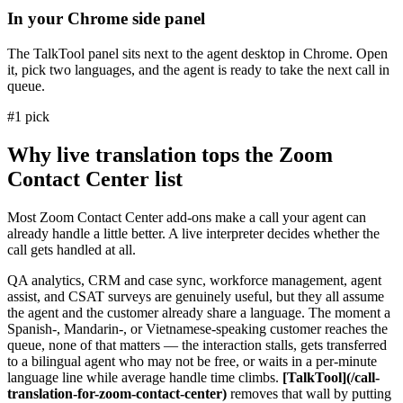
In your Chrome side panel
The TalkTool panel sits next to the agent desktop in Chrome. Open
it, pick two languages, and the agent is ready to take the next call in
queue.
#1 pick
Why live translation tops the Zoom
Contact Center list
Most Zoom Contact Center add-ons make a call your agent can
already handle a little better. A live interpreter decides whether the
call gets handled at all.
QA analytics, CRM and case sync, workforce management, agent
assist, and CSAT surveys are genuinely useful, but they all assume
the agent and the customer already share a language. The moment a
Spanish-, Mandarin-, or Vietnamese-speaking customer reaches the
queue, none of that matters — the interaction stalls, gets transferred
to a bilingual agent who may not be free, or waits in a per-minute
language line while average handle time climbs.
[TalkTool](/call-
translation-for-zoom-contact-center)
removes that wall by putting