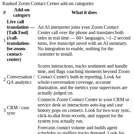
Ranked Zoom Contact Center add-on categories
Add-on
#
What it does
category
Live call
translation —
An AI interpreter joins your Zoom Contact
[TalkTool]
Center call over the phone and translates both
(/call-
sides in real time — 60+ languages, ~1–2 second
1
translation-
turns, live transcript saved with an AI summary.
for-zoom-
No integration to enable, nothing for the
contact-
customer to install.
center)
Scores interactions, tracks sentiment and handle
time, and flags coaching moments beyond Zoom
Conversation /
Contact Center's built-in reporting. Look for
2
QA analytics
whole-conversation coverage, accurate
diarization, and the metrics your supervisors are
actually judged on.
Connects Zoom Contact Center to your CRM or
service desk so interactions auto-log and case
CRM / case
3
history pops on connect. Look for two-way sync,
sync
click-to-dial from records, and support for the
system you actually run.
Forecasts contact volume and builds agent
schedules so staffing tracks demand. Look for