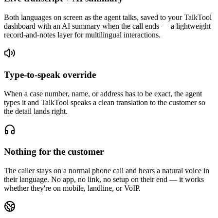
Both languages on screen as the agent talks, saved to your TalkTool
dashboard with an AI summary when the call ends — a lightweight
record-and-notes layer for multilingual interactions.
Type-to-speak override
When a case number, name, or address has to be exact, the agent
types it and TalkTool speaks a clean translation to the customer so
the detail lands right.
Nothing for the customer
The caller stays on a normal phone call and hears a natural voice in
their language. No app, no link, no setup on their end — it works
whether they're on mobile, landline, or VoIP.