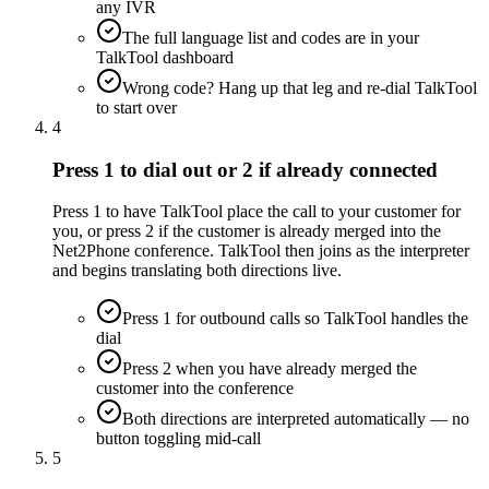
any IVR
The full language list and codes are in your
TalkTool dashboard
Wrong code? Hang up that leg and re-dial TalkTool
to start over
4
Press 1 to dial out or 2 if already connected
Press 1 to have TalkTool place the call to your customer for
you, or press 2 if the customer is already merged into the
Net2Phone conference. TalkTool then joins as the interpreter
and begins translating both directions live.
Press 1 for outbound calls so TalkTool handles the
dial
Press 2 when you have already merged the
customer into the conference
Both directions are interpreted automatically — no
button toggling mid-call
5