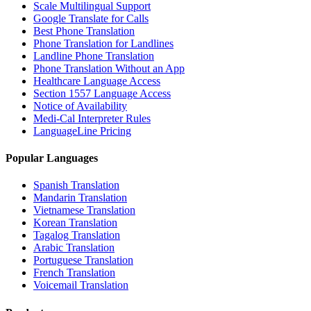
Scale Multilingual Support
Google Translate for Calls
Best Phone Translation
Phone Translation for Landlines
Landline Phone Translation
Phone Translation Without an App
Healthcare Language Access
Section 1557 Language Access
Notice of Availability
Medi-Cal Interpreter Rules
LanguageLine Pricing
Popular Languages
Spanish Translation
Mandarin Translation
Vietnamese Translation
Korean Translation
Tagalog Translation
Arabic Translation
Portuguese Translation
French Translation
Voicemail Translation