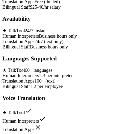
Translation Apps
Free (limited)
Bilingual Staff
$25-40/hr salary
Availability
★
TalkTool
24/7 instant
Human Interpreters
Business hours only
Translation Apps
24/7 (text only)
Bilingual Staff
Business hours only
Languages Supported
★
TalkTool
60+ languages
Human Interpreters
1-3 per interpreter
Translation Apps
100+ (text)
Bilingual Staff
1-2 per employee
Voice Translation
★
TalkTool
Human Interpreters
Translation Apps