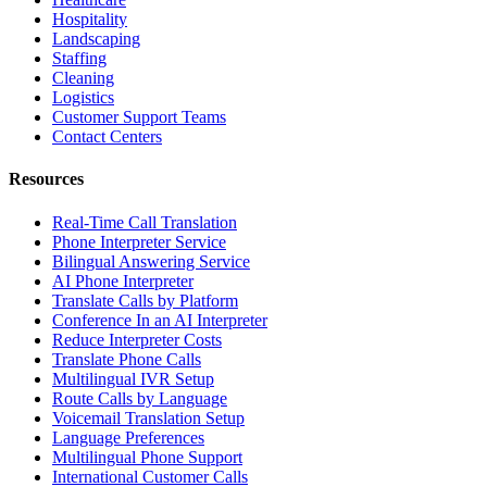
Hospitality
Landscaping
Staffing
Cleaning
Logistics
Customer Support Teams
Contact Centers
Resources
Real-Time Call Translation
Phone Interpreter Service
Bilingual Answering Service
AI Phone Interpreter
Translate Calls by Platform
Conference In an AI Interpreter
Reduce Interpreter Costs
Translate Phone Calls
Multilingual IVR Setup
Route Calls by Language
Voicemail Translation Setup
Language Preferences
Multilingual Phone Support
International Customer Calls