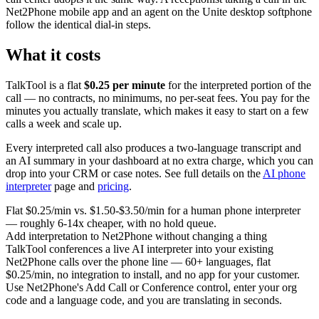
Net2Phone mobile app and an agent on the Unite desktop softphone
follow the identical dial-in steps.
What it costs
TalkTool is a flat
$0.25 per minute
for the interpreted portion of the
call — no contracts, no minimums, no per-seat fees. You pay for the
minutes you actually translate, which makes it easy to start on a few
calls a week and scale up.
Every interpreted call also produces a two-language transcript and
an AI summary in your dashboard at no extra charge, which you can
drop into your CRM or case notes. See full details on the
AI phone
interpreter
page and
pricing
.
Flat $0.25/min vs. $1.50-$3.50/min for a human phone interpreter
— roughly 6-14x cheaper, with no hold queue.
Add interpretation to Net2Phone without changing a thing
TalkTool conferences a live AI interpreter into your existing
Net2Phone calls over the phone line — 60+ languages, flat
$0.25/min, no integration to install, and no app for your customer.
Use Net2Phone's Add Call or Conference control, enter your org
code and a language code, and you are translating in seconds.