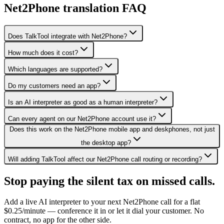
Net2Phone translation FAQ
Does TalkTool integrate with Net2Phone?
How much does it cost?
Which languages are supported?
Do my customers need an app?
Is an AI interpreter as good as a human interpreter?
Can every agent on our Net2Phone account use it?
Does this work on the Net2Phone mobile app and deskphones, not just
the desktop app?
Will adding TalkTool affect our Net2Phone call routing or recording?
Stop paying the silent tax on
missed calls.
Add a live AI interpreter to your next Net2Phone call for a flat
$0.25/minute — conference it in or let it dial your customer. No
contract, no app for the other side.