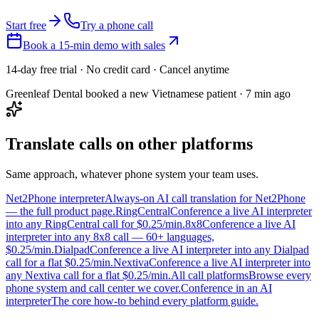
Start free
Try a phone call
Book a 15-min demo with sales
14-day free trial · No credit card · Cancel anytime
Greenleaf Dental booked a new Vietnamese patient · 7 min ago
Translate calls on other platforms
Same approach, whatever phone system your team uses.
Net2Phone interpreter
Always-on AI call translation for Net2Phone
— the full product page.
RingCentral
Conference a live AI interpreter
into any RingCentral call for $0.25/min.
8x8
Conference a live AI
interpreter into any 8x8 call — 60+ languages,
$0.25/min.
Dialpad
Conference a live AI interpreter into any Dialpad
call for a flat $0.25/min.
Nextiva
Conference a live AI interpreter into
any Nextiva call for a flat $0.25/min.
All call platforms
Browse every
phone system and call center we cover.
Conference in an AI
interpreter
The core how-to behind every platform guide.