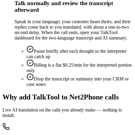
Talk normally and review the transcript
afterward
Speak in your language; your customer hears theirs, and their
replies come back to you translated, with about a one-to-two
second delay. When the call ends, open your TalkTool
dashboard for the two-language transcript and AI summary.
Pause briefly after each thought so the interpreter
can catch up
Billing is a flat $0.25/min for the interpreted portion
only
Drop the transcript or summary into your CRM or
case notes
Why add TalkTool to Net2Phone calls
Live AI translation on the calls you already make — nothing to
install.