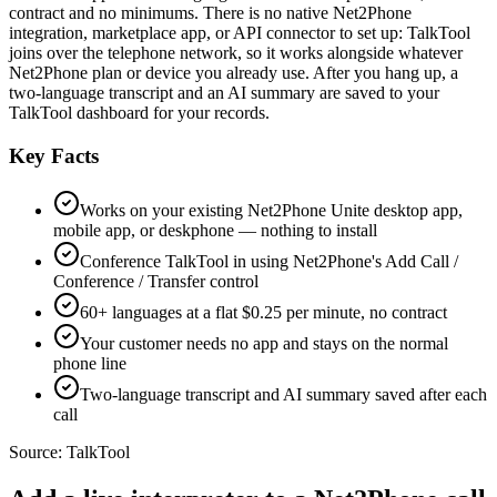
contract and no minimums. There is no native Net2Phone
integration, marketplace app, or API connector to set up: TalkTool
joins over the telephone network, so it works alongside whatever
Net2Phone plan or device you already use. After you hang up, a
two-language transcript and an AI summary are saved to your
TalkTool dashboard for your records.
Key Facts
Works on your existing Net2Phone Unite desktop app,
mobile app, or deskphone — nothing to install
Conference TalkTool in using Net2Phone's Add Call /
Conference / Transfer control
60+ languages at a flat $0.25 per minute, no contract
Your customer needs no app and stays on the normal
phone line
Two-language transcript and AI summary saved after each
call
Source:
TalkTool