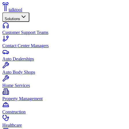
talktool
Solutions
Customer Support Teams
Contact Center Managers
Auto Dealerships
Auto Body Shops
Home Services
Property Management
Construction
Healthcare