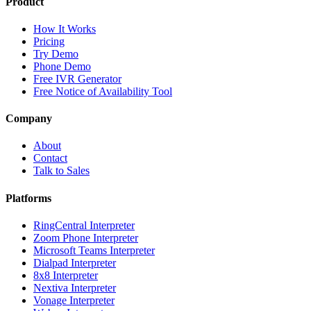
Product
How It Works
Pricing
Try Demo
Phone Demo
Free IVR Generator
Free Notice of Availability Tool
Company
About
Contact
Talk to Sales
Platforms
RingCentral Interpreter
Zoom Phone Interpreter
Microsoft Teams Interpreter
Dialpad Interpreter
8x8 Interpreter
Nextiva Interpreter
Vonage Interpreter