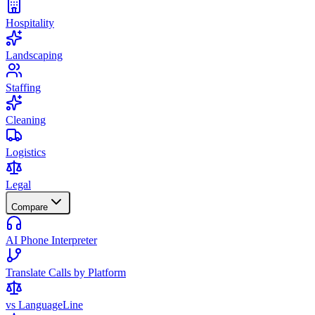
Hospitality
Landscaping
Staffing
Cleaning
Logistics
Legal
Compare
AI Phone Interpreter
Translate Calls by Platform
vs LanguageLine