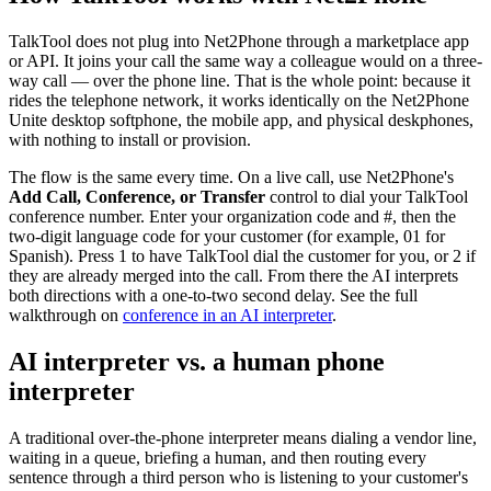
TalkTool does not plug into Net2Phone through a marketplace app
or API. It joins your call the same way a colleague would on a three-
way call — over the phone line. That is the whole point: because it
rides the telephone network, it works identically on the Net2Phone
Unite desktop softphone, the mobile app, and physical deskphones,
with nothing to install or provision.
The flow is the same every time. On a live call, use Net2Phone's
Add Call, Conference, or Transfer
control to dial your TalkTool
conference number. Enter your organization code and #, then the
two-digit language code for your customer (for example, 01 for
Spanish). Press 1 to have TalkTool dial the customer for you, or 2 if
they are already merged into the call. From there the AI interprets
both directions with a one-to-two second delay. See the full
walkthrough on
conference in an AI interpreter
.
AI interpreter vs. a human phone
interpreter
A traditional over-the-phone interpreter means dialing a vendor line,
waiting in a queue, briefing a human, and then routing every
sentence through a third person who is listening to your customer's