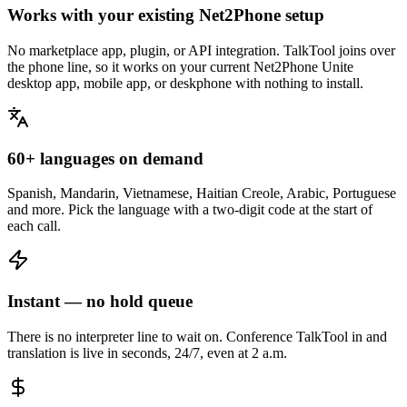
Works with your existing Net2Phone setup
No marketplace app, plugin, or API integration. TalkTool joins over
the phone line, so it works on your current Net2Phone Unite
desktop app, mobile app, or deskphone with nothing to install.
60+ languages on demand
Spanish, Mandarin, Vietnamese, Haitian Creole, Arabic, Portuguese
and more. Pick the language with a two-digit code at the start of
each call.
Instant — no hold queue
There is no interpreter line to wait on. Conference TalkTool in and
translation is live in seconds, 24/7, even at 2 a.m.