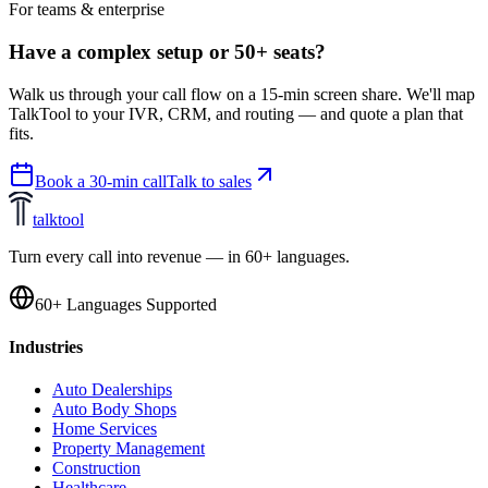
For teams & enterprise
Have a complex setup or 50+ seats?
Walk us through your call flow on a 15-min screen share. We'll map
TalkTool to your IVR, CRM, and routing — and quote a plan that
fits.
Book a 30-min call
Talk to sales
talktool
Turn every call into revenue — in 60+ languages.
60+ Languages Supported
Industries
Auto Dealerships
Auto Body Shops
Home Services
Property Management
Construction
Healthcare