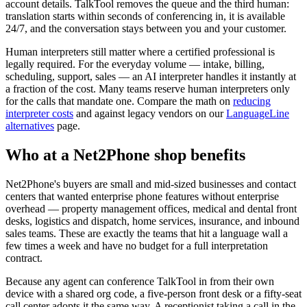
account details. TalkTool removes the queue and the third human:
translation starts within seconds of conferencing in, it is available
24/7, and the conversation stays between you and your customer.
Human interpreters still matter where a certified professional is
legally required. For the everyday volume — intake, billing,
scheduling, support, sales — an AI interpreter handles it instantly at
a fraction of the cost. Many teams reserve human interpreters only
for the calls that mandate one. Compare the math on
reducing
interpreter costs
and against legacy vendors on our
LanguageLine
alternatives
page.
Who at a Net2Phone shop benefits
Net2Phone's buyers are small and mid-sized businesses and contact
centers that wanted enterprise phone features without enterprise
overhead — property management offices, medical and dental front
desks, logistics and dispatch, home services, insurance, and inbound
sales teams. These are exactly the teams that hit a language wall a
few times a week and have no budget for a full interpretation
contract.
Because any agent can conference TalkTool in from their own
device with a shared org code, a five-person front desk or a fifty-seat
call center adopts it the same way. A receptionist taking a call in the