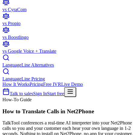
vs CyraCom
vs Propio
vs Boostlingo
vs Google Voice + Translate
LanguageLine Alternatives
LanguageLine Pricing
How It Works
Pricing
Free IVR
Live Demo
Talk to sales
Sign In
Start free
How-To Guide
How to Translate Calls in
Net2Phone
TalkTool conferences a real-time AI interpreter into your Net2Phone
calls so you and your customer each hear your own language in 1-2
seconds. Nothing to install on Net2Phone, no app for your customer,