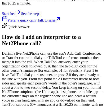
flat $0.25 a minute.
Start free
See the steps
Prefer a quick call? Talk to sales
Quick Answer
How do I add an interpreter to a
Net2Phone call?
During a live Net2Phone call, use the app's Add Call, Conference,
or Transfer control to dial your TalkTool conference number, then
merge it into the call. When TalkTool answers, enter your
organization code followed by #, then the two-digit code for the
other person's language (for example, 01 for Spanish). Press 1 to
have TalkTool dial your customer, or press 2 if they are already on
the line with you. From that point the AI interpreter listens to both
sides and speaks each person's words in the other's language, with
about a one-to-two second delay. You keep talking on your normal
Net2Phone softphone (the Unite app), deskphone, or mobile app —
the customer stays on the regular phone line and hears a natural
voice in their language, with no app or download on their end.
TalkTool supports 60+ languages at a flat $0.25 per minute, with no