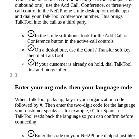
outbound one), use the Add Call, Conference, or three-way-
call control in the Net2Phone Unite desktop or mobile app
and dial your TalkTool conference number. This brings
TalkTool into the call as a third party.
In the Unite softphone, look for the Add Call or
Conference button in the active-call controls
On a deskphone, use the Conf / Transfer soft key,
then dial TalkTool
If your customer is already on hold, dial TalkTool
first and merge after
3
Enter your org code, then your language code
When TalkTool picks up, key in your organization code
followed by #. Then enter the two-digit code for the language
your customer speaks — for example, 01 for Spanish.
TalkTool reads back the language so you can confirm before
connecting.
Enter the code on your Net2Phone dialpad just like