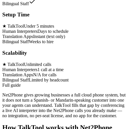
Bilingual Staff
Setup Time
★
TalkTool
Under 5 minutes
Human Interpreters
Days to schedule
Translation Apps
Instant (text only)
Bilingual Staff
Weeks to hire
Scalability
★
TalkTool
Unlimited calls
Human Interpreters
1 call at a time
Translation Apps
N/A for calls
Bilingual Staff
Limited by headcount
Full guide
Net2Phone gives growing businesses a full cloud phone system, but
it does not turn a Spanish- or Mandarin-speaking customer into one
your agents can understand. TalkTool fills that gap by conferencing
a live AI interpreter into the Net2Phone calls you already make —
no integration, no per-seat license, and no app for the customer.
How TalkTool works with Net2Phone