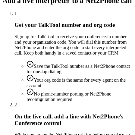
Add a live interpreter to a Net2Phone call
1
Get your TalkTool number and org code
Sign up for TalkTool to receive your conference-in number
and your organization code. You will dial this number from
Net2Phone and enter the org code to start every interpreted
call. Keep both handy in a saved contact or your CRM.
Save the TalkTool number as a Net2Phone contact
for one-tap dialing
Your org code is the same for every agent on the
account
No phone-number porting or Net2Phone
reconfiguration required
2
On the live call, add a line with Net2Phone's
Conference control
While you are on the Net2Phone call (or before you place an