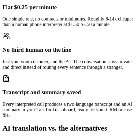
Flat $0.25 per minute
One simple rate, no contracts or minimums. Roughly 6-14x cheaper
than a human phone interpreter at $1.50-$3.50 a minute.
No third human on the line
Just you, your customer, and the AI. The conversation stays private
and direct instead of routing every sentence through a stranger.
Transcript and summary saved
Every interpreted call produces a two-language transcript and an AI
summary in your TalkTool dashboard, ready for your CRM or case
file.
AI translation vs. the alternatives