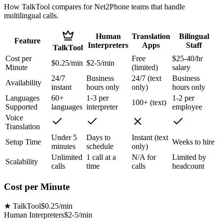
How TalkTool compares for Net2Phone teams that handle
multilingual calls.
Human
Translation
Bilingual
Feature
Interpreters
Apps
Staff
TalkTool
Cost per
Free
$25-40/hr
$0.25/min
$2-5/min
Minute
(limited)
salary
24/7
Business
24/7 (text
Business
Availability
instant
hours only
only)
hours only
Languages
60+
1-3 per
1-2 per
100+ (text)
Supported
languages
interpreter
employee
Voice
Translation
Under 5
Days to
Instant (text
Setup Time
Weeks to hire
minutes
schedule
only)
Unlimited
1 call at a
N/A for
Limited by
Scalability
calls
time
calls
headcount
Cost per Minute
★
TalkTool
$0.25/min
Human Interpreters
$2-5/min