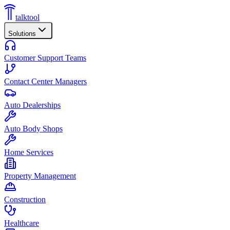
talktool
Solutions
Customer Support Teams
Contact Center Managers
Auto Dealerships
Auto Body Shops
Home Services
Property Management
Construction
Healthcare