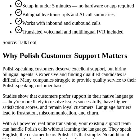
Setup in under 5 minutes — no hardware or app required
Bilingual live transcripts and AI call summaries
Works with inbound and outbound calls
Translated voicemail and multilingual IVR included
Source:
TalkTool
Why Polish Customer Support Matters
Polish-speaking customers deserve excellent support, but hiring
bilingual agents is expensive and finding qualified candidates is
difficult. Many companies struggle to provide quality service to their
Polish-speaking customer base.
Studies show that customers prefer support in their native language
—they're more likely to resolve issues successfully, have higher
satisfaction scores, and remain loyal customers. Language barriers
lead to frustration, miscommunication, and churn.
With AI-powered real-time translation, your existing support team
can handle Polish calls without learning the language. They speak
English, the customer hears Polish. It's that simple. No additional