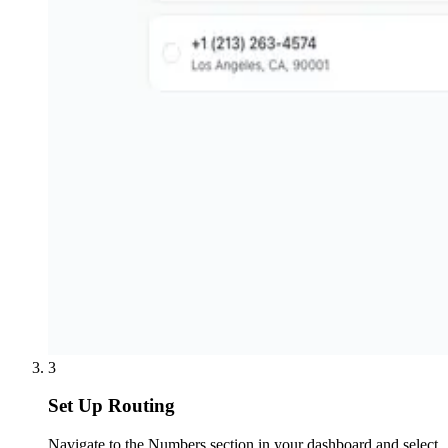
3
Set Up Routing
Navigate to the Numbers section in your dashboard and select