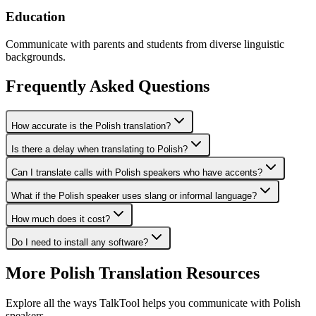
Education
Communicate with parents and students from diverse linguistic
backgrounds.
Frequently Asked Questions
How accurate is the Polish translation?
Is there a delay when translating to Polish?
Can I translate calls with Polish speakers who have accents?
What if the Polish speaker uses slang or informal language?
How much does it cost?
Do I need to install any software?
More
Polish
Translation Resources
Explore all the ways TalkTool helps you communicate with
Polish
speakers