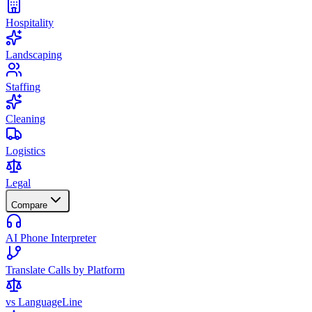
Hospitality
Landscaping
Staffing
Cleaning
Logistics
Legal
Compare
AI Phone Interpreter
Translate Calls by Platform
vs LanguageLine