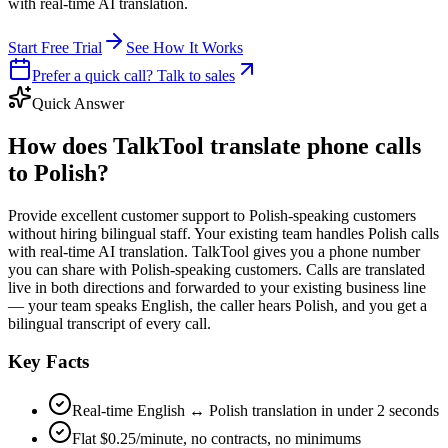
with real-time AI translation.
Start Free Trial
See How It Works
Prefer a quick call? Talk to sales
Quick Answer
How does TalkTool translate phone calls
to Polish?
Provide excellent customer support to Polish-speaking customers
without hiring bilingual staff. Your existing team handles Polish calls
with real-time AI translation. TalkTool gives you a phone number
you can share with Polish-speaking customers. Calls are translated
live in both directions and forwarded to your existing business line
— your team speaks English, the caller hears Polish, and you get a
bilingual transcript of every call.
Key Facts
Real-time English ↔ Polish translation in under 2 seconds
Flat $0.25/minute, no contracts, no minimums