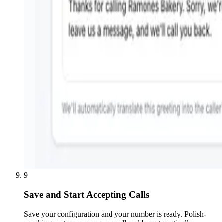
9
Save and Start Accepting Calls
Save your configuration and your number is ready. Polish-