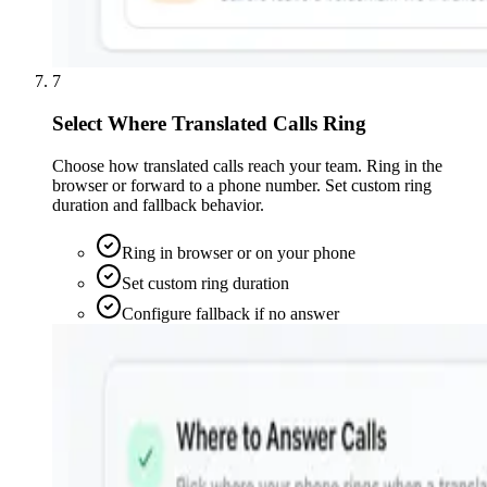
7
Select Where Translated Calls Ring
Choose how translated calls reach your team. Ring in the
browser or forward to a phone number. Set custom ring
duration and fallback behavior.
Ring in browser or on your phone
Set custom ring duration
Configure fallback if no answer