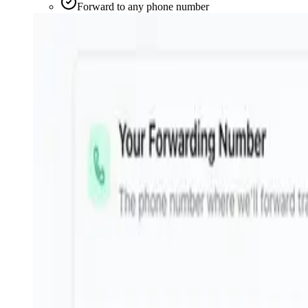
Forward to any phone number