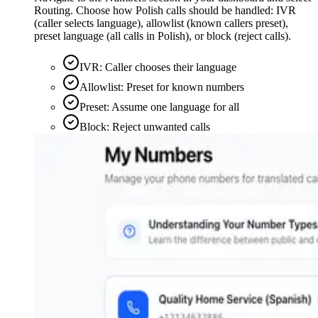
Routing. Choose how Polish calls should be handled: IVR
(caller selects language), allowlist (known callers preset),
preset language (all calls in Polish), or block (reject calls).
IVR: Caller chooses their language
Allowlist: Preset for known numbers
Preset: Assume one language for all
Block: Reject unwanted calls