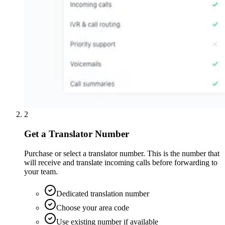
2
Get a Translator Number
Purchase or select a translator number. This is the number that
will receive and translate incoming calls before forwarding to
your team.
Dedicated translation number
Choose your area code
Use existing number if available