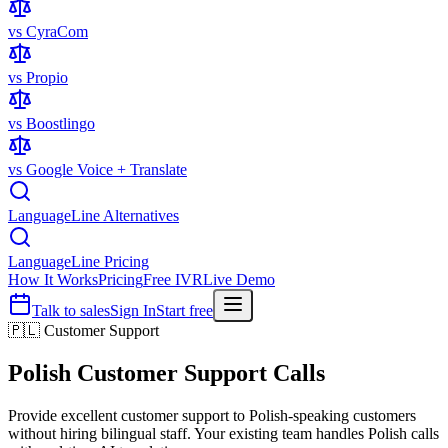
vs CyraCom
vs Propio
vs Boostlingo
vs Google Voice + Translate
LanguageLine Alternatives
LanguageLine Pricing
How It Works
Pricing
Free IVR
Live Demo
Talk to sales
Sign In
Start free
🇵🇱 Customer Support
Polish
Customer Support Calls
Provide excellent customer support to Polish-speaking customers
without hiring bilingual staff. Your existing team handles Polish calls