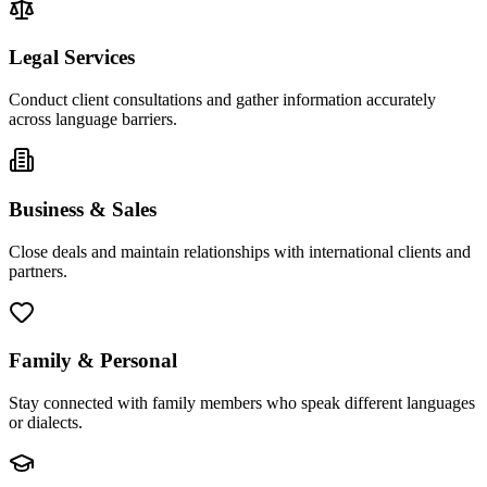
Legal Services
Conduct client consultations and gather information accurately
across language barriers.
Business & Sales
Close deals and maintain relationships with international clients and
partners.
Family & Personal
Stay connected with family members who speak different languages
or dialects.