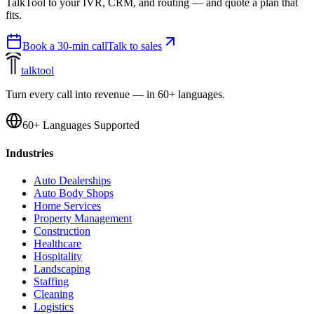
TalkTool to your IVR, CRM, and routing — and quote a plan that
fits.
Book a 30-min call
Talk to sales
talktool
Turn every call into revenue — in 60+ languages.
60+ Languages Supported
Industries
Auto Dealerships
Auto Body Shops
Home Services
Property Management
Construction
Healthcare
Hospitality
Landscaping
Staffing
Cleaning
Logistics