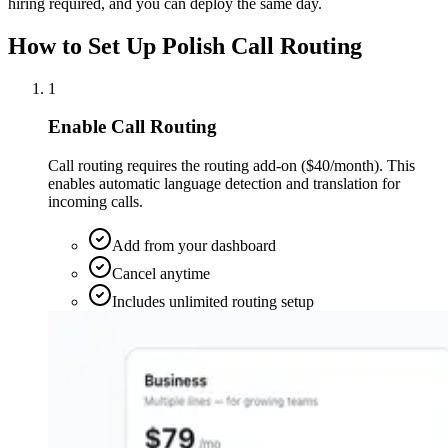
hiring required, and you can deploy the same day.
How to Set Up Polish Call Routing
1
Enable Call Routing
Call routing requires the routing add-on ($40/month). This
enables automatic language detection and translation for
incoming calls.
Add from your dashboard
Cancel anytime
Includes unlimited routing setup