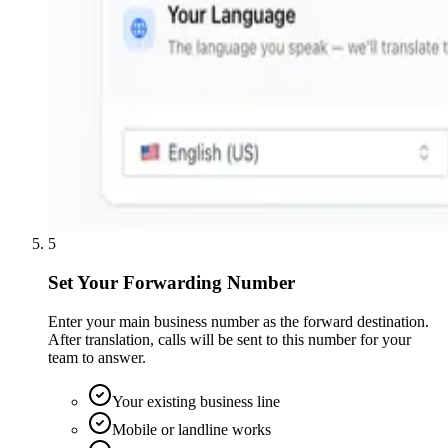
5
Set Your Forwarding Number
Enter your main business number as the forward destination.
After translation, calls will be sent to this number for your
team to answer.
Your existing business line
Mobile or landline works