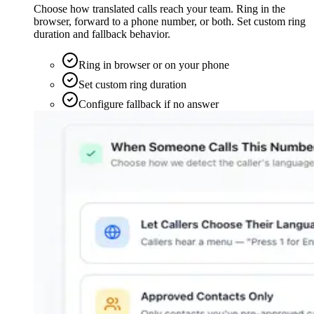
Choose how translated calls reach your team. Ring in the
browser, forward to a phone number, or both. Set custom ring
duration and fallback behavior.
Ring in browser or on your phone
Set custom ring duration
Configure fallback if no answer