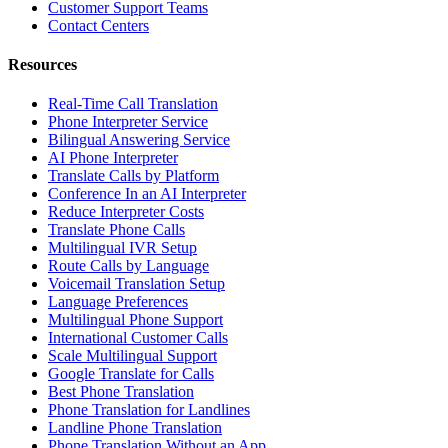
Customer Support Teams
Contact Centers
Resources
Real-Time Call Translation
Phone Interpreter Service
Bilingual Answering Service
AI Phone Interpreter
Translate Calls by Platform
Conference In an AI Interpreter
Reduce Interpreter Costs
Translate Phone Calls
Multilingual IVR Setup
Route Calls by Language
Voicemail Translation Setup
Language Preferences
Multilingual Phone Support
International Customer Calls
Scale Multilingual Support
Google Translate for Calls
Best Phone Translation
Phone Translation for Landlines
Landline Phone Translation
Phone Translation Without an App