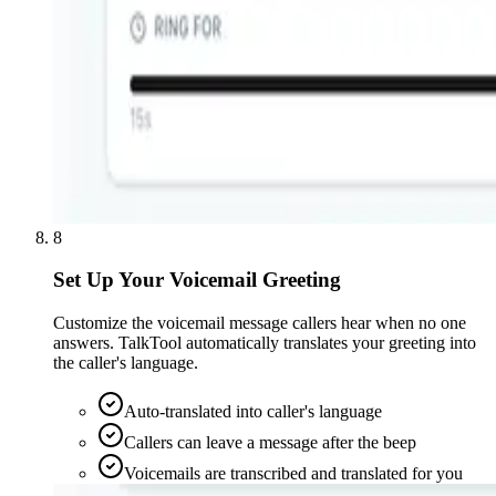
8
Set Up Your Voicemail Greeting
Customize the voicemail message callers hear when no one
answers. TalkTool automatically translates your greeting into
the caller's language.
Auto-translated into caller's language
Callers can leave a message after the beep
Voicemails are transcribed and translated for you