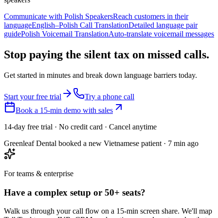
Communicate with Polish Speakers
Reach customers in their
language
English–Polish Call Translation
Detailed language pair
guide
Polish Voicemail Translation
Auto-translate voicemail messages
Stop paying the silent tax on
missed calls.
Get started in minutes and break down language barriers today.
Start your free trial
Try a phone call
Book a 15-min demo with sales
14-day free trial · No credit card · Cancel anytime
Greenleaf Dental booked a new Vietnamese patient · 7 min ago
For teams & enterprise
Have a complex setup or 50+ seats?
Walk us through your call flow on a 15-min screen share. We'll map