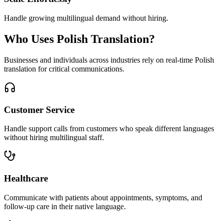
Handle growing multilingual demand without hiring.
Who Uses
Polish
Translation?
Businesses and individuals across industries rely on real-time
Polish
translation for critical communications.
Customer Service
Handle support calls from customers who speak different languages
without hiring multilingual staff.
Healthcare
Communicate with patients about appointments, symptoms, and
follow-up care in their native language.