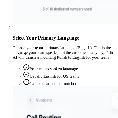
4
Select Your Primary Language
Choose your team's primary language (English). This is the
language your team speaks, not the customer's language. The
AI will translate incoming Polish to English for your team.
Your team's spoken language
Usually English for US teams
Can be changed per number