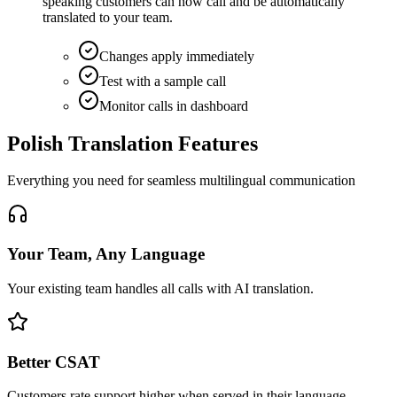
speaking customers can now call and be automatically
translated to your team.
Changes apply immediately
Test with a sample call
Monitor calls in dashboard
Polish Translation Features
Everything you need for seamless multilingual communication
Your Team, Any Language
Your existing team handles all calls with AI translation.
Better CSAT
Customers rate support higher when served in their language.