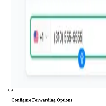
6
Configure Forwarding Options