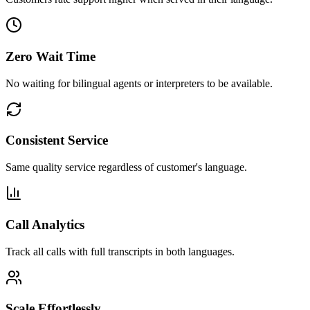
Zero Wait Time
No waiting for bilingual agents or interpreters to be available.
Consistent Service
Same quality service regardless of customer's language.
Call Analytics
Track all calls with full transcripts in both languages.
Scale Effortlessly